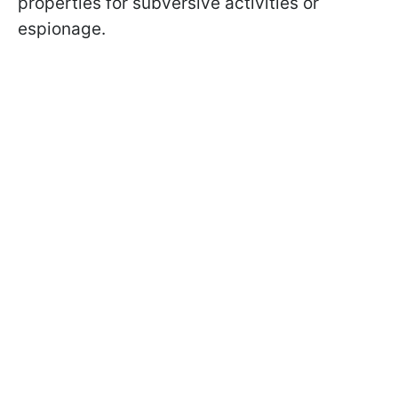
properties for subversive activities or
espionage.