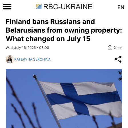
EN
Finland bans Russians and
Belarusians from owning property:
What changed on July 15
Wed, July 16, 2025 - 03:00
2 min
KATERYNA SEROHINA