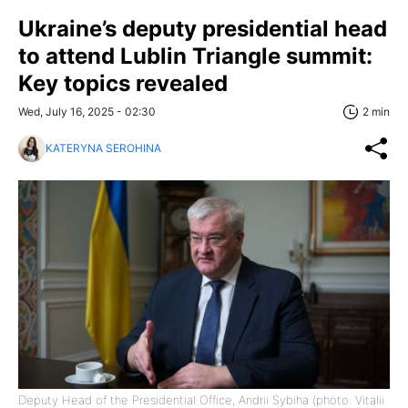
Ukraine’s deputy presidential head
to attend Lublin Triangle summit:
Key topics revealed
Wed, July 16, 2025 - 02:30
2 min
KATERYNA SEROHINA
Deputy Head of the Presidential Office, Andrii Sybiha (photo: Vitalii