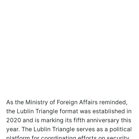
As the Ministry of Foreign Affairs reminded,
the Lublin Triangle format was established in
2020 and is marking its fifth anniversary this
year. The Lublin Triangle serves as a political
platform for coordinating efforts on security,