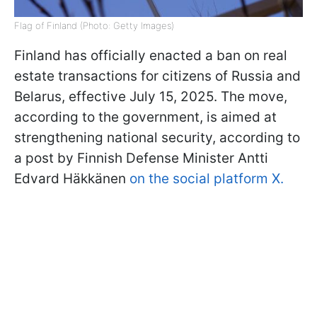
Flag of Finland (Photo: Getty Images)
Finland has officially enacted a ban on real
estate transactions for citizens of Russia and
Belarus, effective July 15, 2025. The move,
according to the government, is aimed at
strengthening national security, according to
a post by Finnish Defense Minister Antti
Edvard Häkkänen
on the social platform X.