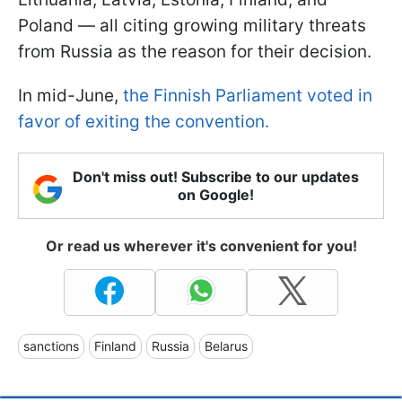
Poland — all citing growing military threats
from Russia as the reason for their decision.
In mid-June,
the Finnish Parliament voted in
favor of exiting the convention.
Don't miss out! Subscribe to our updates
on Google!
Or read us wherever it's convenient for you!
sanctions
Finland
Russia
Belarus