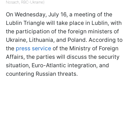
Nosach, RBC-Ukraine)
On Wednesday, July 16, a meeting of the
Lublin Triangle will take place in Lublin, with
the participation of the foreign ministers of
Ukraine, Lithuania, and Poland. According to
the
press service
of the Ministry of Foreign
Affairs, the parties will discuss the security
situation, Euro-Atlantic integration, and
countering Russian threats.