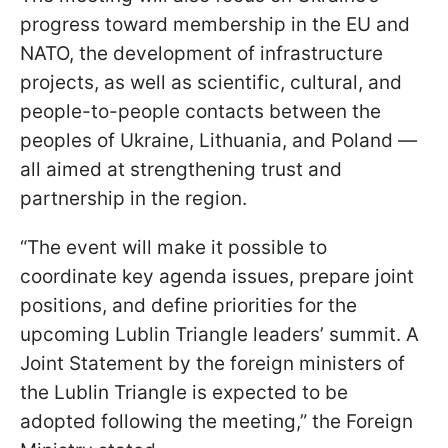
progress toward membership in the EU and
NATO, the development of infrastructure
projects, as well as scientific, cultural, and
people-to-people contacts between the
peoples of Ukraine, Lithuania, and Poland —
all aimed at strengthening trust and
partnership in the region.
“The event will make it possible to
coordinate key agenda issues, prepare joint
positions, and define priorities for the
upcoming Lublin Triangle leaders’ summit. A
Joint Statement by the foreign ministers of
the Lublin Triangle is expected to be
adopted following the meeting,” the Foreign