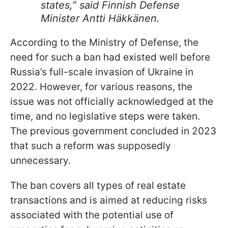
states,” said Finnish Defense
Minister Antti Häkkänen.
According to the Ministry of Defense, the
need for such a ban had existed well before
Russia’s full-scale invasion of Ukraine in
2022. However, for various reasons, the
issue was not officially acknowledged at the
time, and no legislative steps were taken.
The previous government concluded in 2023
that such a reform was supposedly
unnecessary.
The ban covers all types of real estate
transactions and is aimed at reducing risks
associated with the potential use of