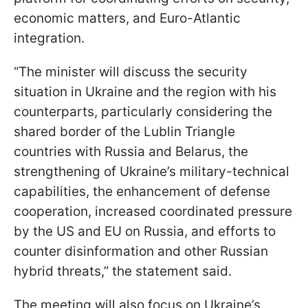
economic matters, and Euro-Atlantic
integration.
“The minister will discuss the security
situation in Ukraine and the region with his
counterparts, particularly considering the
shared border of the Lublin Triangle
countries with Russia and Belarus, the
strengthening of Ukraine’s military-technical
capabilities, the enhancement of defense
cooperation, increased coordinated pressure
by the US and EU on Russia, and efforts to
counter disinformation and other Russian
hybrid threats,” the statement said.
The meeting will also focus on Ukraine’s