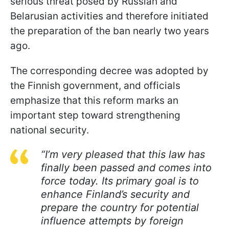
serious threat posed by Russian and
Belarusian activities and therefore initiated
the preparation of the ban nearly two years
ago.
The corresponding decree was adopted by
the Finnish government, and officials
emphasize that this reform marks an
important step toward strengthening
national security.
“I’m very pleased that this law has
finally been passed and comes into
force today. Its primary goal is to
enhance Finland’s security and
prepare the country for potential
influence attempts by foreign