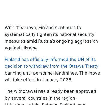
With this move, Finland continues to
systematically tighten its national security
measures amid Russia’s ongoing aggression
against Ukraine.
Finland has officially informed the UN of its
decision to withdraw from the Ottawa Treaty
banning anti-personnel landmines. The move
will take effect in January 2026.
The withdrawal has already been approved
by several countries in the region —
Lithuania, Latvia, Estonia, Finland, and