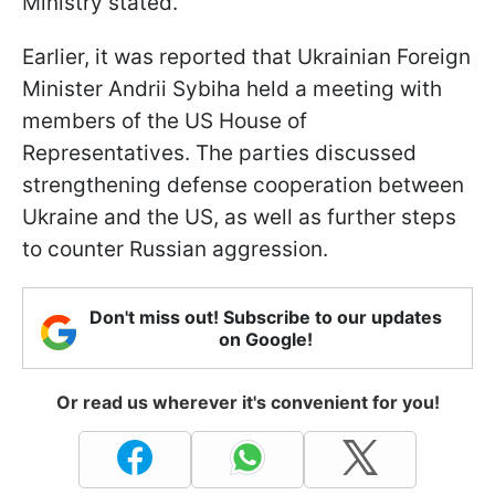
Ministry stated.
Earlier, it was reported that Ukrainian Foreign
Minister Andrii Sybiha held a meeting with
members of the US House of
Representatives. The parties discussed
strengthening defense cooperation between
Ukraine and the US, as well as further steps
to counter Russian aggression.
Don't miss out! Subscribe to our updates
on Google!
Or read us wherever it's convenient for you!