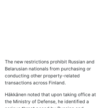
The new restrictions prohibit Russian and
Belarusian nationals from purchasing or
conducting other property-related
transactions across Finland.
Häkkänen noted that upon taking office at
the Ministry of Defense, he identified a