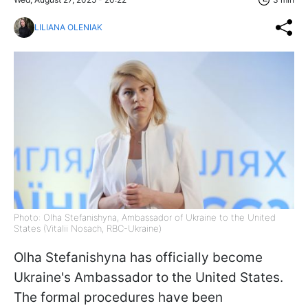
LILIANA OLENIAK
Photo: Olha Stefanishyna, Ambassador of Ukraine to the United
States (Vitalii Nosach, RBC-Ukraine)
Olha Stefanishyna has officially become
Ukraine's Ambassador to the United States.
The formal procedures have been