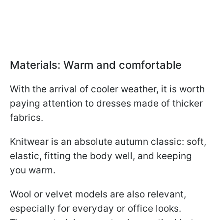
Materials: Warm and comfortable
With the arrival of cooler weather, it is worth
paying attention to dresses made of thicker
fabrics.
Knitwear is an absolute autumn classic: soft,
elastic, fitting the body well, and keeping
you warm.
Wool or velvet models are also relevant,
especially for everyday or office looks.