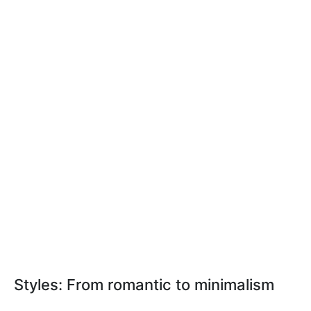
Styles: From romantic to minimalism