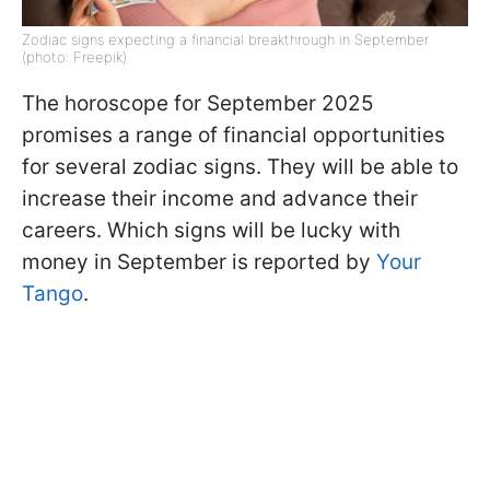
Zodiac signs expecting a financial breakthrough in September
(photo: Freepik)
The horoscope for September 2025
promises a range of financial opportunities
for several zodiac signs. They will be able to
increase their income and advance their
careers. Which signs will be lucky with
money in September is reported by
Your
Tango
.