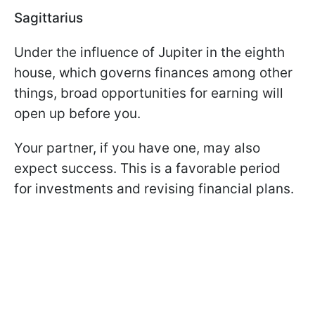
Sagittarius
Under the influence of Jupiter in the eighth
house, which governs finances among other
things, broad opportunities for earning will
open up before you.
Your partner, if you have one, may also
expect success. This is a favorable period
for investments and revising financial plans.