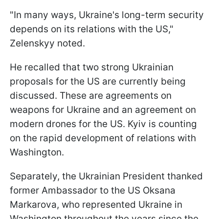
"In many ways, Ukraine's long-term security
depends on its relations with the US,"
Zelenskyy noted.
He recalled that two strong Ukrainian
proposals for the US are currently being
discussed. These are agreements on
weapons for Ukraine and an agreement on
modern drones for the US. Kyiv is counting
on the rapid development of relations with
Washington.
Separately, the Ukrainian President thanked
former Ambassador to the US Oksana
Markarova, who represented Ukraine in
Washington throughout the years since the