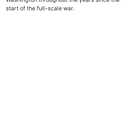
start of the full-scale war.