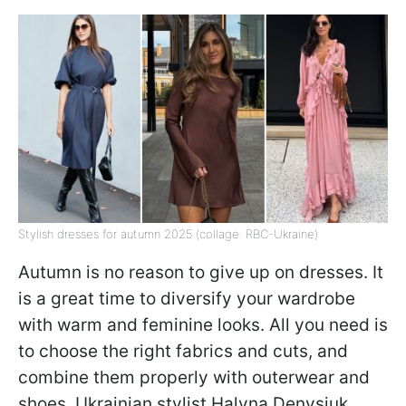
Stylish dresses for autumn 2025 (collage: RBC-Ukraine)
Autumn is no reason to give up on dresses. It
is a great time to diversify your wardrobe
with warm and feminine looks. All you need is
to choose the right fabrics and cuts, and
combine them properly with outerwear and
shoes. Ukrainian stylist Halyna Denysiuk