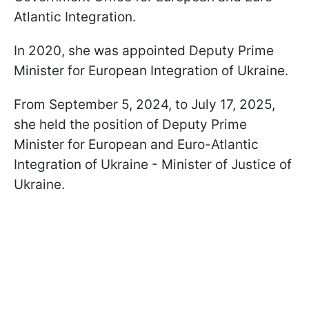
Atlantic Integration.
In 2020, she was appointed Deputy Prime
Minister for European Integration of Ukraine.
From September 5, 2024, to July 17, 2025,
she held the position of Deputy Prime
Minister for European and Euro-Atlantic
Integration of Ukraine - Minister of Justice of
Ukraine.