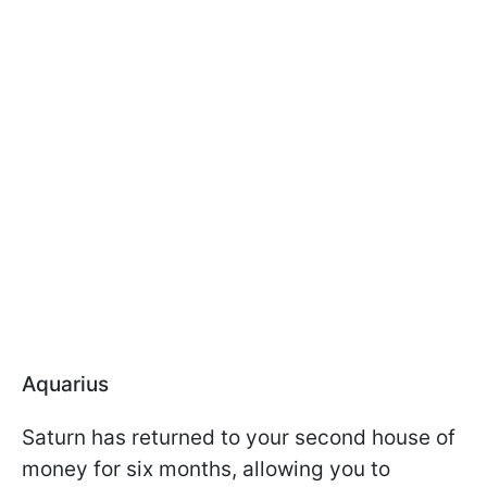
Aquarius
Saturn has returned to your second house of
money for six months, allowing you to