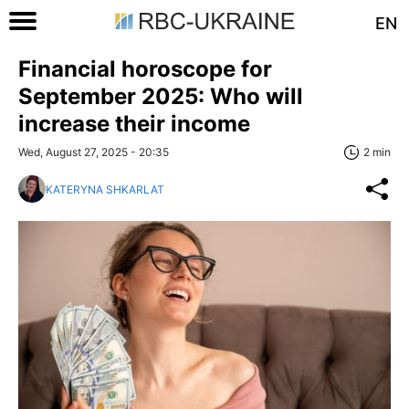
EN
Financial horoscope for
September 2025: Who will
increase their income
Wed, August 27, 2025 - 20:35
2 min
KATERYNA SHKARLAT