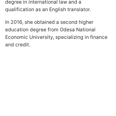
degree in international law and a
qualification as an English translator.
In 2016, she obtained a second higher
education degree from Odesa National
Economic University, specializing in finance
and credit.