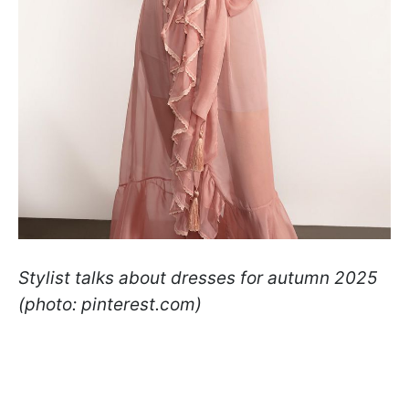
Stylist talks about dresses for autumn 2025
(photo: pinterest.com)