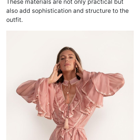
These materials are not only practical but
also add sophistication and structure to the
outfit.