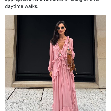
daytime walks.