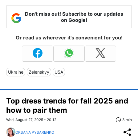
Don't miss out! Subscribe to our updates
on Google!
Or read us wherever it's convenient for you!
Ukraine
Zelenskyy
USA
Top dress trends for fall 2025 and
how to pair them
Wed, August 27, 2025 - 20:12
3 min
OKSANA PYSARENKO