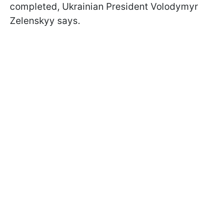
completed, Ukrainian President Volodymyr
Zelenskyy says.