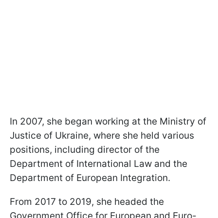
In 2007, she began working at the Ministry of
Justice of Ukraine, where she held various
positions, including director of the
Department of International Law and the
Department of European Integration.
From 2017 to 2019, she headed the
Government Office for European and Euro-