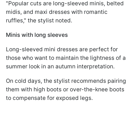
"Popular cuts are long-sleeved minis, belted
midis, and maxi dresses with romantic
ruffles," the stylist noted.
Minis with long sleeves
Long-sleeved mini dresses are perfect for
those who want to maintain the lightness of a
summer look in an autumn interpretation.
On cold days, the stylist recommends pairing
them with high boots or over-the-knee boots
to compensate for exposed legs.