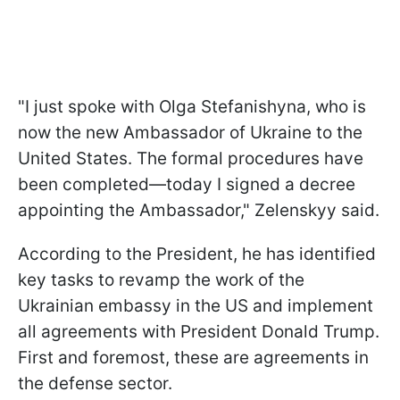
"I just spoke with Olga Stefanishyna, who is
now the new Ambassador of Ukraine to the
United States. The formal procedures have
been completed—today I signed a decree
appointing the Ambassador," Zelenskyy said.
According to the President, he has identified
key tasks to revamp the work of the
Ukrainian embassy in the US and implement
all agreements with President Donald Trump.
First and foremost, these are agreements in
the defense sector.