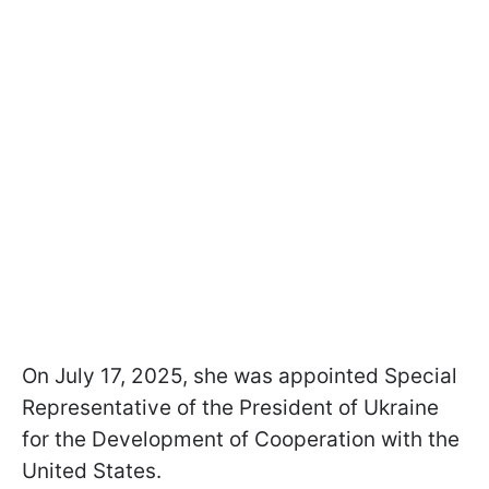
On July 17, 2025, she was appointed Special
Representative of the President of Ukraine
for the Development of Cooperation with the
United States.