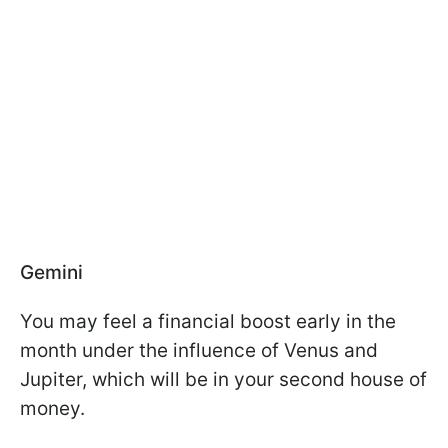
Gemini
You may feel a financial boost early in the
month under the influence of Venus and
Jupiter, which will be in your second house of
money.