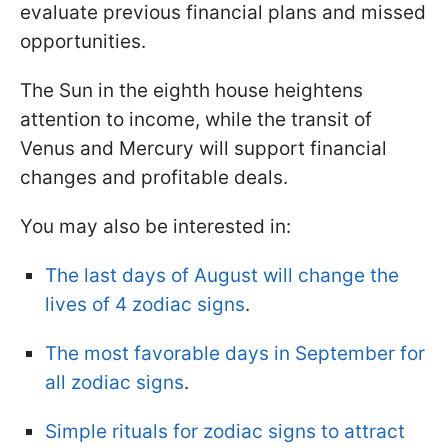
evaluate previous financial plans and missed
opportunities.
The Sun in the eighth house heightens
attention to income, while the transit of
Venus and Mercury will support financial
changes and profitable deals.
You may also be interested in:
The last days of August will change the
lives of 4 zodiac signs
.
The most favorable days in September for
all zodiac signs
.
Simple rituals for zodiac signs to attract