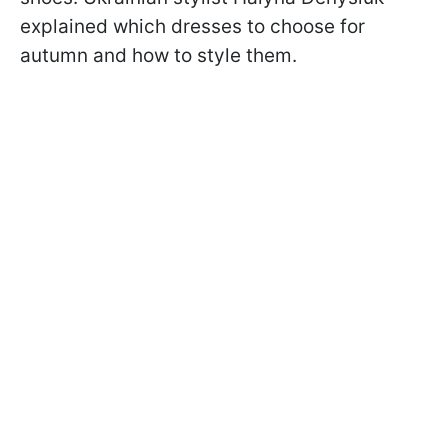
explained which dresses to choose for
autumn and how to style them.