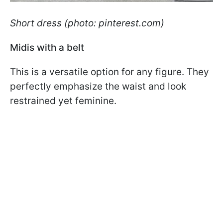
Short dress (photo: pinterest.com)
Midis with a belt
This is a versatile option for any figure. They
perfectly emphasize the waist and look
restrained yet feminine.