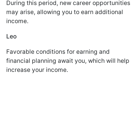
During this period, new career opportunities
may arise, allowing you to earn additional
income.
Leo
Favorable conditions for earning and
financial planning await you, which will help
increase your income.