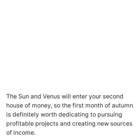
The Sun and Venus will enter your second
house of money, so the first month of autumn
is definitely worth dedicating to pursuing
profitable projects and creating new sources
of income.