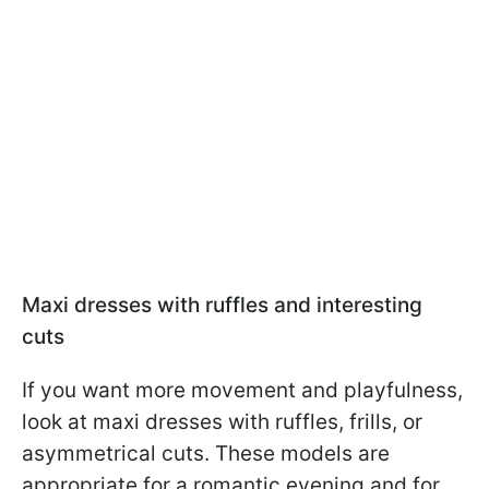
Maxi dresses with ruffles and interesting
cuts
If you want more movement and playfulness,
look at maxi dresses with ruffles, frills, or
asymmetrical cuts. These models are
appropriate for a romantic evening and for