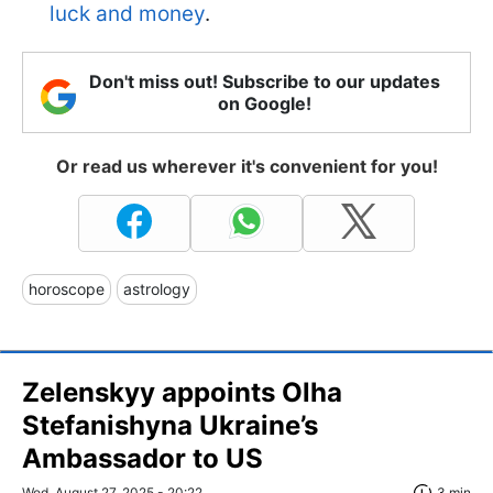
luck and money
.
Don't miss out! Subscribe to our updates
on Google!
Or read us wherever it's convenient for you!
horoscope
astrology
Zelenskyy appoints Olha
Stefanishyna Ukraine’s
Ambassador to US
Wed, August 27, 2025 - 20:22
3 min