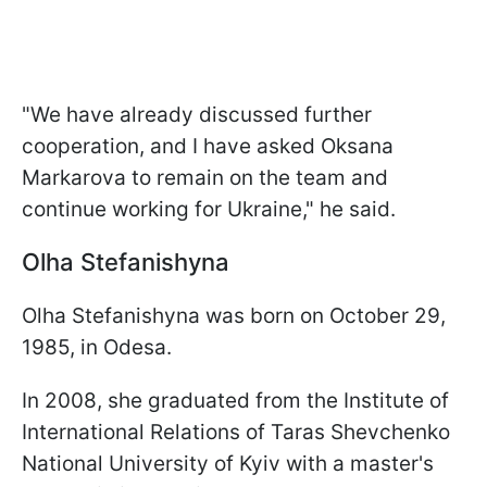
"We have already discussed further
cooperation, and I have asked Oksana
Markarova to remain on the team and
continue working for Ukraine," he said.
Olha Stefanishyna
Olha Stefanishyna was born on October 29,
1985, in Odesa.
In 2008, she graduated from the Institute of
International Relations of Taras Shevchenko
National University of Kyiv with a master's