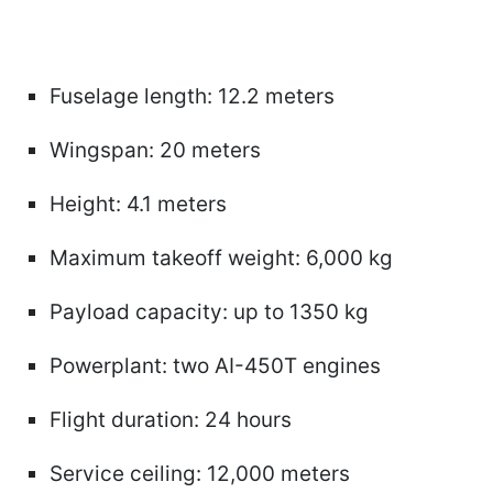
Fuselage length: 12.2 meters
Wingspan: 20 meters
Height: 4.1 meters
Maximum takeoff weight: 6,000 kg
Payload capacity: up to 1350 kg
Powerplant: two AI-450T engines
Flight duration: 24 hours
Service ceiling: 12,000 meters