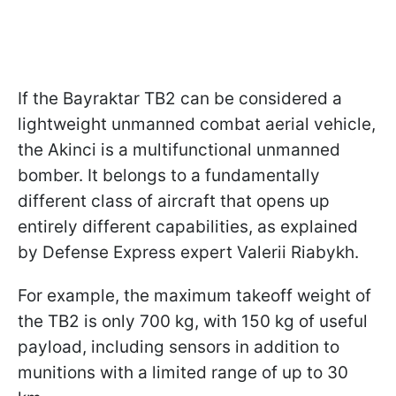
If the Bayraktar TB2 can be considered a
lightweight unmanned combat aerial vehicle,
the Akinci is a multifunctional unmanned
bomber. It belongs to a fundamentally
different class of aircraft that opens up
entirely different capabilities, as explained
by Defense Express expert Valerii Riabykh.
For example, the maximum takeoff weight of
the TB2 is only 700 kg, with 150 kg of useful
payload, including sensors in addition to
munitions with a limited range of up to 30