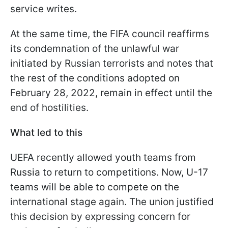
service writes.
At the same time, the FIFA council reaffirms
its condemnation of the unlawful war
initiated by Russian terrorists and notes that
the rest of the conditions adopted on
February 28, 2022, remain in effect until the
end of hostilities.
What led to this
UEFA recently allowed youth teams from
Russia to return to competitions. Now, U-17
teams will be able to compete on the
international stage again. The union justified
this decision by expressing concern for