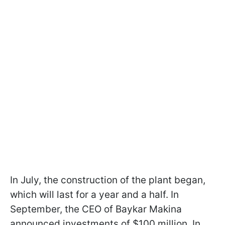
In July, the construction of the plant began,
which will last for a year and a half. In
September, the CEO of Baykar Makina
announced investments of $100 million. In