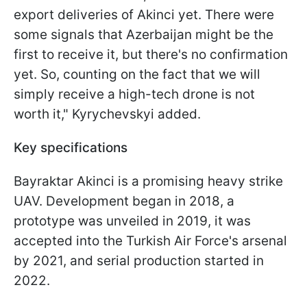
export deliveries of Akinci yet. There were
some signals that Azerbaijan might be the
first to receive it, but there's no confirmation
yet. So, counting on the fact that we will
simply receive a high-tech drone is not
worth it," Kyrychevskyi added.
Key specifications
Bayraktar Akinci is a promising heavy strike
UAV. Development began in 2018, a
prototype was unveiled in 2019, it was
accepted into the Turkish Air Force's arsenal
by 2021, and serial production started in
2022.