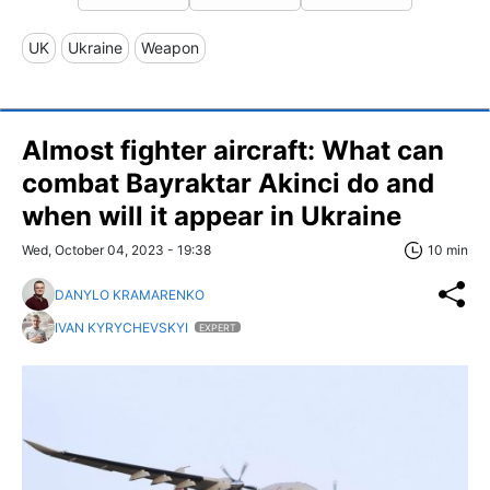
UK
Ukraine
Weapon
Almost fighter aircraft: What can
сombat Bayraktar Akinci do and
when will it appear in Ukraine
Wed, October 04, 2023 - 19:38
10 min
DANYLO KRAMARENKO
IVAN KYRYCHEVSKYI
EXPERT