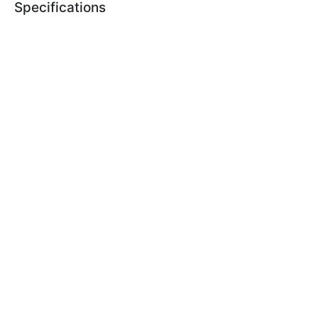
Specifications