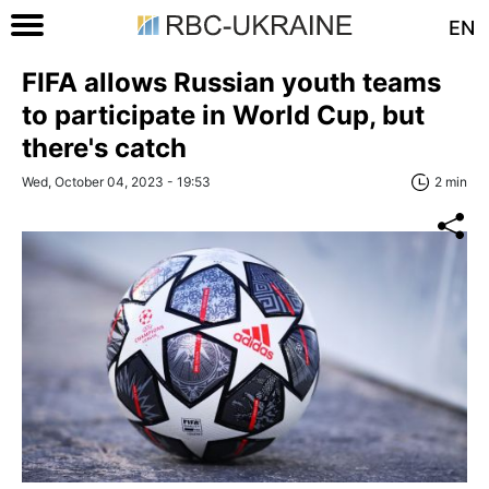
EN
FIFA allows Russian youth teams
to participate in World Cup, but
there's catch
Wed, October 04, 2023 - 19:53
2 min