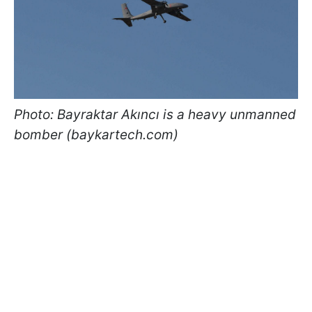
Photo: Bayraktar Akıncı is a heavy unmanned
bomber (baykartech.com)