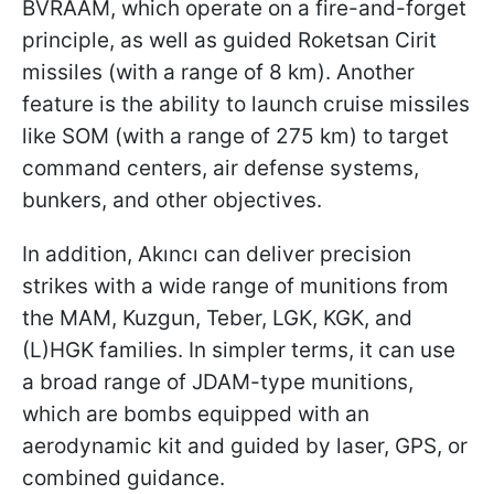
BVRAAM, which operate on a fire-and-forget
principle, as well as guided Roketsan Cirit
missiles (with a range of 8 km). Another
feature is the ability to launch cruise missiles
like SOM (with a range of 275 km) to target
command centers, air defense systems,
bunkers, and other objectives.
In addition, Akıncı can deliver precision
strikes with a wide range of munitions from
the MAM, Kuzgun, Teber, LGK, KGK, and
(L)HGK families. In simpler terms, it can use
a broad range of JDAM-type munitions,
which are bombs equipped with an
aerodynamic kit and guided by laser, GPS, or
combined guidance.