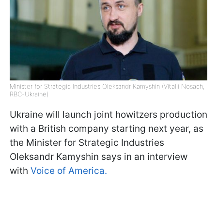
Minister for Strategic Industries Oleksandr Kamyshin (Vitalii Nosach,
RBC-Ukraine)
Ukraine will launch joint howitzers production
with a British company starting next year, as
the Minister for Strategic Industries
Oleksandr Kamyshin says in an interview
with
Voice of America.