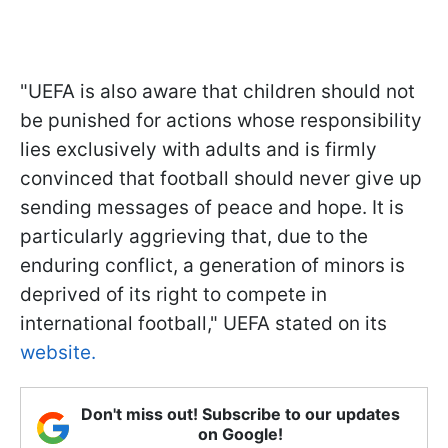
"UEFA is also aware that children should not
be punished for actions whose responsibility
lies exclusively with adults and is firmly
convinced that football should never give up
sending messages of peace and hope. It is
particularly aggrieving that, due to the
enduring conflict, a generation of minors is
deprived of its right to compete in
international football," UEFA stated on its
website.
Don't miss out! Subscribe to our updates
on Google!