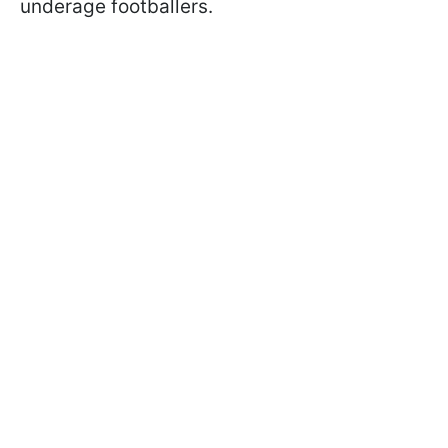
underage footballers.