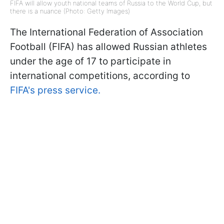
FIFA will allow youth national teams of Russia to the World Cup, but
there is a nuance (Photo: Getty Images)
The International Federation of Association
Football (FIFA) has allowed Russian athletes
under the age of 17 to participate in
international competitions, according to
FIFA's press service.