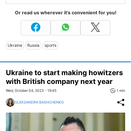
Or read us wherever it's convenient for you!
Ukraine
Russia
sports
Ukraine to start making howitzers
with British company next year
Wed, October 04, 2023 - 19:45
1 min
OLEKSANDRA BASHCHENKO