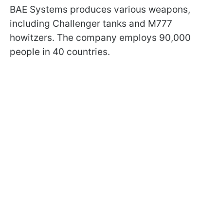
BAE Systems produces various weapons,
including Challenger tanks and M777
howitzers. The company employs 90,000
people in 40 countries.