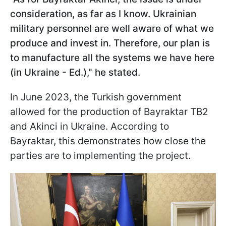
consideration, as far as I know. Ukrainian
military personnel are well aware of what we
produce and invest in. Therefore, our plan is
to manufacture all the systems we have here
(in Ukraine - Ed.)," he stated.
In June 2023, the Turkish government
allowed for the production of Bayraktar TB2
and Akinci in Ukraine. According to
Bayraktar, this demonstrates how close the
parties are to implementing the project.