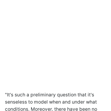
"It's such a preliminary question that it's
senseless to model when and under what
conditions. Moreover, there have been no