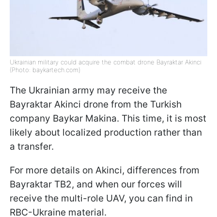
Ukrainian military could acquire the combat drone Bayraktar Akinci
(Photo: baykartech.com)
The Ukrainian army may receive the
Bayraktar Akinci drone from the Turkish
company Baykar Makina. This time, it is most
likely about localized production rather than
a transfer.
For more details on Akinci, differences from
Bayraktar TB2, and when our forces will
receive the multi-role UAV, you can find in
RBC-Ukraine material.