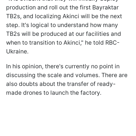
production and roll out the first Bayraktar
TB2s, and localizing Akinci will be the next
step. It's logical to understand how many
TB2s will be produced at our facilities and
when to transition to Akinci," he told RBC-
Ukraine.
In his opinion, there's currently no point in
discussing the scale and volumes. There are
also doubts about the transfer of ready-
made drones to launch the factory.