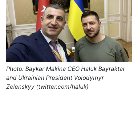
Photo: Baykar Makina CEO Haluk Bayraktar
and Ukrainian President Volodymyr
Zelenskyy (twitter.com/haluk)