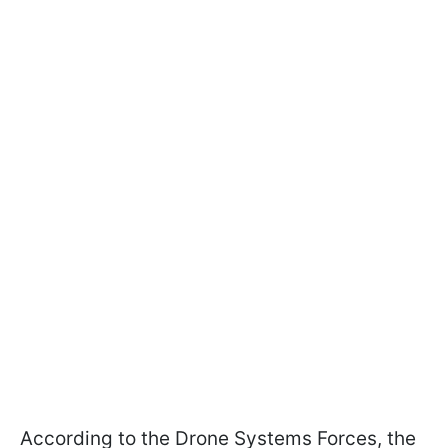
According to the Drone Systems Forces, the