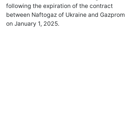
following the expiration of the contract
between Naftogaz of Ukraine and Gazprom
on January 1, 2025.