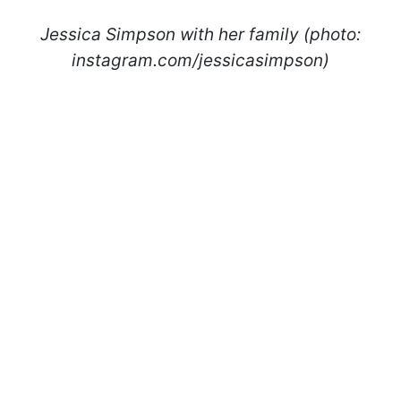
Jessica Simpson with her family (photo:
instagram.com/jessicasimpson)