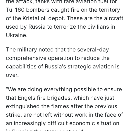
the attack, tanks with rare aviation fuel for
Tu-160 bombers caught fire on the territory
of the Kristal oil depot. These are the aircraft
used by Russia to terrorize the civilians in
Ukraine.
The military noted that the several-day
comprehensive operation to reduce the
capabilities of Russia's strategic aviation is
over.
“We are doing everything possible to ensure
that Engels fire brigades, which have just
extinguished the flames after the previous
strike, are not left without work in the face of
an increasingly difficult economic situation