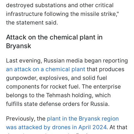
destroyed substations and other critical
infrastructure following the missile strike,"
the statement said.
Attack on the chemical plant in
Bryansk
Last evening, Russian media began reporting
an attack on a chemical plant
that produces
gunpowder, explosives, and solid fuel
components for rocket fuel. The enterprise
belongs to the Tehmash holding, which
fulfills state defense orders for Russia.
Previously, the
plant in the Bryansk region
was attacked by drones in April 2024
. At that