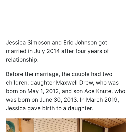
Jessica Simpson and Eric Johnson got
married in July 2014 after four years of
relationship.
Before the marriage, the couple had two
children: daughter Maxwell Drew, who was
born on May 1, 2012, and son Ace Knute, who
was born on June 30, 2013. In March 2019,
Jessica gave birth to a daughter.