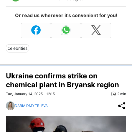
Or read us wherever it's convenient for you!
celebrities
Ukraine confirms strike on
chemical plant in Bryansk region
Tue, January 14, 2025 - 12:15
2 min
DARIA DMYTRIIEVA