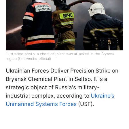
Illustrative photo: a chemical plant was attacked in the Bryansk
region (t.me/mchs_official)
Ukrainian Forces Deliver Precision Strike on
Bryansk Chemical Plant in Seltso. It is a
strategic object of Russia's military-
industrial complex, according to
Ukraine’s
Unmanned Systems Forces
(USF).