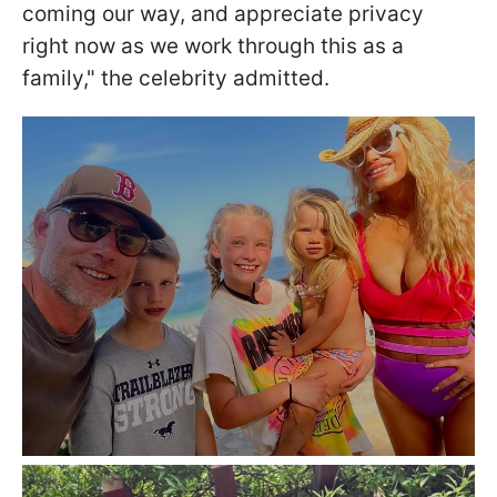
coming our way, and appreciate privacy
right now as we work through this as a
family," the celebrity admitted.