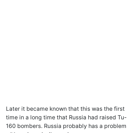
Later it became known that this was the first
time in a long time that Russia had raised Tu-
160 bombers. Russia probably has a problem