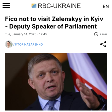
EN
Fico not to visit Zelenskyy in Kyiv
- Deputy Speaker of Parliament
Tue, January 14, 2025 - 12:45
2 min
VIKTOR NAZARENKO