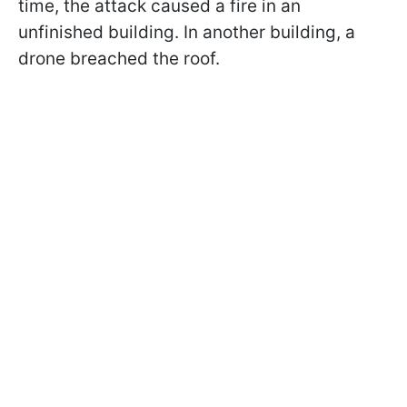
time, the attack caused a fire in an
unfinished building. In another building, a
drone breached the roof.