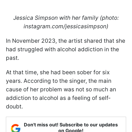
Jessica Simpson with her family (photo:
instagram.com/jessicasimpson)
In November 2023, the artist shared that she
had struggled with alcohol addiction in the
past.
At that time, she had been sober for six
years. According to the singer, the main
cause of her problem was not so much an
addiction to alcohol as a feeling of self-
doubt.
Don't miss out! Subscribe to our updates
on Google!