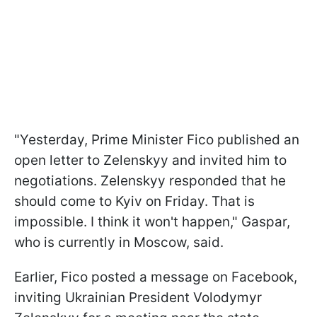
"Yesterday, Prime Minister Fico published an
open letter to Zelenskyy and invited him to
negotiations. Zelenskyy responded that he
should come to Kyiv on Friday. That is
impossible. I think it won't happen," Gaspar,
who is currently in Moscow, said.
Earlier, Fico posted a message on Facebook,
inviting Ukrainian President Volodymyr