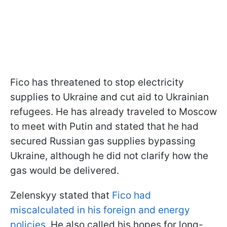
Fico has threatened to stop electricity
supplies to Ukraine and cut aid to Ukrainian
refugees. He has already traveled to Moscow
to meet with Putin and stated that he had
secured Russian gas supplies bypassing
Ukraine, although he did not clarify how the
gas would be delivered.
Zelenskyy stated that
Fico had
miscalculated in his foreign and energy
policies.
He also called his hopes for long-