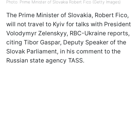
Photo: Prime Minister of Slovakia Robert Fico (Getty Images)
The Prime Minister of Slovakia, Robert Fico,
will not travel to Kyiv for talks with President
Volodymyr Zelenskyy, RBC-Ukraine reports,
citing Tibor Gaspar, Deputy Speaker of the
Slovak Parliament, in his comment to the
Russian state agency TASS.