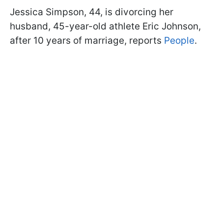
Jessica Simpson, 44, is divorcing her
husband, 45-year-old athlete Eric Johnson,
after 10 years of marriage, reports
People
.