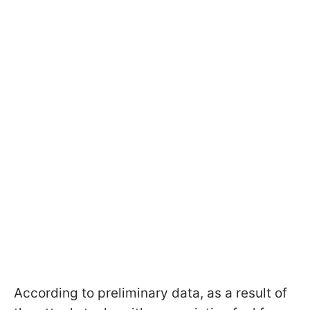
According to preliminary data, as a result of