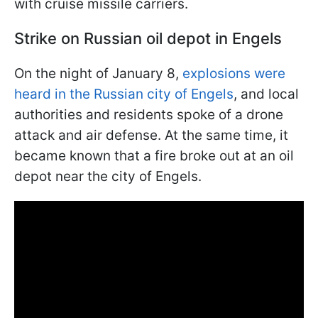
with cruise missile carriers.
Strike on Russian oil depot in Engels
On the night of January 8,
explosions were
heard in the Russian city of Engels
, and local
authorities and residents spoke of a drone
attack and air defense. At the same time, it
became known that a fire broke out at an oil
depot near the city of Engels.