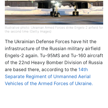
Illustrative photo: Ukrainian Armed Forces strike Engels-2 airfield for
the second time (Getty Images)
The Ukrainian Defense Forces have hit the
infrastructure of the Russian military airfield
Engels-2 again. Tu-95MS and Tu-160 aircraft
of the 22nd Heavy Bomber Division of Russia
are based there, according to the
14th
Separate Regiment of Unmanned Aerial
Vehicles of the Armed Forces of Ukraine.