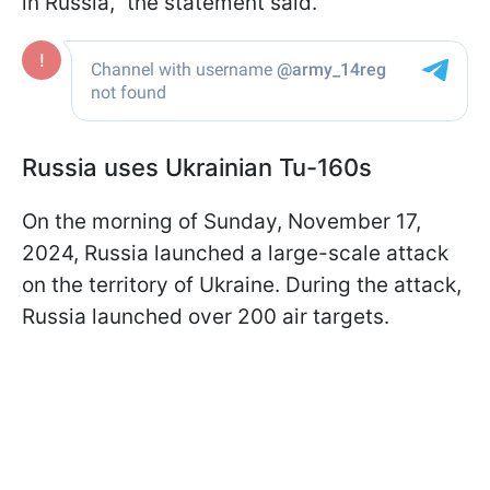
in Russia,” the statement said.
Russia uses Ukrainian Tu-160s
On the morning of Sunday, November 17,
2024, Russia launched a large-scale attack
on the territory of Ukraine. During the attack,
Russia launched over 200 air targets.