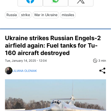
Russia
strike
War in Ukraine
missiles
Ukraine strikes Russian Engels-2
airfield again: Fuel tanks for Tu-
160 aircraft destroyed
Tue, January 14, 2025 - 12:04
3 min
LILIANA OLENIAK