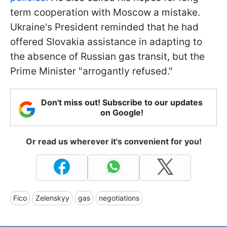
term cooperation with Moscow a mistake.
Ukraine's President reminded that he had
offered Slovakia assistance in adapting to
the absence of Russian gas transit, but the
Prime Minister "arrogantly refused."
Don't miss out! Subscribe to our updates
on Google!
Or read us wherever it's convenient for you!
Fico
Zelenskyy
gas
negotiations