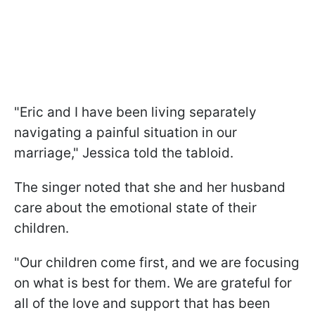
"Eric and I have been living separately
navigating a painful situation in our
marriage," Jessica told the tabloid.
The singer noted that she and her husband
care about the emotional state of their
children.
"Our children come first, and we are focusing
on what is best for them. We are grateful for
all of the love and support that has been