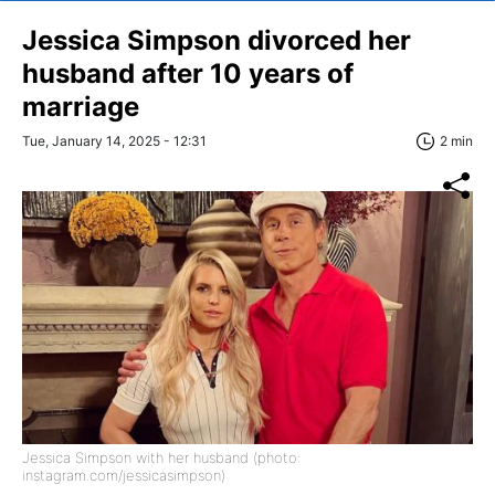
Jessica Simpson divorced her
husband after 10 years of
marriage
Tue, January 14, 2025 - 12:31
2 min
Jessica Simpson with her husband (photo:
instagram.com/jessicasimpson)