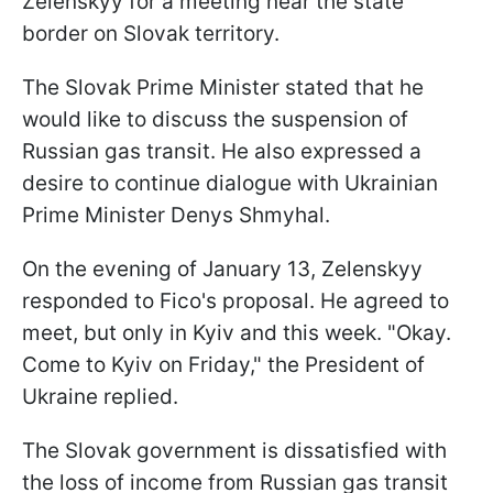
Zelenskyy for a meeting near the state
border on Slovak territory.
The Slovak Prime Minister stated that he
would like to discuss the suspension of
Russian gas transit. He also expressed a
desire to continue dialogue with Ukrainian
Prime Minister Denys Shmyhal.
On the evening of January 13, Zelenskyy
responded to Fico's proposal. He agreed to
meet, but only in Kyiv and this week. "Okay.
Come to Kyiv on Friday," the President of
Ukraine replied.
The Slovak government is dissatisfied with
the loss of income from Russian gas transit