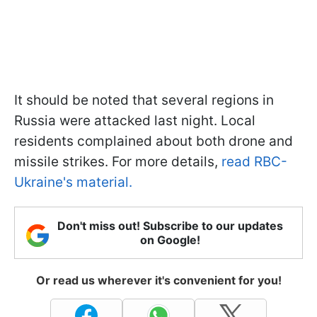
It should be noted that several regions in
Russia were attacked last night. Local
residents complained about both drone and
missile strikes. For more details,
read RBC-
Ukraine's material.
Don't miss out! Subscribe to our updates
on Google!
Or read us wherever it's convenient for you!