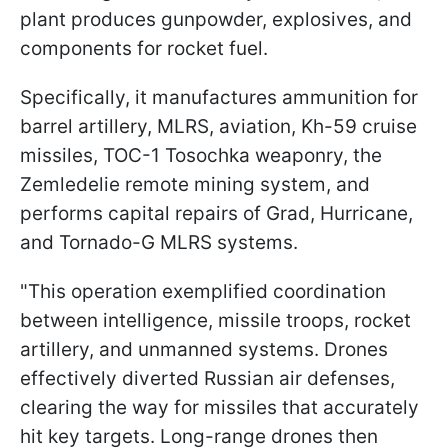
plant produces gunpowder, explosives, and
components for rocket fuel.
Specifically, it manufactures ammunition for
barrel artillery, MLRS, aviation, Kh-59 cruise
missiles, TOC-1 Tosochka weaponry, the
Zemledelie remote mining system, and
performs capital repairs of Grad, Hurricane,
and Tornado-G MLRS systems.
"This operation exemplified coordination
between intelligence, missile troops, rocket
artillery, and unmanned systems. Drones
effectively diverted Russian air defenses,
clearing the way for missiles that accurately
hit key targets. Long-range drones then