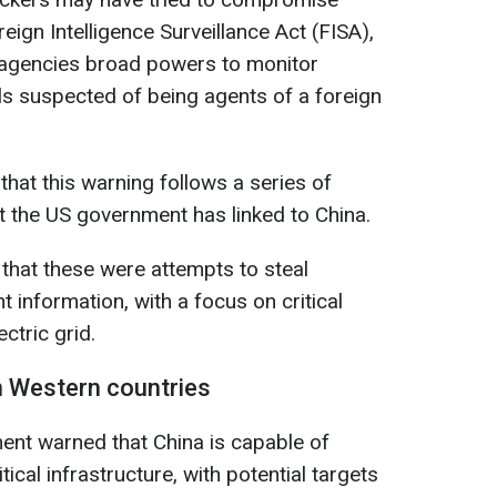
ign Intelligence Surveillance Act (FISA),
e agencies broad powers to monitor
s suspected of being agents of a foreign
hat this warning follows a series of
at the US government has linked to China.
 that these were attempts to steal
 information, with a focus on critical
ectric grid.
n Western countries
ent warned that China is capable of
ical infrastructure, with potential targets