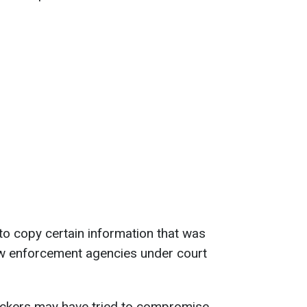
o copy certain information that was
aw enforcement agencies under court
ackers may have tried to compromise