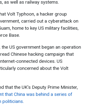
es, as well as railway systems.
 that Volt Typhoon, a hacker group
vernment, carried out a cyberattack on
 Guam, home to key US military facilities,
orce Base.
, the US government began an operation
spread Chinese hacking campaign that
nternet-connected devices. US
rticularly concerned about the Volt
ed that the UK's Deputy Prime Minister,
nt that China was behind a series of
 politicians.