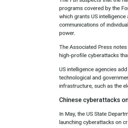
programs covered by the Fore
which grants US intelligenc
communications of individual
power.
The Associated Press notes t
high-profile cyberattacks th
US intelligence agencies add
technological and government
infrastructure, such as the el
Chinese cyberattacks o
In May, the US State Departm
launching cyberattacks on crit