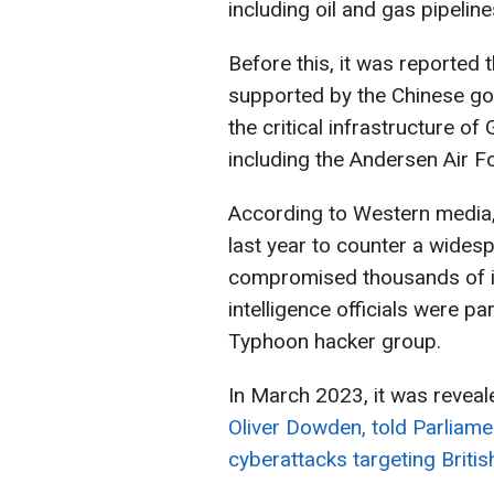
including oil and gas pipelin
Before this, it was reported
supported by the Chinese go
the critical infrastructure of
including the Andersen Air F
According to Western media
last year to counter a wide
compromised thousands of i
intelligence officials were pa
Typhoon hacker group.
In March 2023, it was reveal
Oliver Dowden, told Parliame
cyberattacks targeting British