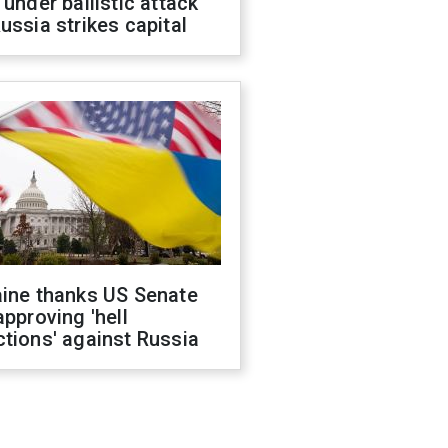
 under ballistic attack
ussia strikes capital
aine thanks US Senate
approving 'hell
tions' against Russia