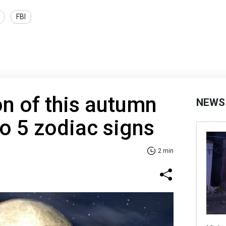
FBI
on of this autumn
NEWS
to 5 zodiac signs
2 min