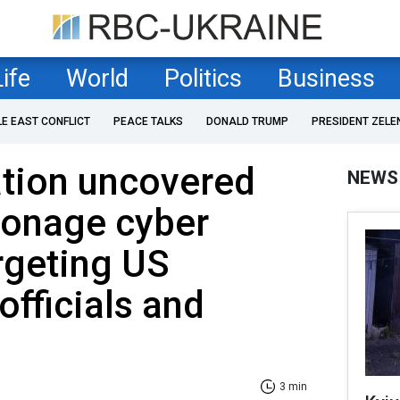
Life
World
Politics
Business
LE EAST CONFLICT
PEACE TALKS
DONALD TRUMP
PRESIDENT ZELE
ation uncovered
NEWS
ionage cyber
rgeting US
fficials and
3 min