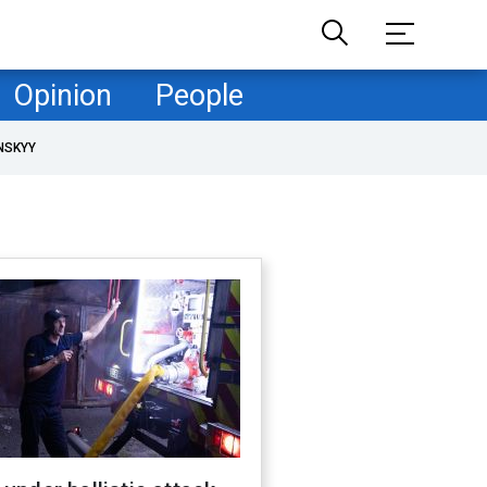
Opinion
People
NSKYY