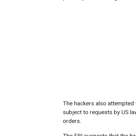
The hackers also attempted t
subject to requests by US l
orders.
The FBI suspects that the h