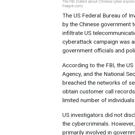
The FBI stated about Chinese cyber espiona
freepik.com)
The US Federal Bureau of In
by the Chinese government 
infiltrate US telecommunicat
cyberattack campaign was ai
government officials and poli
According to the FBI, the US
Agency, and the National Secu
breached the networks of s
obtain customer call record
limited number of individuals
US investigators did not disc
the cybercriminals. However,
primarily involved in governmen