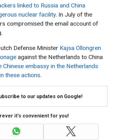
ackers linked to Russia and China
rous nuclear facility
. In July of the
ers compromised the email account of
.
 Dutch Defense Minister
Kajsa Ollongren
pionage
against the Netherlands to China
e Chinese embassy in the Netherlands
in these actions.
Subscribe to our updates on Google!
ever it's convenient for you!