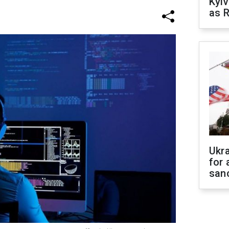
Kyiv
as R
Ukr
for 
sanc