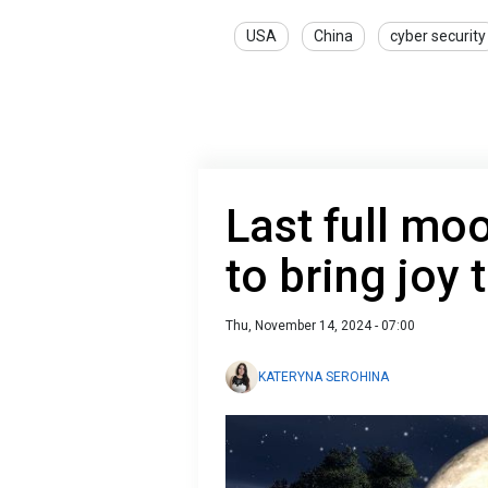
USA
China
cyber security
Last full mo
to bring joy 
Thu, November 14, 2024 - 07:00
KATERYNA SEROHINA