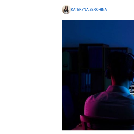
KATERYNA SEROHINA