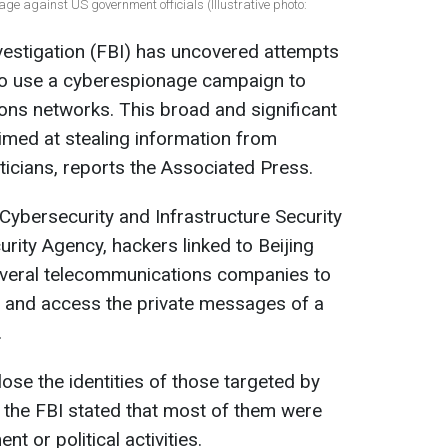
ge against US government officials (Illustrative photo:
vestigation (FBI) has uncovered attempts
to use a cyberespionage campaign to
ions networks. This broad and significant
med at stealing information from
ticians, reports the Associated Press.
 Cybersecurity and Infrastructure Security
rity Agency, hackers linked to Beijing
everal telecommunications companies to
s and access the private messages of a
.
lose the identities of those targeted by
 the FBI stated that most of them were
t or political activities.