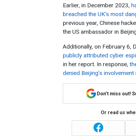
Earlier, in December 2023,
h
breached the UK's most dange
previous year, Chinese hack
the US ambassador in Beijing
Additionally, on February 6,
publicly attributed cyber es
in her report. In response,
th
denied Beijing's involvement 
Don't miss out! 
Or read us wher