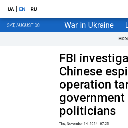
UA
EN
RU
War in Ukraine
SAT, AUGUST 08
MIDD
FBI investig
Chinese esp
operation ta
government o
politicians
Thu, November 14, 2024 - 07:25