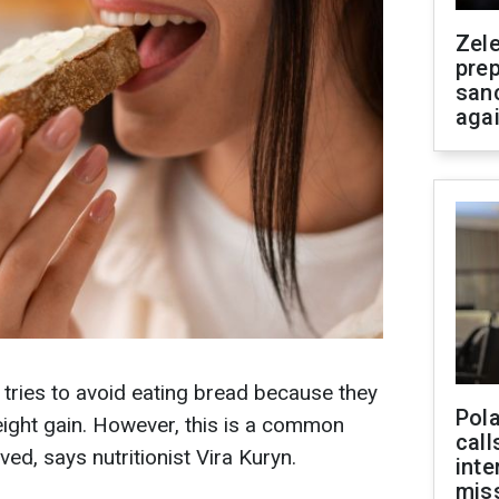
Zel
prep
san
aga
 tries to avoid eating bread because they
Pola
weight gain. However, this is a common
call
ved, says nutritionist Vira Kuryn.
inte
miss