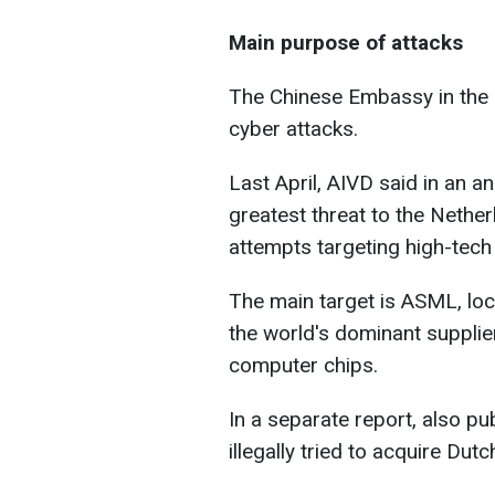
Main purpose of attacks
The Chinese Embassy in the 
cyber attacks.
Last April,
AIVD said in an a
greatest threat to the Nethe
attempts targeting high-tech
The main target is ASML, loc
the world's dominant supplie
computer chips.
In a separate report, also pu
illegally tried to acquire Du