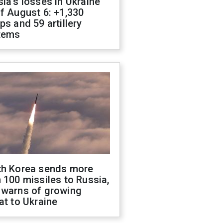
ia's losses in Ukraine
f August 6: +1,330
ps and 59 artillery
tems
th Korea sends more
 100 missiles to Russia,
 warns of growing
at to Ukraine