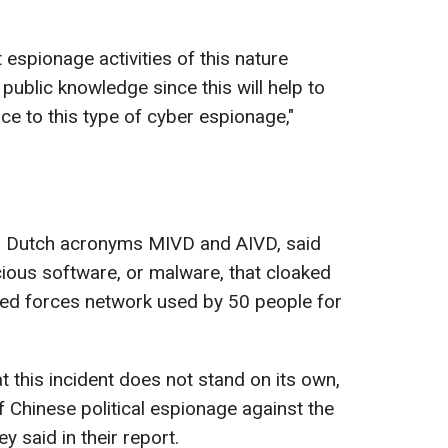
t espionage activities of this nature
blic knowledge since this will help to
nce to this type of cyber espionage,
"
r Dutch acronyms MIVD and AIVD, said
ious software, or malware, that cloaked
rmed forces network used by 50 people for
this incident does not stand on its own,
of Chinese political espionage against the
hey said in their report.