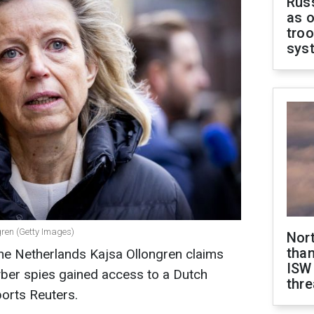
Russ
as o
troo
sys
gren (Getty Images)
Nor
than
the Netherlands Kajsa Ollongren claims
ISW
yber spies gained access to a Dutch
thre
ports Reuters.