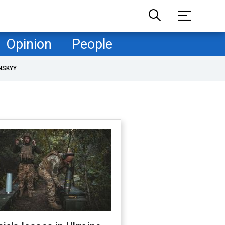
Opinion
People
NSKYY