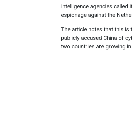
Intelligence agencies called i
espionage against the Netherl
The article notes that this is
publicly accused China of c
two countries are growing in t