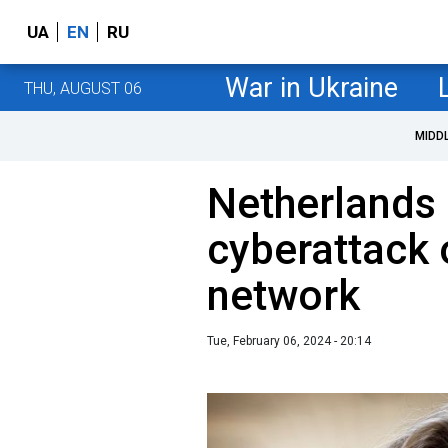
UA
EN
RU
War in Ukraine
THU, AUGUST 06
MIDD
Netherlands 
cyberattack
network
Tue, February 06, 2024 - 20:14