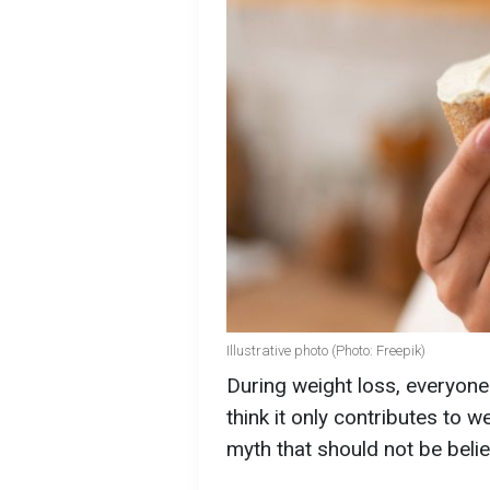
Illustrative photo (Photo: Freepik)
During weight loss, everyone
think it only contributes to 
myth that should not be belie