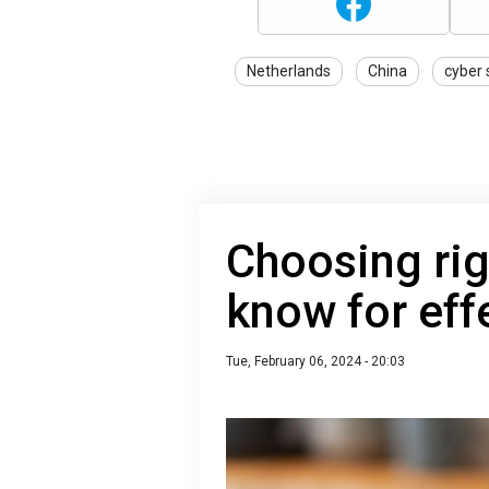
Netherlands
China
cyber 
Choosing rig
know for eff
Tue, February 06, 2024 - 20:03