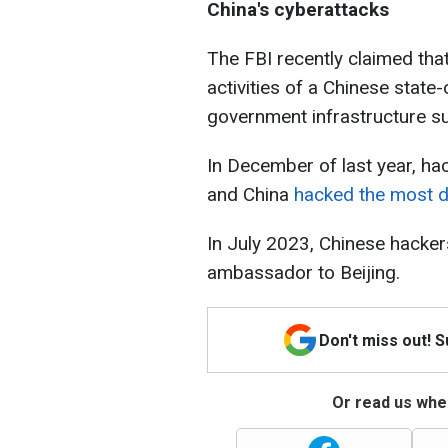
China's cyberattacks
The FBI recently claimed that
activities of a Chinese stat
government infrastructure su
In December of last year, ha
and China
hacked
the most da
In July 2023, Chinese hacker
ambassador to Beijing.
Don't miss out! 
Or read us wher