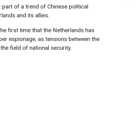
t part of a trend of Chinese political
ands and its allies.
 the first time that the Netherlands has
yber espionage, as tensions between the
he field of national security.