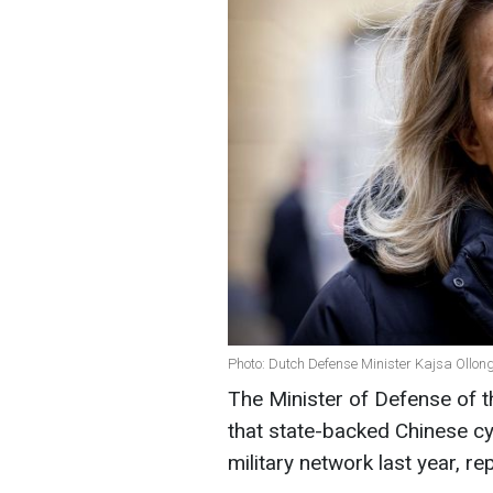
Photo: Dutch Defense Minister Kajsa Ollon
The Minister of Defense of 
that state-backed Chinese c
military network last year, re