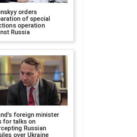
enskyy orders
aration of special
ctions operation
inst Russia
nd's foreign minister
s for talks on
rcepting Russian
iles over Ukraine