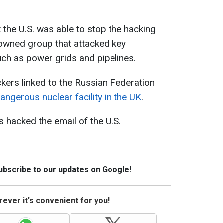
 the U.S. was able to stop the hacking
e-owned group that attacked key
ch as power grids and pipelines.
ckers linked to the Russian Federation
ngerous nuclear facility in the UK
.
s hacked the email of the U.S.
Subscribe to our updates on Google!
ever it's convenient for you!