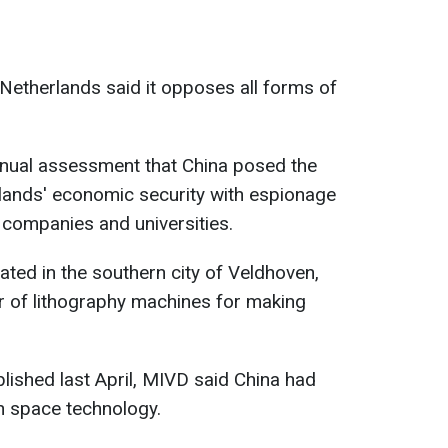
Netherlands said it opposes all forms of
nnual assessment that China posed the
rlands' economic security with espionage
 companies and universities.
ated in the southern city of Veldhoven,
r of lithography machines for making
blished last April, MIVD said China had
tch space technology.