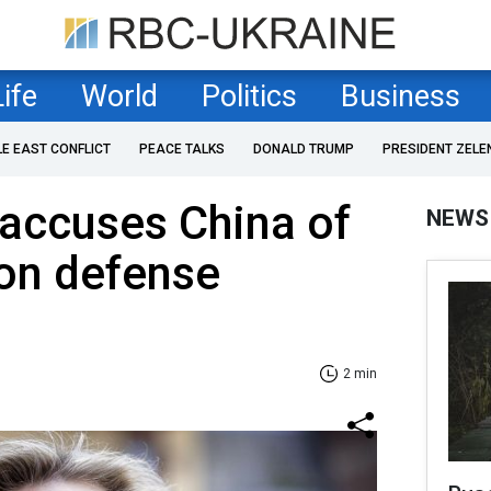
Life
World
Politics
Business
LE EAST CONFLICT
PEACE TALKS
DONALD TRUMP
PRESIDENT ZELE
accuses China of
NEWS
 on defense
2 min