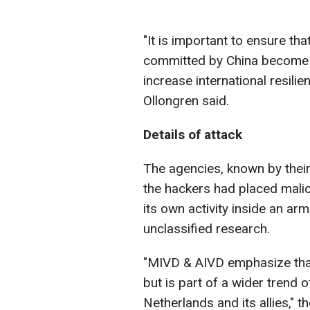
"
It is important to ensure tha
committed by China become pu
increase international resilie
Ollongren said.
Details of attack
The agencies, known by thei
the hackers had placed malic
its own activity inside an a
unclassified research.
"
MIVD & AIVD emphasize that 
but is part of a wider trend 
Netherlands and its allies,
" t