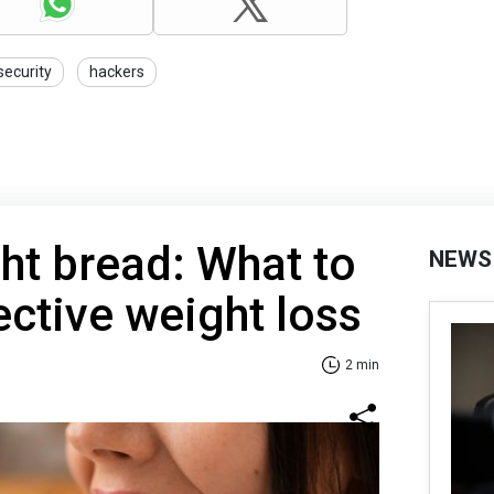
security
hackers
ht bread: What to
NEWS
ective weight loss
2 min