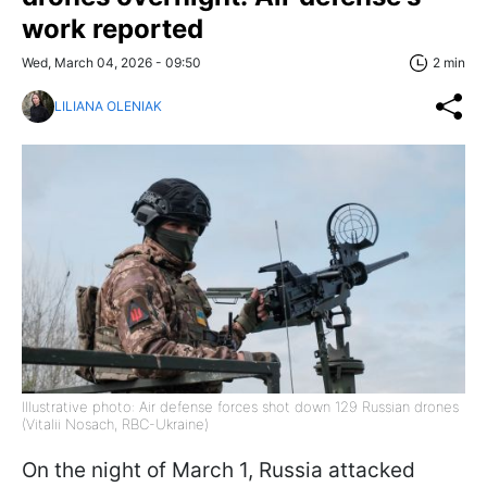
work reported
Wed, March 04, 2026 - 09:50
2 min
LILIANA OLENIAK
Illustrative photo: Air defense forces shot down 129 Russian drones
(Vitalii Nosach, RBC-Ukraine)
On the night of March 1, Russia attacked