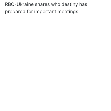
RBC-Ukraine shares who destiny has
prepared for important meetings.