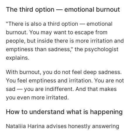
The third option — emotional burnout
"There is also a third option — emotional
burnout. You may want to escape from
people, but inside there is more irritation and
emptiness than sadness," the psychologist
explains.
With burnout, you do not feel deep sadness.
You feel emptiness and irritation. You are not
sad — you are indifferent. And that makes
you even more irritated.
How to understand what is happening
Nataliia Harina advises honestly answering