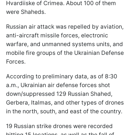
Hvardiiske of Crimea. About 100 of them
were Shaheds.
Russian air attack was repelled by aviation,
anti-aircraft missile forces, electronic
warfare, and unmanned systems units, and
mobile fire groups of the Ukrainian Defense
Forces.
According to preliminary data, as of 8:30
a.m., Ukrainian air defense forces shot
down/suppressed 129 Russian Shahed,
Gerbera, Italmas, and other types of drones
in the north, south, and east of the country.
19 Russian strike drones were recorded
hitting 15 locations, as well as the fall of