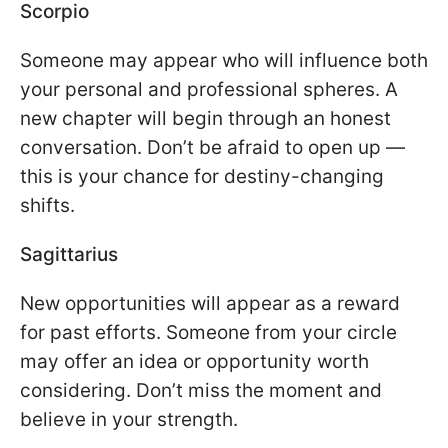
Scorpio
Someone may appear who will influence both
your personal and professional spheres. A
new chapter will begin through an honest
conversation. Don’t be afraid to open up —
this is your chance for destiny-changing
shifts.
Sagittarius
New opportunities will appear as a reward
for past efforts. Someone from your circle
may offer an idea or opportunity worth
considering. Don’t miss the moment and
believe in your strength.