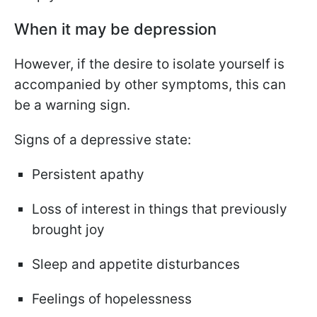
When it may be depression
However, if the desire to isolate yourself is
accompanied by other symptoms, this can
be a warning sign.
Signs of a depressive state:
Persistent apathy
Loss of interest in things that previously
brought joy
Sleep and appetite disturbances
Feelings of hopelessness