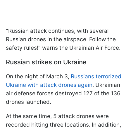
"Russian attack continues, with several
Russian drones in the airspace. Follow the
safety rules!" warns the Ukrainian Air Force.
Russian strikes on Ukraine
On the night of March 3,
Russians terrorized
Ukraine with attack drones again
. Ukrainian
air defense forces destroyed 127 of the 136
drones launched.
At the same time, 5 attack drones were
recorded hitting three locations. In addition,