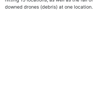
downed drones (debris) at one location.