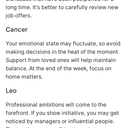
long time. It’s better to carefully review new
job offers.
Cancer
Your emotional state may fluctuate, so avoid
making decisions in the heat of the moment.
Support from loved ones will help maintain
balance. At the end of the week, focus on
home matters.
Leo
Professional ambitions will come to the
forefront. If you show initiative, you may get
noticed by managers or influential people.