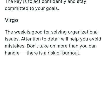
The key is to act confidently and stay
committed to your goals.
Virgo
The week is good for solving organizational
issues. Attention to detail will help you avoid
mistakes. Don’t take on more than you can
handle — there is a risk of burnout.