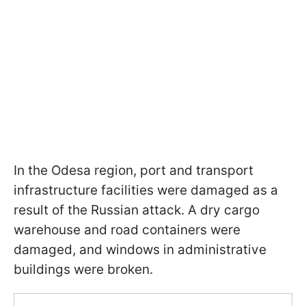
In the Odesa region, port and transport
infrastructure facilities were damaged as a
result of the Russian attack. A dry cargo
warehouse and road containers were
damaged, and windows in administrative
buildings were broken.