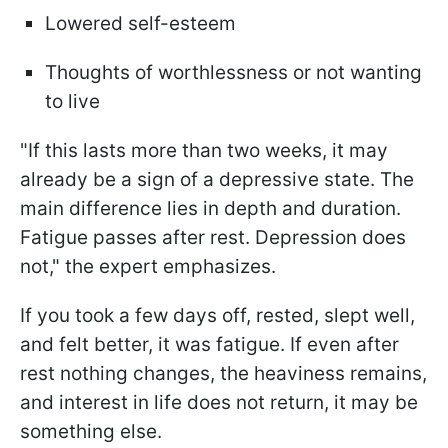
Lowered self-esteem
Thoughts of worthlessness or not wanting
to live
"If this lasts more than two weeks, it may
already be a sign of a depressive state. The
main difference lies in depth and duration.
Fatigue passes after rest. Depression does
not," the expert emphasizes.
If you took a few days off, rested, slept well,
and felt better, it was fatigue. If even after
rest nothing changes, the heaviness remains,
and interest in life does not return, it may be
something else.