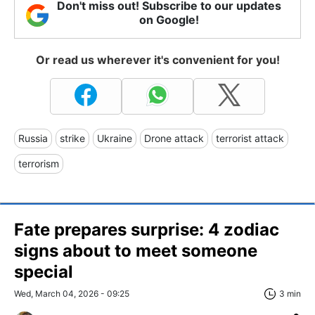
Don't miss out! Subscribe to our updates
on Google!
Or read us wherever it's convenient for you!
Russia
strike
Ukraine
Drone attack
terrorist attack
terrorism
Fate prepares surprise: 4 zodiac
signs about to meet someone
special
Wed, March 04, 2026 - 09:25
3 min