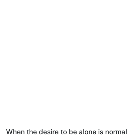
When the desire to be alone is normal