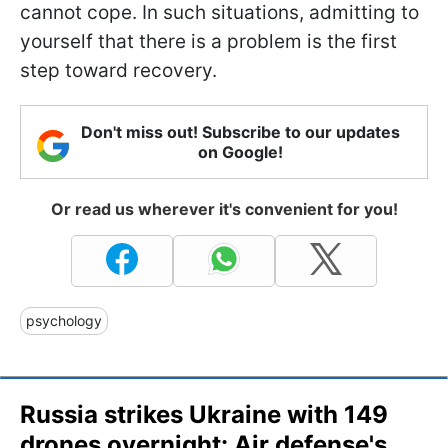
cannot cope. In such situations, admitting to
yourself that there is a problem is the first
step toward recovery.
Don't miss out! Subscribe to our updates
on Google!
Or read us wherever it's convenient for you!
psychology
Russia strikes Ukraine with 149
drones overnight: Air defense's