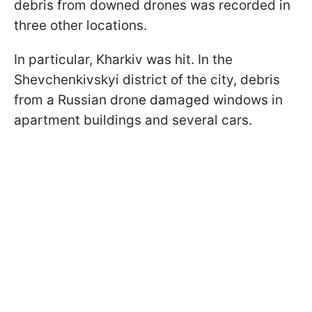
debris from downed drones was recorded in
three other locations.
In particular, Kharkiv was hit. In the
Shevchenkivskyi district of the city, debris
from a Russian drone damaged windows in
apartment buildings and several cars.