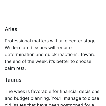
Aries
Professional matters will take center stage.
Work-related issues will require
determination and quick reactions. Toward
the end of the week, it’s better to choose
calm rest.
Taurus
The week is favorable for financial decisions
and budget planning. You’ll manage to close
old issues that have been postponed for a