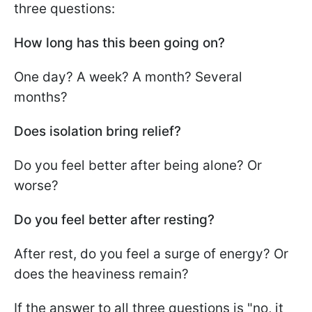
three questions:
How long has this been going on?
One day? A week? A month? Several
months?
Does isolation bring relief?
Do you feel better after being alone? Or
worse?
Do you feel better after resting?
After rest, do you feel a surge of energy? Or
does the heaviness remain?
If the answer to all three questions is "no, it