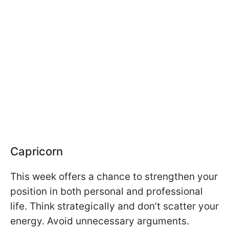
Capricorn
This week offers a chance to strengthen your
position in both personal and professional
life. Think strategically and don’t scatter your
energy. Avoid unnecessary arguments.