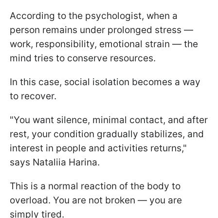
According to the psychologist, when a
person remains under prolonged stress —
work, responsibility, emotional strain — the
mind tries to conserve resources.
In this case, social isolation becomes a way
to recover.
"You want silence, minimal contact, and after
rest, your condition gradually stabilizes, and
interest in people and activities returns,"
says Nataliia Harina.
This is a normal reaction of the body to
overload. You are not broken — you are
simply tired.