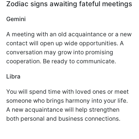
Zodiac signs awaiting fateful meetings
Gemini
A meeting with an old acquaintance or a new
contact will open up wide opportunities. A
conversation may grow into promising
cooperation. Be ready to communicate.
Libra
You will spend time with loved ones or meet
someone who brings harmony into your life.
A new acquaintance will help strengthen
both personal and business connections.