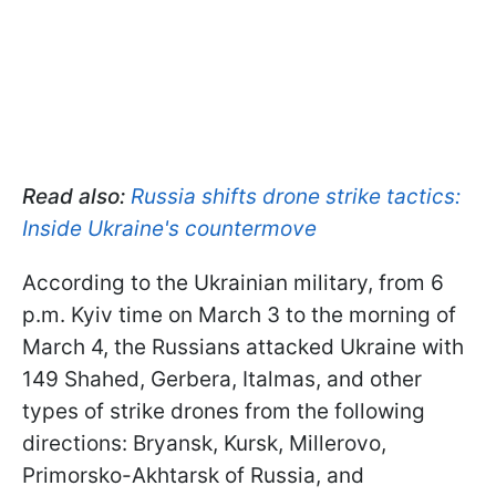
Read also:
Russia shifts drone strike tactics:
Inside Ukraine's countermove
According to the Ukrainian military, from 6
p.m. Kyiv time on March 3 to the morning of
March 4, the Russians attacked Ukraine with
149 Shahed, Gerbera, Italmas, and other
types of strike drones from the following
directions: Bryansk, Kursk, Millerovo,
Primorsko-Akhtarsk of Russia, and