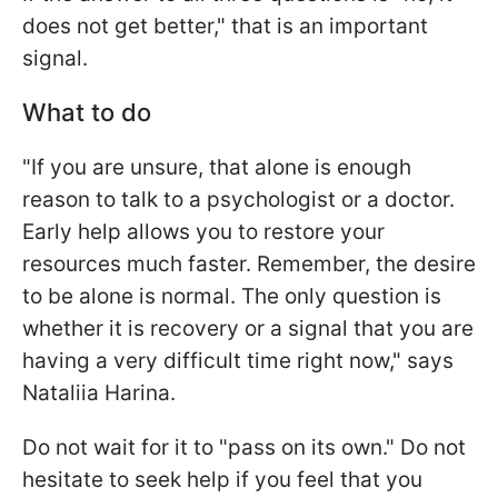
does not get better," that is an important
signal.
What to do
"If you are unsure, that alone is enough
reason to talk to a psychologist or a doctor.
Early help allows you to restore your
resources much faster. Remember, the desire
to be alone is normal. The only question is
whether it is recovery or a signal that you are
having a very difficult time right now," says
Nataliia Harina.
Do not wait for it to "pass on its own." Do not
hesitate to seek help if you feel that you