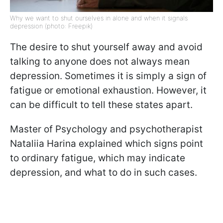
Why we want to shut ourselves in alone and when it signals
depression (photo: Freepik)
The desire to shut yourself away and avoid
talking to anyone does not always mean
depression. Sometimes it is simply a sign of
fatigue or emotional exhaustion. However, it
can be difficult to tell these states apart.
Master of Psychology and psychotherapist
Nataliia Harina explained which signs point
to ordinary fatigue, which may indicate
depression, and what to do in such cases.