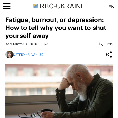
EN
Fatigue, burnout, or depression:
How to tell why you want to shut
yourself away
Wed, March 04, 2026 - 10:28
3 min
KATERYNA IVANIUK