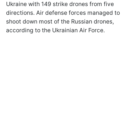
Ukraine with 149 strike drones from five
directions. Air defense forces managed to
shoot down most of the Russian drones,
according to the Ukrainian Air Force.