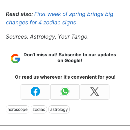
Read also:
First week of spring brings big
changes for 4 zodiac signs
Sources: Astrology, Your Tango.
Don't miss out! Subscribe to our updates
on Google!
Or read us wherever it's convenient for you!
horoscope
zodiac
astrology