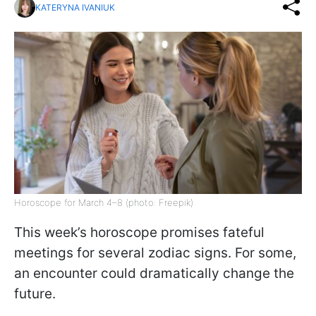
KATERYNA IVANIUK
Horoscope for March 4–8 (photo: Freepik)
This week’s horoscope promises fateful
meetings for several zodiac signs. For some,
an encounter could dramatically change the
future.