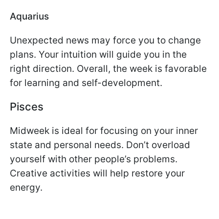
Aquarius
Unexpected news may force you to change
plans. Your intuition will guide you in the
right direction. Overall, the week is favorable
for learning and self-development.
Pisces
Midweek is ideal for focusing on your inner
state and personal needs. Don’t overload
yourself with other people’s problems.
Creative activities will help restore your
energy.