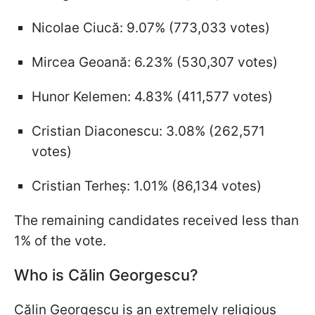
Nicolae Ciucă: 9.07% (773,033 votes)
Mircea Geoană: 6.23% (530,307 votes)
Hunor Kelemen: 4.83% (411,577 votes)
Cristian Diaconescu: 3.08% (262,571
votes)
Cristian Terheș: 1.01% (86,134 votes)
The remaining candidates received less than
1% of the vote.
Who is Călin Georgescu?
Călin Georgescu is an extremely religious