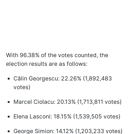
With 96.38% of the votes counted, the
election results are as follows:
Călin Georgescu: 22.26% (1,892,483
votes)
Marcel Ciolacu: 20.13% (1,713,811 votes)
Elena Lasconi: 18.15% (1,539,505 votes)
George Simion: 14.12% (1,203,233 votes)