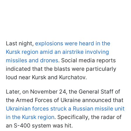
Last night,
explosions were heard in the
Kursk region amid an airstrike involving
missiles and drones
. Social media reports
indicated that the blasts were particularly
loud near Kursk and Kurchatov.
Later, on November 24, the General Staff of
the Armed Forces of Ukraine announced that
Ukrainian forces struck a Russian missile unit
in the Kursk region
. Specifically, the radar of
an S-400 system was hit.