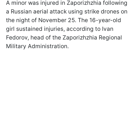
A minor was injured in Zaporizhzhia following
a Russian aerial attack using strike drones on
the night of November 25. The 16-year-old
girl sustained injuries, according to Ivan
Fedorov, head of the Zaporizhzhia Regional
Military Administration.