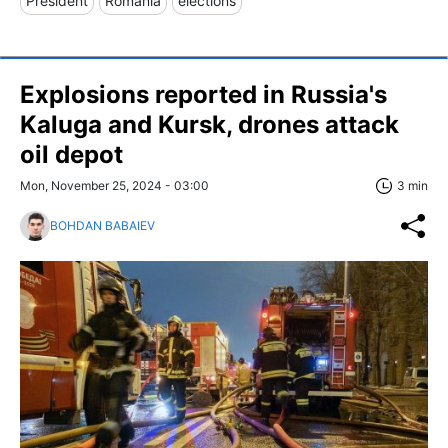
President
Romania
elections
Explosions reported in Russia's
Kaluga and Kursk, drones attack
oil depot
Mon, November 25, 2024 - 03:00
3 min
BOHDAN BABAIEV