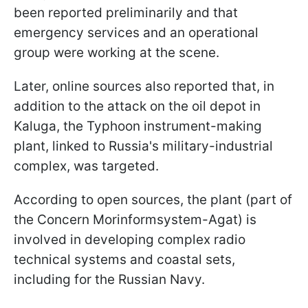
been reported preliminarily and that
emergency services and an operational
group were working at the scene.
Later, online sources also reported that, in
addition to the attack on the oil depot in
Kaluga, the Typhoon instrument-making
plant, linked to Russia's military-industrial
complex, was targeted.
According to open sources, the plant (part of
the Concern Morinformsystem-Agat) is
involved in developing complex radio
technical systems and coastal sets,
including for the Russian Navy.