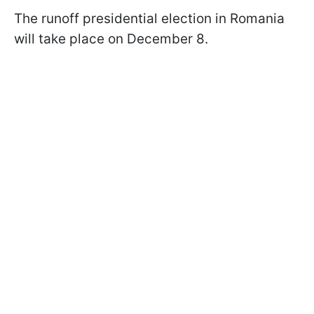
The runoff presidential election in Romania
will take place on December 8.