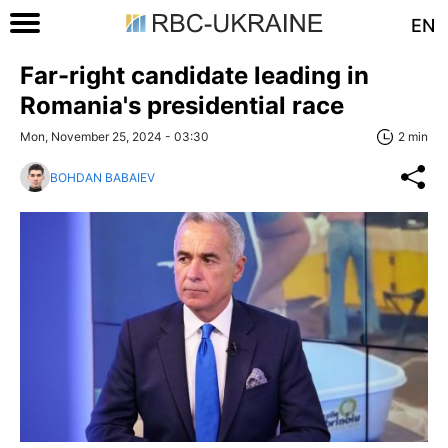
EN
Far-right candidate leading in
Romania's presidential race
Mon, November 25, 2024 - 03:30
2 min
BOHDAN BABAIEV