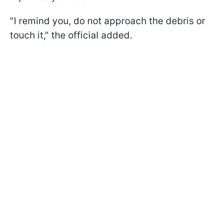
"I remind you, do not approach the debris or
touch it," the official added.