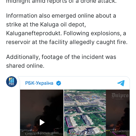
midnight amid reports of a drone attack.
Information also emerged online about a
strike at the Kaluga oil depot,
Kaluganefteprodukt. Following explosions, a
reservoir at the facility allegedly caught fire.
Additionally, footage of the incident was
shared online.