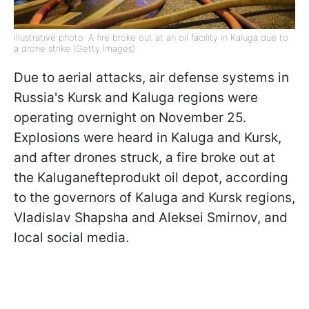
Illustrative photo: A fire broke out at an oil facility in Kaluga due to
a drone strike (Getty Images)
Due to aerial attacks, air defense systems in
Russia's Kursk and Kaluga regions were
operating overnight on November 25.
Explosions were heard in Kaluga and Kursk,
and after drones struck, a fire broke out at
the Kaluganefteprodukt oil depot, according
to the governors of Kaluga and Kursk regions,
Vladislav Shapsha and Aleksei Smirnov, and
local social media.