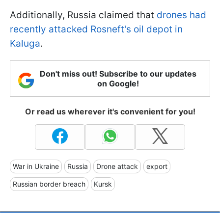
Additionally, Russia claimed that
drones had
recently attacked Rosneft's oil depot in
Kaluga
.
Don't miss out! Subscribe to our updates
on Google!
Or read us wherever it's convenient for you!
War in Ukraine
Russia
Drone attack
export
Russian border breach
Kursk