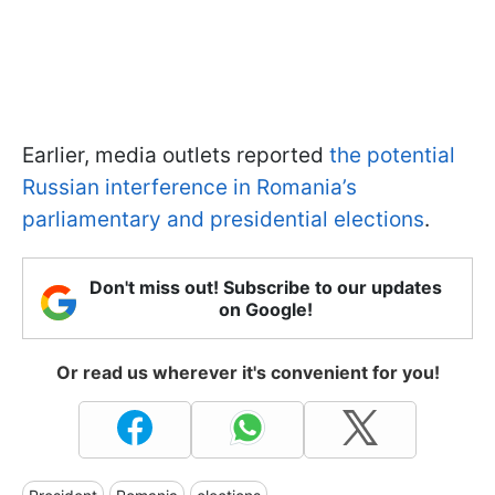
Earlier, media outlets reported
the potential
Russian interference in Romania’s
parliamentary and presidential elections
.
Don't miss out! Subscribe to our updates
on Google!
Or read us wherever it's convenient for you!