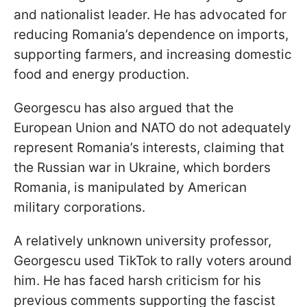
and nationalist leader. He has advocated for
reducing Romania’s dependence on imports,
supporting farmers, and increasing domestic
food and energy production.
Georgescu has also argued that the
European Union and NATO do not adequately
represent Romania’s interests, claiming that
the Russian war in Ukraine, which borders
Romania, is manipulated by American
military corporations.
A relatively unknown university professor,
Georgescu used TikTok to rally voters around
him. He has faced harsh criticism for his
previous comments supporting the fascist