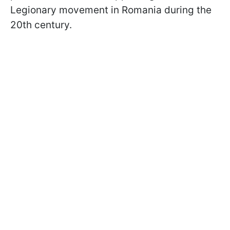
Legionary movement in Romania during the
20th century.