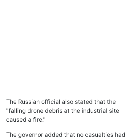
The Russian official also stated that the
"falling drone debris at the industrial site
caused a fire."
The governor added that no casualties had