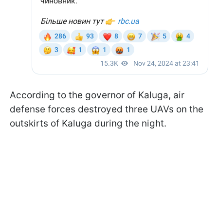
According to the governor of Kaluga, air
defense forces destroyed three UAVs on the
outskirts of Kaluga during the night.