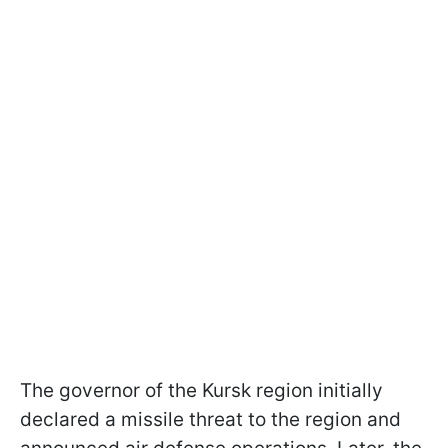
The governor of the Kursk region initially
declared a missile threat to the region and