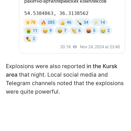
Explosions were also reported
in the Kursk
area
that night. Local social media and
Telegram channels noted that the explosions
were quite powerful.