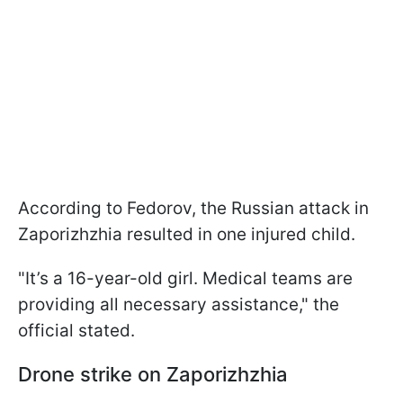
According to Fedorov, the Russian attack in
Zaporizhzhia resulted in one injured child.
"It’s a 16-year-old girl. Medical teams are
providing all necessary assistance," the
official stated.
Drone strike on Zaporizhzhia