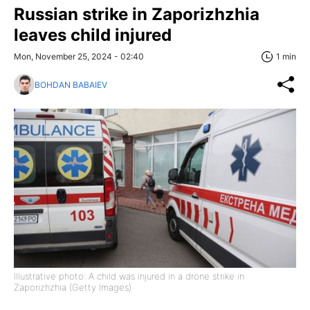
Russian strike in Zaporizhzhia
leaves child injured
Mon, November 25, 2024 - 02:40
1 min
BOHDAN BABAIEV
Illustrative photo: A child was injured in a drone strike in
Zaporizhzhia (Getty Images)