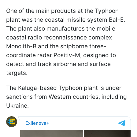
One of the main products at the Typhoon
plant was the coastal missile system Bal-E.
The plant also manufactures the mobile
coastal radio reconnaissance complex
Monolith-B and the shipborne three-
coordinate radar Positiv-M, designed to
detect and track airborne and surface
targets.
The Kaluga-based Typhoon plant is under
sanctions from Western countries, including
Ukraine.