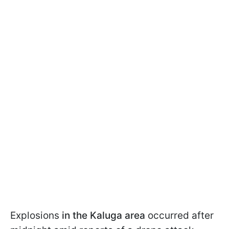
Explosions
in the Kaluga area
occurred after