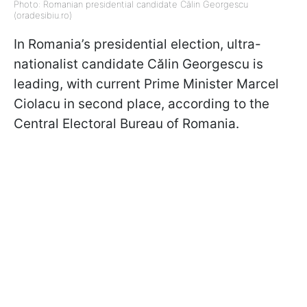
Photo: Romanian presidential candidate Călin Georgescu
(oradesibiu.ro)
In Romania’s presidential election, ultra-
nationalist candidate Călin Georgescu is
leading, with current Prime Minister Marcel
Ciolacu in second place, according to the
Central Electoral Bureau of Romania.