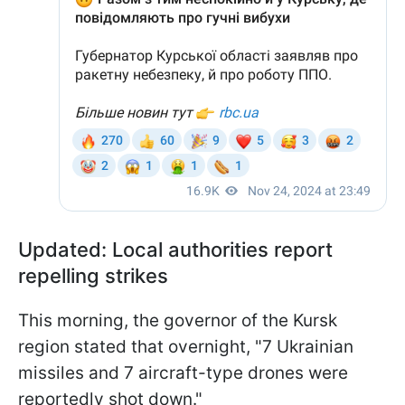
Updated: Local authorities report
repelling strikes
This morning, the governor of the Kursk
region stated that overnight, "7 Ukrainian
missiles and 7 aircraft-type drones were
reportedly shot down."