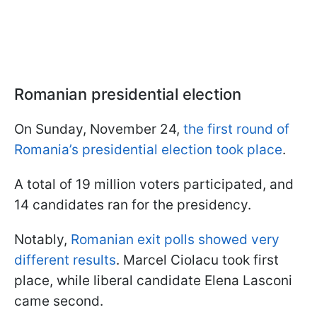
Romanian presidential election
On Sunday, November 24,
the first round of
Romania’s presidential election took place
.
A total of 19 million voters participated, and
14 candidates ran for the presidency.
Notably,
Romanian exit polls showed very
different results
. Marcel Ciolacu took first
place, while liberal candidate Elena Lasconi
came second.