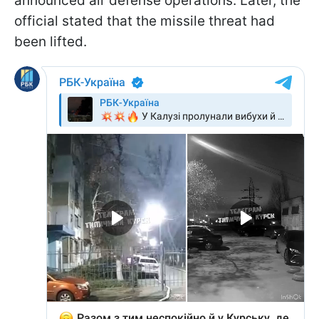
announced air defense operations. Later, the
official stated that the missile threat had
been lifted.