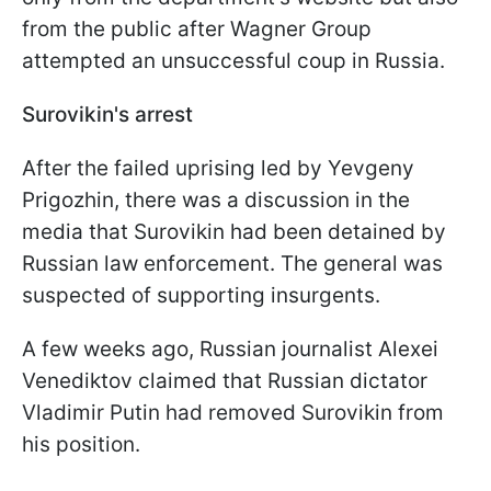
from the public after Wagner Group
attempted an unsuccessful coup in Russia.
Surovikin's arrest
After the failed uprising led by Yevgeny
Prigozhin, there was a discussion in the
media that Surovikin had been detained by
Russian law enforcement. The general was
suspected of supporting insurgents.
A few weeks ago, Russian journalist Alexei
Venediktov claimed that Russian dictator
Vladimir Putin had removed Surovikin from
his position.