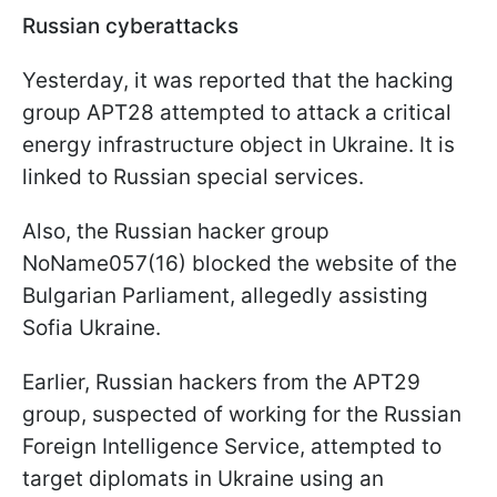
Russian cyberattacks
Yesterday, it was reported that the hacking
group APT28 attempted to attack a critical
energy infrastructure object in Ukraine. It is
linked to Russian special services.
Also, the Russian hacker group
NoName057(16) blocked the website of the
Bulgarian Parliament, allegedly assisting
Sofia Ukraine.
Earlier, Russian hackers from the APT29
group, suspected of working for the Russian
Foreign Intelligence Service, attempted to
target diplomats in Ukraine using an