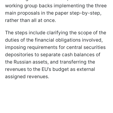
working group backs implementing the three
main proposals in the paper step-by-step,
rather than all at once.
The steps include clarifying the scope of the
duties of the financial obligations involved,
imposing requirements for central securities
depositories to separate cash balances of
the Russian assets, and transferring the
revenues to the EU’s budget as external
assigned revenues.