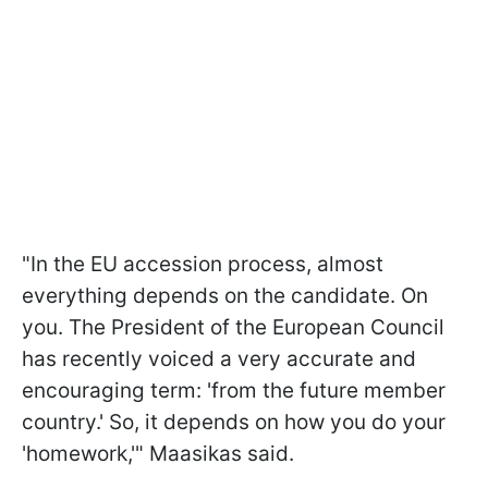
"In the EU accession process, almost
everything depends on the candidate. On
you. The President of the European Council
has recently voiced a very accurate and
encouraging term: 'from the future member
country.' So, it depends on how you do your
'homework,'" Maasikas said.