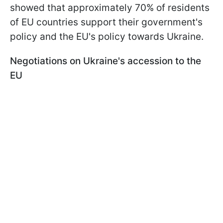
showed that approximately 70% of residents
of EU countries support their government's
policy and the EU's policy towards Ukraine.
Negotiations on Ukraine's accession to the
EU