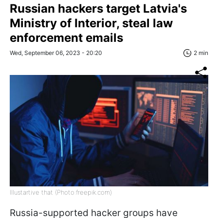
Russian hackers target Latvia's
Ministry of Interior, steal law
enforcement emails
Wed, September 06, 2023 - 20:20
2 min
Illustartive that (Photo:freepik.com)
Russia-supported hacker groups have