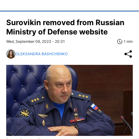
Surovikin removed from Russian
Ministry of Defense website
Wed, September 06, 2023 - 20:31
1 min
OLEKSANDRA BASHCHENKO