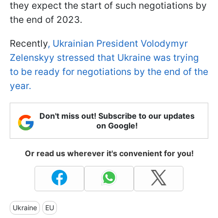
they expect the start of such negotiations by
the end of 2023.
Recently
, Ukrainian President Volodymyr
Zelenskyy stressed that Ukraine was trying
to be ready for negotiations by the end of the
year.
Don't miss out! Subscribe to our updates
on Google!
Or read us wherever it's convenient for you!
Ukraine
EU