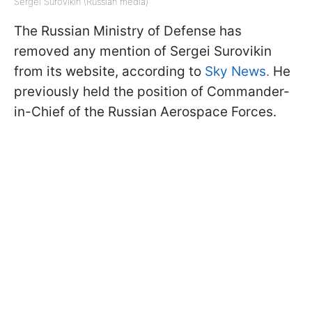
Sergei Surovikin (Russian media)
The Russian Ministry of Defense has
removed any mention of Sergei Surovikin
from its website, according to
Sky News.
He
previously held the position of Commander-
in-Chief of the Russian Aerospace Forces.