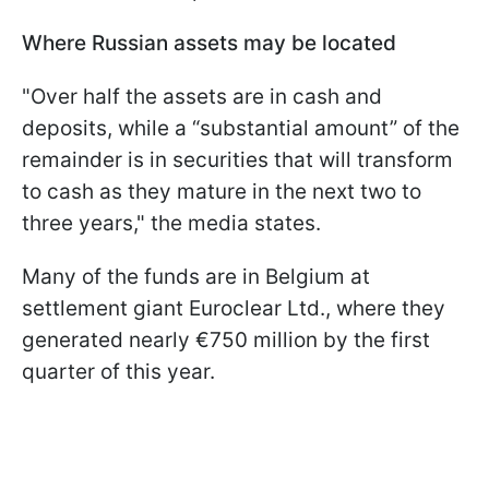
Where Russian assets may be located
"Over half the assets are in cash and
deposits, while a “substantial amount” of the
remainder is in securities that will transform
to cash as they mature in the next two to
three years," the media states.
Many of the funds are in Belgium at
settlement giant Euroclear Ltd., where they
generated nearly €750 million by the first
quarter of this year.