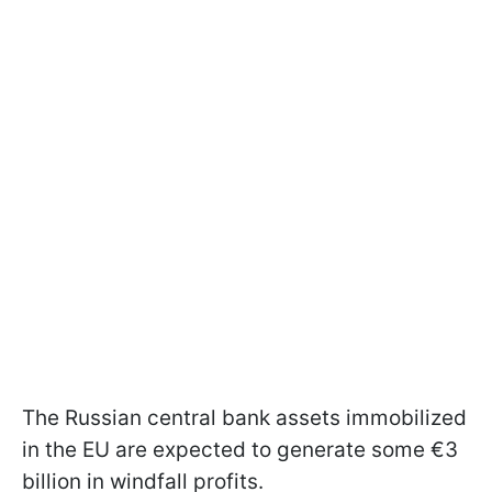
The Russian central bank assets immobilized
in the EU are expected to generate some €3
billion in windfall profits.