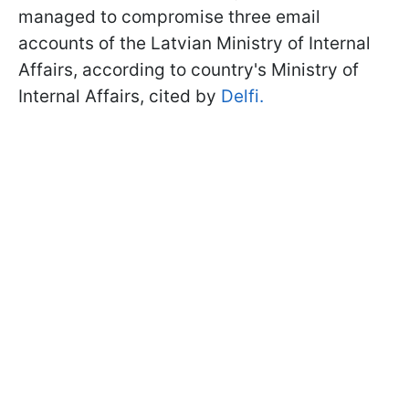
managed to compromise three email
accounts of the Latvian Ministry of Internal
Affairs, according to country's Ministry of
Internal Affairs, cited by
Delfi.