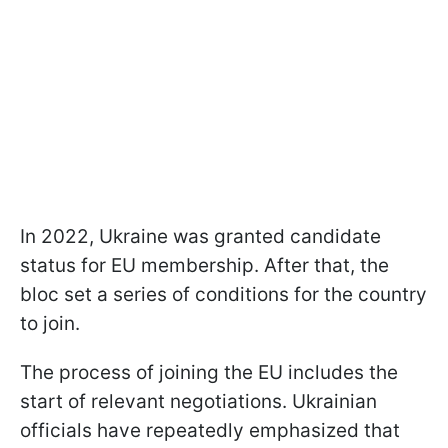
In 2022, Ukraine was granted candidate
status for EU membership. After that, the
bloc set a series of conditions for the country
to join.
The process of joining the EU includes the
start of relevant negotiations. Ukrainian
officials have repeatedly emphasized that