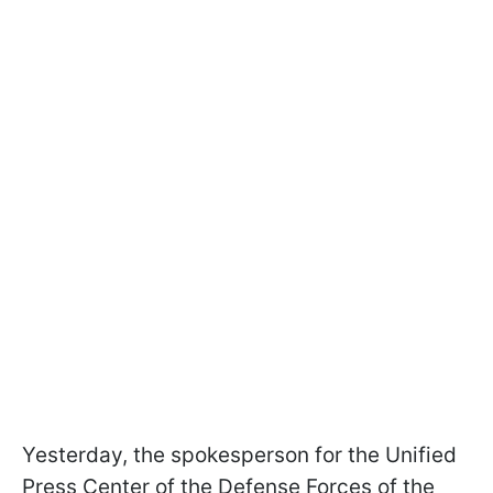
Yesterday, the spokesperson for the Unified
Press Center of the Defense Forces of the