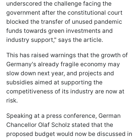
underscored the challenge facing the
government after the constitutional court
blocked the transfer of unused pandemic
funds towards green investments and
industry support," says the article.
This has raised warnings that the growth of
Germany's already fragile economy may
slow down next year, and projects and
subsidies aimed at supporting the
competitiveness of its industry are now at
risk.
Speaking at a press conference, German
Chancellor Olaf Scholz stated that the
proposed budget would now be discussed in