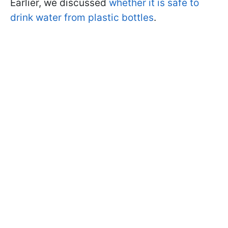
Earlier, we discussed
whether it is safe to
drink water from plastic bottles
.