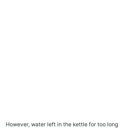
However, water left in the kettle for too long