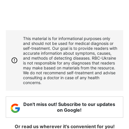
This material is for informational purposes only
and should not be used for medical diagnosis or
self-treatment. Our goal is to provide readers with
accurate information about symptoms, causes,
and methods of detecting diseases. RBС-Ukraine
is not responsible for any diagnoses that readers
may make based on materials from the resource.
We do not recommend self-treatment and advise
consulting a doctor in case of any health
concerns.
Don't miss out! Subscribe to our updates
on Google!
Or read us wherever it's convenient for you!