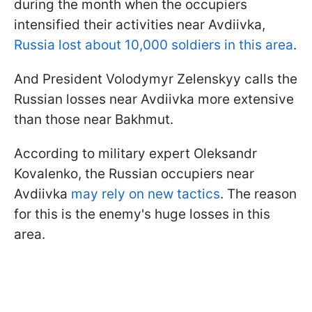
during the month when the occupiers
intensified their activities near Avdiivka,
Russia lost about 10,000 soldiers in this area
.
And President Volodymyr Zelenskyy calls the
Russian losses near Avdiivka more extensive
than those near Bakhmut.
According to military expert Oleksandr
Kovalenko, the Russian occupiers near
Avdiivka
may rely on new tactics
. The reason
for this is the enemy's huge losses in this
area.