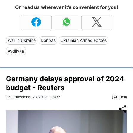
Or read us wherever it's convenient for you!
War in Ukraine
Donbas
Ukrainian Armed Forces
Avdiivka
Germany delays approval of 2024
budget - Reuters
Thu, November 23, 2023 - 16:37
2 min