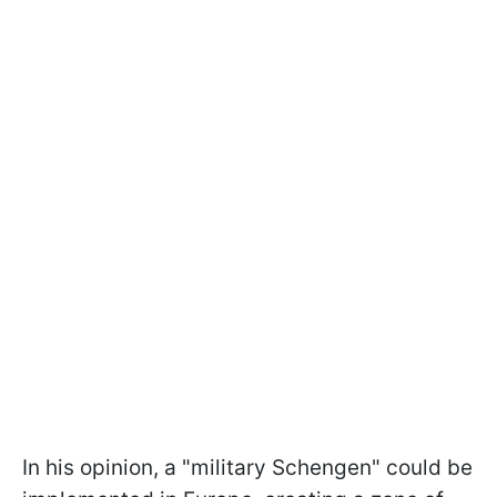
In his opinion, a "military Schengen" could be