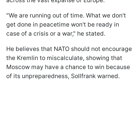
across the vast expanse of Europe.
"We are running out of time. What we don't
get done in peacetime won't be ready in
case of a crisis or a war," he stated.
He believes that NATO should not encourage
the Kremlin to miscalculate, showing that
Moscow may have a chance to win because
of its unpreparedness, Sollfrank warned.