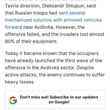
Tavria direction, Oleksandr Shtupun, said
that Russian troops had
sent several
mechanized columns with armored vehicles
forward
near Avdiivka. However, the
offensive failed, and the invaders lost almost
80% of their equipment.
Today it became known that the occupiers
have already launched the third wave of the
offensive in the Avdiivka sector. Despite
active attacks, the enemy continues to suffer
heavy losses.
Don't miss out! Subscribe to our updates
on Google!