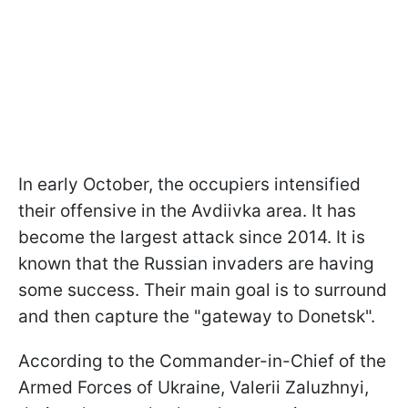
In early October, the occupiers intensified
their offensive in the Avdiivka area. It has
become the largest attack since 2014. It is
known that the Russian invaders are having
some success. Their main goal is to surround
and then capture the "gateway to Donetsk".
According to the Commander-in-Chief of the
Armed Forces of Ukraine, Valerii Zaluzhnyi,