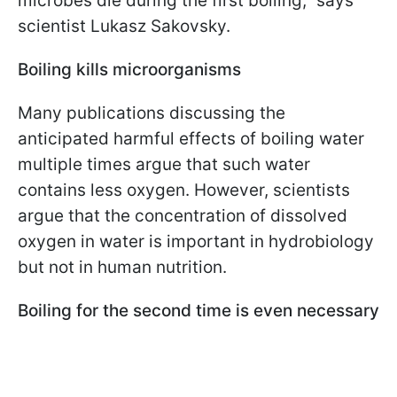
microbes die during the first boiling," says
scientist Lukasz Sakovsky.
Boiling kills microorganisms
Many publications discussing the
anticipated harmful effects of boiling water
multiple times argue that such water
contains less oxygen. However, scientists
argue that the concentration of dissolved
oxygen in water is important in hydrobiology
but not in human nutrition.
Boiling for the second time is even necessary