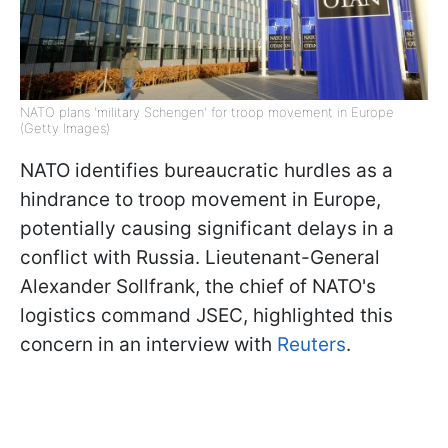
NATO plans 'military Schengen' for troop movement in Europe
(Getty Images)
NATO identifies bureaucratic hurdles as a
hindrance to troop movement in Europe,
potentially causing significant delays in a
conflict with Russia. Lieutenant-General
Alexander Sollfrank, the chief of NATO's
logistics command JSEC, highlighted this
concern in an interview with
Reuters
.