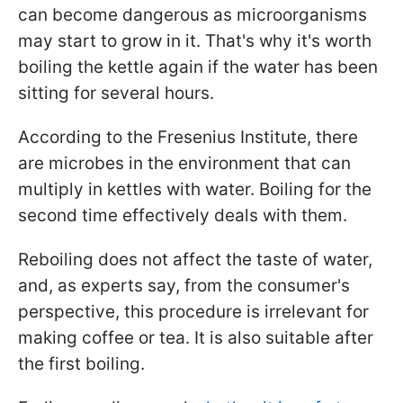
can become dangerous as microorganisms
may start to grow in it. That's why it's worth
boiling the kettle again if the water has been
sitting for several hours.
According to the Fresenius Institute, there
are microbes in the environment that can
multiply in kettles with water. Boiling for the
second time effectively deals with them.
Reboiling does not affect the taste of water,
and, as experts say, from the consumer's
perspective, this procedure is irrelevant for
making coffee or tea. It is also suitable after
the first boiling.