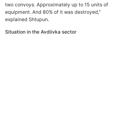
two convoys. Approximately up to 15 units of
equipment. And 80% of it was destroyed,"
explained Shtupun.
Situation in the Avdiivka sector