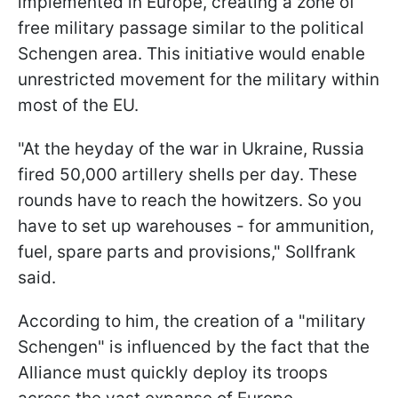
implemented in Europe, creating a zone of
free military passage similar to the political
Schengen area. This initiative would enable
unrestricted movement for the military within
most of the EU.
"At the heyday of the war in Ukraine, Russia
fired 50,000 artillery shells per day. These
rounds have to reach the howitzers. So you
have to set up warehouses - for ammunition,
fuel, spare parts and provisions," Sollfrank
said.
According to him, the creation of a "military
Schengen" is influenced by the fact that the
Alliance must quickly deploy its troops