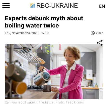
EN
Experts debunk myth about
boiling water twice
Thu, November 23, 2023 - 17:10
2 min
Can you reboil water in the kettle (Photo: freepik.com)