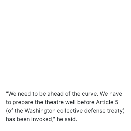
"We need to be ahead of the curve. We have
to prepare the theatre well before Article 5
(of the Washington collective defense treaty)
has been invoked," he said.