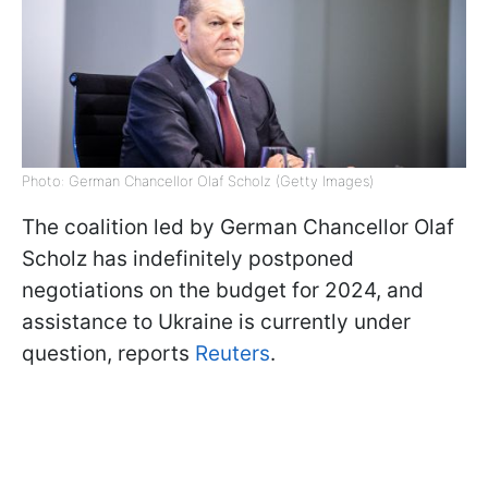
Photo: German Chancellor Olaf Scholz (Getty Images)
The coalition led by German Chancellor Olaf
Scholz has indefinitely postponed
negotiations on the budget for 2024, and
assistance to Ukraine is currently under
question, reports
Reuters
.