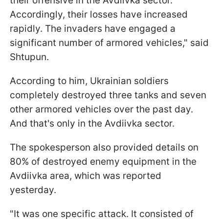
their offensive in the Avdiivka sector.
Accordingly, their losses have increased
rapidly. The invaders have engaged a
significant number of armored vehicles," said
Shtupun.
According to him, Ukrainian soldiers
completely destroyed three tanks and seven
other armored vehicles over the past day.
And that's only in the Avdiivka sector.
The spokesperson also provided details on
80% of destroyed enemy equipment in the
Avdiivka area, which was reported
yesterday.
"It was one specific attack. It consisted of