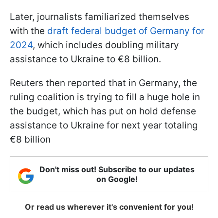
Later, journalists familiarized themselves
with the
draft federal budget of Germany for
2024
, which includes doubling military
assistance to Ukraine to €8 billion.
Reuters then reported that in Germany, the
ruling coalition is trying to fill a huge hole in
the budget, which has put on hold defense
assistance to Ukraine for next year totaling
€8 billion
Don't miss out! Subscribe to our updates
on Google!
Or read us wherever it's convenient for you!