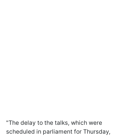
"The delay to the talks, which were
scheduled in parliament for Thursday,