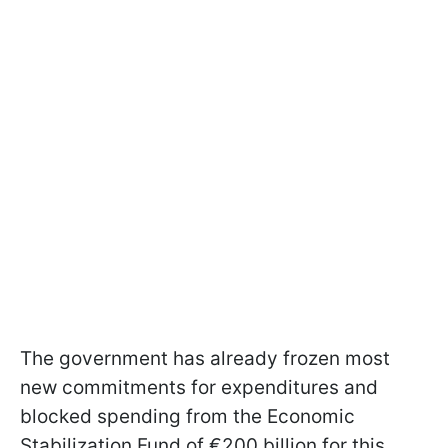
The government has already frozen most
new commitments for expenditures and
blocked spending from the Economic
Stabilization Fund of €200 billion for this