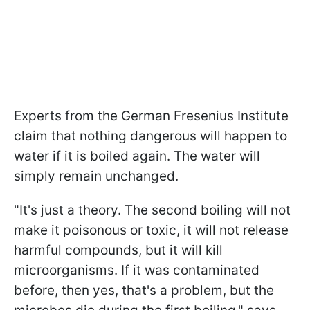
Experts from the German Fresenius Institute
claim that nothing dangerous will happen to
water if it is boiled again. The water will
simply remain unchanged.
"It's just a theory. The second boiling will not
make it poisonous or toxic, it will not release
harmful compounds, but it will kill
microorganisms. If it was contaminated
before, then yes, that's a problem, but the