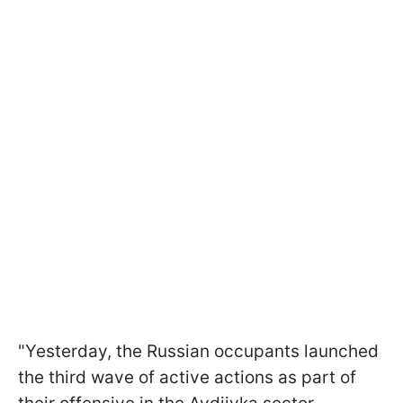
"Yesterday, the Russian occupants launched
the third wave of active actions as part of