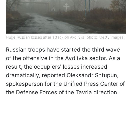
Huge Russian losses after attack on Avdiivka (photo: Getty Images)
Russian troops have started the third wave
of the offensive in the Avdiivka sector. As a
result, the occupiers' losses increased
dramatically, reported Oleksandr Shtupun,
spokesperson for the Unified Press Center of
the Defense Forces of the Tavria direction.