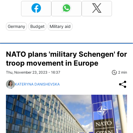
Germany
Budget
Military aid
NATO plans 'military Schengen' for
troop movement in Europe
Thu, November 23, 2023 - 16:37
2 min
KATERYNA DANISHEVSKA