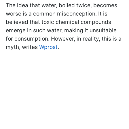
The idea that water, boiled twice, becomes
worse is a common misconception. It is
believed that toxic chemical compounds
emerge in such water, making it unsuitable
for consumption. However, in reality, this is a
myth, writes
Wprost
.