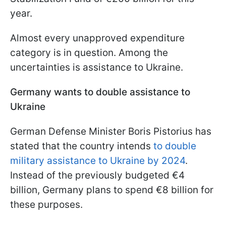
year.
Almost every unapproved expenditure
category is in question. Among the
uncertainties is assistance to Ukraine.
Germany wants to double assistance to
Ukraine
German Defense Minister Boris Pistorius has
stated that the country intends
to double
military assistance to Ukraine by 2024
.
Instead of the previously budgeted €4
billion, Germany plans to spend €8 billion for
these purposes.