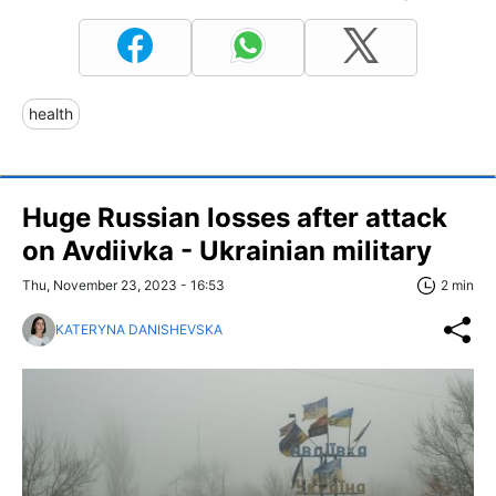
health
Huge Russian losses after attack
on Avdiivka - Ukrainian military
Thu, November 23, 2023 - 16:53
2 min
KATERYNA DANISHEVSKA