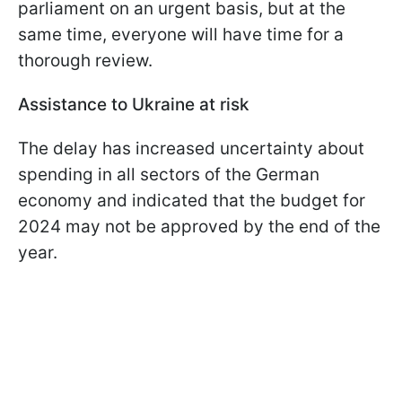
parliament on an urgent basis, but at the
same time, everyone will have time for a
thorough review.
Assistance to Ukraine at risk
The delay has increased uncertainty about
spending in all sectors of the German
economy and indicated that the budget for
2024 may not be approved by the end of the
year.