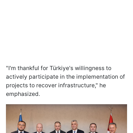
"I'm thankful for Türkiye's willingness to
actively participate in the implementation of
projects to recover infrastructure," he
emphasized.