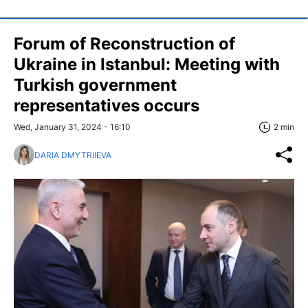
Forum of Reconstruction of
Ukraine in Istanbul: Meeting with
Turkish government
representatives occurs
Wed, January 31, 2024 - 16:10
2 min
DARIA DMYTRIIEVA