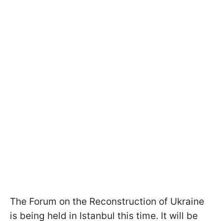
The Forum on the Reconstruction of Ukraine
is being held in Istanbul this time. It will be