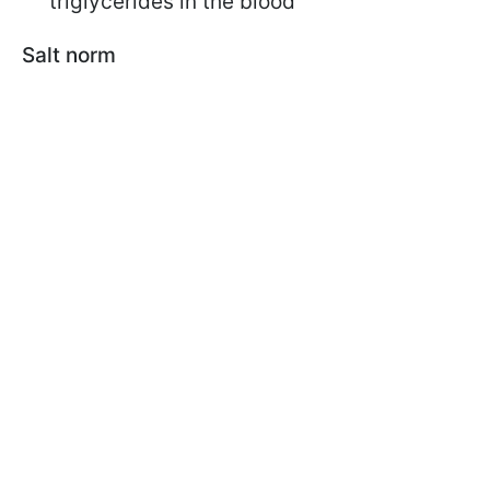
triglycerides in the blood
Salt norm