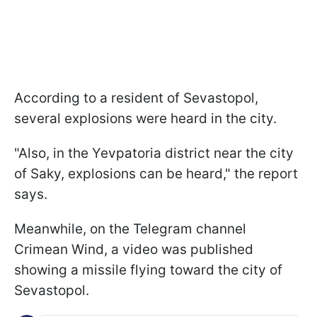
According to a resident of Sevastopol,
several explosions were heard in the city.
"Also, in the Yevpatoria district near the city
of Saky, explosions can be heard," the report
says.
Meanwhile, on the Telegram channel
Crimean Wind, a video was published
showing a missile flying toward the city of
Sevastopol.