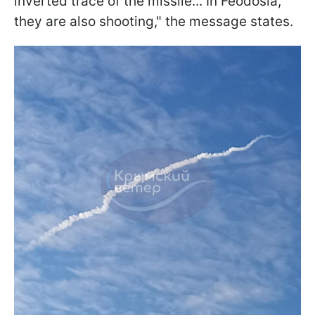
inverted trace of the missile... In Feodosia,
they are also shooting," the message states.