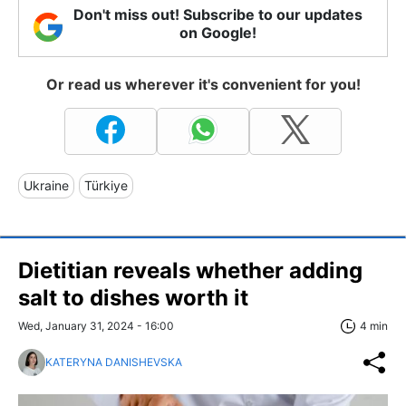
Don't miss out! Subscribe to our updates
on Google!
Or read us wherever it's convenient for you!
Ukraine
Türkiye
Dietitian reveals whether adding
salt to dishes worth it
Wed, January 31, 2024 - 16:00
4 min
KATERYNA DANISHEVSKA