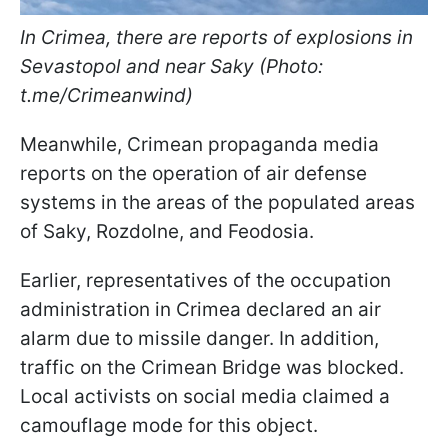
In Crimea, there are reports of explosions in
Sevastopol and near Saky (Photo:
t.me/Crimeanwind
)
Meanwhile, Crimean propaganda media
reports on the operation of air defense
systems in the areas of the populated areas
of Saky, Rozdolne, and Feodosia.
Earlier, representatives of the occupation
administration in Crimea declared an air
alarm due to missile danger. In addition,
traffic on the Crimean Bridge was blocked.
Local activists on social media claimed a
camouflage mode for this object.