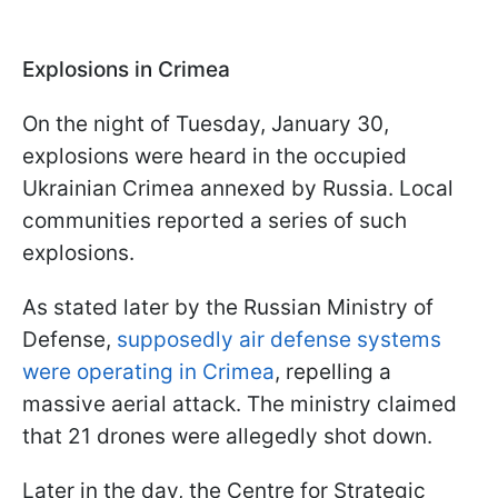
Explosions in Crimea
On the night of Tuesday, January 30,
explosions were heard in the occupied
Ukrainian Crimea annexed by Russia. Local
communities reported a series of such
explosions.
As stated later by the Russian Ministry of
Defense,
supposedly air defense systems
were operating in Crimea
, repelling a
massive aerial attack. The ministry claimed
that 21 drones were allegedly shot down.
Later in the day, the Centre for Strategic