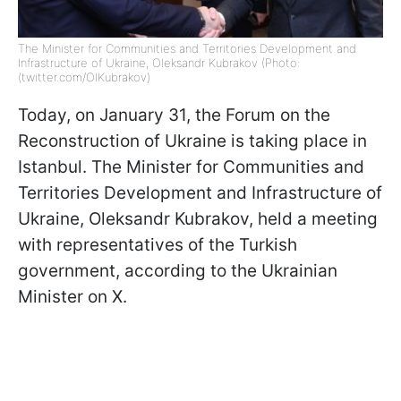
The Minister for Communities and Territories Development and
Infrastructure of Ukraine, Oleksandr Kubrakov (Photo:
(twitter.com/OlKubrakov)
Today, on January 31, the Forum on the
Reconstruction of Ukraine is taking place in
Istanbul. The Minister for Communities and
Territories Development and Infrastructure of
Ukraine, Oleksandr Kubrakov, held a meeting
with representatives of the Turkish
government, according to the Ukrainian
Minister on X.