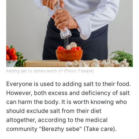
Adding salt to dishes worth it? (Photo: Freepik)
Everyone is used to adding salt to their food.
However, both excess and deficiency of salt
can harm the body. It is worth knowing who
should exclude salt from their diet
altogether, according to the medical
community "Berezhy sebe" (Take care).