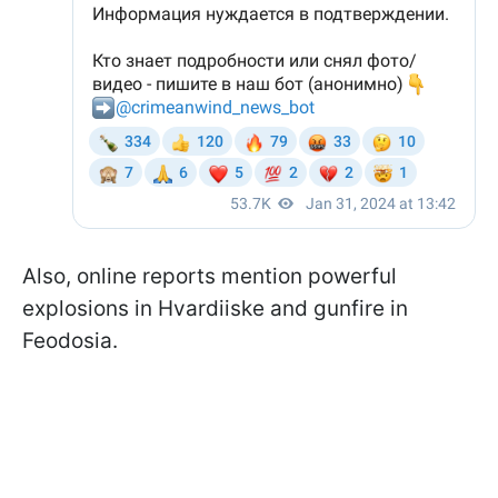
Also, online reports mention powerful
explosions in Hvardiiske and gunfire in
Feodosia.