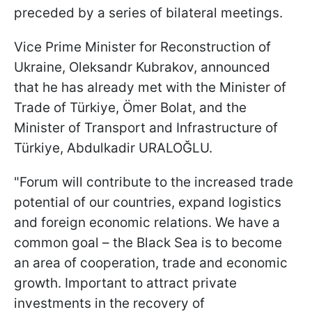
preceded by a series of bilateral meetings.
Vice Prime Minister for Reconstruction of
Ukraine, Oleksandr Kubrakov, announced
that he has already met with the Minister of
Trade of Türkiye, Ömer Bolat, and the
Minister of Transport and Infrastructure of
Türkiye, Abdulkadir URALOĞLU.
"Forum will contribute to the increased trade
potential of our countries, expand logistics
and foreign economic relations. We have a
common goal – the Black Sea is to become
an area of cooperation, trade and economic
growth. Important to attract private
investments in the recovery of