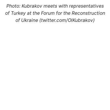
Photo: Kubrakov meets with representatives
of Turkey at the Forum for the Reconstruction
of Ukraine (twitter.com/OlKubrakov)