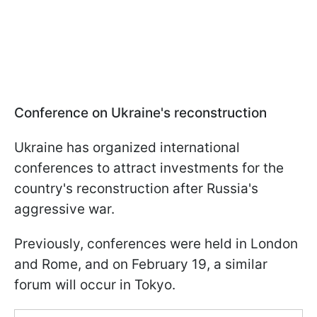
Conference on Ukraine's reconstruction
Ukraine has organized international
conferences to attract investments for the
country's reconstruction after Russia's
aggressive war.
Previously, conferences were held in London
and Rome, and on February 19, a similar
forum will occur in Tokyo.