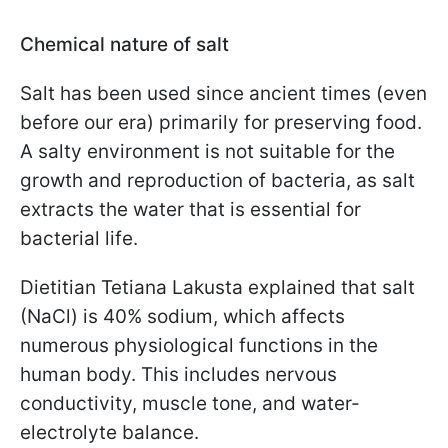
Chemical nature of salt
Salt has been used since ancient times (even
before our era) primarily for preserving food.
A salty environment is not suitable for the
growth and reproduction of bacteria, as salt
extracts the water that is essential for
bacterial life.
Dietitian Tetiana Lakusta explained that salt
(NaCl) is 40% sodium, which affects
numerous physiological functions in the
human body. This includes nervous
conductivity, muscle tone, and water-
electrolyte balance.