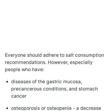
Everyone should adhere to salt consumption
recommendations. However, especially
people who have:
diseases of the gastric mucosa,
precancerous conditions, and stomach
cancer
osteoporosis or osteopenia - a decrease