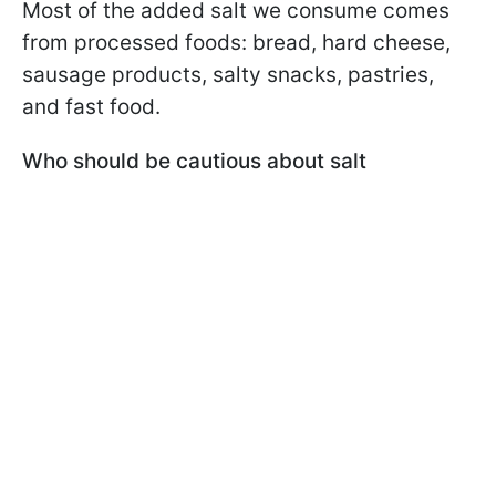
Most of the added salt we consume comes
from processed foods: bread, hard cheese,
sausage products, salty snacks, pastries,
and fast food.
Who should be cautious about salt