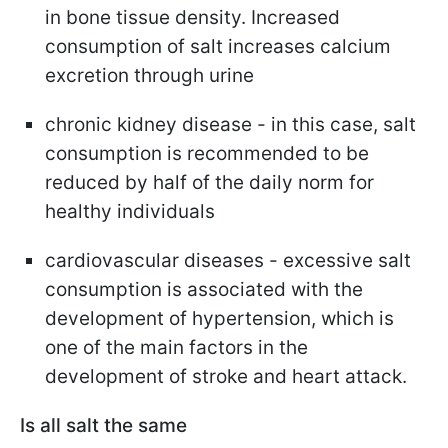
in bone tissue density. Increased
consumption of salt increases calcium
excretion through urine
chronic kidney disease - in this case, salt
consumption is recommended to be
reduced by half of the daily norm for
healthy individuals
cardiovascular diseases - excessive salt
consumption is associated with the
development of hypertension, which is
one of the main factors in the
development of stroke and heart attack.
Is all salt the same