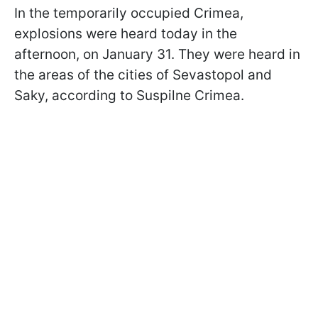
In the temporarily occupied Crimea,
explosions were heard today in the
afternoon, on January 31. They were heard in
the areas of the cities of Sevastopol and
Saky, according to Suspilne Crimea.