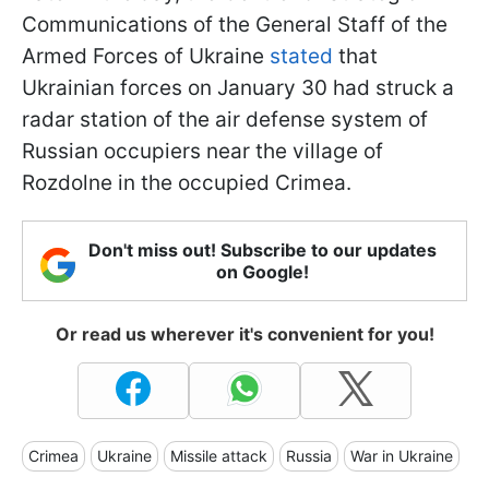
Communications of the General Staff of the
Armed Forces of Ukraine
stated
that
Ukrainian forces on January 30 had struck a
radar station of the air defense system of
Russian occupiers near the village of
Rozdolne in the occupied Crimea.
Don't miss out! Subscribe to our updates
on Google!
Or read us wherever it's convenient for you!
Crimea
Ukraine
Missile attack
Russia
War in Ukraine