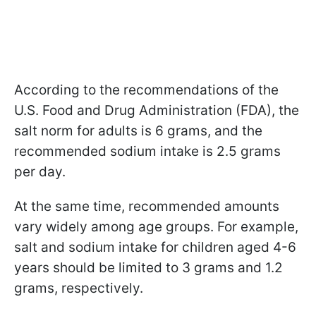
According to the recommendations of the
U.S. Food and Drug Administration (FDA), the
salt norm for adults is 6 grams, and the
recommended sodium intake is 2.5 grams
per day.
At the same time, recommended amounts
vary widely among age groups. For example,
salt and sodium intake for children aged 4-6
years should be limited to 3 grams and 1.2
grams, respectively.