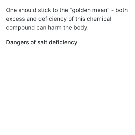
One should stick to the "golden mean" - both
excess and deficiency of this chemical
compound can harm the body.
Dangers of salt deficiency