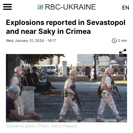
EN
Explosions reported in Sevastopol
and near Saky in Crimea
Wed, January 31, 2024 - 16:17
2 min
Illustrative photo (Photo: Getty Images)