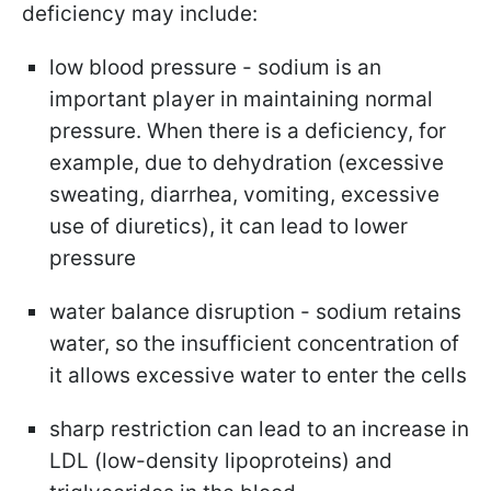
deficiency may include:
low blood pressure - sodium is an
important player in maintaining normal
pressure. When there is a deficiency, for
example, due to dehydration (excessive
sweating, diarrhea, vomiting, excessive
use of diuretics), it can lead to lower
pressure
water balance disruption - sodium retains
water, so the insufficient concentration of
it allows excessive water to enter the cells
sharp restriction can lead to an increase in
LDL (low-density lipoproteins) and