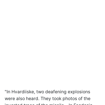
"In Hvardiiske, two deafening explosions
were also heard. They took photos of the