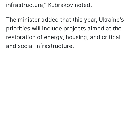
infrastructure," Kubrakov noted.
The minister added that this year, Ukraine's
priorities will include projects aimed at the
restoration of energy, housing, and critical
and social infrastructure.