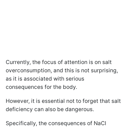
Currently, the focus of attention is on salt
overconsumption, and this is not surprising,
as it is associated with serious
consequences for the body.
However, it is essential not to forget that salt
deficiency can also be dangerous.
Specifically, the consequences of NaCl