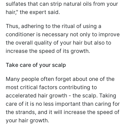
sulfates that can strip natural oils from your
hair," the expert said.
Thus, adhering to the ritual of using a
conditioner is necessary not only to improve
the overall quality of your hair but also to
increase the speed of its growth.
Take care of your scalp
Many people often forget about one of the
most critical factors contributing to
accelerated hair growth - the scalp. Taking
care of it is no less important than caring for
the strands, and it will increase the speed of
your hair growth.