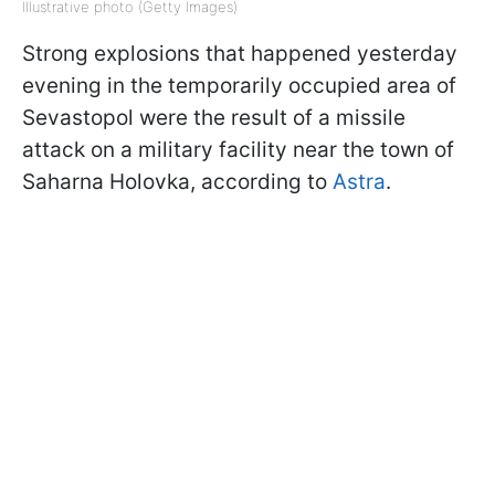
Illustrative photo (Getty Images)
Strong explosions that happened yesterday
evening in the temporarily occupied area of
Sevastopol were the result of a missile
attack on a military facility near the town of
Saharna Holovka, according to
Astra
.