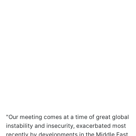
"Our meeting comes at a time of great global
instability and insecurity, exacerbated most
recently by developments in the Middle East.