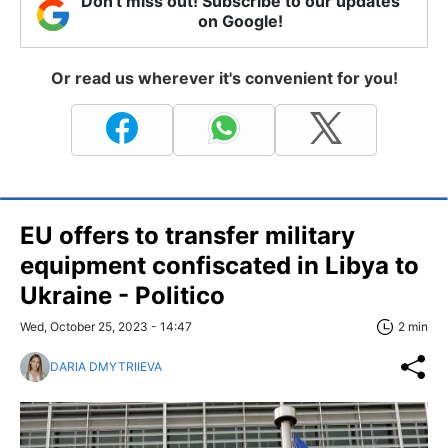
Don't miss out! Subscribe to our updates
on Google!
Or read us wherever it's convenient for you!
EU offers to transfer military
equipment confiscated in Libya to
Ukraine - Politico
Wed, October 25, 2023 - 14:47
2 min
DARIA DMYTRIIEVA