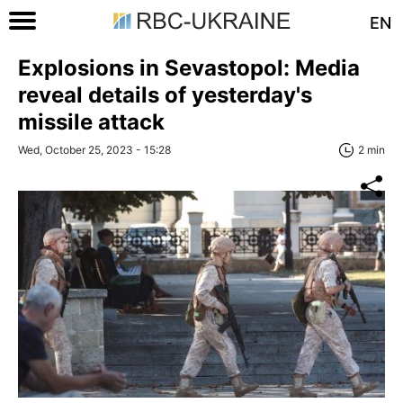
EN
Explosions in Sevastopol: Media
reveal details of yesterday's
missile attack
Wed, October 25, 2023 - 15:28
2 min