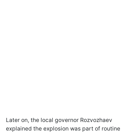
Later on, the local governor Rozvozhaev
explained the explosion was part of routine