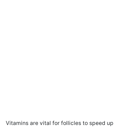
Vitamins are vital for follicles to speed up