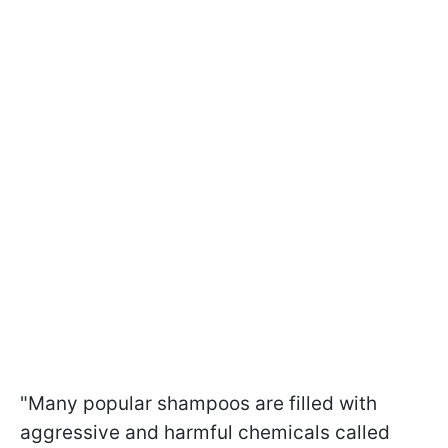
"Many popular shampoos are filled with
aggressive and harmful chemicals called