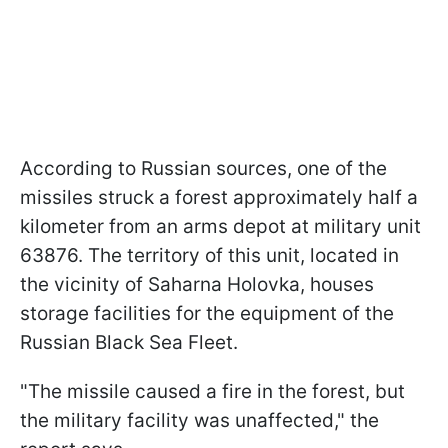
According to Russian sources, one of the
missiles struck a forest approximately half a
kilometer from an arms depot at military unit
63876. The territory of this unit, located in
the vicinity of Saharna Holovka, houses
storage facilities for the equipment of the
Russian Black Sea Fleet.
"The missile caused a fire in the forest, but
the military facility was unaffected," the