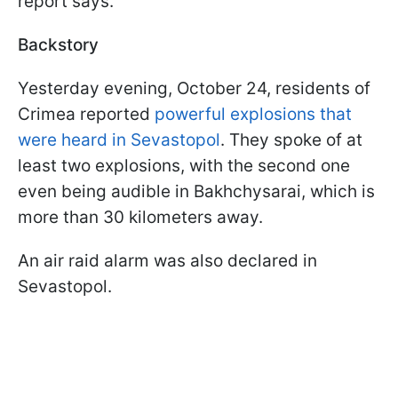
report says.
Backstory
Yesterday evening, October 24, residents of
Crimea reported
powerful explosions that
were heard in Sevastopol
. They spoke of at
least two explosions, with the second one
even being audible in Bakhchysarai, which is
more than 30 kilometers away.
An air raid alarm was also declared in
Sevastopol.