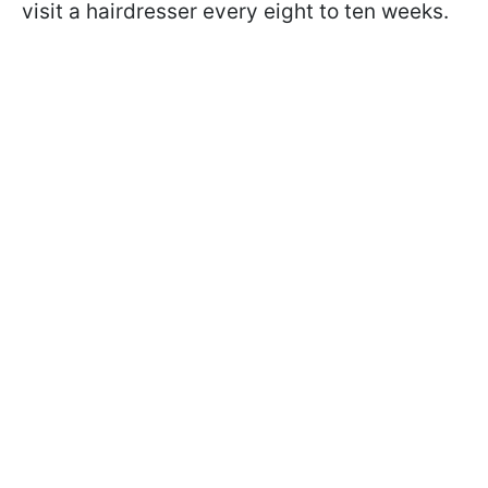
visit a hairdresser every eight to ten weeks.