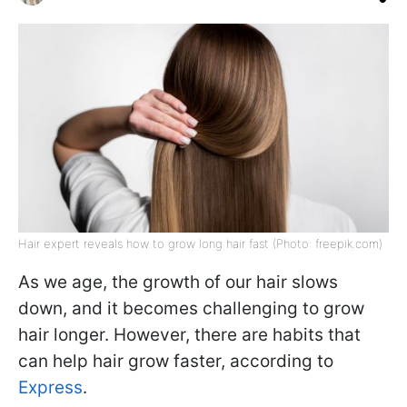
Hair expert reveals how to grow long hair fast (Photo: freepik.com)
As we age, the growth of our hair slows
down, and it becomes challenging to grow
hair longer. However, there are habits that
can help hair grow faster, according to
Express
.