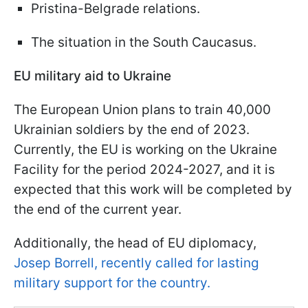
Pristina-Belgrade relations.
The situation in the South Caucasus.
EU military aid to Ukraine
The European Union plans to train 40,000
Ukrainian soldiers by the end of 2023.
Currently, the EU is working on the Ukraine
Facility for the period 2024-2027, and it is
expected that this work will be completed by
the end of the current year.
Additionally, the head of EU diplomacy,
Josep Borrell, recently called for lasting
military support for the country.