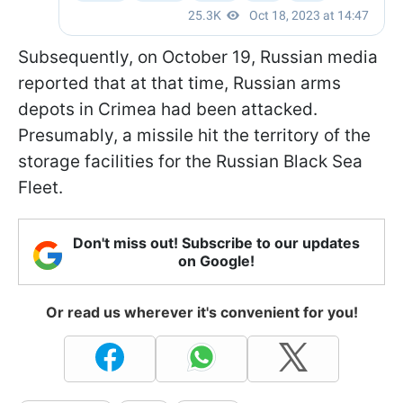
Subsequently, on October 19, Russian media
reported that at that time, Russian arms
depots in Crimea had been attacked.
Presumably, a missile hit the territory of the
storage facilities for the Russian Black Sea
Fleet.
Don't miss out! Subscribe to our updates
on Google!
Or read us wherever it's convenient for you!