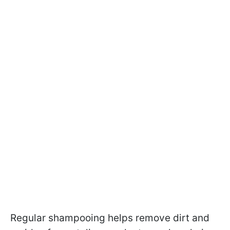
Regular shampooing helps remove dirt and