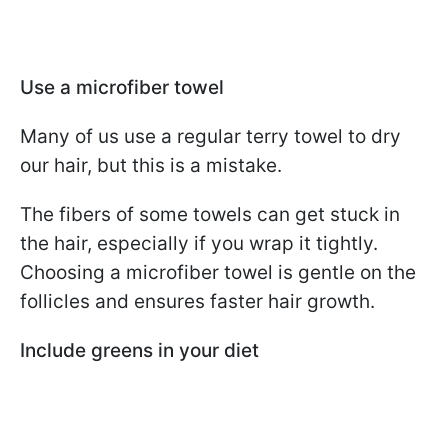
Use a microfiber towel
Many of us use a regular terry towel to dry
our hair, but this is a mistake.
The fibers of some towels can get stuck in
the hair, especially if you wrap it tightly.
Choosing a microfiber towel is gentle on the
follicles and ensures faster hair growth.
Include greens in your diet