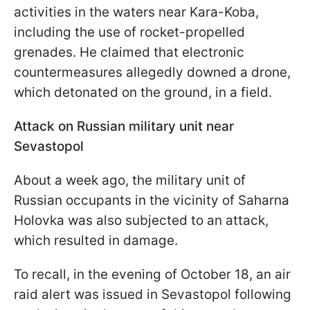
activities in the waters near Kara-Koba,
including the use of rocket-propelled
grenades. He claimed that electronic
countermeasures allegedly downed a drone,
which detonated on the ground, in a field.
Attack on Russian military unit near
Sevastopol
About a week ago, the military unit of
Russian occupants in the vicinity of Saharna
Holovka was also subjected to an attack,
which resulted in damage.
To recall, in the evening of October 18, an air
raid alert was issued in Sevastopol following