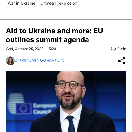
War in Ukraine
Crimea
explosion
Aid to Ukraine and more: EU
outlines summit agenda
Wed, October 25, 2023 - 15:23
2 min
OLEKSANDRA BASHCHENKO