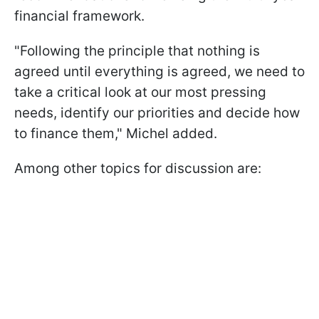
financial framework.
"Following the principle that nothing is
agreed until everything is agreed, we need to
take a critical look at our most pressing
needs, identify our priorities and decide how
to finance them," Michel added.
Among other topics for discussion are: