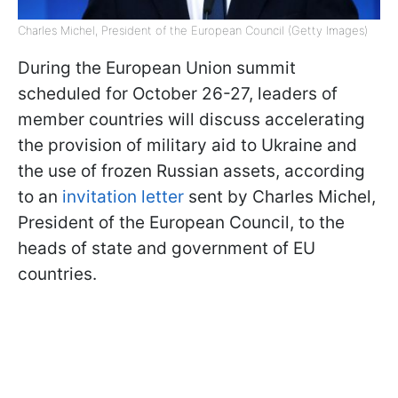
Charles Michel, President of the European Council (Getty Images)
During the European Union summit
scheduled for October 26-27, leaders of
member countries will discuss accelerating
the provision of military aid to Ukraine and
the use of frozen Russian assets, according
to an
invitation letter
sent by Charles Michel,
President of the European Council, to the
heads of state and government of EU
countries.