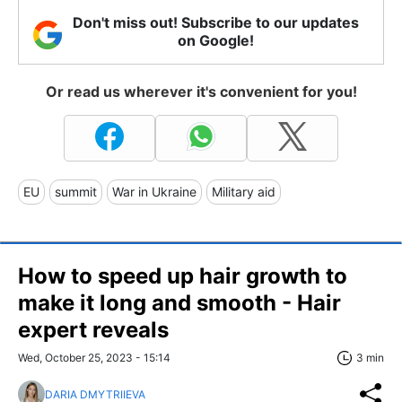
Don't miss out! Subscribe to our updates
on Google!
Or read us wherever it's convenient for you!
EU
summit
War in Ukraine
Military aid
How to speed up hair growth to
make it long and smooth - Hair
expert reveals
Wed, October 25, 2023 - 15:14
3 min
DARIA DMYTRIIEVA