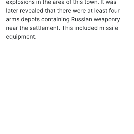
explosions in the area of this town. It was
later revealed that there were at least four
arms depots containing Russian weaponry
near the settlement. This included missile
equipment.