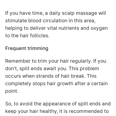
If you have time, a daily scalp massage will
stimulate blood circulation in this area,
helping to deliver vital nutrients and oxygen
to the hair follicles.
Frequent trimming
Remember to trim your hair regularly. If you
don't, split ends await you. This problem
occurs when strands of hair break. This
completely stops hair growth after a certain
point.
So, to avoid the appearance of split ends and
keep your hair healthy, it is recommended to