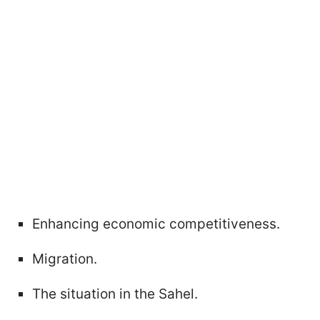
Enhancing economic competitiveness.
Migration.
The situation in the Sahel.