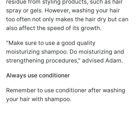
residue from styling products, such as hair
spray or gels. However, washing your hair
too often not only makes the hair dry but can
also affect the speed of its growth.
"Make sure to use a good quality
moisturizing shampoo. Do moisturizing and
strengthening procedures," advised Adam.
Always use conditioner
Remember to use conditioner after washing
your hair with shampoo.