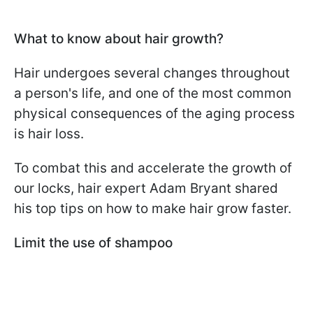
What to know about hair growth?
Hair undergoes several changes throughout
a person's life, and one of the most common
physical consequences of the aging process
is hair loss.
To combat this and accelerate the growth of
our locks, hair expert Adam Bryant shared
his top tips on how to make hair grow faster.
Limit the use of shampoo