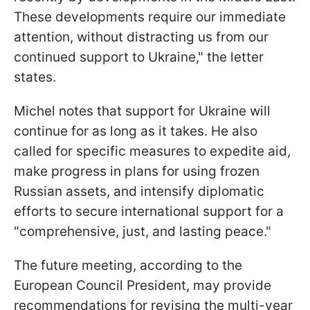
These developments require our immediate
attention, without distracting us from our
continued support to Ukraine," the letter
states.
Michel notes that support for Ukraine will
continue for as long as it takes. He also
called for specific measures to expedite aid,
make progress in plans for using frozen
Russian assets, and intensify diplomatic
efforts to secure international support for a
"comprehensive, just, and lasting peace."
The future meeting, according to the
European Council President, may provide
recommendations for revising the multi-year