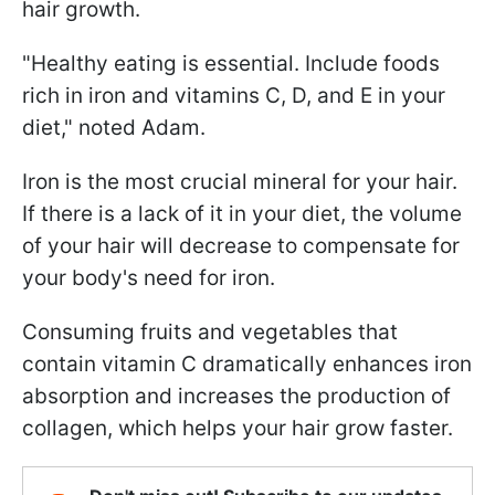
hair growth.
"Healthy eating is essential. Include foods
rich in iron and vitamins C, D, and E in your
diet," noted Adam.
Iron is the most crucial mineral for your hair.
If there is a lack of it in your diet, the volume
of your hair will decrease to compensate for
your body's need for iron.
Consuming fruits and vegetables that
contain vitamin C dramatically enhances iron
absorption and increases the production of
collagen, which helps your hair grow faster.