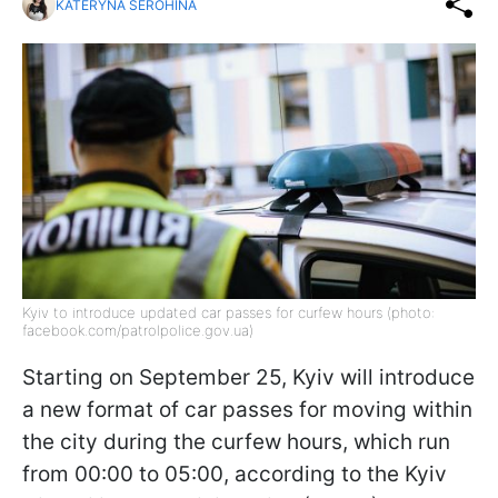
KATERYNA SEROHINA
Kyiv to introduce updated car passes for curfew hours (photo:
facebook.com/patrolpolice.gov.ua)
Starting on September 25, Kyiv will introduce
a new format of car passes for moving within
the city during the curfew hours, which run
from 00:00 to 05:00, according to the Kyiv