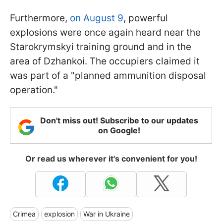
Furthermore,
on August 9
, powerful
explosions were once again heard near the
Starokrymskyi training ground and in the
area of Dzhankoi. The occupiers claimed it
was part of a "planned ammunition disposal
operation."
Don't miss out! Subscribe to our updates
on Google!
Or read us wherever it's convenient for you!
Crimea
explosion
War in Ukraine