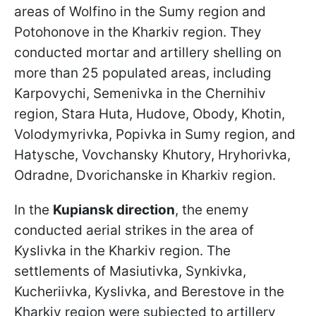
areas of Wolfino in the Sumy region and
Potohonove in the Kharkiv region. They
conducted mortar and artillery shelling on
more than 25 populated areas, including
Karpovychi, Semenivka in the Chernihiv
region, Stara Huta, Hudove, Obody, Khotin,
Volodymyrivka, Popivka in Sumy region, and
Hatysche, Vovchansky Khutory, Hryhorivka,
Odradne, Dvorichanske in Kharkiv region.
In the
Kupiansk direction
, the enemy
conducted aerial strikes in the area of
Kyslivka in the Kharkiv region. The
settlements of Masiutivka, Synkivka,
Kucheriivka, Kyslivka, and Berestove in the
Kharkiv region were subjected to artillery