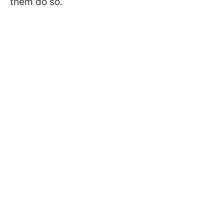
them do so.