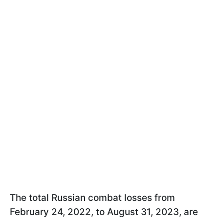
The total Russian combat losses from
February 24, 2022, to August 31, 2023, are