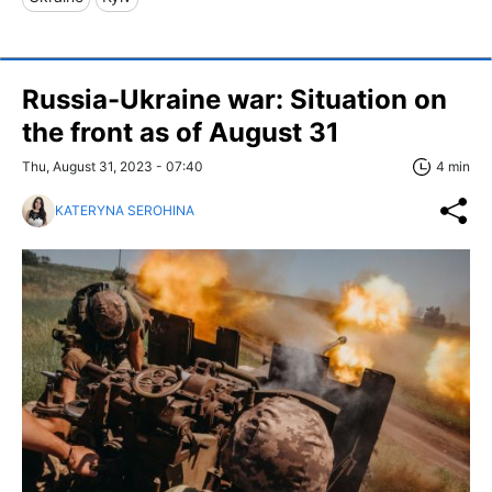
Russia-Ukraine war: Situation on
the front as of August 31
Thu, August 31, 2023 - 07:40
4 min
KATERYNA SEROHINA