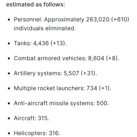
estimated as follows:
Personnel: Approximately 263,020 (+610)
individuals eliminated.
Tanks: 4,436 (+13).
Combat armored vehicles: 8,604 (+8).
Artillery systems: 5,507 (+31).
Multiple rocket launchers: 734 (+1).
Anti-aircraft missile systems: 500.
Aircraft: 315.
Helicopters: 316.