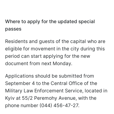
Where to apply for the updated special
passes
Residents and guests of the capital who are
eligible for movement in the city during this
period can start applying for the new
document from next Monday.
Applications should be submitted from
September 4 to the Central Office of the
Military Law Enforcement Service, located in
Kyiv at 55/2 Peremohy Avenue, with the
phone number (044) 456-47-27.