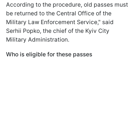
According to the procedure, old passes must
be returned to the Central Office of the
Military Law Enforcement Service," said
Serhii Popko, the chief of the Kyiv City
Military Administration.
Who is eligible for these passes