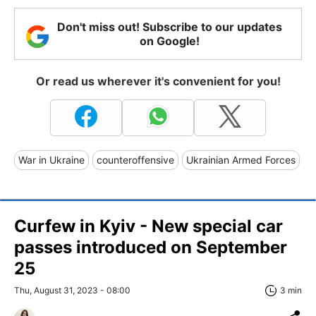
Don't miss out! Subscribe to our updates
on Google!
Or read us wherever it's convenient for you!
War in Ukraine
counteroffensive
Ukrainian Armed Forces
Curfew in Kyiv - New special car
passes introduced on September
25
Thu, August 31, 2023 - 08:00
3 min