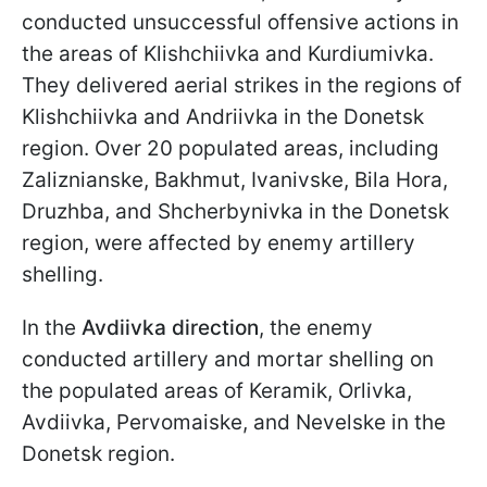
conducted unsuccessful offensive actions in
the areas of Klishchiivka and Kurdiumivka.
They delivered aerial strikes in the regions of
Klishchiivka and Andriivka in the Donetsk
region. Over 20 populated areas, including
Zaliznianske, Bakhmut, Ivanivske, Bila Hora,
Druzhba, and Shcherbynivka in the Donetsk
region, were affected by enemy artillery
shelling.
In the
Avdiivka direction
, the enemy
conducted artillery and mortar shelling on
the populated areas of Keramik, Orlivka,
Avdiivka, Pervomaiske, and Nevelske in the
Donetsk region.