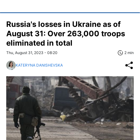
Russia's losses in Ukraine as of
August 31: Over 263,000 troops
eliminated in total
Thu, August 31, 2023 - 08:20
2 min
KATERYNA DANISHEVSKA