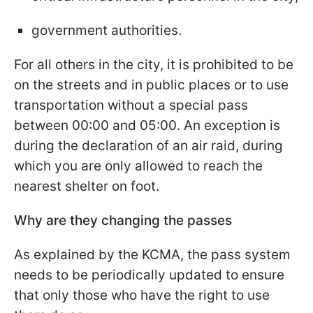
government authorities.
For all others in the city, it is prohibited to be
on the streets and in public places or to use
transportation without a special pass
between 00:00 and 05:00. An exception is
during the declaration of an air raid, during
which you are only allowed to reach the
nearest shelter on foot.
Why are they changing the passes
As explained by the KCMA, the pass system
needs to be periodically updated to ensure
that only those who have the right to use