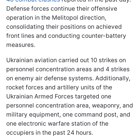
Defense forces continue their offensive
operation in the Melitopol direction,
consolidating their positions on achieved
front lines and conducting counter-battery
measures.
Ukrainian aviation carried out 10 strikes on
personnel concentration areas and 4 strikes
on enemy air defense systems. Additionally,
rocket forces and artillery units of the
Ukrainian Armed Forces targeted one
personnel concentration area, weaponry, and
military equipment, one command post, and
one electronic warfare station of the
occupiers in the past 24 hours.