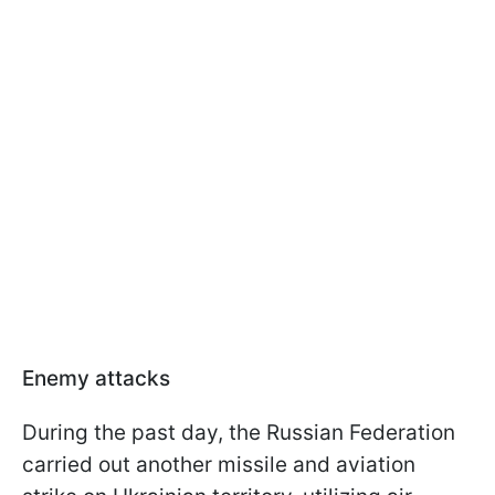
Enemy attacks
During the past day, the Russian Federation
carried out another missile and aviation