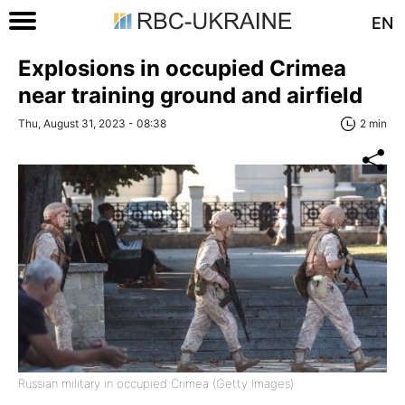
EN
Explosions in occupied Crimea
near training ground and airfield
Thu, August 31, 2023 - 08:38
2 min
Russian military in occupied Crimea (Getty Images)