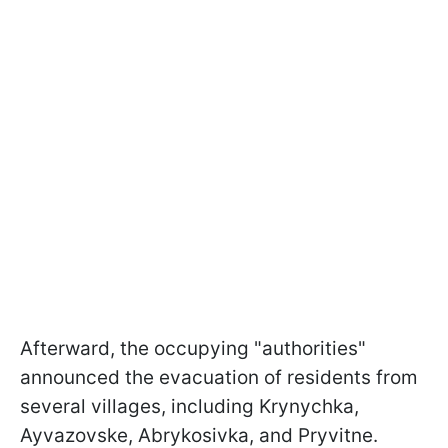
Afterward, the occupying "authorities"
announced the evacuation of residents from
several villages, including Krynychka,
Ayvazovske, Abrykosivka, and Pryvitne.