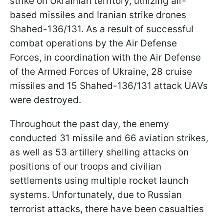
strike on Ukrainian territory, utilizing air-
based missiles and Iranian strike drones
Shahed-136/131. As a result of successful
combat operations by the Air Defense
Forces, in coordination with the Air Defense
of the Armed Forces of Ukraine, 28 cruise
missiles and 15 Shahed-136/131 attack UAVs
were destroyed.
Throughout the past day, the enemy
conducted 31 missile and 66 aviation strikes,
as well as 53 artillery shelling attacks on
positions of our troops and civilian
settlements using multiple rocket launch
systems. Unfortunately, due to Russian
terrorist attacks, there have been casualties