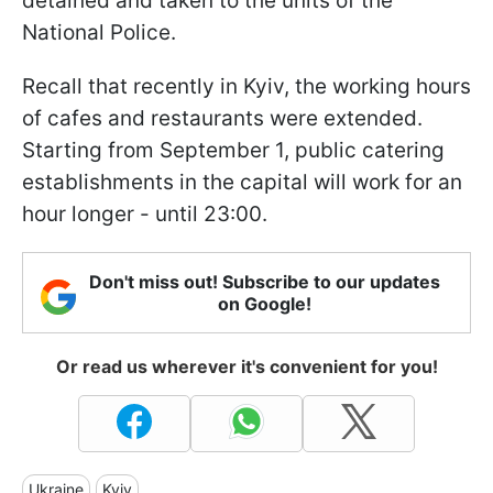
detained and taken to the units of the
National Police.
Recall that recently in Kyiv, the working hours
of cafes and restaurants were extended.
Starting from September 1, public catering
establishments in the capital will work for an
hour longer - until 23:00.
Don't miss out! Subscribe to our updates
on Google!
Or read us wherever it's convenient for you!
Ukraine
Kyiv