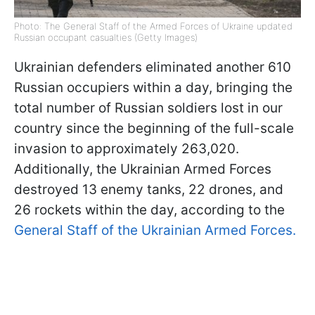
Photo: The General Staff of the Armed Forces of Ukraine updated
Russian occupant casualties (Getty Images)
Ukrainian defenders eliminated another 610
Russian occupiers within a day, bringing the
total number of Russian soldiers lost in our
country since the beginning of the full-scale
invasion to approximately 263,020.
Additionally, the Ukrainian Armed Forces
destroyed 13 enemy tanks, 22 drones, and
26 rockets within the day, according to the
General Staff of the Ukrainian Armed Forces.