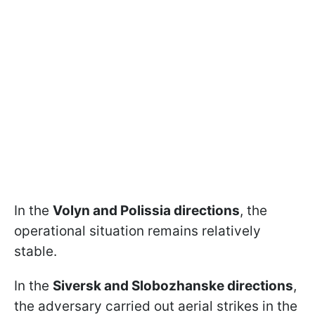
In the
Volyn and Polissia directions
, the
operational situation remains relatively
stable.
In the
Siversk and Slobozhanske directions
,
the adversary carried out aerial strikes in the