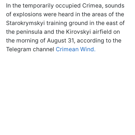
In the temporarily occupied Crimea, sounds
of explosions were heard in the areas of the
Starokrymskyi training ground in the east of
the peninsula and the Kirovskyi airfield on
the morning of August 31, according to the
Telegram channel
Crimean Wind.