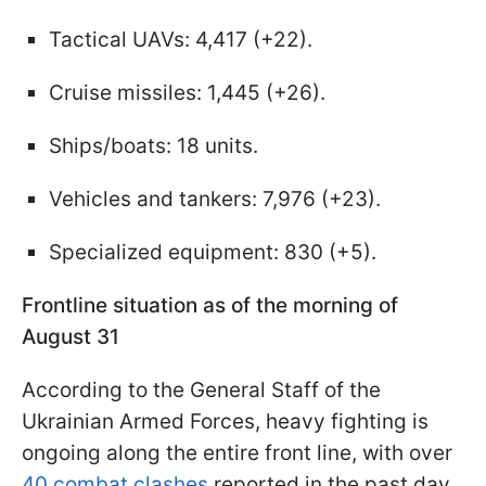
Tactical UAVs: 4,417 (+22).
Cruise missiles: 1,445 (+26).
Ships/boats: 18 units.
Vehicles and tankers: 7,976 (+23).
Specialized equipment: 830 (+5).
Frontline situation as of the morning of
August 31
According to the General Staff of the
Ukrainian Armed Forces, heavy fighting is
ongoing along the entire front line, with over
40 combat clashes
reported in the past day.