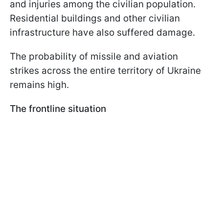
and injuries among the civilian population.
Residential buildings and other civilian
infrastructure have also suffered damage.
The probability of missile and aviation
strikes across the entire territory of Ukraine
remains high.
The frontline situation