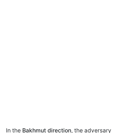
In the
Bakhmut direction
, the adversary