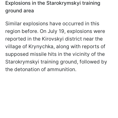
Explosions in the Starokrymskyi training
ground area
Similar explosions have occurred in this
region before. On July 19, explosions were
reported in the Kirovskyi district near the
village of Krynychka, along with reports of
supposed missile hits in the vicinity of the
Starokrymskyi training ground, followed by
the detonation of ammunition.