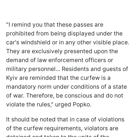
"I remind you that these passes are
prohibited from being displayed under the
car's windshield or in any other visible place.
They are exclusively presented upon the
demand of law enforcement officers or
military personnel... Residents and guests of
Kyiv are reminded that the curfew is a
mandatory norm under conditions of a state
of war. Therefore, be conscious and do not
violate the rules," urged Popko.
It should be noted that in case of violations
of the curfew requirements, violators are