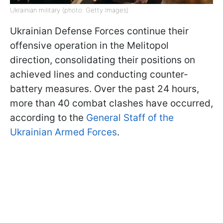
Ukrainian military (photo: Getty Images)
Ukrainian Defense Forces continue their
offensive operation in the Melitopol
direction, consolidating their positions on
achieved lines and conducting counter-
battery measures. Over the past 24 hours,
more than 40 combat clashes have occurred,
according to the
General Staff of the
Ukrainian Armed Forces
.