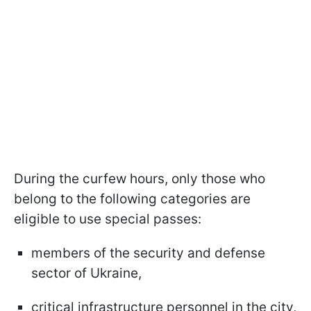
During the curfew hours, only those who
belong to the following categories are
eligible to use special passes:
members of the security and defense
sector of Ukraine,
critical infrastructure personnel in the city,