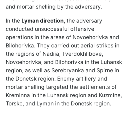
and mortar shelling by the adversary.
In the
Lyman direction
, the adversary
conducted unsuccessful offensive
operations in the areas of Novoehorivka and
Bilohorivka. They carried out aerial strikes in
the regions of Nadiia, Tverdokhlibove,
Novoehorivka, and Bilohorivka in the Luhansk
region, as well as Serebryanka and Spirne in
the Donetsk region. Enemy artillery and
mortar shelling targeted the settlements of
Kreminna in the Luhansk region and Kuzmine,
Torske, and Lyman in the Donetsk region.