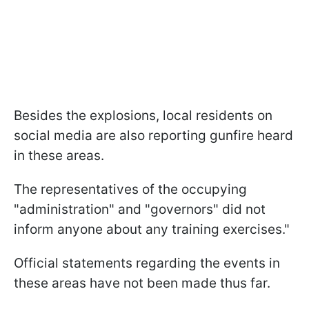
Besides the explosions, local residents on
social media are also reporting gunfire heard
in these areas.
The representatives of the occupying
"administration" and "governors" did not
inform anyone about any training exercises."
Official statements regarding the events in
these areas have not been made thus far.