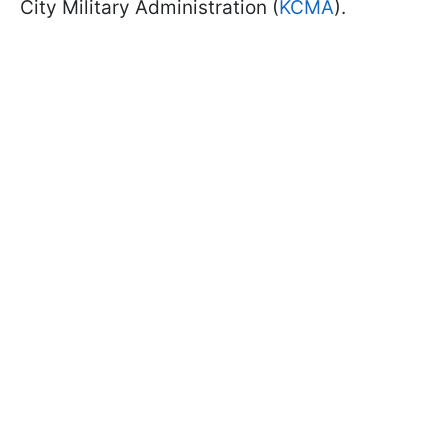
City Military Administration (
KCMA
).