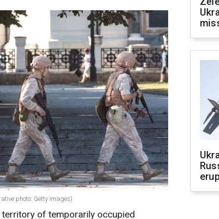
Zele
Ukra
mis
Ukra
Russ
erup
rative photo: Getty Images)
territory of temporarily occupied