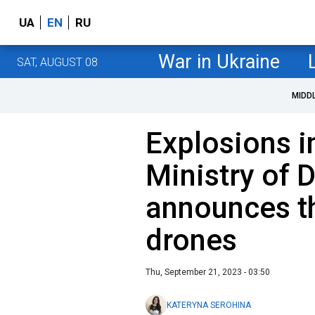
UA
EN
RU
War in Ukraine
SAT, AUGUST 08
MIDD
Explosions i
Ministry of 
announces t
drones
Thu, September 21, 2023 - 03:50
KATERYNA SEROHINA