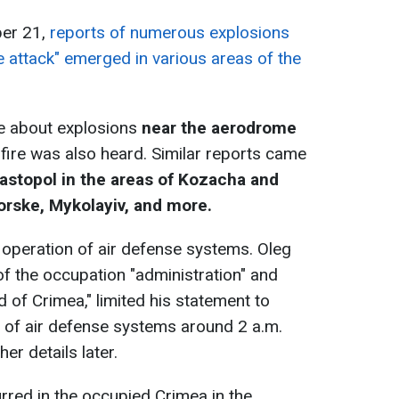
ber 21,
reports of numerous explosions
 attack" emerged in various areas of the
ne about explosions
near the aerodrome
fire was also heard. Similar reports came
vastopol in the areas of Kozacha and
ske, Mykolayiv, and more.
operation of air defense systems. Oleg
of the occupation "administration" and
d of Crimea," limited his statement to
 of air defense systems around 2 a.m.
er details later.
urred in the occupied Crimea in the