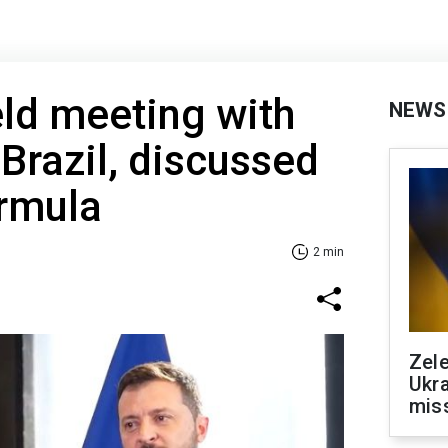
ld meeting with
NEWS
 Brazil, discussed
ormula
2 min
Zele
Ukra
mis