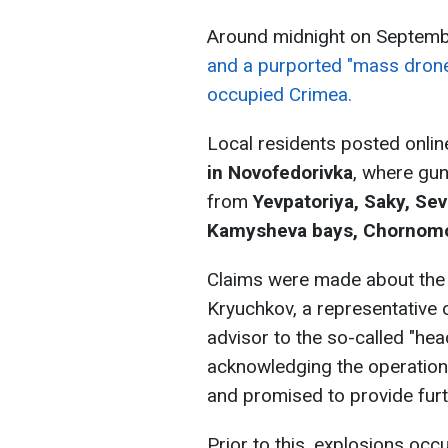
Around midnight on Septem
and a purported "mass drone
occupied Crimea.
Local residents posted onli
in Novofedorivka
, where gun
from
Yevpatoriya, Saky, Se
Kamysheva bays, Chornomor
Claims were made about the 
Kryuchkov, a representative 
advisor to the so-called "hea
acknowledging the operation
and promised to provide furth
Prior to this, explosions occ