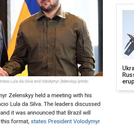
Ukra
Russ
erup
 Inácio Lula da Silva and Volodymyr Zelenskyy (photo:
yr Zelenskyy held a meeting with his
ácio Lula da Silva. The leaders discussed
and it was announced that Brazil will
 this format,
states President Volodymyr