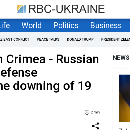
Life
World
Politics
Business
LE EAST CONFLICT
PEACE TALKS
DONALD TRUMP
PRESIDENT ZELE
n Crimea - Russian
NEWS
Defense
he downing of 19
2 min