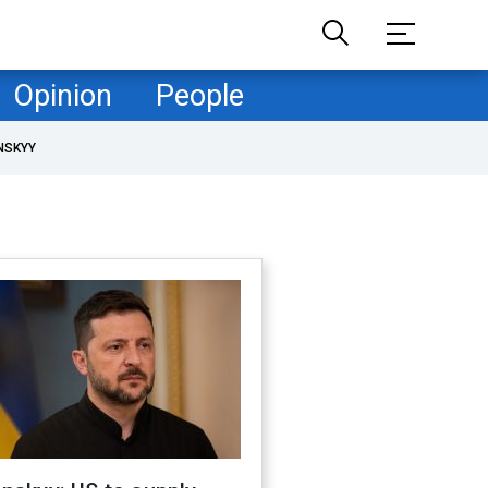
Opinion
People
NSKYY