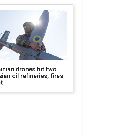
inian drones hit two
ian oil refineries, fires
t