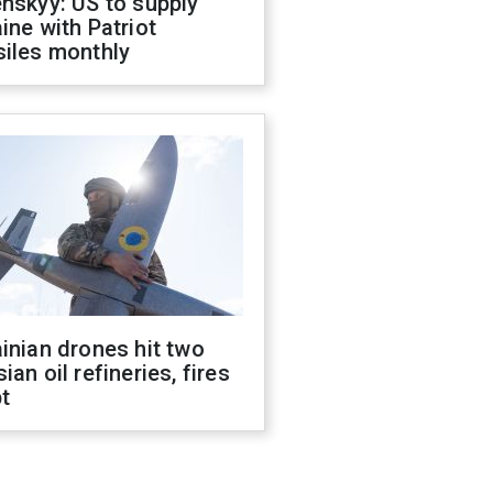
nskyy: US to supply
ine with Patriot
siles monthly
inian drones hit two
ian oil refineries, fires
t