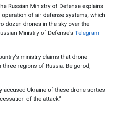
 The Russian Ministry of Defense explains
e operation of air defense systems, which
wo dozen drones in the sky over the
Russian Ministry of Defense's
Telegram
ountry's ministry claims that drone
n three regions of Russia: Belgorod,
ry accused Ukraine of these drone sorties
essation of the attack."