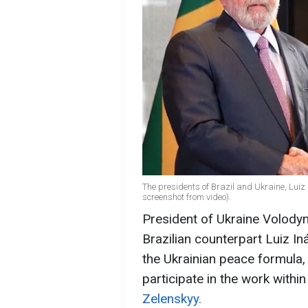
The presidents of Brazil and Ukraine, Luiz
screenshot from video).
President of Ukraine Volodym
Brazilian counterpart Luiz In
the Ukrainian peace formula, 
participate in the work within
Zelenskyy.