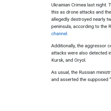
Ukrainian Crimea last night.
this as drone attacks and th
allegedly destroyed nearly t
peninsula, according to the 
channel.
Additionally, the aggressor c
attacks were also detected i
Kursk, and Oryol.
As usual, the Russian minist
and asserted the supposed "c