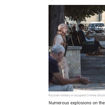
Russian military in occupied Crimea (illust
Numerous explosions on the 