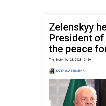
Zelenskyy he
President of
the peace f
Thu, September 21, 2023 - 03:20
KATERYNA SEROHINA