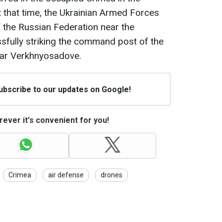
 that time, the Ukrainian Armed Forces
the Russian Federation near the
sfully striking the command post of the
ear Verkhnyosadove.
Subscribe to our updates on Google!
ever it's convenient for you!
Crimea
air defense
drones