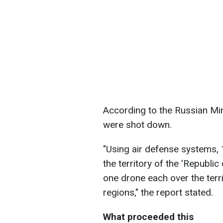
According to the Russian Min
were shot down.
"Using air defense systems, 
the territory of the 'Republic
one drone each over the terr
regions," the report stated.
What proceeded this