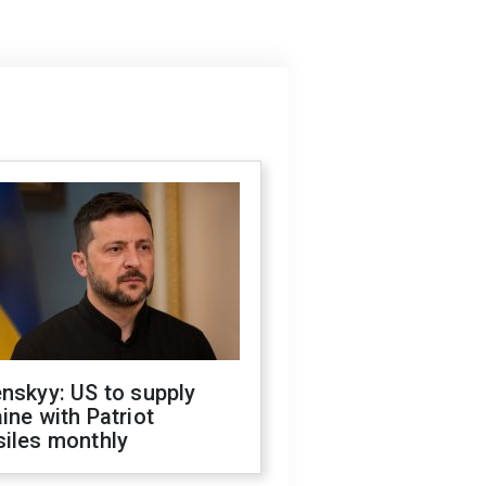
nskyy: US to supply
ine with Patriot
siles monthly