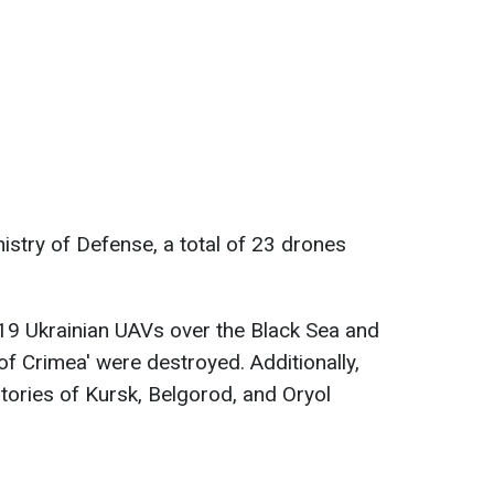
istry of Defense, a total of 23 drones
19 Ukrainian UAVs over the Black Sea and
 of Crimea' were destroyed. Additionally,
itories of Kursk, Belgorod, and Oryol