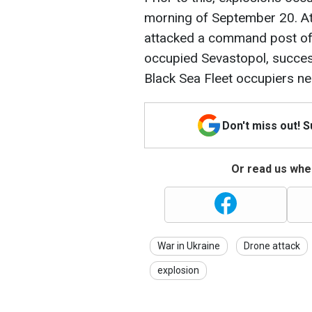
morning of September 20. At
attacked a command post of 
occupied Sevastopol, succes
Black Sea Fleet occupiers n
Don't miss out! 
Or read us wher
War in Ukraine
Drone attack
explosion