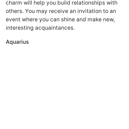
charm will help you build relationships with
others. You may receive an invitation to an
event where you can shine and make new,
interesting acquaintances.
Aquarius