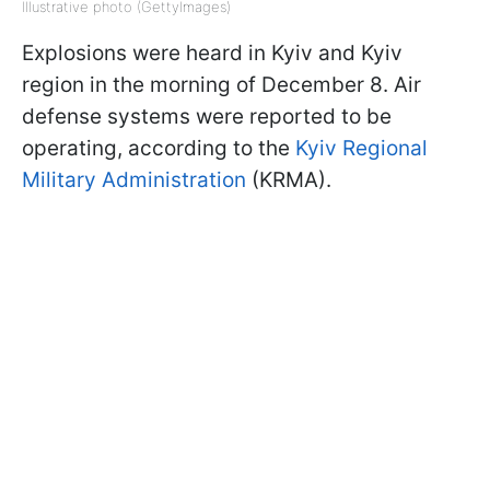
Illustrative photo (GettyImages)
Explosions were heard in Kyiv and Kyiv
region in the morning of December 8. Air
defense systems were reported to be
operating, according to the
Kyiv Regional
Military Administration
(KRMA).