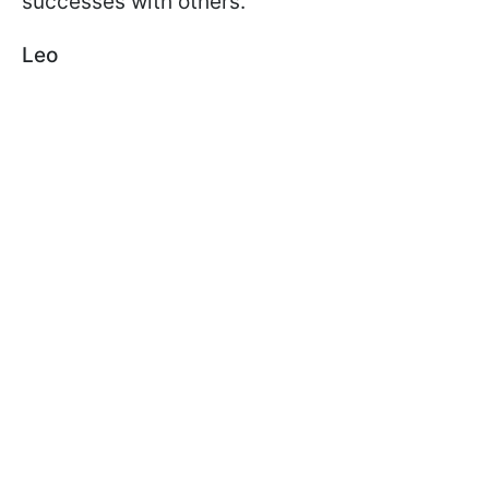
successes with others.
Leo