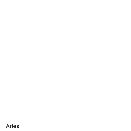
Aries