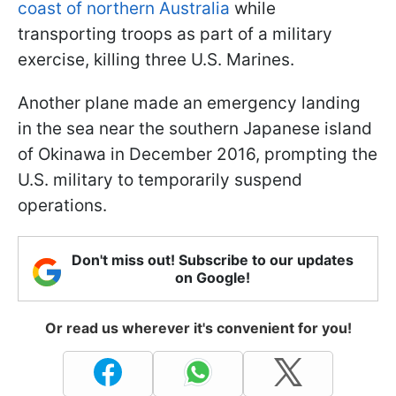
coast of northern Australia
while
transporting troops as part of a military
exercise, killing three U.S. Marines.
Another plane made an emergency landing
in the sea near the southern Japanese island
of Okinawa in December 2016, prompting the
U.S. military to temporarily suspend
operations.
Don't miss out! Subscribe to our updates
on Google!
Or read us wherever it's convenient for you!