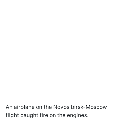
An airplane on the Novosibirsk-Moscow
flight caught fire on the engines.