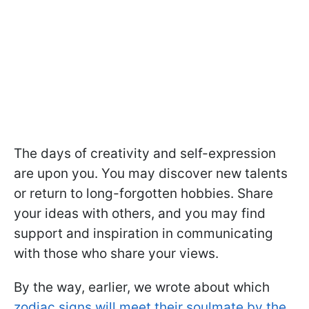
The days of creativity and self-expression
are upon you. You may discover new talents
or return to long-forgotten hobbies. Share
your ideas with others, and you may find
support and inspiration in communicating
with those who share your views.
By the way, earlier, we wrote about which
zodiac signs will meet their soulmate by the