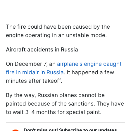
The fire could have been caused by the
engine operating in an unstable mode.
Aircraft accidents in Russia
On December 7, an
airplane's engine caught
fire in midair in Russia
. It happened a few
minutes after takeoff.
By the way, Russian planes cannot be
painted because of the sanctions. They have
to wait 3-4 months for special paint.
Don't miss out! Subscribe to our updates