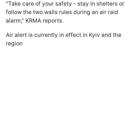
"Take care of your safety - stay in shelters or
follow the two walls rules during an air raid
alarm," KRMA reports.
Air alert is currently in effect in Kyiv and the
region