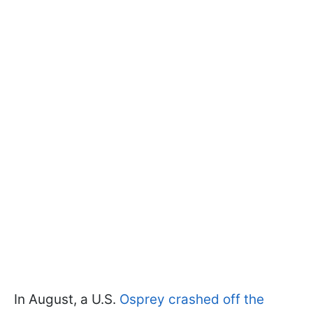
In August, a U.S.
Osprey crashed off the