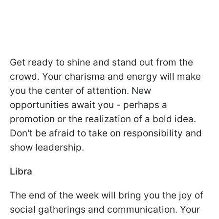
Get ready to shine and stand out from the
crowd. Your charisma and energy will make
you the center of attention. New
opportunities await you - perhaps a
promotion or the realization of a bold idea.
Don't be afraid to take on responsibility and
show leadership.
Libra
The end of the week will bring you the joy of
social gatherings and communication. Your