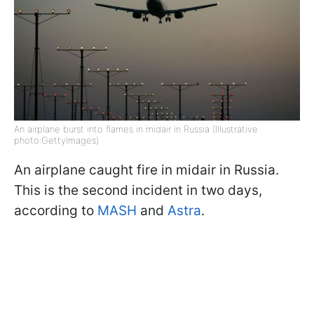
An airplane burst into flames in midair in Russia (Illustrative
photo:GettyImages)
An airplane caught fire in midair in Russia.
This is the second incident in two days,
according to
MASH
and
Astra
.