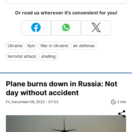
Or read us wherever it's convenient for you!
Ukraine
Kyiv
War in Ukraine
air defense
terrorist attack
shelling
Plane burns down in Russia: Not
day without accident
Fri, December 08, 2023 - 07:33
2 min