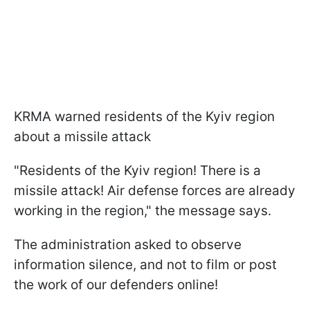
KRMA warned residents of the Kyiv region
about a missile attack
"Residents of the Kyiv region! There is a
missile attack! Air defense forces are already
working in the region," the message says.
The administration asked to observe
information silence, and not to film or post
the work of our defenders online!