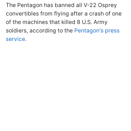
The Pentagon has banned all V-22 Osprey
convertibles from flying after a crash of one
of the machines that killed 8 U.S. Army
soldiers, according to the
Pentagon's press
service.