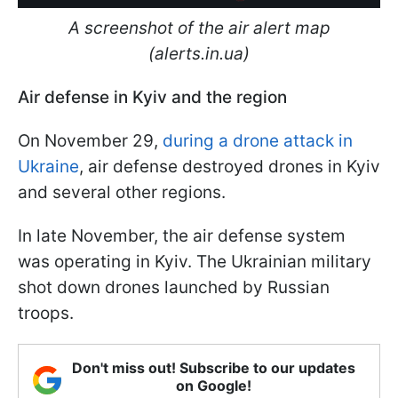
A screenshot of the air alert map
(alerts.in.ua)
Air defense in Kyiv and the region
On November 29,
during a drone attack in
Ukraine
, air defense destroyed drones in Kyiv
and several other regions.
In late November, the air defense system
was operating in Kyiv. The Ukrainian military
shot down drones launched by Russian
troops.
Don't miss out! Subscribe to our updates
on Google!