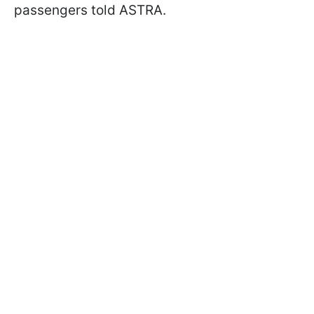
passengers told ASTRA.