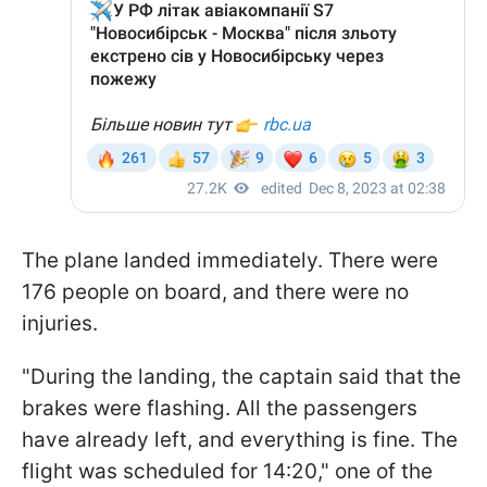
The plane landed immediately. There were
176 people on board, and there were no
injuries.
"During the landing, the captain said that the
brakes were flashing. All the passengers
have already left, and everything is fine. The
flight was scheduled for 14:20," one of the