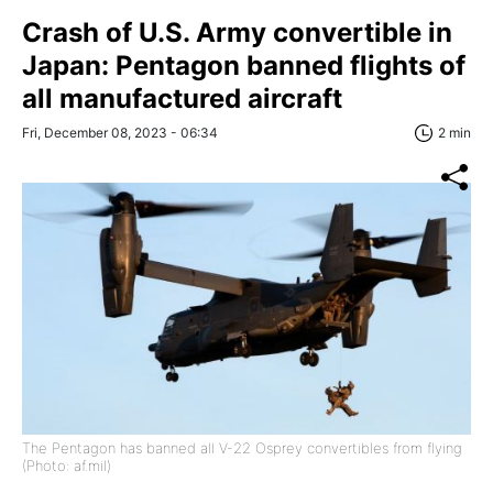
Crash of U.S. Army convertible in
Japan: Pentagon banned flights of
all manufactured aircraft
Fri, December 08, 2023 - 06:34
2 min
The Pentagon has banned all V-22 Osprey convertibles from flying
(Photo: af.mil)