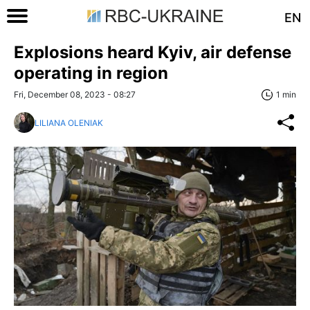
EN
Explosions heard Kyiv, air defense
operating in region
Fri, December 08, 2023 - 08:27
1 min
LILIANA OLENIAK