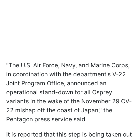
"The U.S. Air Force, Navy, and Marine Corps,
in coordination with the department's V-22
Joint Program Office, announced an
operational stand-down for all Osprey
variants in the wake of the November 29 CV-
22 mishap off the coast of Japan," the
Pentagon press service said.
It is reported that this step is being taken out