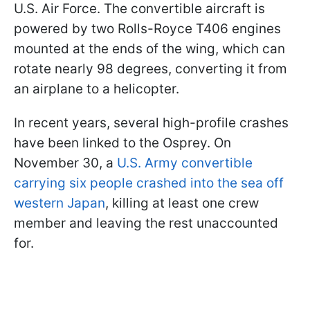
U.S. Air Force. The convertible aircraft is
powered by two Rolls-Royce T406 engines
mounted at the ends of the wing, which can
rotate nearly 98 degrees, converting it from
an airplane to a helicopter.
In recent years, several high-profile crashes
have been linked to the Osprey. On
November 30, a
U.S. Army convertible
carrying six people crashed into the sea off
western Japan
, killing at least one crew
member and leaving the rest unaccounted
for.