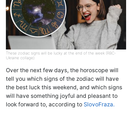
These zodiac signs will be lucky at the end of the week (RBC-
Ukraine collage)
Over the next few days, the horoscope will
tell you which signs of the zodiac will have
the best luck this weekend, and which signs
will have something joyful and pleasant to
look forward to, according to
SlovoFraza.