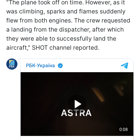
"The plane took off on time. However, as it
was climbing, sparks and flames suddenly
flew from both engines. The crew requested
a landing from the dispatcher, after which
they were able to successfully land the
aircraft," SHOT channel reported.