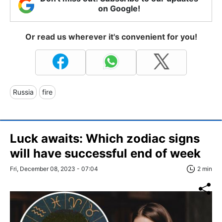
on Google!
Or read us wherever it's convenient for you!
Russia
fire
Luck awaits: Which zodiac signs
will have successful end of week
Fri, December 08, 2023 - 07:04
2 min