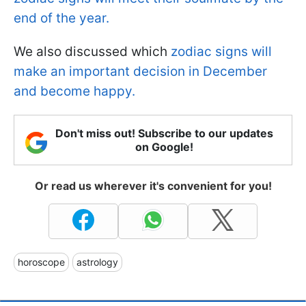
end of the year.
We also discussed which
zodiac signs will
make an important decision in December
and become happy.
Don't miss out! Subscribe to our updates
on Google!
Or read us wherever it's convenient for you!
horoscope
astrology