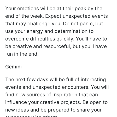
Your emotions will be at their peak by the
end of the week. Expect unexpected events
that may challenge you. Do not panic, but
use your energy and determination to
overcome difficulties quickly. You'll have to
be creative and resourceful, but you'll have
fun in the end.
Gemini
The next few days will be full of interesting
events and unexpected encounters. You will
find new sources of inspiration that can
influence your creative projects. Be open to
new ideas and be prepared to share your