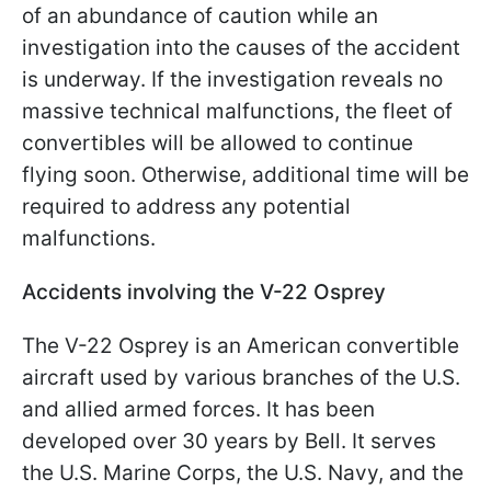
of an abundance of caution while an
investigation into the causes of the accident
is underway. If the investigation reveals no
massive technical malfunctions, the fleet of
convertibles will be allowed to continue
flying soon. Otherwise, additional time will be
required to address any potential
malfunctions.
Accidents involving the V-22 Osprey
The V-22 Osprey is an American convertible
aircraft used by various branches of the U.S.
and allied armed forces. It has been
developed over 30 years by Bell. It serves
the U.S. Marine Corps, the U.S. Navy, and the