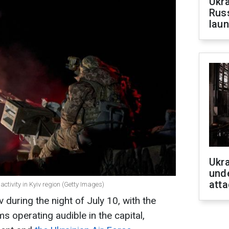
Ukra
Russ
laun
Ukra
unde
atta
 activity in Kyiv region (Getty Images)
 during the night of July 10, with the
s operating audible in the capital,