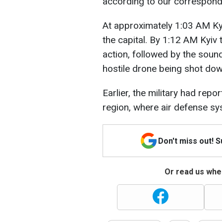
according to our correspon
At approximately 1:03 AM Kyiv
the capital. By 1:12 AM Kyiv
action, followed by the sound 
hostile drone being shot dow
Earlier, the military had rep
region, where air defense s
Don't miss out! 
Or read us wher