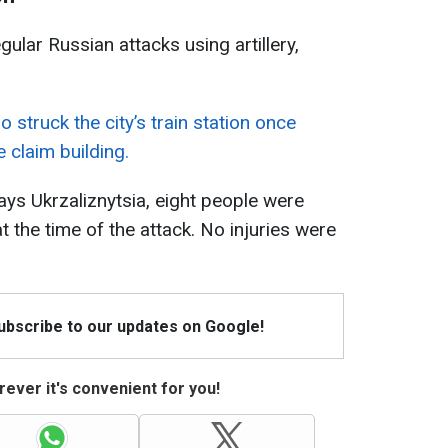
ular Russian attacks using artillery,
 struck the city’s train station once
claim building.
ays Ukrzaliznytsia, eight people were
at the time of the attack. No injuries were
Subscribe to our updates on Google!
ever it's convenient for you!