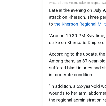
Photo: all three victims taken to hospital (
Late in the evening on July 9
attack on Kherson. Three peo
to
the Kherson Regional Milit
"Around 10:30 PM Kyiv time, 
strike on Kherson’s Dnipro dis
According to the update, th
Among them, an 87-year-ol
suffered blast injuries and 
in moderate condition.
"In addition, a 52-year-old w
wounds to her arm, abdomen,
the regional administration r