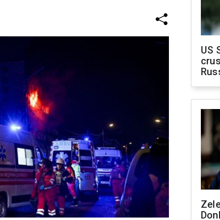
US 
crus
Rus
Zel
Don