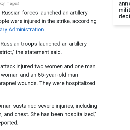
ann
Getty Images)
mili
, Russian forces launched an artillery
dec
ple were injured in the strike, according
ary Administration.
Russian troops launched an artillery
trict," the statement said.
e attack injured two women and one man.
d woman and an 85-year-old man
shrapnel wounds. They were hospitalized
oman sustained severe injuries, including
 and chest. She has been hospitalized,"
eported.