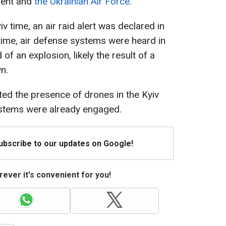
dent and
the Ukrainian Air Force
.
 time, an air raid alert was declared in
 time, air defense systems were heard in
of an explosion, likely the result of a
n.
orted the presence of drones in the Kyiv
ystems were already engaged.
Subscribe to our updates on Google!
ever it's convenient for you!