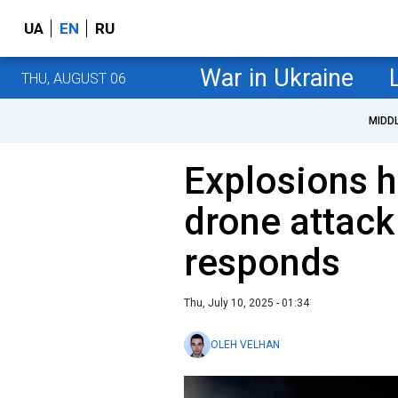
UA
EN
RU
War in Ukraine
THU, AUGUST 06
MIDD
Explosions h
drone attack
responds
Thu, July 10, 2025 - 01:34
OLEH VELHAN