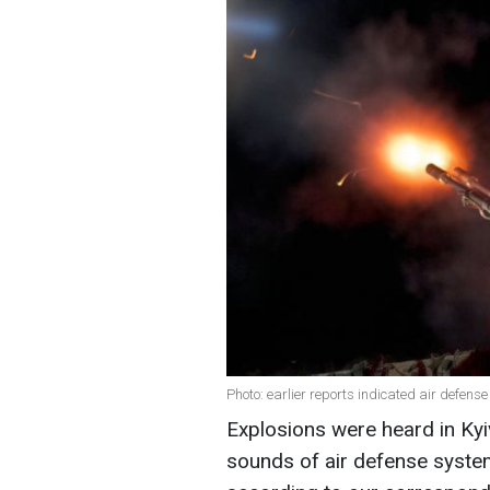
Photo: earlier reports indicated air defense
Explosions were heard in Kyiv
sounds of air defense system