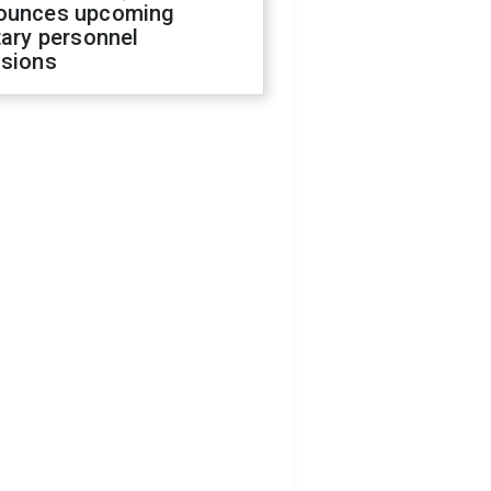
ounces upcoming
tary personnel
isions