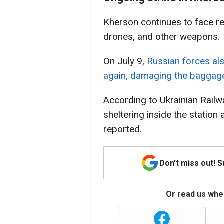
Kherson continues to face reg
drones, and other weapons.
On July 9,
Russian forces also
again, damaging the baggage 
According to Ukrainian Railw
sheltering inside the station 
reported.
Don't miss out! 
Or read us wher