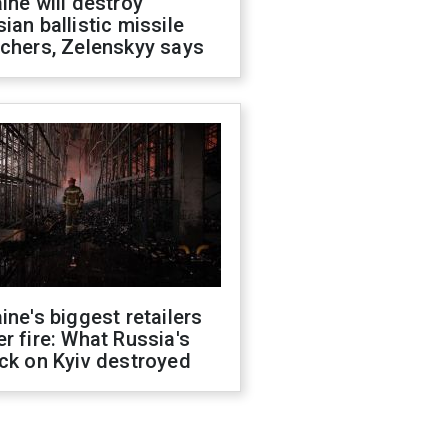
ine will destroy
ian ballistic missile
chers, Zelenskyy says
ine's biggest retailers
r fire: What Russia's
ck on Kyiv destroyed