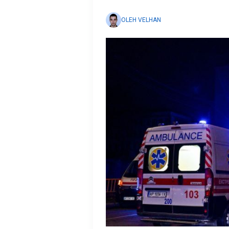
OLEH VELHAN