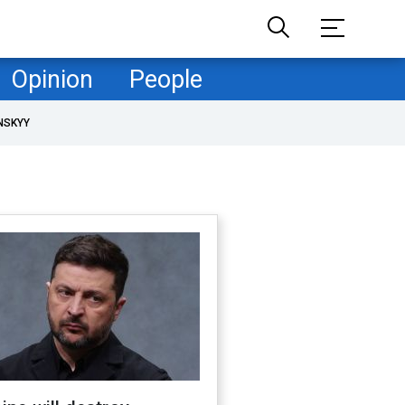
Opinion
People
NSKYY