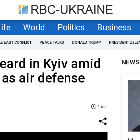
Life
World
Politics
Business
LE EAST CONFLICT
PEACE TALKS
DONALD TRUMP
PRESIDENT ZELE
eard in Kyiv amid
NEWS
 as air defense
1 min