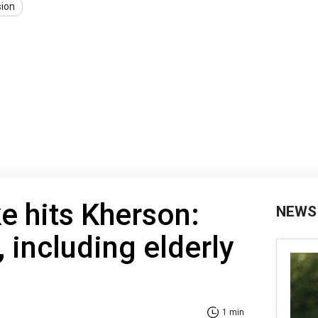
sion
ke hits Kherson:
NEWS
, including elderly
1 min