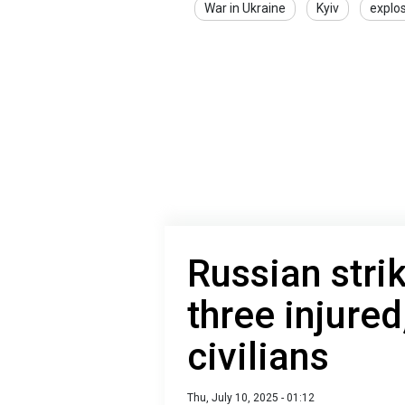
War in Ukraine
Kyiv
explo
Russian stri
three injured
civilians
Thu, July 10, 2025 - 01:12