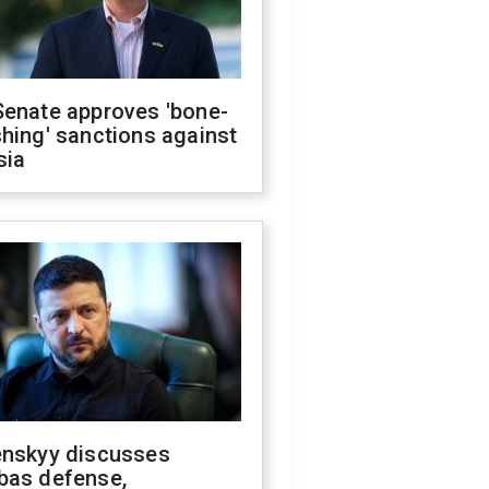
Senate approves 'bone-
hing' sanctions against
sia
enskyy discusses
bas defense,