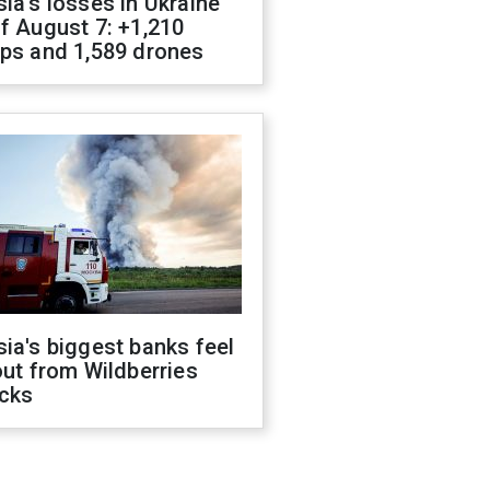
ia's losses in Ukraine
f August 7: +1,210
ops and 1,589 drones
ia's biggest banks feel
out from Wildberries
acks