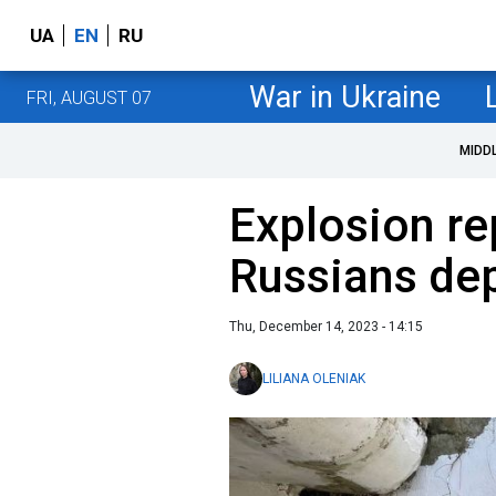
UA
EN
RU
War in Ukraine
FRI, AUGUST 07
MIDD
Explosion re
Russians dep
Thu, December 14, 2023 - 14:15
LILIANA OLENIAK