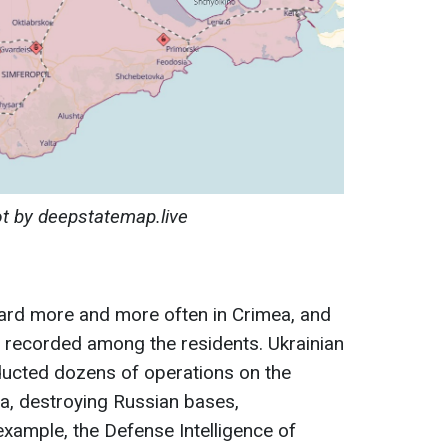
t by deepstatemap.live
eard more and more often in Crimea, and
 recorded among the residents. Ukrainian
ucted dozens of operations on the
ea, destroying Russian bases,
xample, the Defense Intelligence of