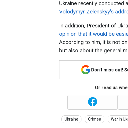
Ukraine recently conducted a
Volodymyr Zelenskyy's addr
In addition, President of Uk
opinion that it would be eas
According to him, it is not onl
but also about the general m
Don't miss out! 
Or read us wher
Ukraine
Crimea
War in Uk