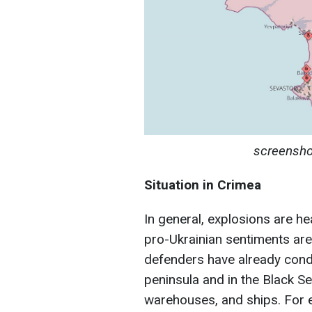
screensho
Situation in Crimea
In general, explosions are h
pro-Ukrainian sentiments are
defenders have already cond
peninsula and in the Black S
warehouses, and ships. For e