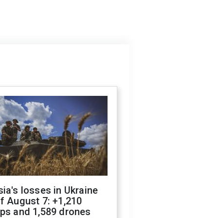
ia's losses in Ukraine
f August 7: +1,210
ops and 1,589 drones