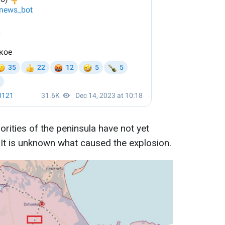
rities of the peninsula have not yet
It is unknown what caused the explosion.