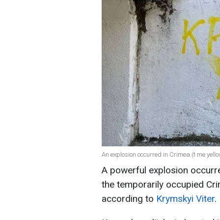
An explosion occurred in Crimea (t me yel
A powerful explosion occurred
the temporarily occupied Cr
according to
Krymskyi Viter
.