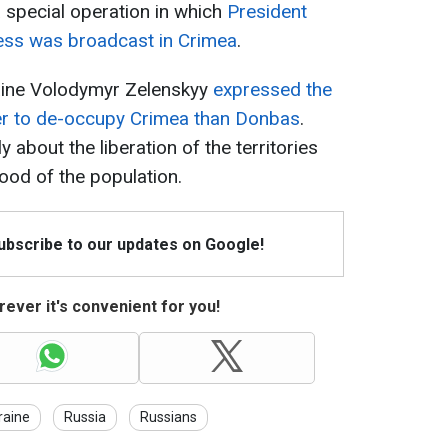
 special operation in which
President
ess was broadcast in Crimea
.
raine Volodymyr Zelenskyy
expressed the
ier to de-occupy Crimea than Donbas
.
y about the liberation of the territories
ood of the population.
Subscribe to our updates on Google!
ever it's convenient for you!
raine
Russia
Russians