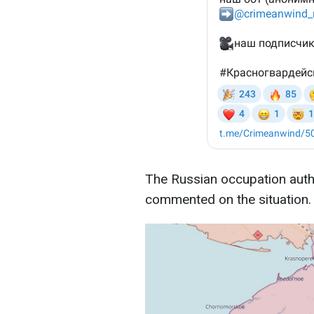
The Russian occupation autho
commented on the situation. 