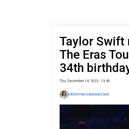
Taylor Swift
The Eras Tou
34th birthda
Thu, December 14, 2023 - 13:45
KATERYNA DANISHEVSKA