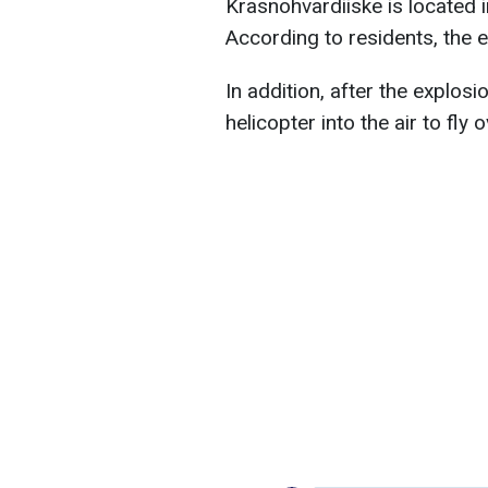
Krasnohvardiiske is located i
According to residents, the 
In addition, after the explos
helicopter into the air to fly 