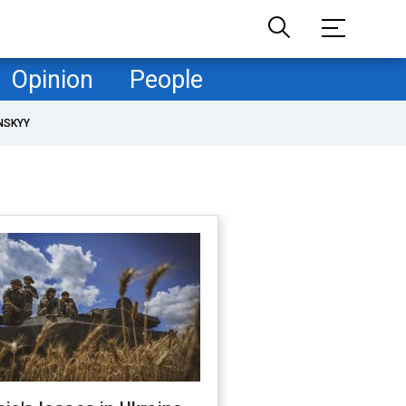
Opinion
People
NSKYY