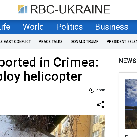
Life
World
Politics
Business
LE EAST CONFLICT
PEACE TALKS
DONALD TRUMP
PRESIDENT ZELE
ported in Crimea:
NEWS
loy helicopter
2 min