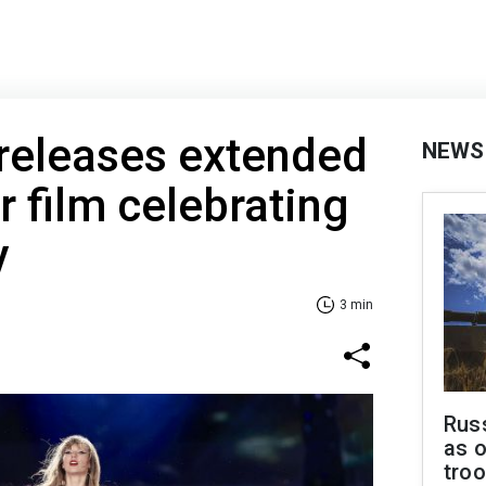
 releases extended
NEWS
r film celebrating
y
3 min
Russ
as o
tro