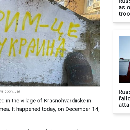
Russ
as o
tro
Russ
lowribbon_ua)
fall
 in the village of Krasnohvardiiske in
att
imea. It happened today, on December 14,