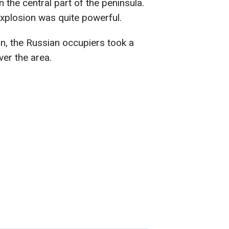
n the central part of the peninsula.
explosion was quite powerful.
ion, the Russian occupiers took a
over the area.