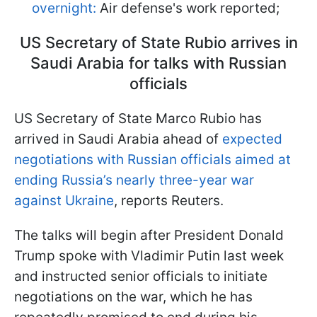
overnight:
Air defense's work reported;
US Secretary of State Rubio arrives in
Saudi Arabia for talks with Russian
officials
US Secretary of State Marco Rubio has
arrived in Saudi Arabia ahead of
expected
negotiations with Russian officials aimed at
ending Russia’s nearly three-year war
against Ukraine
, reports Reuters.
The talks will begin after President Donald
Trump spoke with Vladimir Putin last week
and instructed senior officials to initiate
negotiations on the war, which he has