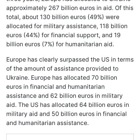
approximately 267 billion euros in aid. Of this
total, about 130 billion euros (49%) were
allocated for military assistance, 118 billion
euros (44%) for financial support, and 19
billion euros (7%) for humanitarian aid.
Europe has clearly surpassed the US in terms
of the amount of assistance provided to
Ukraine. Europe has allocated 70 billion
euros in financial and humanitarian
assistance and 62 billion euros in military
aid. The US has allocated 64 billion euros in
military aid and 50 billion euros in financial
and humanitarian assistance.