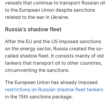
vessels that continue to transport Russian oil
to the European Union despite sanctions
related to the war in Ukraine.
Russia's shadow fleet
After the EU and the US imposed sanctions
on the energy sector, Russia created the so-
called shadow fleet. It consists mainly of old
tankers that transport oil to other countries,
circumventing the sanctions.
The European Union has already imposed
restrictions on Russian shadow fleet tankers
in the 15th sanctions package.