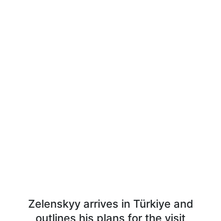
Zelenskyy arrives in Türkiye and
outlines his plans for the visit