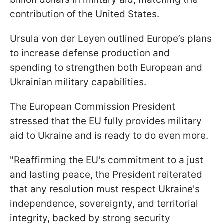
contribution of the United States.
Ursula von der Leyen outlined Europe’s plans
to increase defense production and
spending to strengthen both European and
Ukrainian military capabilities.
The European Commission President
stressed that the EU fully provides military
aid to Ukraine and is ready to do even more.
"Reaffirming the EU's commitment to a just
and lasting peace, the President reiterated
that any resolution must respect Ukraine's
independence, sovereignty, and territorial
integrity, backed by strong security