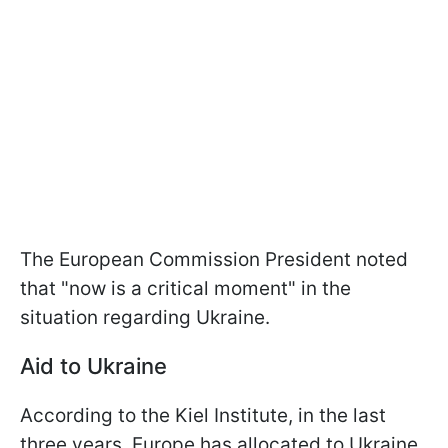
The European Commission President noted
that "now is a critical moment" in the
situation regarding Ukraine.
Aid to Ukraine
According to the Kiel Institute, in the last
three years, Europe has allocated to Ukraine