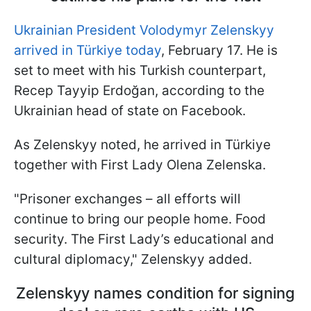
Ukrainian President Volodymyr Zelenskyy
arrived in Türkiye today
, February 17. He is
set to meet with his Turkish counterpart,
Recep Tayyip Erdoğan, according to the
Ukrainian head of state on Facebook.
As Zelenskyy noted, he arrived in Türkiye
together with First Lady Olena Zelenska.
"Prisoner exchanges – all efforts will
continue to bring our people home. Food
security. The First Lady’s educational and
cultural diplomacy," Zelenskyy added.
Zelenskyy names condition for signing