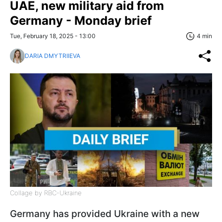
UAE, new military aid from
Germany - Monday brief
Tue, February 18, 2025 - 13:00
4 min
DARIA DMYTRIIEVA
Collage by RBC-Ukraine
Germany has provided Ukraine with a new