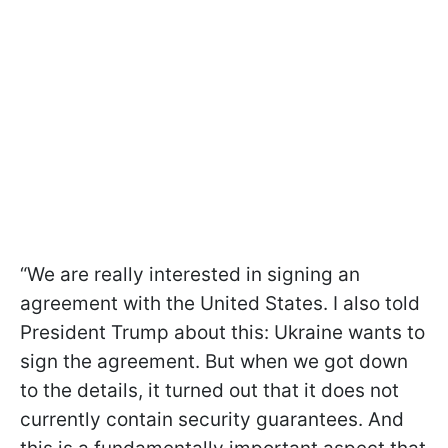
“We are really interested in signing an
agreement with the United States. I also told
President Trump about this: Ukraine wants to
sign the agreement. But when we got down
to the details, it turned out that it does not
currently contain security guarantees. And