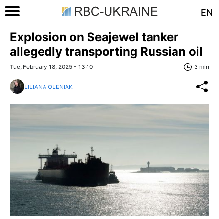
EN
Explosion on Seajewel tanker
allegedly transporting Russian oil
Tue, February 18, 2025 - 13:10
3 min
LILIANA OLENIAK