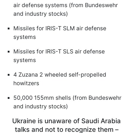
air defense systems (from Bundeswehr
and industry stocks)
Missiles for IRIS-T SLM air defense
systems
Missiles for IRIS-T SLS air defense
systems
4 Zuzana 2 wheeled self-propelled
howitzers
50,000 155mm shells (from Bundeswehr
and industry stocks)
Ukraine is unaware of Saudi Arabia
talks and not to recognize them –