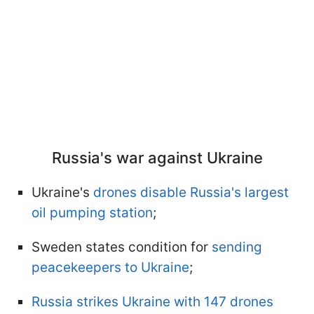
Russia's war against Ukraine
Ukraine's
drones disable Russia's largest
oil pumping station
;
Sweden states condition for
sending
peacekeepers to Ukraine
;
Russia strikes Ukraine with 147 drones