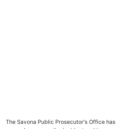
The Savona Public Prosecutor's Office has