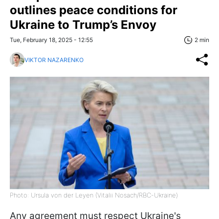
outlines peace conditions for
Ukraine to Trump’s Envoy
Tue, February 18, 2025 - 12:55
2 min
VIKTOR NAZARENKO
Photo: Ursula von der Leyen (Vitalii Nosach/RBC-Ukraine)
Any agreement must respect Ukraine's