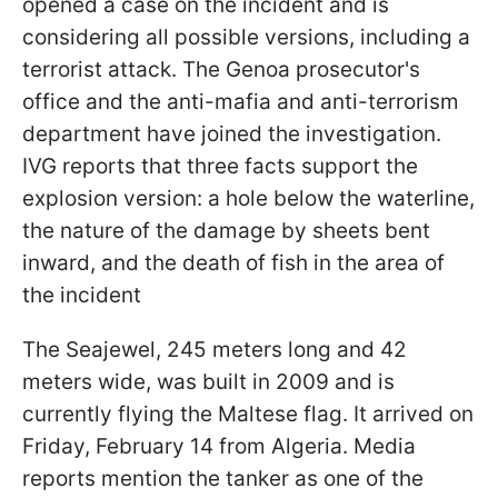
opened a case on the incident and is
considering all possible versions, including a
terrorist attack. The Genoa prosecutor's
office and the anti-mafia and anti-terrorism
department have joined the investigation.
IVG reports that three facts support the
explosion version: a hole below the waterline,
the nature of the damage by sheets bent
inward, and the death of fish in the area of
the incident
The Seajewel, 245 meters long and 42
meters wide, was built in 2009 and is
currently flying the Maltese flag. It arrived on
Friday, February 14 from Algeria. Media
reports mention the tanker as one of the