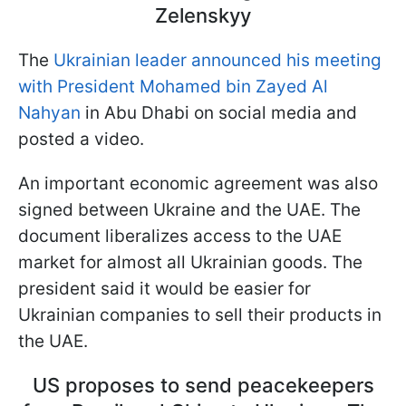
Zelenskyy
The
Ukrainian leader announced his meeting
with President Mohamed bin Zayed Al
Nahyan
in Abu Dhabi on social media and
posted a video.
An important economic agreement was also
signed between Ukraine and the UAE. The
document liberalizes access to the UAE
market for almost all Ukrainian goods. The
president said it would be easier for
Ukrainian companies to sell their products in
the UAE.
US proposes to send peacekeepers