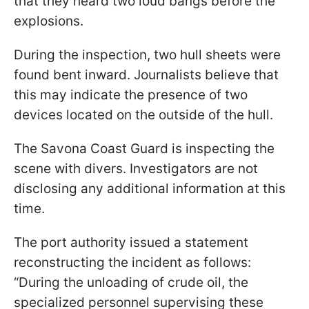
that they heard two loud bangs before the
explosions.
During the inspection, two hull sheets were
found bent inward. Journalists believe that
this may indicate the presence of two
devices located on the outside of the hull.
The Savona Coast Guard is inspecting the
scene with divers. Investigators are not
disclosing any additional information at this
time.
The port authority issued a statement
reconstructing the incident as follows:
“During the unloading of crude oil, the
specialized personnel supervising these