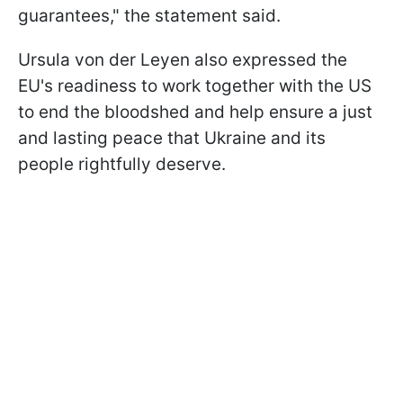
guarantees," the statement said.
Ursula von der Leyen also expressed the
EU's readiness to work together with the US
to end the bloodshed and help ensure a just
and lasting peace that Ukraine and its
people rightfully deserve.