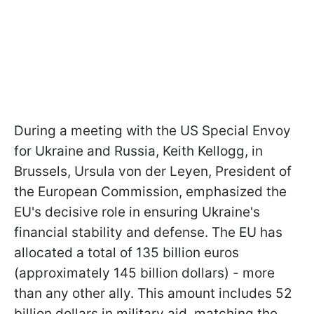
During a meeting with the US Special Envoy
for Ukraine and Russia, Keith Kellogg, in
Brussels, Ursula von der Leyen, President of
the European Commission, emphasized the
EU's decisive role in ensuring Ukraine's
financial stability and defense. The EU has
allocated a total of 135 billion euros
(approximately 145 billion dollars) - more
than any other ally. This amount includes 52
billion dollars in military aid, matching the