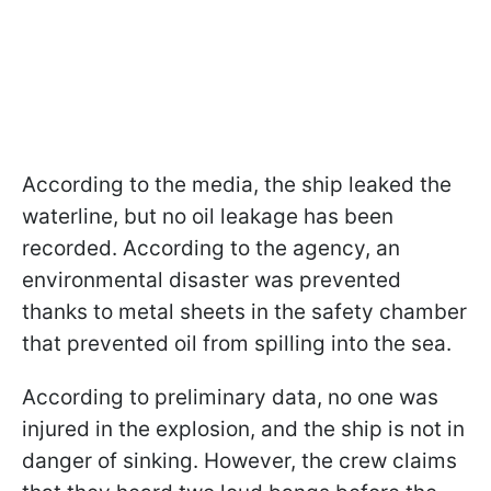
According to the media, the ship leaked the
waterline, but no oil leakage has been
recorded. According to the agency, an
environmental disaster was prevented
thanks to metal sheets in the safety chamber
that prevented oil from spilling into the sea.
According to preliminary data, no one was
injured in the explosion, and the ship is not in
danger of sinking. However, the crew claims