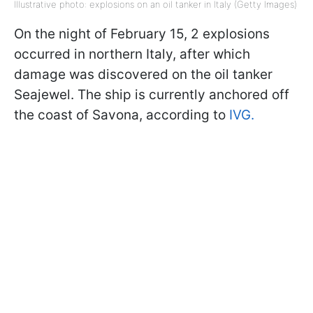
Illustrative photo: explosions on an oil tanker in Italy (Getty Images)
On the night of February 15, 2 explosions
occurred in northern Italy, after which
damage was discovered on the oil tanker
Seajewel. The ship is currently anchored off
the coast of Savona, according to
IVG.