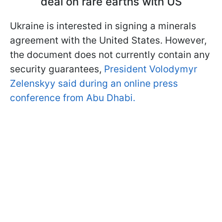
deal on rare earths with US
Ukraine is interested in signing a minerals
agreement with the United States. However,
the document does not currently contain any
security guarantees,
President Volodymyr
Zelenskyy said during an online press
conference from Abu Dhabi.