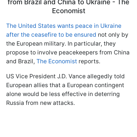
from Brazil and China to Ukraine - The
Economist
The United States wants peace in Ukraine
after the ceasefire to be ensured
not only by
the European military. In particular, they
propose to involve peacekeepers from China
and Brazil,
The Economist
reports.
US Vice President J.D. Vance allegedly told
European allies that a European contingent
alone would be less effective in deterring
Russia from new attacks.