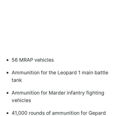
56 MRAP vehicles
Ammunition for the Leopard 1 main battle
tank
Ammunition for Marder infantry fighting
vehicles
41,000 rounds of ammunition for Gepard