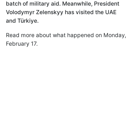
batch of military aid. Meanwhile, President
Volodymyr Zelenskyy has visited the UAE
and Türkiye.
Read more about what happened on Monday,
February 17.