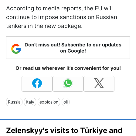
According to media reports, the EU will
continue to impose sanctions on Russian
tankers in the new package.
Don't miss out! Subscribe to our updates
on Google!
Or read us wherever it's convenient for you!
Russia
Italy
explosion
oil
Zelenskyy's visits to Türkiye and