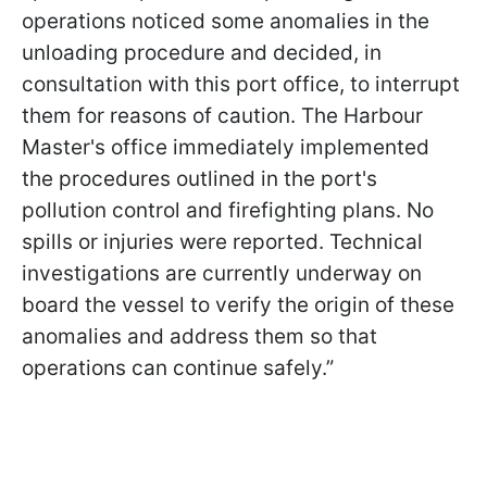
operations noticed some anomalies in the
unloading procedure and decided, in
consultation with this port office, to interrupt
them for reasons of caution. The Harbour
Master's office immediately implemented
the procedures outlined in the port's
pollution control and firefighting plans. No
spills or injuries were reported. Technical
investigations are currently underway on
board the vessel to verify the origin of these
anomalies and address them so that
operations can continue safely.”