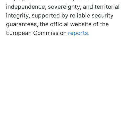
independence, sovereignty, and territorial
integrity, supported by reliable security
guarantees, the official website of the
European Commission
reports.