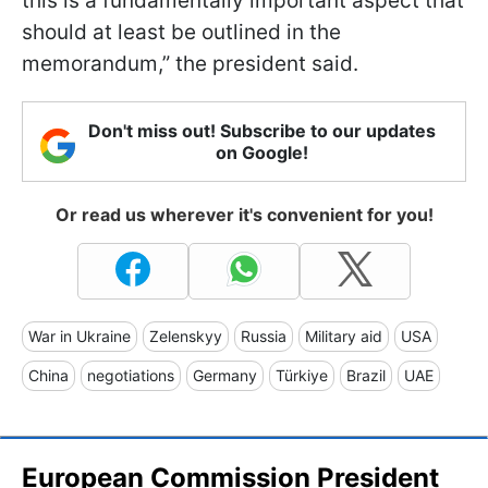
this is a fundamentally important aspect that
should at least be outlined in the
memorandum,” the president said.
Don't miss out! Subscribe to our updates
on Google!
Or read us wherever it's convenient for you!
War in Ukraine
Zelenskyy
Russia
Military aid
USA
China
negotiations
Germany
Türkiye
Brazil
UAE
European Commission President