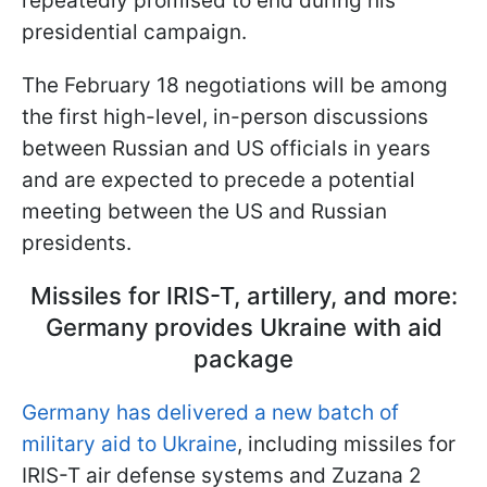
repeatedly promised to end during his
presidential campaign.
The February 18 negotiations will be among
the first high-level, in-person discussions
between Russian and US officials in years
and are expected to precede a potential
meeting between the US and Russian
presidents.
Missiles for IRIS-T, artillery, and more:
Germany provides Ukraine with aid
package
Germany has delivered a new batch of
military aid to Ukraine
, including missiles for
IRIS-T air defense systems and Zuzana 2