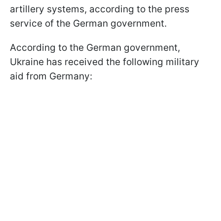
artillery systems, according to the press
service of the German government.
According to the German government,
Ukraine has received the following military
aid from Germany: