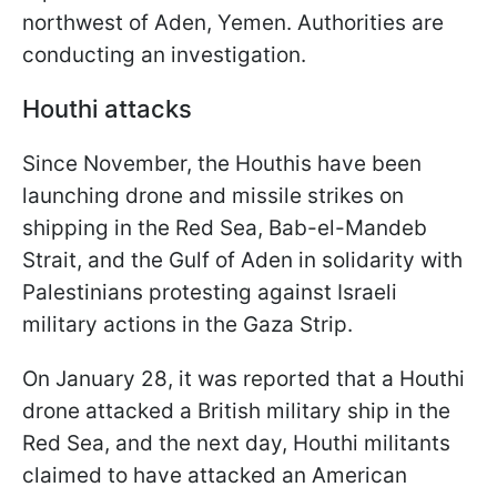
northwest of Aden, Yemen. Authorities are
conducting an investigation.
Houthi attacks
Since November, the Houthis have been
launching drone and missile strikes on
shipping in the Red Sea, Bab-el-Mandeb
Strait, and the Gulf of Aden in solidarity with
Palestinians protesting against Israeli
military actions in the Gaza Strip.
On January 28, it was reported that a Houthi
drone attacked a British military ship in the
Red Sea, and the next day, Houthi militants
claimed to have attacked an American