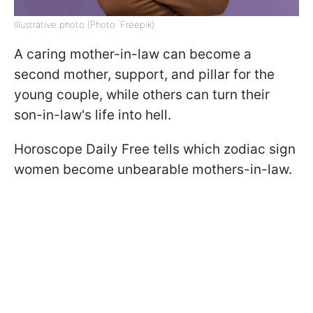
Illustrative photo (Photo: Freepik)
A caring mother-in-law can become a
second mother, support, and pillar for the
young couple, while others can turn their
son-in-law's life into hell.
Horoscope Daily Free tells which zodiac sign
women become unbearable mothers-in-law.