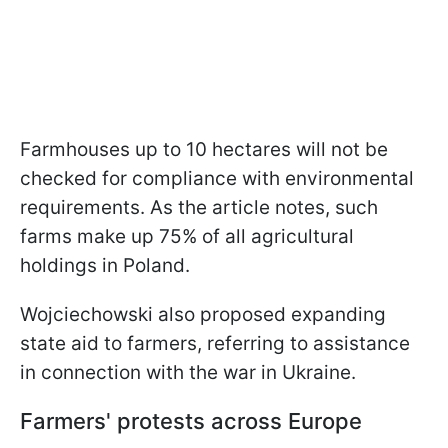
Farmhouses up to 10 hectares will not be
checked for compliance with environmental
requirements. As the article notes, such
farms make up 75% of all agricultural
holdings in Poland.
Wojciechowski also proposed expanding
state aid to farmers, referring to assistance
in connection with the war in Ukraine.
Farmers' protests across Europe