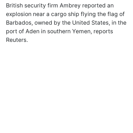
British security firm Ambrey reported an
explosion near a cargo ship flying the flag of
Barbados, owned by the United States, in the
port of Aden in southern Yemen, reports
Reuters.