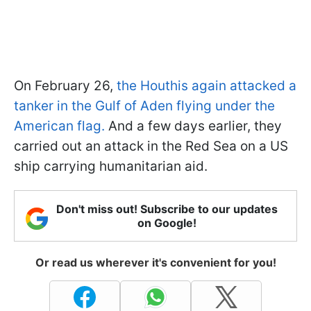
On February 26,
the Houthis again attacked a
tanker in the Gulf of Aden flying under the
American flag.
And a few days earlier, they
carried out an attack in the Red Sea on a US
ship carrying humanitarian aid.
Don't miss out! Subscribe to our updates
on Google!
Or read us wherever it's convenient for you!