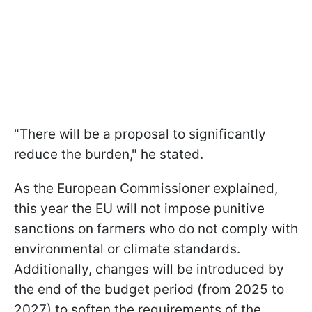
"There will be a proposal to significantly
reduce the burden," he stated.
As the European Commissioner explained,
this year the EU will not impose punitive
sanctions on farmers who do not comply with
environmental or climate standards.
Additionally, changes will be introduced by
the end of the budget period (from 2025 to
2027) to soften the requirements of the