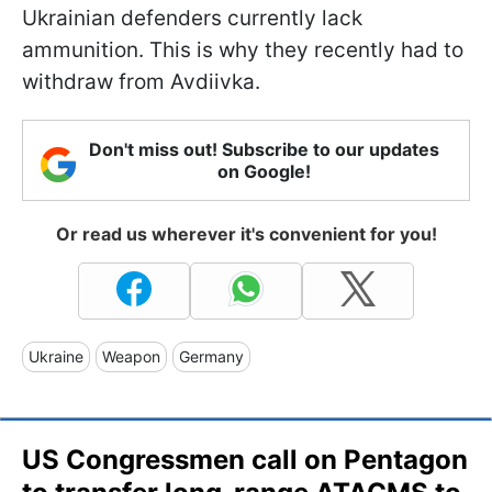
Ukrainian defenders currently lack
ammunition. This is why they recently had to
withdraw from Avdiivka.
Don't miss out! Subscribe to our updates
on Google!
Or read us wherever it's convenient for you!
Ukraine
Weapon
Germany
US Congressmen call on Pentagon