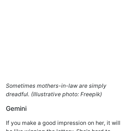
Sometimes mothers-in-law are simply
dreadful. (Illustrative photo: Freepik)
Gemini
If you make a good impression on her, it will