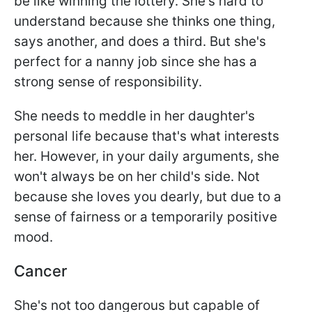
be like winning the lottery. She's hard to
understand because she thinks one thing,
says another, and does a third. But she's
perfect for a nanny job since she has a
strong sense of responsibility.
She needs to meddle in her daughter's
personal life because that's what interests
her. However, in your daily arguments, she
won't always be on her child's side. Not
because she loves you dearly, but due to a
sense of fairness or a temporarily positive
mood.
Cancer
She's not too dangerous but capable of