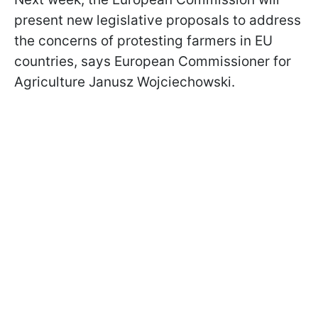
present new legislative proposals to address
the concerns of protesting farmers in EU
countries, says European Commissioner for
Agriculture Janusz Wojciechowski.