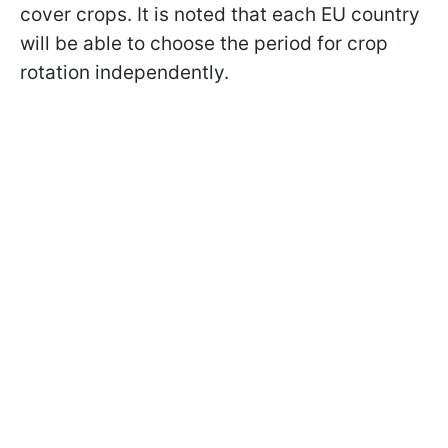
cover crops. It is noted that each EU country
will be able to choose the period for crop
rotation independently.