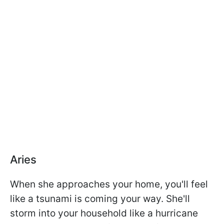
Aries
When she approaches your home, you'll feel
like a tsunami is coming your way. She'll
storm into your household like a hurricane