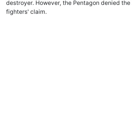
destroyer. However, the Pentagon denied the
fighters' claim.