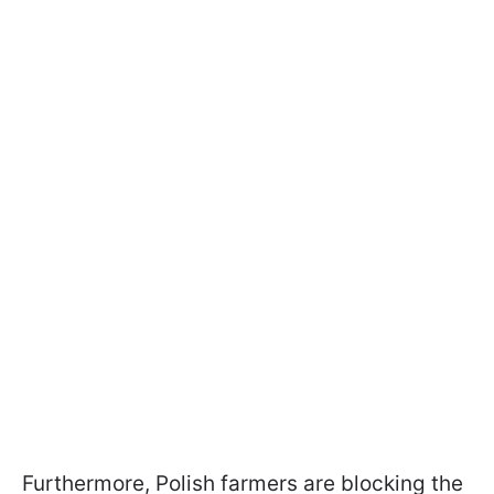
Furthermore, Polish farmers are blocking the