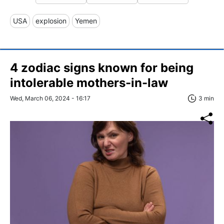
USA
explosion
Yemen
4 zodiac signs known for being
intolerable mothers-in-law
Wed, March 06, 2024 - 16:17
3 min