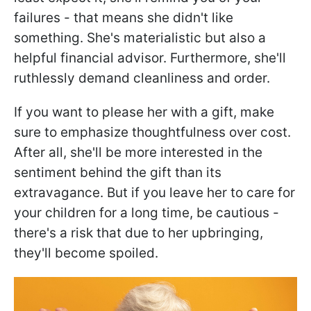
failures - that means she didn't like
something. She's materialistic but also a
helpful financial advisor. Furthermore, she'll
ruthlessly demand cleanliness and order.
If you want to please her with a gift, make
sure to emphasize thoughtfulness over cost.
After all, she'll be more interested in the
sentiment behind the gift than its
extravagance. But if you leave her to care for
your children for a long time, be cautious -
there's a risk that due to her upbringing,
they'll become spoiled.