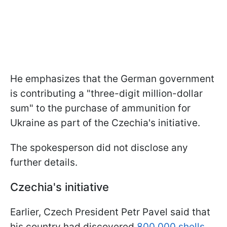
He emphasizes that the German government
is contributing a "three-digit million-dollar
sum" to the purchase of ammunition for
Ukraine as part of the Czechia's initiative.
The spokesperson did not disclose any
further details.
Czechia's initiative
Earlier, Czech President Petr Pavel said that
his country had discovered
800,000 shells