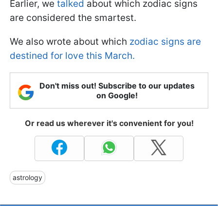
Earlier, we
talked
about which zodiac signs
are considered the smartest.
We also wrote about which
zodiac signs are
destined for love this March.
Don't miss out! Subscribe to our updates
on Google!
Or read us wherever it's convenient for you!
astrology