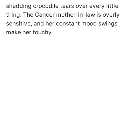
shedding crocodile tears over every little
thing. The Cancer mother-in-law is overly
sensitive, and her constant mood swings
make her touchy.