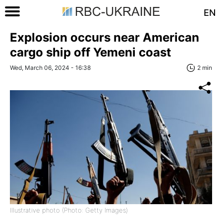
EN
Explosion occurs near American
cargo ship off Yemeni coast
Wed, March 06, 2024 - 16:38
2 min
Illustrative photo (Photo: Getty Images)