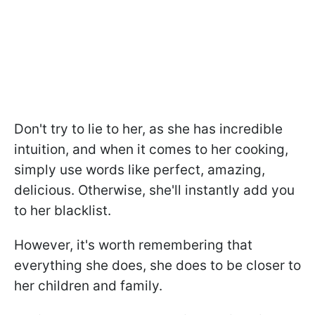
Don't try to lie to her, as she has incredible
intuition, and when it comes to her cooking,
simply use words like perfect, amazing,
delicious. Otherwise, she'll instantly add you
to her blacklist.
However, it's worth remembering that
everything she does, she does to be closer to
her children and family.