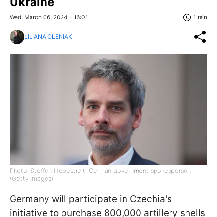
Ukraine
Wed, March 06, 2024 - 16:01
1 min
LILIANA OLENIAK
Photo: Steffen Hebestreit, German government spokesperson
(Getty Images)
Germany will participate in Czechia's
initiative to purchase 800,000 artillery shells