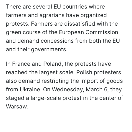
There are several EU countries where
farmers and agrarians have organized
protests. Farmers are dissatisfied with the
green course of the European Commission
and demand concessions from both the EU
and their governments.
In France and Poland, the protests have
reached the largest scale. Polish protesters
also demand restricting the import of goods
from Ukraine. On Wednesday, March 6, they
staged a large-scale protest in the center of
Warsaw.