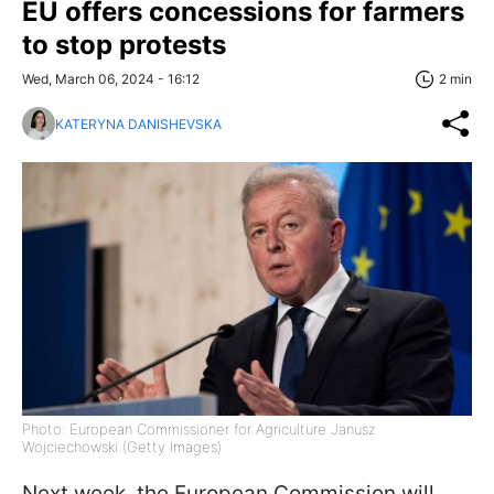
EU offers concessions for farmers
to stop protests
Wed, March 06, 2024 - 16:12
2 min
KATERYNA DANISHEVSKA
Photo: European Commissioner for Agriculture Janusz
Wojciechowski (Getty Images)
Next week, the European Commission will