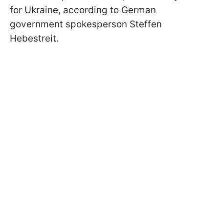
for Ukraine, according to German
government spokesperson Steffen
Hebestreit.