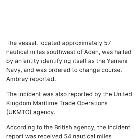
The vessel, located approximately 57
nautical miles southwest of Aden, was hailed
by an entity identifying itself as the Yemeni
Navy, and was ordered to change course,
Ambrey reported.
The incident was also reported by the United
Kingdom Maritime Trade Operations
(UKMTO) agency.
According to the British agency, the incident
report was received 54 nautical miles