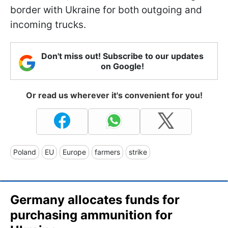
border with Ukraine for both outgoing and
incoming trucks.
Don't miss out! Subscribe to our updates
on Google!
Or read us wherever it's convenient for you!
Poland
EU
Europe
farmers
strike
Germany allocates funds for
purchasing ammunition for