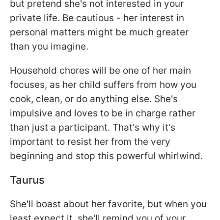
but pretend she's not interested in your
private life. Be cautious - her interest in
personal matters might be much greater
than you imagine.
Household chores will be one of her main
focuses, as her child suffers from how you
cook, clean, or do anything else. She's
impulsive and loves to be in charge rather
than just a participant. That's why it's
important to resist her from the very
beginning and stop this powerful whirlwind.
Taurus
She'll boast about her favorite, but when you
least expect it, she'll remind you of your