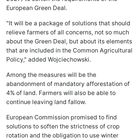
European Green Deal.
"
It will be a package of solutions that should
relieve farmers of all concerns, not so much
about the Green Deal, but about its elements
that are included in the Common Agricultural
Policy
," added Wojciechowski.
Among the measures will be the
abandonment of mandatory afforestation of
4% of land. Farmers will also be able to
continue leaving land fallow.
European Commission promised to find
solutions to soften the strictness of crop
rotation and the obligation to use winter