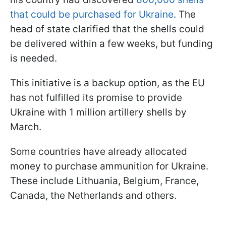
that could be purchased for Ukraine
. The
head of state clarified that the shells could
be delivered within a few weeks, but funding
is needed.
This initiative is a backup option, as the EU
has not fulfilled its promise to provide
Ukraine with 1 million artillery shells by
March.
Some countries have already allocated
money to purchase ammunition for Ukraine.
These include Lithuania, Belgium, France,
Canada, the Netherlands and others.