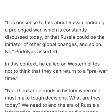
"It is nonsense to talk about Russia enduring
a prolonged war, which is constantly
discussed today, or that Russia could be the
initiator of other global changes, and so on.
No," Podolyak asserted.
In this context, he called on Western elites
not to think that they can return to a "pre-war
time."
"No. There are periods in history when one
must make tough decisions. What are they
today? We need to end the era of Russia's