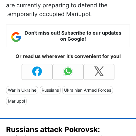
are currently preparing to defend the
temporarily occupied Mariupol.
Don't miss out! Subscribe to our updates
on Google!
Or read us wherever it's convenient for you!
War in Ukraine
Russians
Ukrainian Armed Forces
Mariupol
Russians attack Pokrovsk: