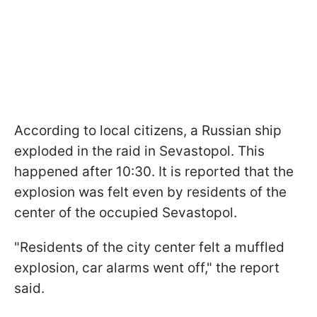
According to local citizens, a Russian ship
exploded in the raid in Sevastopol. This
happened after 10:30. It is reported that the
explosion was felt even by residents of the
center of the occupied Sevastopol.
"Residents of the city center felt a muffled
explosion, car alarms went off," the report
said.