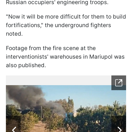
Russian occupiers' engineering troops.
"Now it will be more difficult for them to build
fortifications," the underground fighters
noted.
Footage from the fire scene at the
interventionists' warehouses in Mariupol was
also published.