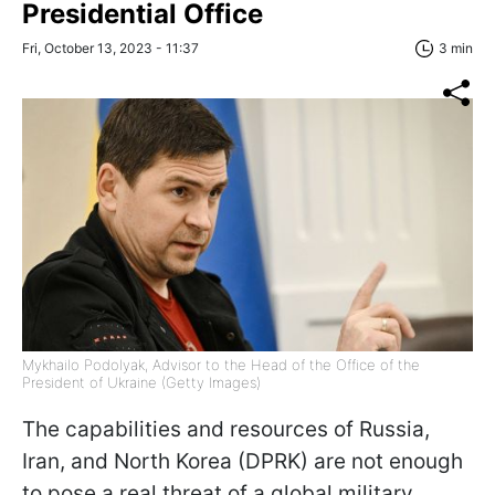
Presidential Office
Fri, October 13, 2023 - 11:37
3 min
Mykhailo Podolyak, Advisor to the Head of the Office of the
President of Ukraine (Getty Images)
The capabilities and resources of Russia,
Iran, and North Korea (DPRK) are not enough
to pose a real threat of a global military