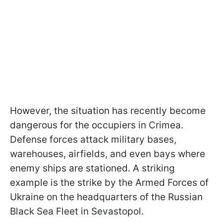
However, the situation has recently become
dangerous for the occupiers in Crimea.
Defense forces attack military bases,
warehouses, airfields, and even bays where
enemy ships are stationed. A striking
example is the strike by the Armed Forces of
Ukraine on the headquarters of the Russian
Black Sea Fleet in Sevastopol.