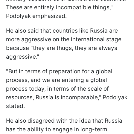
These are entirely incompatible things,"
Podolyak emphasized.
He also said that countries like Russia are
more aggressive on the international stage
because "they are thugs, they are always
aggressive."
"But in terms of preparation for a global
process, and we are entering a global
process today, in terms of the scale of
resources, Russia is incomparable," Podolyak
stated.
He also disagreed with the idea that Russia
has the ability to engage in long-term