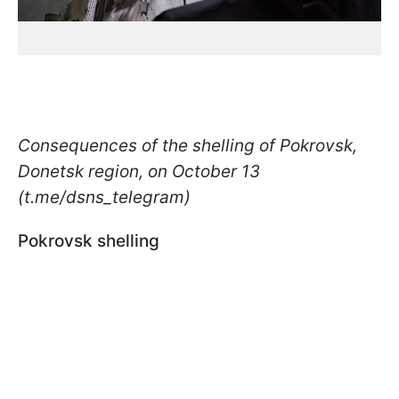
Consequences of the shelling of Pokrovsk,
Donetsk region, on October 13
(t.me/dsns_telegram)
Pokrovsk shelling