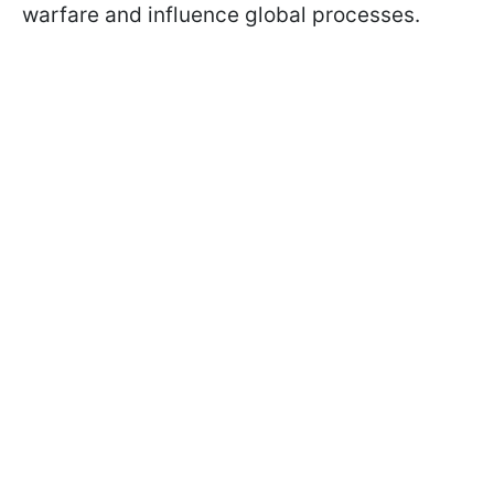
warfare and influence global processes.