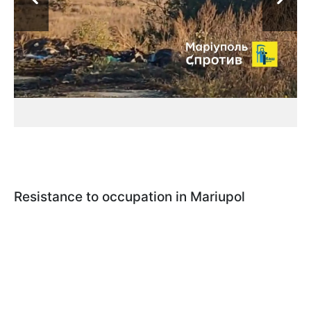
Resistance to occupation in Mariupol