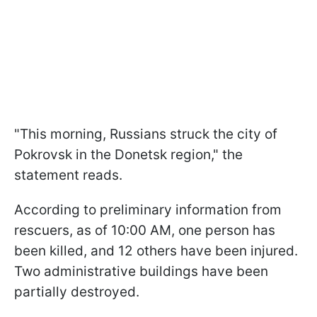
"This morning, Russians struck the city of
Pokrovsk in the Donetsk region," the
statement reads.
According to preliminary information from
rescuers, as of 10:00 AM, one person has
been killed, and 12 others have been injured.
Two administrative buildings have been
partially destroyed.