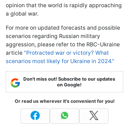
opinion that the world is rapidly approaching
a global war.
For more on updated forecasts and possible
scenarios regarding Russian military
aggression, please refer to the RBC-Ukraine
article
"Protracted war or victory? What
scenarios most likely for Ukraine in 2024."
Don't miss out! Subscribe to our updates
on Google!
Or read us wherever it's convenient for you!