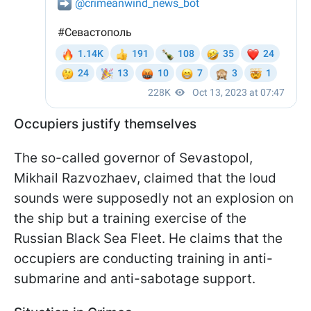
Occupiers justify themselves
The so-called governor of Sevastopol,
Mikhail Razvozhaev, claimed that the loud
sounds were supposedly not an explosion on
the ship but a training exercise of the
Russian Black Sea Fleet. He claims that the
occupiers are conducting training in anti-
submarine and anti-sabotage support.