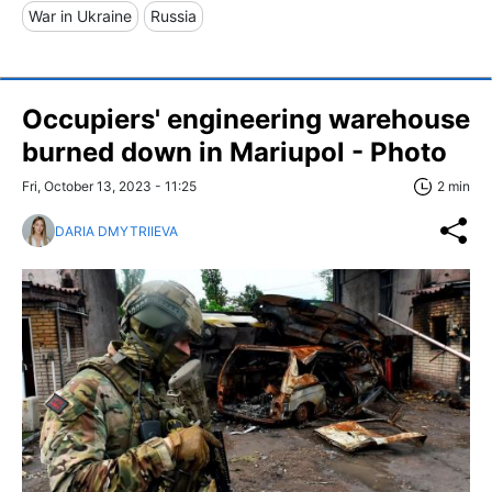
War in Ukraine
Russia
Occupiers' engineering warehouse
burned down in Mariupol - Photo
Fri, October 13, 2023 - 11:25
2 min
DARIA DMYTRIIEVA