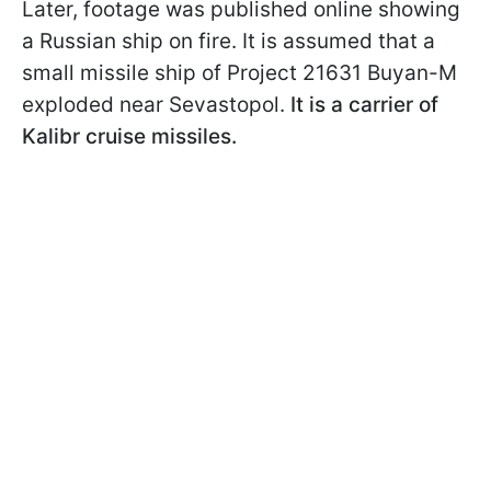
Later, footage was published online showing
a Russian ship on fire. It is assumed that a
small missile ship of Project 21631 Buyan-M
exploded near Sevastopol.
It is a carrier of
Kalibr cruise missiles.