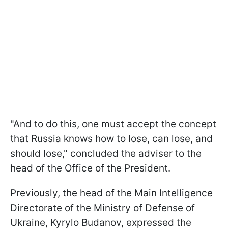
"And to do this, one must accept the concept
that Russia knows how to lose, can lose, and
should lose," concluded the adviser to the
head of the Office of the President.
Previously, the head of the Main Intelligence
Directorate of the Ministry of Defense of
Ukraine, Kyrylo Budanov, expressed the