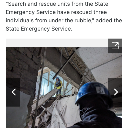
"Search and rescue units from the State
Emergency Service have rescued three
individuals from under the rubble," added the
State Emergency Service.