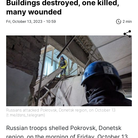
Buildings destroyed, one killed,
many wounded
Fri, October 13, 2023 - 10:59
2 min
Russians attacked Pokrovsk, Donetsk region, on October 13
(t.me/dsns_telegram)
Russian troops shelled Pokrovsk, Donetsk
region, on the morning of Friday, October 13.