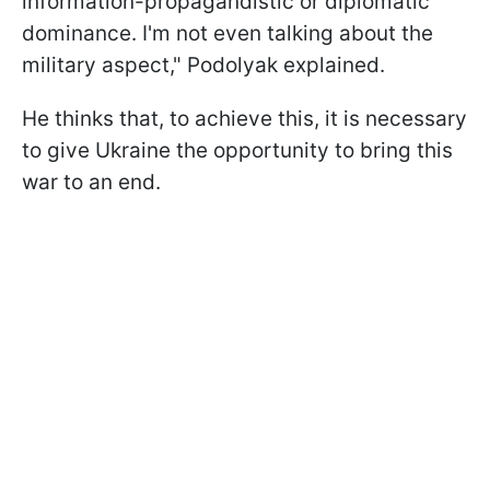
information-propagandistic or diplomatic
dominance. I'm not even talking about the
military aspect," Podolyak explained.
He thinks that, to achieve this, it is necessary
to give Ukraine the opportunity to bring this
war to an end.