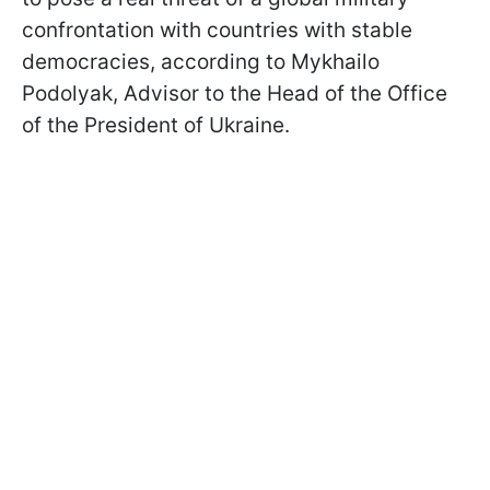
confrontation with countries with stable
democracies, according to Mykhailo
Podolyak, Advisor to the Head of the Office
of the President of Ukraine.