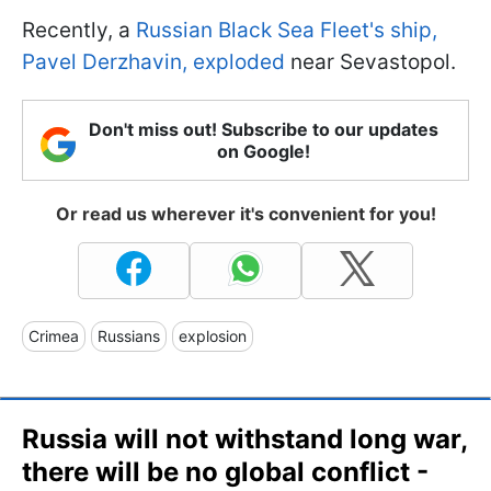
Recently, a
Russian Black Sea Fleet's ship,
Pavel Derzhavin, exploded
near Sevastopol.
Don't miss out! Subscribe to our updates
on Google!
Or read us wherever it's convenient for you!
Crimea
Russians
explosion
Russia will not withstand long war,
there will be no global conflict -