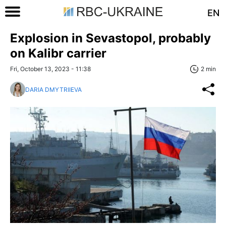
EN
Explosion in Sevastopol, probably
on Kalibr carrier
Fri, October 13, 2023 - 11:38
2 min
DARIA DMYTRIIEVA