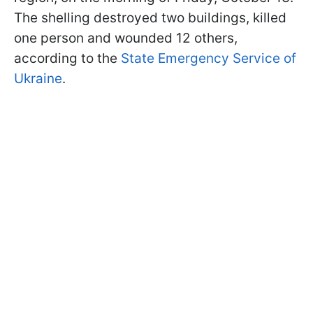
The shelling destroyed two buildings, killed
one person and wounded 12 others,
according to the
State Emergency Service of
Ukraine
.