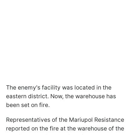
The enemy's facility was located in the
eastern district. Now, the warehouse has
been set on fire.
Representatives of the Mariupol Resistance
reported on the fire at the warehouse of the