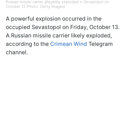
Russian missile carrier allegedly exploded in Sevastopol on
October 13 (Photo: Getty Images)
A powerful explosion occurred in the
occupied Sevastopol on Friday, October 13.
A Russian missile carrier likely exploded,
according to the
Crimean Wind
Telegram
channel.