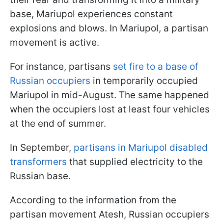
base, Mariupol experiences constant
explosions and blows. In Mariupol, a partisan
movement is active.
For instance, partisans
set fire to a base of
Russian occupiers
in temporarily occupied
Mariupol in mid-August. The same happened
when the occupiers lost at least four vehicles
at the end of summer.
In September,
partisans in Mariupol disabled
transformers
that supplied electricity to the
Russian base.
According to the information from the
partisan movement Atesh, Russian occupiers