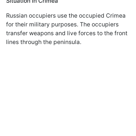
Situation in Crimea
Russian occupiers use the occupied Crimea
for their military purposes. The occupiers
transfer weapons and live forces to the front
lines through the peninsula.