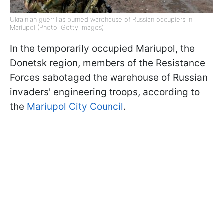
Ukrainian guerrillas burned warehouse of Russian occupiers in
Mariupol (Photo: Getty Images)
In the temporarily occupied Mariupol, the
Donetsk region, members of the Resistance
Forces sabotaged the warehouse of Russian
invaders' engineering troops, according to
the
Mariupol City Council
.