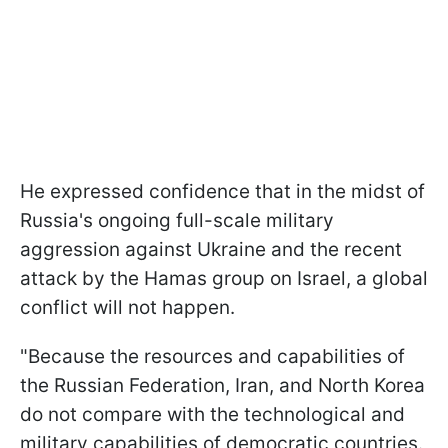
He expressed confidence that in the midst of
Russia's ongoing full-scale military
aggression against Ukraine and the recent
attack by the Hamas group on Israel, a global
conflict will not happen.
"Because the resources and capabilities of
the Russian Federation, Iran, and North Korea
do not compare with the technological and
military capabilities of democratic countries.