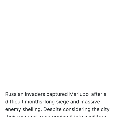
Russian invaders captured Mariupol after a
difficult months-long siege and massive
enemy shelling. Despite considering the city
their rear and transforming it into a military