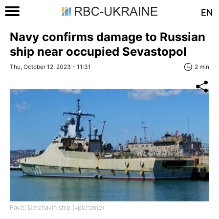
EN
Navy confirms damage to Russian
ship near occupied Sevastopol
Thu, October 12, 2023 - 11:31
2 min
Pavel Derzhavin ship (vpk.name)