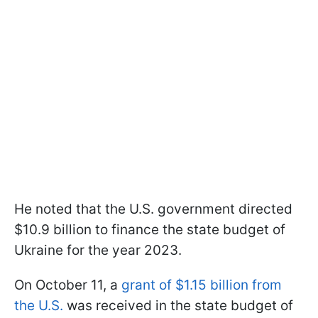
He noted that the U.S. government directed
$10.9 billion to finance the state budget of
Ukraine for the year 2023.
On October 11, a
grant of $1.15 billion from
the U.S.
was received in the state budget of