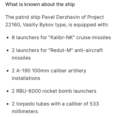
What is known about the ship
The patrol ship Pavel Derzhavin of Project
22160, Vasiliy Bykov type, is equipped with:
8 launchers for "Kalibr-NK" cruise missiles
2 launchers for "Redut-M" anti-aircraft
missiles
2 A-190 100mm caliber artillery
installations
2 RBU-6000 rocket bomb launchers
2 torpedo tubes with a caliber of 533
millimeters