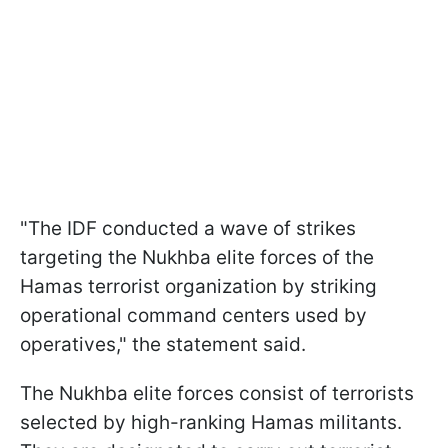
"The IDF conducted a wave of strikes
targeting the Nukhba elite forces of the
Hamas terrorist organization by striking
operational command centers used by
operatives," the statement said.
The Nukhba elite forces consist of terrorists
selected by high-ranking Hamas militants.