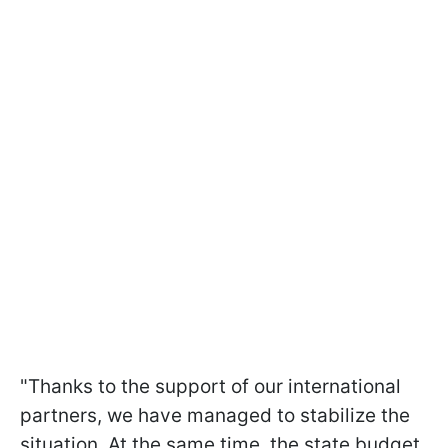
"Thanks to the support of our international
partners, we have managed to stabilize the
situation. At the same time, the state budget