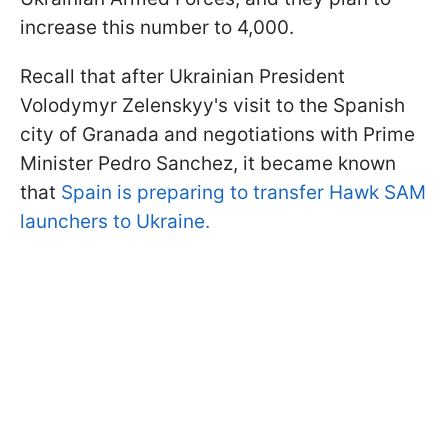
increase this number to 4,000.
Recall that after Ukrainian President
Volodymyr Zelenskyy's visit to the Spanish
city of Granada and negotiations with Prime
Minister Pedro Sanchez, it became known
that
Spain is preparing to transfer Hawk SAM
launchers to Ukraine.