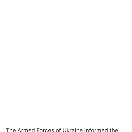
The Armed Forces of Ukraine informed the