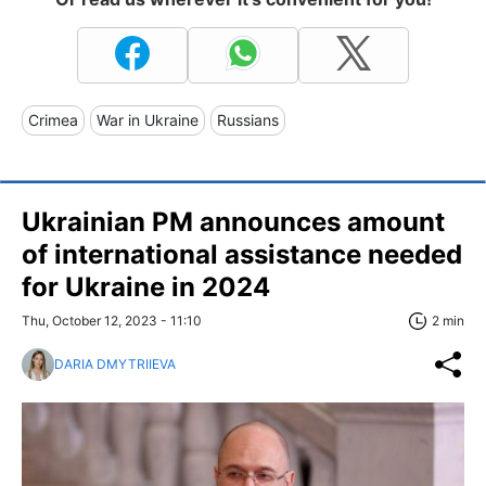
Crimea
War in Ukraine
Russians
Ukrainian PM announces amount
of international assistance needed
for Ukraine in 2024
Thu, October 12, 2023 - 11:10
2 min
DARIA DMYTRIIEVA