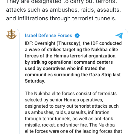
They are designated to carry out terrorist
attacks such as ambushes, raids, assaults,
and infiltrations through terrorist tunnels.