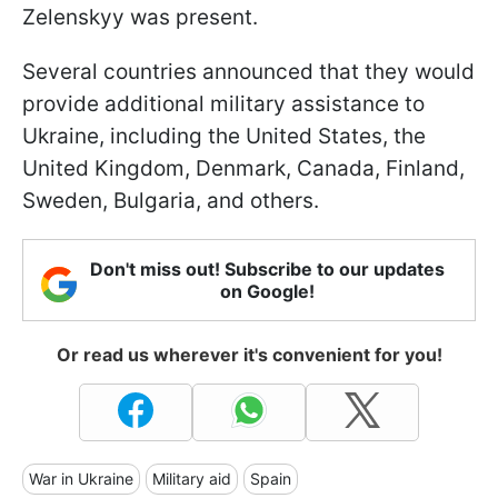
Zelenskyy was present.
Several countries announced that they would
provide additional military assistance to
Ukraine, including the United States, the
United Kingdom, Denmark, Canada, Finland,
Sweden, Bulgaria, and others.
Don't miss out! Subscribe to our updates
on Google!
Or read us wherever it's convenient for you!
War in Ukraine
Military aid
Spain