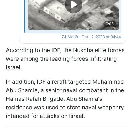
According to the IDF, the Nukhba elite forces
were among the leading forces infiltrating
Israel.
In addition, IDF aircraft targeted Muhammad
Abu Shamla, a senior naval combatant in the
Hamas Rafah Brigade. Abu Shamla's
residence was used to store naval weaponry
intended for attacks on Israel.