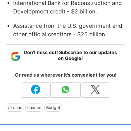
International Bank for Reconstruction and
Development credit - $2 billion,
Assistance from the U.S. government and
other official creditors - $25 billion.
Don't miss out! Subscribe to our updates
on Google!
Or read us wherever it's convenient for you!
Ukraine
finance
Budget