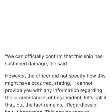
"We can officially confirm that this ship has
sustained damage," he said.
However, the officer did not specify how this
might have occurred, stating, "I cannot
provide you with any information regarding
the circumstances of this incident, let's call it
that, but the fact remains... Regardless of