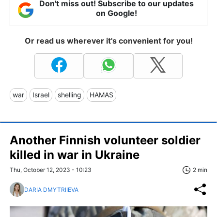
Don't miss out! Subscribe to our updates
on Google!
Or read us wherever it's convenient for you!
war
Israel
shelling
HAMAS
Another Finnish volunteer soldier
killed in war in Ukraine
Thu, October 12, 2023 - 10:23
2 min
DARIA DMYTRIIEVA