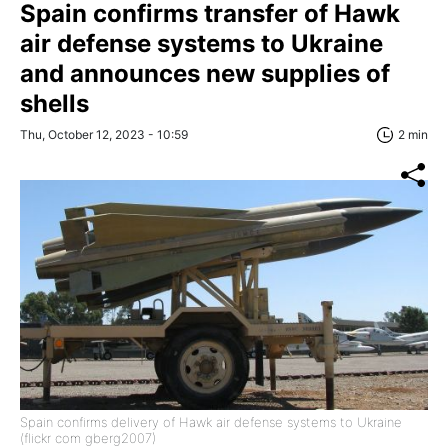
Spain confirms transfer of Hawk
air defense systems to Ukraine
and announces new supplies of
shells
Thu, October 12, 2023 - 10:59
2 min
Spain confirms delivery of Hawk air defense systems to Ukraine
(flickr com gberg2007)