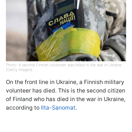
Photo: A second Finnish volunteer was killed in the war in Ukraine
(Getty Images)
On the front line in Ukraine, a Finnish military
volunteer has died. This is the second citizen
of Finland who has died in the war in Ukraine,
according to
Ilta-Sanomat
.