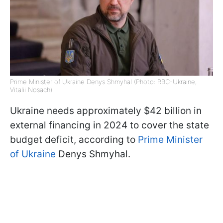
Prime Minister of Ukraine Denys Shmyhal (Photo: RBC-Ukraine,
Vitalii Nosach)
Ukraine needs approximately $42 billion in
external financing in 2024 to cover the state
budget deficit, according to
Prime Minister
of Ukraine
Denys Shmyhal.