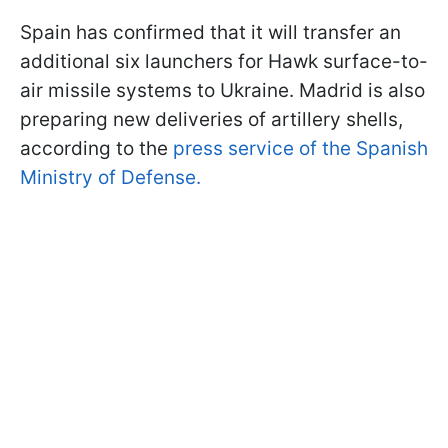
Spain has confirmed that it will transfer an
additional six launchers for Hawk surface-to-
air missile systems to Ukraine. Madrid is also
preparing new deliveries of artillery shells,
according to the
press service of the Spanish
Ministry of Defense.