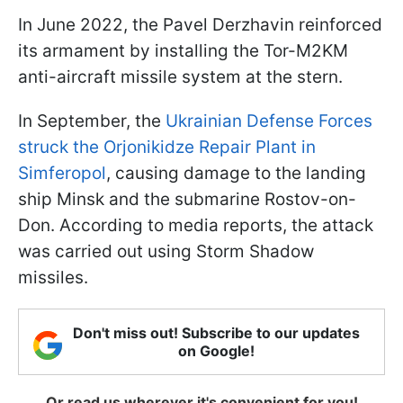
In June 2022, the Pavel Derzhavin reinforced
its armament by installing the Tor-M2KM
anti-aircraft missile system at the stern.
In September, the
Ukrainian Defense Forces
struck the Orjonikidze Repair Plant in
Simferopol
, causing damage to the landing
ship Minsk and the submarine Rostov-on-
Don. According to media reports, the attack
was carried out using Storm Shadow
missiles.
Don't miss out! Subscribe to our updates
on Google!
Or read us wherever it's convenient for you!