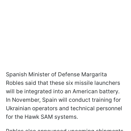
Spanish Minister of Defense Margarita
Robles said that these six missile launchers
will be integrated into an American battery.
In November, Spain will conduct training for
Ukrainian operators and technical personnel
for the Hawk SAM systems.