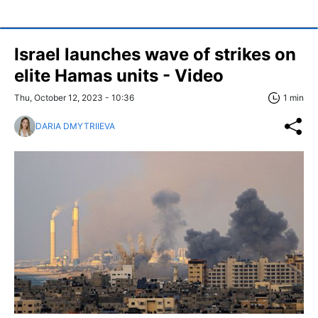
Israel launches wave of strikes on
elite Hamas units - Video
Thu, October 12, 2023 - 10:36
1 min
DARIA DMYTRIIEVA