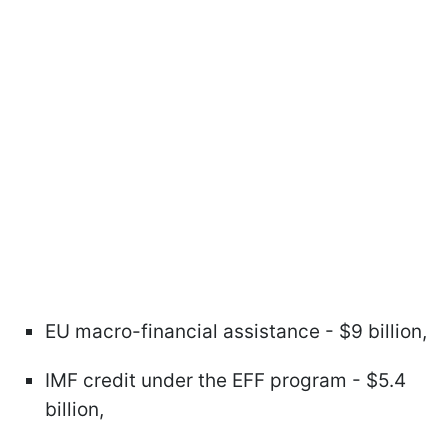
EU macro-financial assistance - $9 billion,
IMF credit under the EFF program - $5.4
billion,