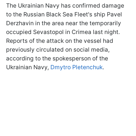
The Ukrainian Navy has confirmed damage
to the Russian Black Sea Fleet's ship Pavel
Derzhavin in the area near the temporarily
occupied Sevastopol in Crimea last night.
Reports of the attack on the vessel had
previously circulated on social media,
according to the spokesperson of the
Ukrainian Navy,
Dmytro Pletenchuk
.