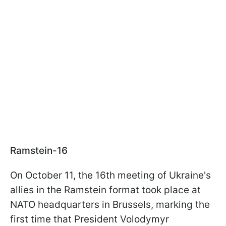
Ramstein-16
On October 11, the 16th meeting of Ukraine's
allies in the Ramstein format took place at
NATO headquarters in Brussels, marking the
first time that President Volodymyr