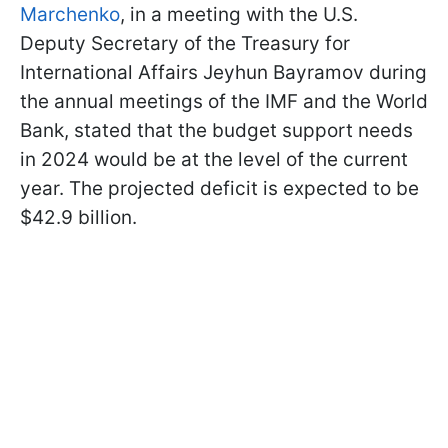
Marchenko
, in a meeting with the U.S.
Deputy Secretary of the Treasury for
International Affairs Jeyhun Bayramov during
the annual meetings of the IMF and the World
Bank, stated that the budget support needs
in 2024 would be at the level of the current
year. The projected deficit is expected to be
$42.9 billion.