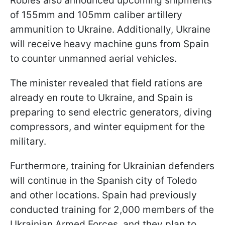
Robles also announced upcoming shipments
of 155mm and 105mm caliber artillery
ammunition to Ukraine. Additionally, Ukraine
will receive heavy machine guns from Spain
to counter unmanned aerial vehicles.
The minister revealed that field rations are
already en route to Ukraine, and Spain is
preparing to send electric generators, diving
compressors, and winter equipment for the
military.
Furthermore, training for Ukrainian defenders
will continue in the Spanish city of Toledo
and other locations. Spain had previously
conducted training for 2,000 members of the
Ukrainian Armed Forces, and they plan to