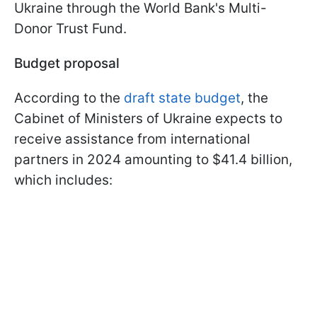
Ukraine through the World Bank's Multi-
Donor Trust Fund.
Budget proposal
According to the
draft state budget
, the
Cabinet of Ministers of Ukraine expects to
receive assistance from international
partners in 2024 amounting to $41.4 billion,
which includes: