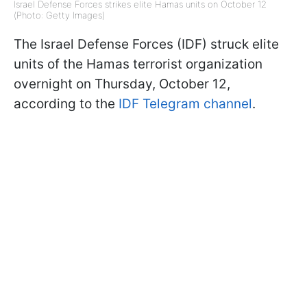
Israel Defense Forces strikes elite Hamas units on October 12
(Photo: Getty Images)
The Israel Defense Forces (IDF) struck elite
units of the Hamas terrorist organization
overnight on Thursday, October 12,
according to the
IDF Telegram channel
.