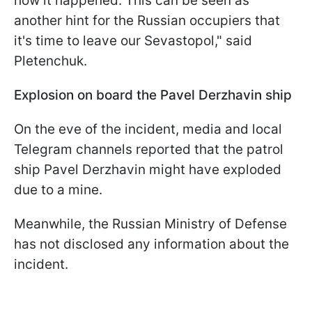
how it happened. This can be seen as
another hint for the Russian occupiers that
it's time to leave our Sevastopol," said
Pletenchuk.
Explosion on board the Pavel Derzhavin ship
On the eve of the incident, media and local
Telegram channels reported that the patrol
ship Pavel Derzhavin might have exploded
due to a mine.
Meanwhile, the Russian Ministry of Defense
has not disclosed any information about the
incident.