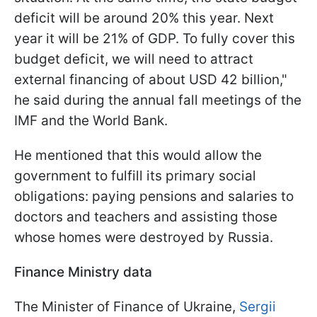
deficit will be around 20% this year. Next
year it will be 21% of GDP. To fully cover this
budget deficit, we will need to attract
external financing of about USD 42 billion,"
he said during the annual fall meetings of the
IMF and the World Bank.
He mentioned that this would allow the
government to fulfill its primary social
obligations: paying pensions and salaries to
doctors and teachers and assisting those
whose homes were destroyed by Russia.
Finance Ministry data
The Minister of Finance of Ukraine,
Sergii