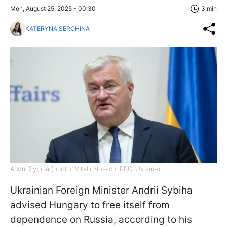
Mon, August 25, 2025 - 00:30
3 min
KATERYNA SEROHINA
Andrii Sybiha (photo: Vitalii Nosach, RBC-Ukraine)
Ukrainian Foreign Minister Andrii Sybiha
advised Hungary to free itself from
dependence on Russia, according to his