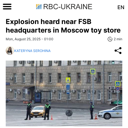
EN
Explosion heard near FSB
headquarters in Moscow toy store
Mon, August 25, 2025 - 01:00
2 min
KATERYNA SEROHINA