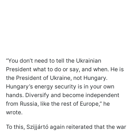
“You don’t need to tell the Ukrainian
President what to do or say, and when. He is
the President of Ukraine, not Hungary.
Hungary’s energy security is in your own
hands. Diversify and become independent
from Russia, like the rest of Europe,” he
wrote.
To this, Szijjártó again reiterated that the war