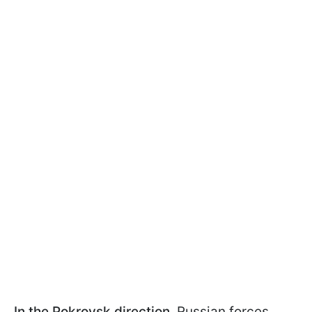
In the Pokrovsk direction,
Russian forces