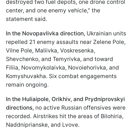
destroyed two fuel depots, one drone control
center, and one enemy vehicle," the
statement said.
In the Novopavlivka direction,
Ukrainian units
repelled 21 enemy assaults near Zelene Pole,
Vilne Pole, Maliivka, Voskresenka,
Shevchenko, and Temyrivka, and toward
Filiia, Novomykolaivka, Novoiehorivka, and
Komyshuvakha. Six combat engagements
remain ongoing.
In the Huliaipole, Orikhiv, and
Prydniprovskyi
directions,
no active Russian offensives were
recorded. Airstrikes hit the areas of Bilohiria,
Naddniprianske, and Lvove.