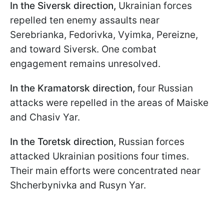
In the Siversk direction,
Ukrainian forces
repelled ten enemy assaults near
Serebrianka, Fedorivka, Vyimka, Pereizne,
and toward Siversk. One combat
engagement remains unresolved.
In the Kramatorsk direction,
four Russian
attacks were repelled in the areas of Maiske
and Chasiv Yar.
In the Toretsk direction,
Russian forces
attacked Ukrainian positions four times.
Their main efforts were concentrated near
Shcherbynivka and Rusyn Yar.