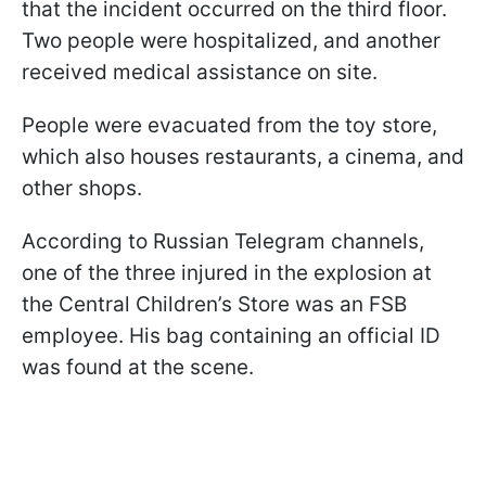
that the incident occurred on the third floor.
Two people were hospitalized, and another
received medical assistance on site.
People were evacuated from the toy store,
which also houses restaurants, a cinema, and
other shops.
According to Russian Telegram channels,
one of the three injured in the explosion at
the Central Children’s Store was an FSB
employee. His bag containing an official ID
was found at the scene.