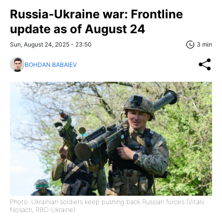
Russia-Ukraine war: Frontline
update as of August 24
Sun, August 24, 2025 - 23:50
3 min
BOHDAN BABAIEV
Photo: Ukrainian soldiers keep pushing back Russian forces (Vitalii
Nosach, RBC-Ukraine)