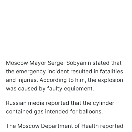
Moscow Mayor Sergei Sobyanin stated that
the emergency incident resulted in fatalities
and injuries. According to him, the explosion
was caused by faulty equipment.
Russian media reported that the cylinder
contained gas intended for balloons.
The Moscow Department of Health reported