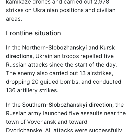
kamikaze drones and carried out 2,978
strikes on Ukrainian positions and civilian
areas.
Frontline situation
In the Northern-Slobozhanskyi and Kursk
directions,
Ukrainian troops repelled five
Russian attacks since the start of the day.
The enemy also carried out 13 airstrikes,
dropping 20 guided bombs, and conducted
136 artillery strikes.
In the Southern-Slobozhanskyi direction,
the
Russian army launched five assaults near the
town of Vovchansk and toward
Dvorichanske. All attacks were successfully