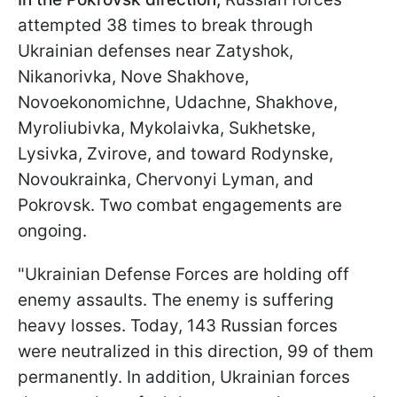
attempted 38 times to break through
Ukrainian defenses near Zatyshok,
Nikanorivka, Nove Shakhove,
Novoekonomichne, Udachne, Shakhove,
Myroliubivka, Mykolaivka, Sukhetske,
Lysivka, Zvirove, and toward Rodynske,
Novoukrainka, Chervonyi Lyman, and
Pokrovsk. Two combat engagements are
ongoing.
"Ukrainian Defense Forces are holding off
enemy assaults. The enemy is suffering
heavy losses. Today, 143 Russian forces
were neutralized in this direction, 99 of them
permanently. In addition, Ukrainian forces