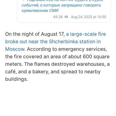
On the night of August 17,
a large-scale fire
broke out near the Shcherbinka station in
Moscow.
According to emergency services,
the fire covered an area of about 600 square
meters. The flames destroyed warehouses, a
café, and a bakery, and spread to nearby
buildings.