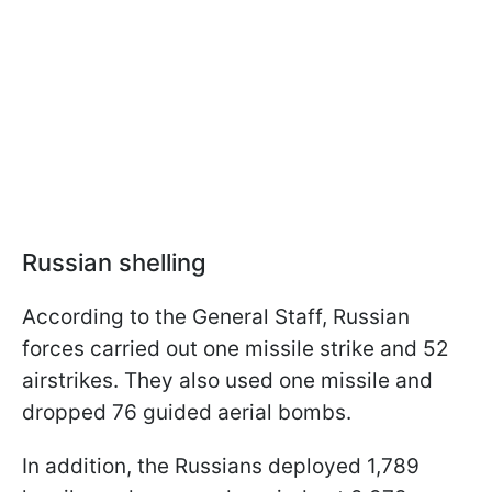
Russian shelling
According to the General Staff, Russian
forces carried out one missile strike and 52
airstrikes. They also used one missile and
dropped 76 guided aerial bombs.
In addition, the Russians deployed 1,789