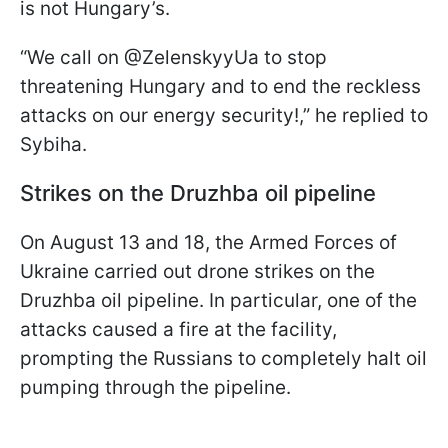
is not Hungary’s.
“We call on @ZelenskyyUa to stop
threatening Hungary and to end the reckless
attacks on our energy security!,” he replied to
Sybiha.
Strikes on the Druzhba oil pipeline
On August 13 and 18, the Armed Forces of
Ukraine carried out drone strikes on the
Druzhba oil pipeline. In particular, one of the
attacks caused a fire at the facility,
prompting the Russians to completely halt oil
pumping through the pipeline.