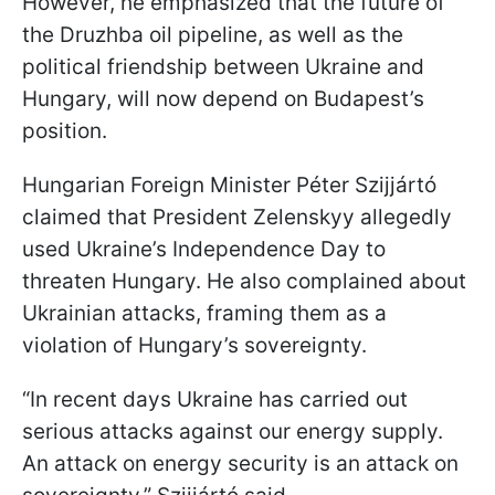
However, he emphasized that the future of
the Druzhba oil pipeline, as well as the
political friendship between Ukraine and
Hungary, will now depend on Budapest’s
position.
Hungarian Foreign Minister Péter Szijjártó
claimed that President Zelenskyy allegedly
used Ukraine’s Independence Day to
threaten Hungary. He also complained about
Ukrainian attacks, framing them as a
violation of Hungary’s sovereignty.
“In recent days Ukraine has carried out
serious attacks against our energy supply.
An attack on energy security is an attack on