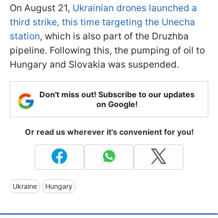
On August 21,
Ukrainian drones launched a
third strike, this time targeting the Unecha
station
, which is also part of the Druzhba
pipeline. Following this, the pumping of oil to
Hungary and Slovakia was suspended.
Don't miss out! Subscribe to our updates
on Google!
Or read us wherever it's convenient for you!
Ukraine
Hungary