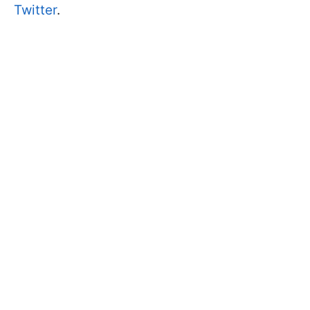
Twitter
.