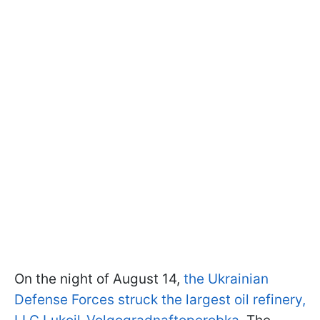
On the night of August 14,
the Ukrainian
Defense Forces struck the largest oil refinery,