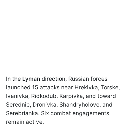
In the Lyman direction,
Russian forces
launched 15 attacks near Hrekivka, Torske,
Ivanivka, Ridkodub, Karpivka, and toward
Serednie, Dronivka, Shandryholove, and
Serebrianka. Six combat engagements
remain active.