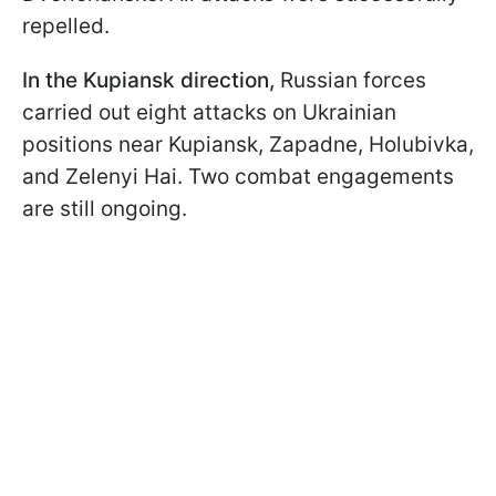
repelled.
In the Kupiansk direction,
Russian forces
carried out eight attacks on Ukrainian
positions near Kupiansk, Zapadne, Holubivka,
and Zelenyi Hai. Two combat engagements
are still ongoing.