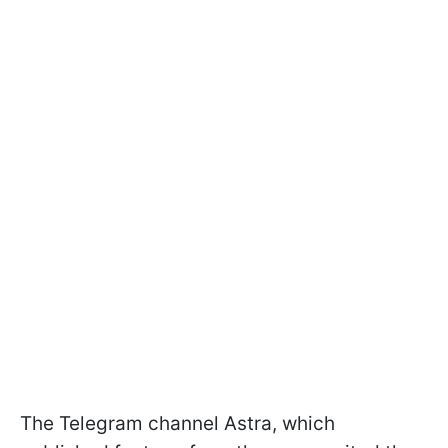
The Telegram channel Astra, which