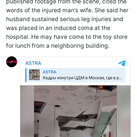
published footage from the scene, cited the
words of the injured man’s wife. She said her
husband sustained serious leg injuries and
was placed in an induced coma at the
hospital. He may have come to the toy store
for lunch from a neighboring building.