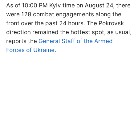
As of 10:00 PM Kyiv time on August 24, there
were 128 combat engagements along the
front over the past 24 hours. The Pokrovsk
direction remained the hottest spot, as usual,
reports the
General Staff of the Armed
Forces of Ukraine
.