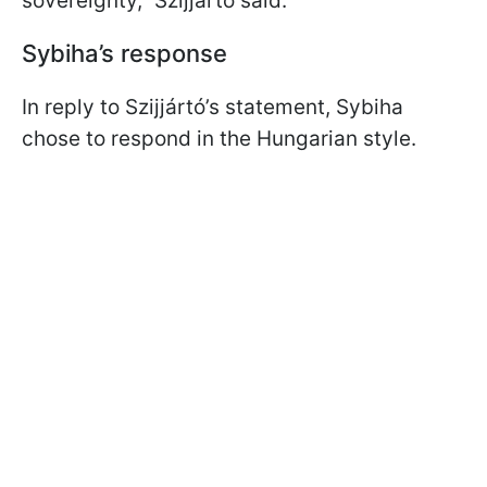
sovereignty,” Szijjártó said.
Sybiha’s response
In reply to Szijjártó’s statement, Sybiha
chose to respond in the Hungarian style.