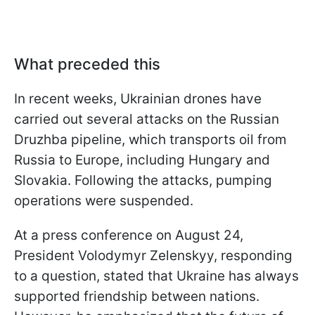
What preceded this
In recent weeks, Ukrainian drones have
carried out several attacks on the Russian
Druzhba pipeline, which transports oil from
Russia to Europe, including Hungary and
Slovakia. Following the attacks, pumping
operations were suspended.
At a press conference on August 24,
President Volodymyr Zelenskyy, responding
to a question, stated that Ukraine has always
supported friendship between nations.