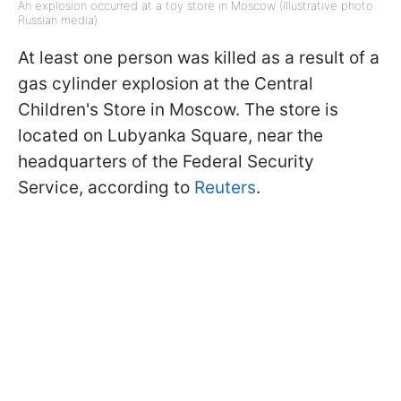
An explosion occurred at a toy store in Moscow (Illustrative photo:
Russian media)
At least one person was killed as a result of a
gas cylinder explosion at the Central
Children's Store in Moscow. The store is
located on Lubyanka Square, near the
headquarters of the Federal Security
Service, according to
Reuters
.