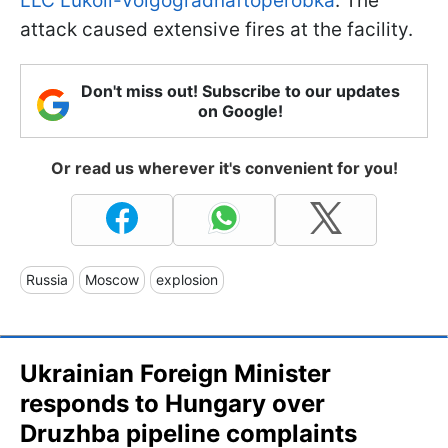
LLC Lukoil-Volgogradnaftoperobka
. The
attack caused extensive fires at the facility.
Don't miss out! Subscribe to our updates
on Google!
Or read us wherever it's convenient for you!
Russia
Moscow
explosion
Ukrainian Foreign Minister
responds to Hungary over
Druzhba pipeline complaints