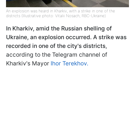
An explosion was heard in Kharkiv, with a strike in one of the
districts (Illustrative photo: Vitalii Nosach, RBC-Ukraine)
In Kharkiv, amid the Russian shelling of
Ukraine, an explosion occurred. A strike was
recorded in one of the city's districts
,
according to the Telegram channel of
Kharkiv's Mayor
Ihor Terekhov.