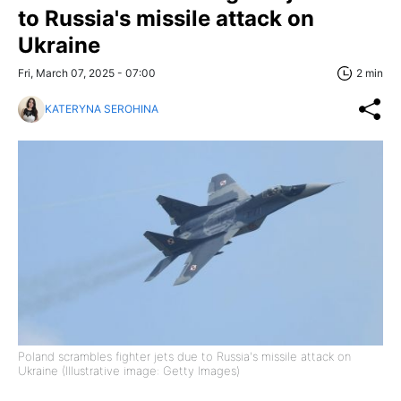
to Russia's missile attack on
Ukraine
Fri, March 07, 2025 - 07:00
2 min
KATERYNA SEROHINA
Poland scrambles fighter jets due to Russia's missile attack on
Ukraine (Illustrative image: Getty Images)