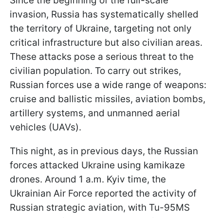
Since the beginning of the full-scale
invasion, Russia has systematically shelled
the territory of Ukraine, targeting not only
critical infrastructure but also civilian areas.
These attacks pose a serious threat to the
civilian population. To carry out strikes,
Russian forces use a wide range of weapons:
cruise and ballistic missiles, aviation bombs,
artillery systems, and unmanned aerial
vehicles (UAVs).
This night, as in previous days, the Russian
forces attacked Ukraine using kamikaze
drones. Around 1 a.m. Kyiv time, the
Ukrainian Air Force reported the activity of
Russian strategic aviation, with Tu-95MS