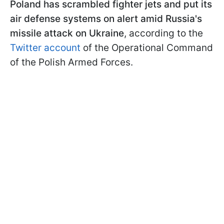
Poland has scrambled fighter jets and put its
air defense systems on alert amid Russia's
missile attack on Ukraine
, according to the
Twitter account
of the Operational Command
of the Polish Armed Forces.