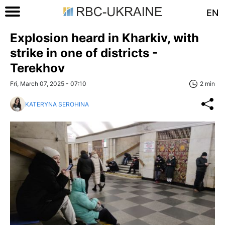
EN
Explosion heard in Kharkiv, with
strike in one of districts -
Terekhov
Fri, March 07, 2025 - 07:10
2 min
KATERYNA SEROHINA