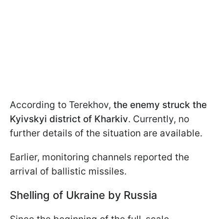
According to Terekhov,
the enemy struck the
Kyivskyi district of Kharkiv
. Currently, no
further details of the situation are available.
Earlier, monitoring channels reported the
arrival of ballistic missiles.
Shelling of Ukraine by Russia