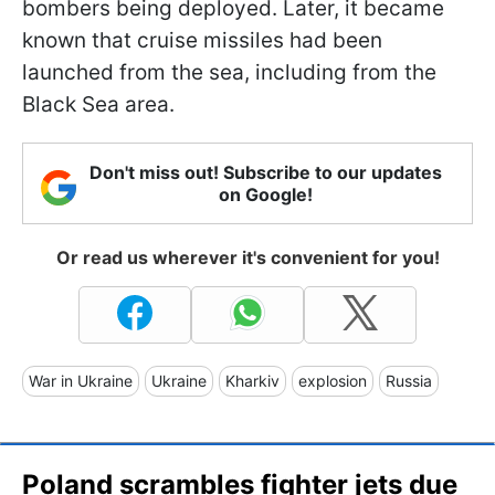
bombers being deployed. Later, it became
known that cruise missiles had been
launched from the sea, including from the
Black Sea area.
Don't miss out! Subscribe to our updates
on Google!
Or read us wherever it's convenient for you!
War in Ukraine
Ukraine
Kharkiv
explosion
Russia
Poland scrambles fighter jets due