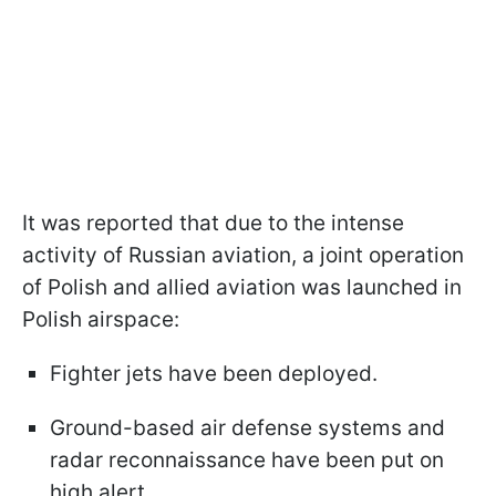
It was reported that due to the intense
activity of Russian aviation, a joint operation
of Polish and allied aviation was launched in
Polish airspace:
Fighter jets have been deployed.
Ground-based air defense systems and
radar reconnaissance have been put on
high alert.