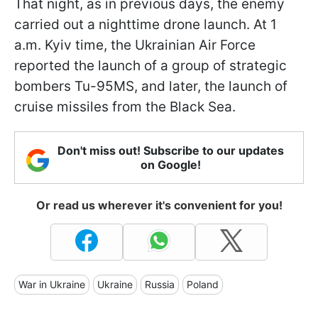
That night, as in previous days, the enemy
carried out a nighttime drone launch. At 1
a.m. Kyiv time, the Ukrainian Air Force
reported the launch of a group of strategic
bombers Tu-95MS, and later, the launch of
cruise missiles from the Black Sea.
Don't miss out! Subscribe to our updates
on Google!
Or read us wherever it's convenient for you!
War in Ukraine
Ukraine
Russia
Poland