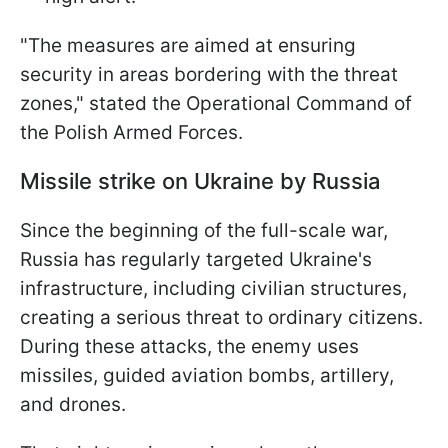
"The measures are aimed at ensuring
security in areas bordering with the threat
zones," stated the Operational Command of
the Polish Armed Forces.
Missile strike on Ukraine by Russia
Since the beginning of the full-scale war,
Russia has regularly targeted Ukraine's
infrastructure, including civilian structures,
creating a serious threat to ordinary citizens.
During these attacks, the enemy uses
missiles, guided aviation bombs, artillery,
and drones.