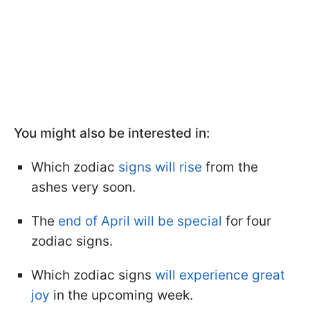
You might also be interested in:
Which zodiac
signs will rise
from the
ashes very soon.
The
end of April will be special
for four
zodiac signs.
Which zodiac signs
will experience great
joy
in the upcoming week.