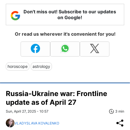
Don't miss out! Subscribe to our updates
on Google!
Or read us wherever it's convenient for you!
horoscope
astrology
Russia-Ukraine war: Frontline
update as of April 27
Sun, April 27, 2025 - 10:57
3 min
VLADYSLAVA KOVALENKO