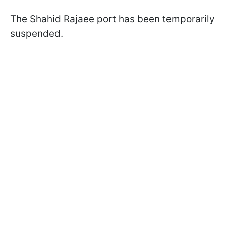
The Shahid Rajaee port has been temporarily
suspended.