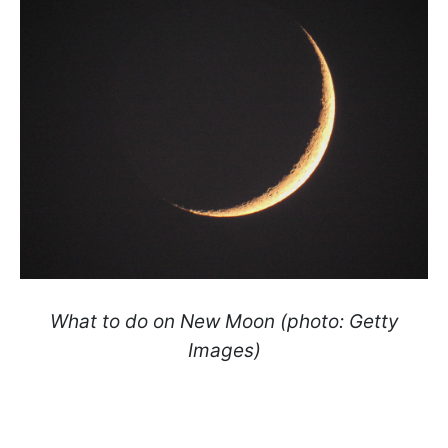
What to do on New Moon (photo: Getty
Images)