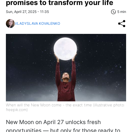
promises to transform your life
Sun, April 27, 2025 - 11:35
5 min
VLADYSLAVA KOVALENKO
When will the New Moon come - the exact time (illustrative photo:
freepik.com)
New Moon on April 27 unlocks fresh
opportunities — but only for those ready to