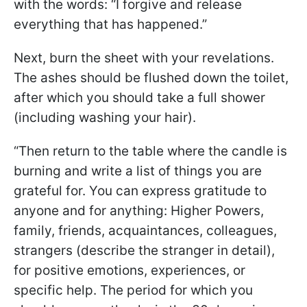
with the words: “I forgive and release
everything that has happened.”
Next, burn the sheet with your revelations.
The ashes should be flushed down the toilet,
after which you should take a full shower
(including washing your hair).
“Then return to the table where the candle is
burning and write a list of things you are
grateful for. You can express gratitude to
anyone and for anything: Higher Powers,
family, friends, acquaintances, colleagues,
strangers (describe the stranger in detail),
for positive emotions, experiences, or
specific help. The period for which you