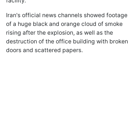
facility.
Iran's official news channels showed footage
of a huge black and orange cloud of smoke
rising after the explosion, as well as the
destruction of the office building with broken
doors and scattered papers.