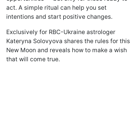
act. A simple ritual can help you set
intentions and start positive changes.
Exclusively for RBC-Ukraine astrologer
Kateryna Solovyova shares the rules for this
New Moon and reveals how to make a wish
that will come true.