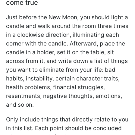
come true
Just before the New Moon, you should light a
candle and walk around the room three times
in a clockwise direction, illuminating each
corner with the candle. Afterward, place the
candle in a holder, set it on the table, sit
across from it, and write down a list of things
you want to eliminate from your life: bad
habits, instability, certain character traits,
health problems, financial struggles,
resentments, negative thoughts, emotions,
and so on.
Only include things that directly relate to you
in this list. Each point should be concluded