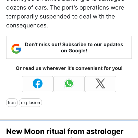
dozens of cars. The port's operations were
temporarily suspended to deal with the
consequences.
Don't miss out! Subscribe to our updates
on Google!
Or read us wherever it's convenient for you!
Iran
explosion
New Moon ritual from astrologer