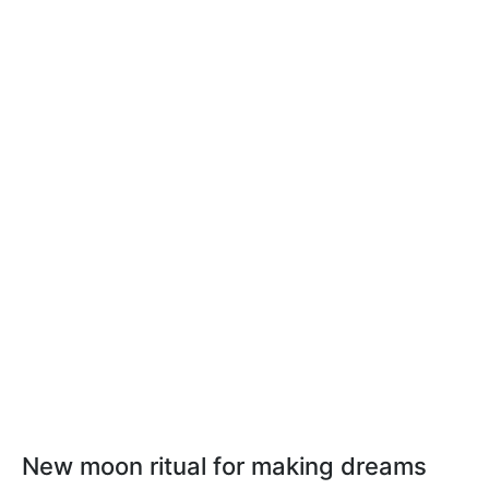
New moon ritual for making dreams