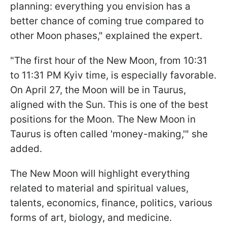
planning: everything you envision has a
better chance of coming true compared to
other Moon phases," explained the expert.
"The first hour of the New Moon, from 10:31
to 11:31 PM Kyiv time, is especially favorable.
On April 27, the Moon will be in Taurus,
aligned with the Sun. This is one of the best
positions for the Moon. The New Moon in
Taurus is often called 'money-making,'" she
added.
The New Moon will highlight everything
related to material and spiritual values,
talents, economics, finance, politics, various
forms of art, biology, and medicine.