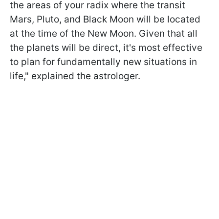
the areas of your radix where the transit
Mars, Pluto, and Black Moon will be located
at the time of the New Moon. Given that all
the planets will be direct, it's most effective
to plan for fundamentally new situations in
life," explained the astrologer.