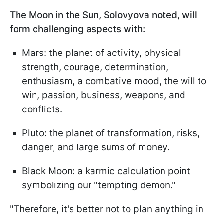
The Moon in the Sun, Solovyova noted, will
form challenging aspects with:
Mars: the planet of activity, physical
strength, courage, determination,
enthusiasm, a combative mood, the will to
win, passion, business, weapons, and
conflicts.
Pluto: the planet of transformation, risks,
danger, and large sums of money.
Black Moon: a karmic calculation point
symbolizing our "tempting demon."
"Therefore, it's better not to plan anything in