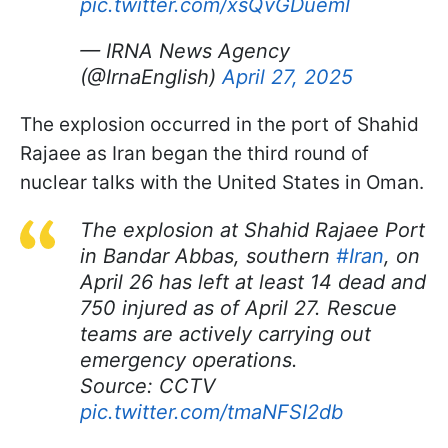
pic.twitter.com/xsQvGDuemI
— IRNA News Agency
(@IrnaEnglish)
April 27, 2025
The explosion occurred in the port of Shahid
Rajaee as Iran began the third round of
nuclear talks with the United States in Oman.
The explosion at Shahid Rajaee Port
in Bandar Abbas, southern
#Iran
, on
April 26 has left at least 14 dead and
750 injured as of April 27. Rescue
teams are actively carrying out
emergency operations.
Source: CCTV
pic.twitter.com/tmaNFSI2db