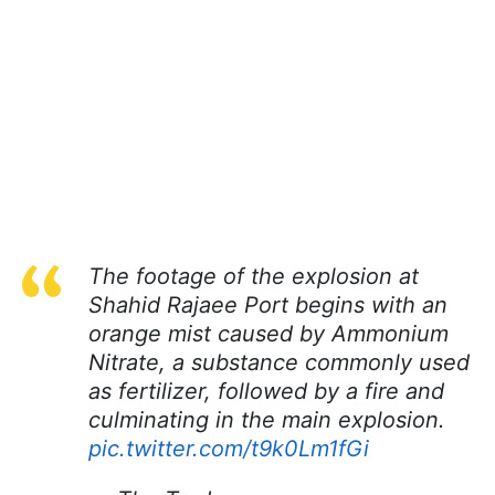
The footage of the explosion at
Shahid Rajaee Port begins with an
orange mist caused by Ammonium
Nitrate, a substance commonly used
as fertilizer, followed by a fire and
culminating in the main explosion.
pic.twitter.com/t9k0Lm1fGi