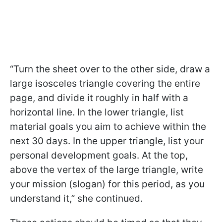
“Turn the sheet over to the other side, draw a
large isosceles triangle covering the entire
page, and divide it roughly in half with a
horizontal line. In the lower triangle, list
material goals you aim to achieve within the
next 30 days. In the upper triangle, list your
personal development goals. At the top,
above the vertex of the large triangle, write
your mission (slogan) for this period, as you
understand it,” she continued.