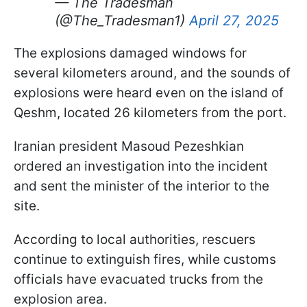
— The Tradesman
(@The_Tradesman1)
April 27, 2025
The explosions damaged windows for
several kilometers around, and the sounds of
explosions were heard even on the island of
Qeshm, located 26 kilometers from the port.
Iranian president Masoud Pezeshkian
ordered an investigation into the incident
and sent the minister of the interior to the
site.
According to local authorities, rescuers
continue to extinguish fires, while customs
officials have evacuated trucks from the
explosion area.