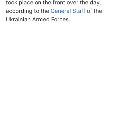
took place on the front over the day,
according to the
General Staff
of the
Ukrainian Armed Forces.