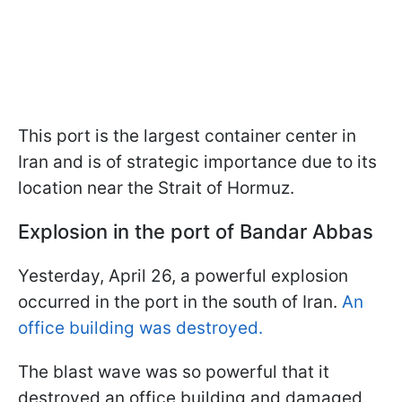
This port is the largest container center in
Iran and is of strategic importance due to its
location near the Strait of Hormuz.
Explosion in the port of Bandar Abbas
Yesterday, April 26, a powerful explosion
occurred in the port in the south of Iran.
An
office building was destroyed.
The blast wave was so powerful that it
destroyed an office building and damaged