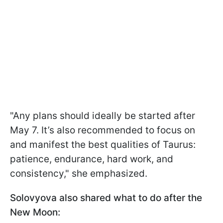
"Any plans should ideally be started after
May 7. It’s also recommended to focus on
and manifest the best qualities of Taurus:
patience, endurance, hard work, and
consistency," she emphasized.
Solovyova also shared what to do after the
New Moon: