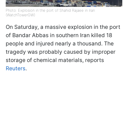
Photo: Explosion in the port of Shahid Rajaee in Iran
(WatchTowerGW)
On Saturday, a massive explosion in the port
of Bandar Abbas in southern Iran killed 18
people and injured nearly a thousand. The
tragedy was probably caused by improper
storage of chemical materials, reports
Reuters
.