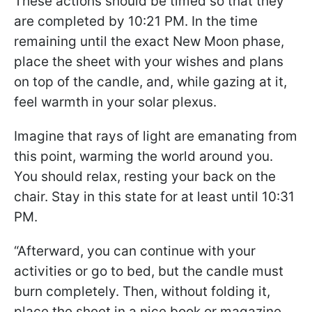
These actions should be timed so that they
are completed by 10:21 PM. In the time
remaining until the exact New Moon phase,
place the sheet with your wishes and plans
on top of the candle, and, while gazing at it,
feel warmth in your solar plexus.
Imagine that rays of light are emanating from
this point, warming the world around you.
You should relax, resting your back on the
chair. Stay in this state for at least until 10:31
PM.
“Afterward, you can continue with your
activities or go to bed, but the candle must
burn completely. Then, without folding it,
place the sheet in a nice book or magazine