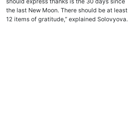
should express thanks is the 30 days since
the last New Moon. There should be at least
12 items of gratitude,” explained Solovyova.