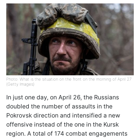
Photo: What is the situation on the front on the morning of April 27
(Getty Images)
In just one day, on April 26, the Russians
doubled the number of assaults in the
Pokrovsk direction and intensified a new
offensive instead of the one in the Kursk
region. A total of 174 combat engagements