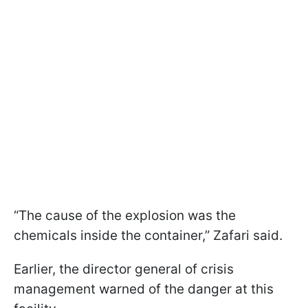
“The cause of the explosion was the
chemicals inside the container,” Zafari said.
Earlier, the director general of crisis
management warned of the danger at this