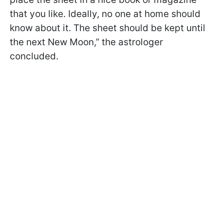
that you like. Ideally, no one at home should
know about it. The sheet should be kept until
the next New Moon,” the astrologer
concluded.