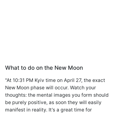
What to do on the New Moon
"At 10:31 PM Kyiv time on April 27, the exact
New Moon phase will occur. Watch your
thoughts: the mental images you form should
be purely positive, as soon they will easily
manifest in reality. It’s a great time for