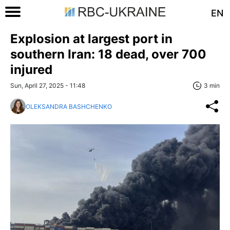
EN
Explosion at largest port in
southern Iran: 18 dead, over 700
injured
Sun, April 27, 2025 - 11:48
3 min
OLEKSANDRA BASHCHENKO