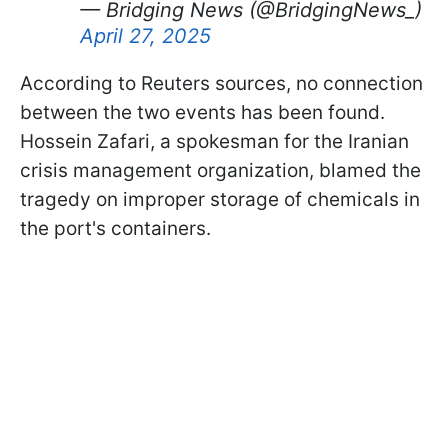
— Bridging News (@BridgingNews_)
April 27, 2025
According to Reuters sources, no connection
between the two events has been found.
Hossein Zafari, a spokesman for the Iranian
crisis management organization, blamed the
tragedy on improper storage of chemicals in
the port's containers.