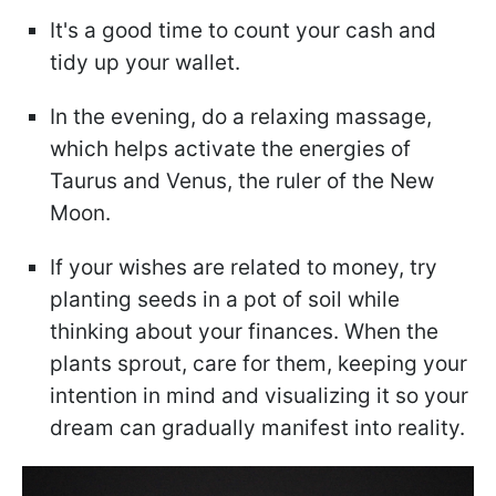
It's a good time to count your cash and
tidy up your wallet.
In the evening, do a relaxing massage,
which helps activate the energies of
Taurus and Venus, the ruler of the New
Moon.
If your wishes are related to money, try
planting seeds in a pot of soil while
thinking about your finances. When the
plants sprout, care for them, keeping your
intention in mind and visualizing it so your
dream can gradually manifest into reality.