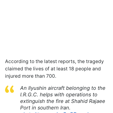
According to the latest reports, the tragedy
claimed the lives of at least 18 people and
injured more than 700.
An Ilyushin aircraft belonging to the
I.R.G.C. helps with operations to
extinguish the fire at Shahid Rajaee
Port in southern Iran.