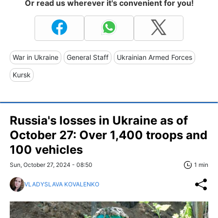
Or read us wherever it's convenient for you!
War in Ukraine
General Staff
Ukrainian Armed Forces
Kursk
Russia's losses in Ukraine as of
October 27: Over 1,400 troops and
100 vehicles
Sun, October 27, 2024 - 08:50
1 min
VLADYSLAVA KOVALENKO