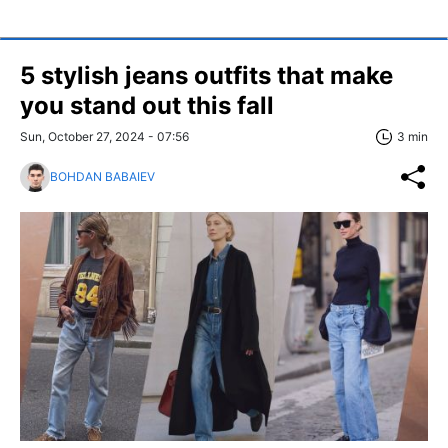
5 stylish jeans outfits that make
you stand out this fall
Sun, October 27, 2024 - 07:56
3 min
BOHDAN BABAIEV