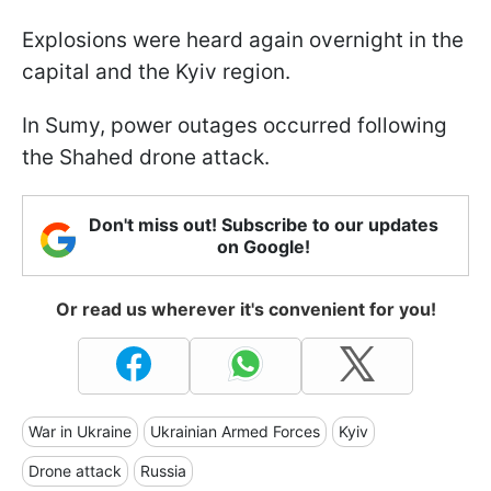
Explosions were heard again overnight in the
capital and the Kyiv region.
In Sumy, power outages occurred following
the Shahed drone attack.
Don't miss out! Subscribe to our updates
on Google!
Or read us wherever it's convenient for you!
War in Ukraine
Ukrainian Armed Forces
Kyiv
Drone attack
Russia