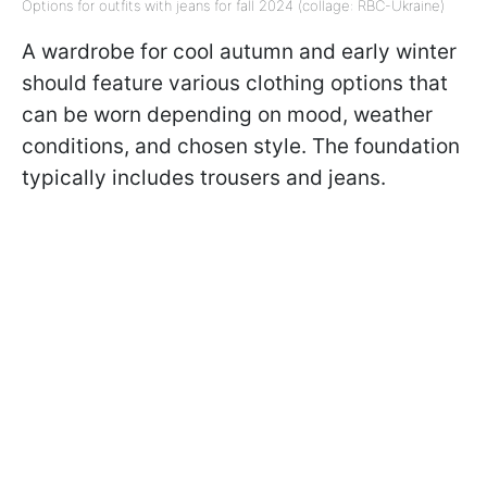
Options for outfits with jeans for fall 2024 (collage: RBC-Ukraine)
A wardrobe for cool autumn and early winter
should feature various clothing options that
can be worn depending on mood, weather
conditions, and chosen style. The foundation
typically includes trousers and jeans.