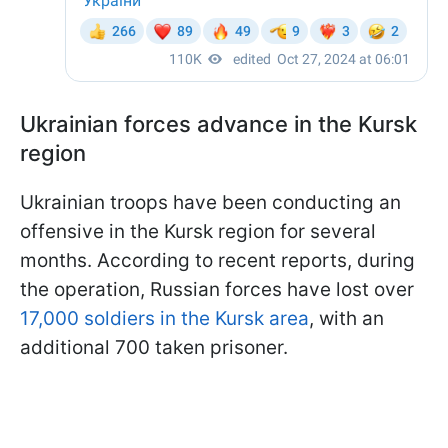
Ukrainian forces advance in the Kursk
region
Ukrainian troops have been conducting an
offensive in the Kursk region for several
months. According to recent reports, during
the operation, Russian forces have lost over
17,000 soldiers in the Kursk area
, with an
additional 700 taken prisoner.