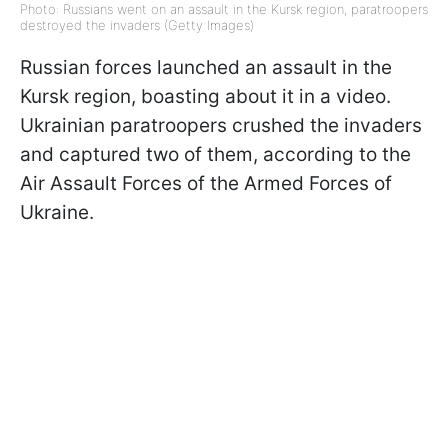
Photo: Russians went on an assault in the Kursk region, paratroopers
destroyed the invaders (Getty Images)
Russian forces launched an assault in the
Kursk region, boasting about it in a video.
Ukrainian paratroopers crushed the invaders
and captured two of them, according to the
Air Assault Forces of the Armed Forces of
Ukraine.