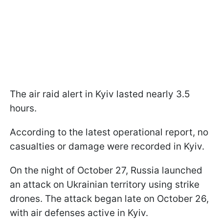
The air raid alert in Kyiv lasted nearly 3.5
hours.
According to the latest operational report, no
casualties or damage were recorded in Kyiv.
On the night of October 27, Russia launched
an attack on Ukrainian territory using strike
drones. The attack began late on October 26,
with air defenses active in Kyiv.