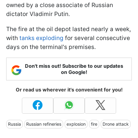
owned by a close associate of Russian
dictator Vladimir Putin.
The fire at the oil depot lasted nearly a week,
with
tanks exploding
for several consecutive
days on the terminal's premises.
Don't miss out! Subscribe to our updates
on Google!
Or read us wherever it's convenient for you!
Russia
Russian refineries
explosion
fire
Drone attack