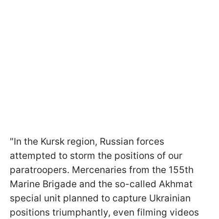
"In the Kursk region, Russian forces
attempted to storm the positions of our
paratroopers. Mercenaries from the 155th
Marine Brigade and the so-called Akhmat
special unit planned to capture Ukrainian
positions triumphantly, even filming videos