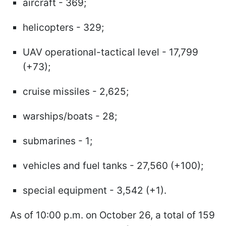
aircraft - 369;
helicopters - 329;
UAV operational-tactical level - 17,799
(+73);
cruise missiles - 2,625;
warships/boats - 28;
submarines - 1;
vehicles and fuel tanks - 27,560 (+100);
special equipment - 3,542 (+1).
As of 10:00 p.m. on October 26, a total of 159