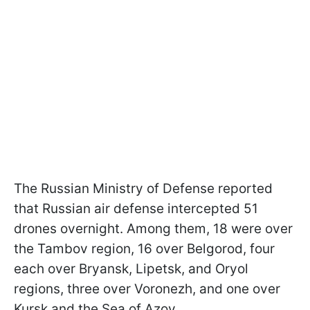
The Russian Ministry of Defense reported
that Russian air defense intercepted 51
drones overnight. Among them, 18 were over
the Tambov region, 16 over Belgorod, four
each over Bryansk, Lipetsk, and Oryol
regions, three over Voronezh, and one over
Kursk and the Sea of Azov.