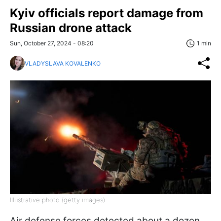
Kyiv officials report damage from
Russian drone attack
Sun, October 27, 2024 - 08:20
1 min
VLADYSLAVA KOVALENKO
Illustrative photo (getty images)
Air defense forces detected about a dozen