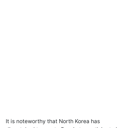
It is noteworthy that North Korea has