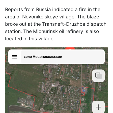
Reports from Russia indicated a fire in the
area of Novonikolskoye village. The blaze
broke out at the Transneft-Druzhba dispatch
station. The Michurinsk oil refinery is also
located in this village.