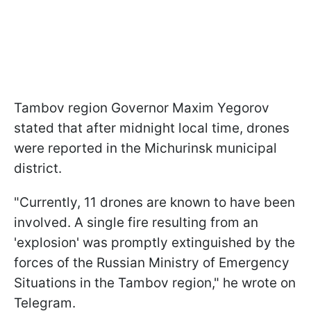
Tambov region Governor Maxim Yegorov
stated that after midnight local time, drones
were reported in the Michurinsk municipal
district.
"Currently, 11 drones are known to have been
involved. A single fire resulting from an
'explosion' was promptly extinguished by the
forces of the Russian Ministry of Emergency
Situations in the Tambov region," he wrote on
Telegram.