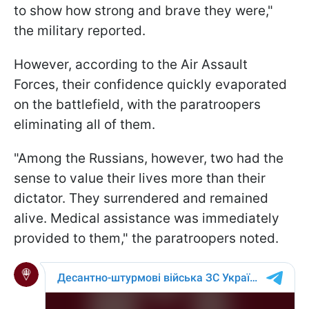
to show how strong and brave they were,"
the military reported.
However, according to the Air Assault
Forces, their confidence quickly evaporated
on the battlefield, with the paratroopers
eliminating all of them.
"Among the Russians, however, two had the
sense to value their lives more than their
dictator. They surrendered and remained
alive. Medical assistance was immediately
provided to them," the paratroopers noted.