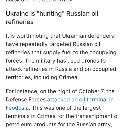
Ukraine is "hunting" Russian oil
refineries
It is worth noting that Ukrainian defenders
have repeatedly targeted Russian oil
refineries that supply fuel to the occupying
forces. The military has used drones to
attack refineries in Russia and on occupied
territories, including Crimea.
For instance, on the night of October 7, the
Defense Forces
attacked an oil terminal in
Feodosia
. This was one of the largest
terminals in Crimea for the transshipment of
petroleum products for the Russian army,