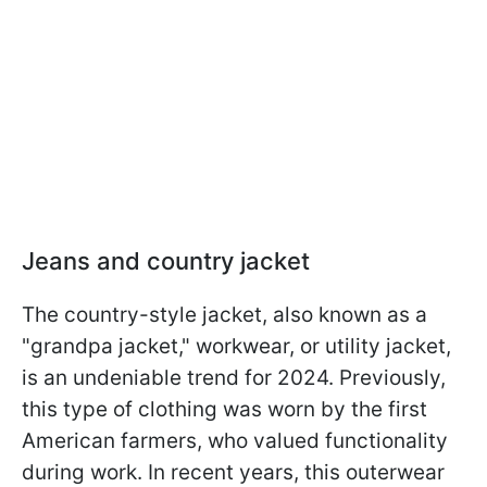
Jeans and country jacket
The country-style jacket, also known as a
"grandpa jacket," workwear, or utility jacket,
is an undeniable trend for 2024. Previously,
this type of clothing was worn by the first
American farmers, who valued functionality
during work. In recent years, this outerwear