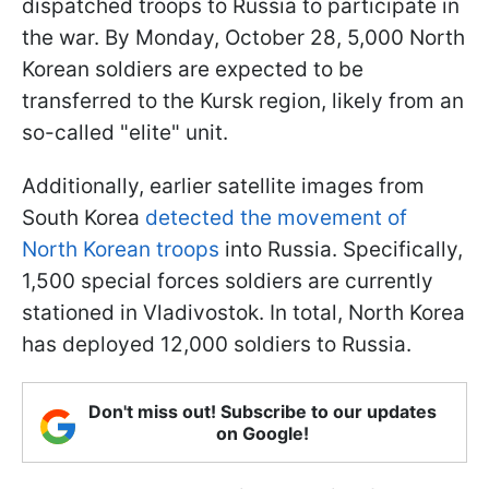
dispatched troops to Russia to participate in
the war. By Monday, October 28, 5,000 North
Korean soldiers are expected to be
transferred to the Kursk region, likely from an
so-called "elite" unit.
Additionally, earlier satellite images from
South Korea
detected the movement of
North Korean troops
into Russia. Specifically,
1,500 special forces soldiers are currently
stationed in Vladivostok. In total, North Korea
has deployed 12,000 soldiers to Russia.
Don't miss out! Subscribe to our updates
on Google!