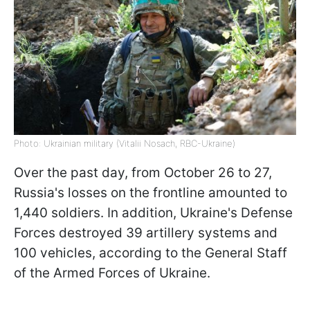
Photo: Ukrainian military (Vitalii Nosach, RBC-Ukraine)
Over the past day, from October 26 to 27,
Russia's losses on the frontline amounted to
1,440 soldiers. In addition, Ukraine's Defense
Forces destroyed 39 artillery systems and
100 vehicles, according to the General Staff
of the Armed Forces of Ukraine.