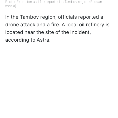
Photo: Explosion and fire reported in Tambov region (Russian
media)
In the Tambov region, officials reported a
drone attack and a fire. A local oil refinery is
located near the site of the incident,
according to Astra.