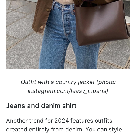
Outfit with a country jacket (photo:
instagram.com/leasy_inparis)
Jeans and denim shirt
Another trend for 2024 features outfits
created entirely from denim. You can style