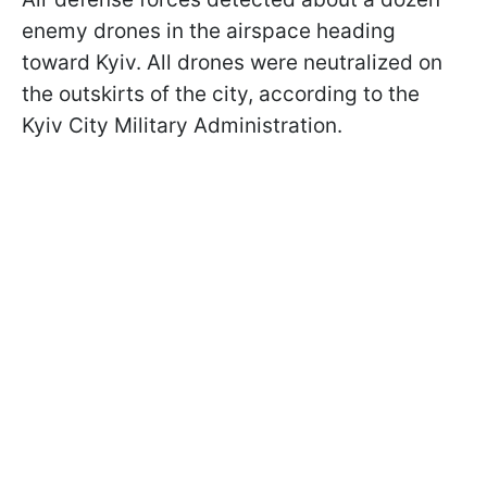
enemy drones in the airspace heading
toward Kyiv. All drones were neutralized on
the outskirts of the city, according to the
Kyiv City Military Administration.