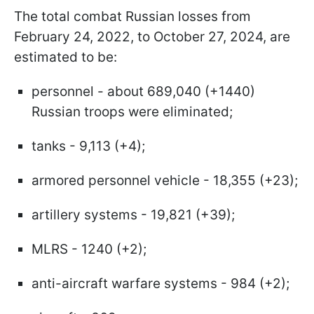
The total combat Russian losses from
February 24, 2022, to October 27, 2024, are
estimated to be:
personnel - about 689,040 (+1440)
Russian troops were eliminated;
tanks - 9,113 (+4);
armored personnel vehicle - 18,355 (+23);
artillery systems - 19,821 (+39);
MLRS - 1240 (+2);
anti-aircraft warfare systems - 984 (+2);