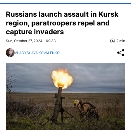
Russians launch assault in Kursk
region, paratroopers repel and
capture invaders
Sun, October 27, 2024 - 09:33
2 min
VLADYSLAVA KOVALENKO