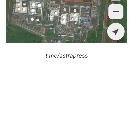
t.me/astrapress