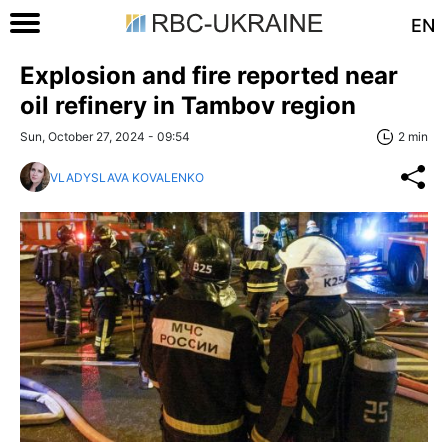
EN
Explosion and fire reported near
oil refinery in Tambov region
Sun, October 27, 2024 - 09:54
2 min
VLADYSLAVA KOVALENKO