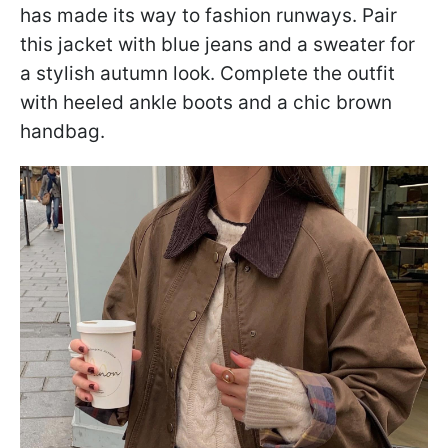
has made its way to fashion runways. Pair
this jacket with blue jeans and a sweater for
a stylish autumn look. Complete the outfit
with heeled ankle boots and a chic brown
handbag.