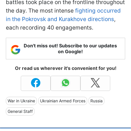
battles took place on the frontline throughout
the day. The most intense
fighting occurred
in the Pokrovsk and Kurakhove directions
,
each recording 40 engagements.
Don't miss out! Subscribe to our updates
on Google!
Or read us wherever it's convenient for you!
War in Ukraine
Ukrainian Armed Forces
Russia
General Staff