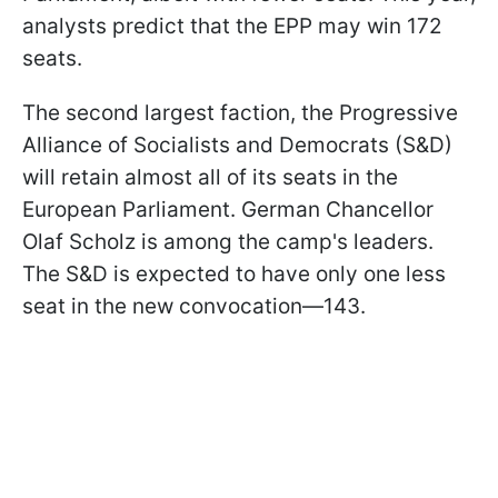
analysts predict that the EPP may win 172
seats.
The second largest faction, the Progressive
Alliance of Socialists and Democrats (S&D)
will retain almost all of its seats in the
European Parliament. German Chancellor
Olaf Scholz is among the camp's leaders.
The S&D is expected to have only one less
seat in the new convocation—143.