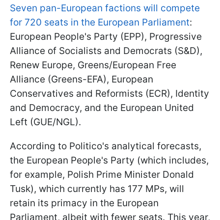
Seven pan-European factions will compete
for 720 seats in the European Parliament
:
European People's Party (EPP), Progressive
Alliance of Socialists and Democrats (S&D),
Renew Europe, Greens/European Free
Alliance (Greens-EFA), European
Conservatives and Reformists (ECR), Identity
and Democracy, and the European United
Left (GUE/NGL).
According to Politico's analytical forecasts,
the European People's Party (which includes,
for example, Polish Prime Minister Donald
Tusk), which currently has 177 MPs, will
retain its primacy in the European
Parliament, albeit with fewer seats. This year,