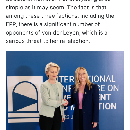
simple as it may seem. The fact is that
among these three factions, including the
EPP, there is a significant number of
opponents of von der Leyen, which is a
serious threat to her re-election.