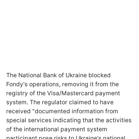
The National Bank of Ukraine blocked
Fondy's operations, removing it from the
registry of the Visa/Mastercard payment
system. The regulator claimed to have
received "documented information from
special services indicating that the activities
of the international payment system
participant pose risks to Ukraine's national