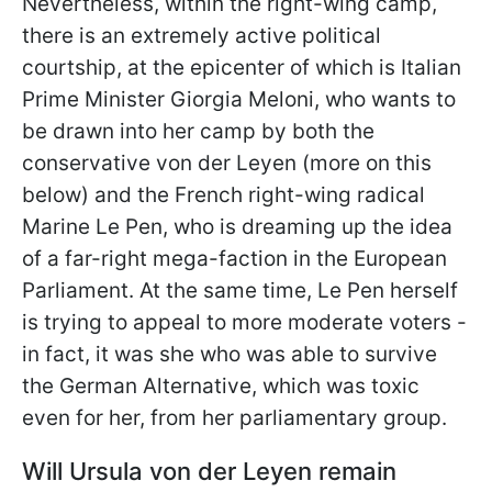
Nevertheless, within the right-wing camp,
there is an extremely active political
courtship, at the epicenter of which is Italian
Prime Minister Giorgia Meloni, who wants to
be drawn into her camp by both the
conservative von der Leyen (more on this
below) and the French right-wing radical
Marine Le Pen, who is dreaming up the idea
of a far-right mega-faction in the European
Parliament. At the same time, Le Pen herself
is trying to appeal to more moderate voters -
in fact, it was she
who was able to survive
the German Alternative, which was toxic
even for her, from her parliamentary group.
Will Ursula von der Leyen remain