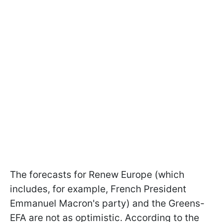
The forecasts for Renew Europe (which
includes, for example, French President
Emmanuel Macron's party) and the Greens-
EFA are not as optimistic. According to the