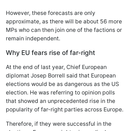
However, these forecasts are only
approximate, as there will be about 56 more
MPs who can then join one of the factions or
remain independent.
Why EU fears rise of far-right
At the end of last year, Chief European
diplomat Josep Borrell said that European
elections would be as dangerous as the US
election. He was referring to opinion polls
that showed an unprecedented rise in the
popularity of far-right parties across Europe.
Therefore, if they were successful in the