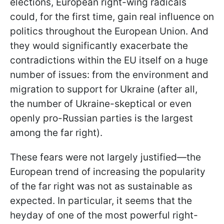
elections, European right-wing radicals
could, for the first time, gain real influence on
politics throughout the European Union. And
they would significantly exacerbate the
contradictions within the EU itself on a huge
number of issues: from the environment and
migration to support for Ukraine (after all,
the number of Ukraine-skeptical or even
openly pro-Russian parties is the largest
among the far right).
These fears were not largely justified—the
European trend of increasing the popularity
of the far right was not as sustainable as
expected. In particular, it seems that the
heyday of one of the most powerful right-