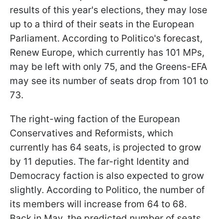
results of this year's elections, they may lose
up to a third of their seats in the European
Parliament. According to Politico's forecast,
Renew Europe, which currently has 101 MPs,
may be left with only 75, and the Greens-EFA
may see its number of seats drop from 101 to
73.
The right-wing faction of the European
Conservatives and Reformists, which
currently has 64 seats, is projected to grow
by 11 deputies. The far-right Identity and
Democracy faction is also expected to grow
slightly. According to Politico, the number of
its members will increase from 64 to 68.
Back in May, the predicted number of seats