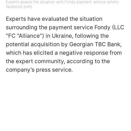
Experts assess the situation with Fondy payment service (photo:
facebook com)
Experts have evaluated the situation
surrounding the payment service Fondy (LLC
"FC "Alliance") in Ukraine, following the
potential acquisition by Georgian TBC Bank,
which has elicited a negative response from
the expert community, according to the
company’s press service.