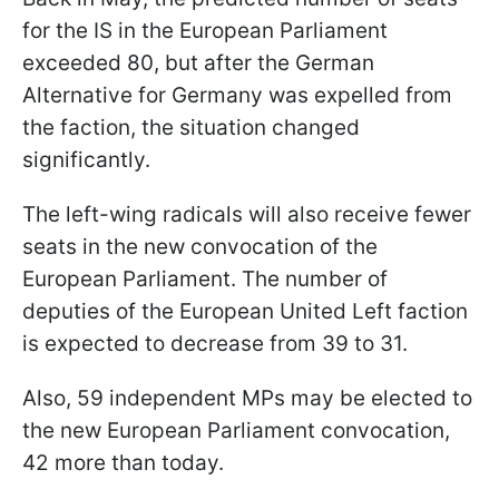
for the IS in the European Parliament
exceeded 80, but after the German
Alternative for Germany was expelled from
the faction, the situation changed
significantly.
The left-wing radicals will also receive fewer
seats in the new convocation of the
European Parliament. The number of
deputies of the European United Left faction
is expected to decrease from 39 to 31.
Also, 59 independent MPs may be elected to
the new European Parliament convocation,
42 more than today.