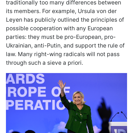
traditionally too many differences between
its members. For example, Ursula von der
Leyen has publicly outlined the principles of
possible cooperation with any European
parties: they must be pro-European, pro-
Ukrainian, anti-Putin, and support the rule of
law. Many right-wing radicals will not pass
through such a sieve a priori.