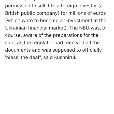
permission to sell it to a foreign investor (a
British public company) for millions of euros
(which were to become an investment in the
Ukrainian financial market). The NBU was, of
course, aware of the preparations for the
sale, as the regulator had received all the
documents and was supposed to officially
'bless' the deal", said Kushniruk.