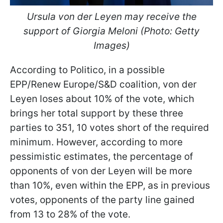
Ursula von der Leyen may receive the
support of Giorgia Meloni (Photo: Getty
Images)
According to Politico, in a possible
EPP/Renew Europe/S&D coalition, von der
Leyen loses about 10% of the vote, which
brings her total support by these three
parties to 351, 10 votes short of the required
minimum. However, according to more
pessimistic estimates, the percentage of
opponents of von der Leyen will be more
than 10%, even within the EPP, as in previous
votes, opponents of the party line gained
from 13 to 28% of the vote.