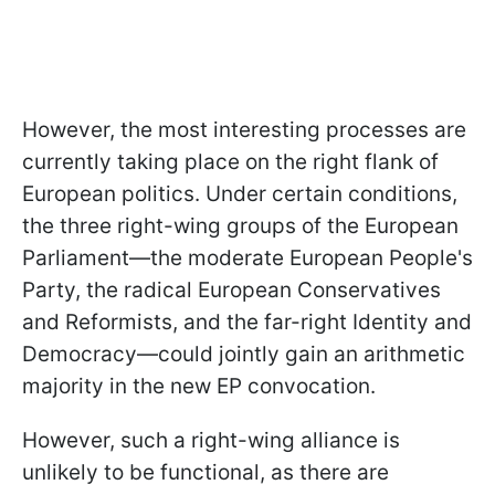
However, the most interesting processes are
currently taking place on the right flank of
European politics. Under certain conditions,
the three right-wing groups of the European
Parliament—the moderate European People's
Party, the radical European Conservatives
and Reformists, and the far-right Identity and
Democracy—could jointly gain an arithmetic
majority in the new EP convocation.
However, such a right-wing alliance is
unlikely to be functional, as there are