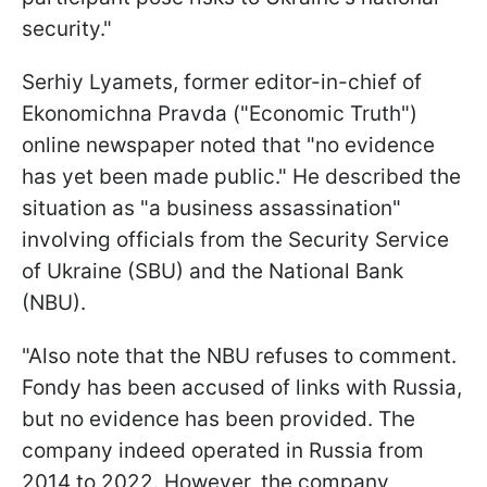
security."
Serhiy Lyamets, former editor-in-chief of
Ekonomichna Pravda ("Economic Truth")
online newspaper noted that "no evidence
has yet been made public." He described the
situation as "a business assassination"
involving officials from the Security Service
of Ukraine (SBU) and the National Bank
(NBU).
"Also note that the NBU refuses to comment.
Fondy has been accused of links with Russia,
but no evidence has been provided. The
company indeed operated in Russia from
2014 to 2022. However, the company