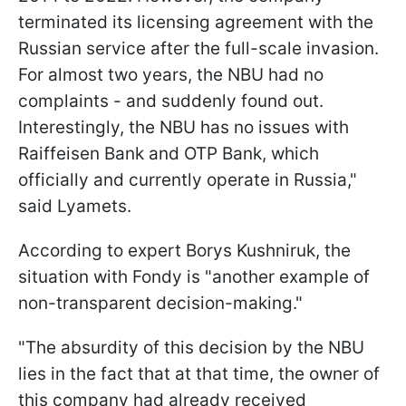
terminated its licensing agreement with the
Russian service after the full-scale invasion.
For almost two years, the NBU had no
complaints - and suddenly found out.
Interestingly, the NBU has no issues with
Raiffeisen Bank and OTP Bank, which
officially and currently operate in Russia,"
said Lyamets.
According to expert Borys Kushniruk, the
situation with Fondy is "another example of
non-transparent decision-making."
"The absurdity of this decision by the NBU
lies in the fact that at that time, the owner of
this company had already received