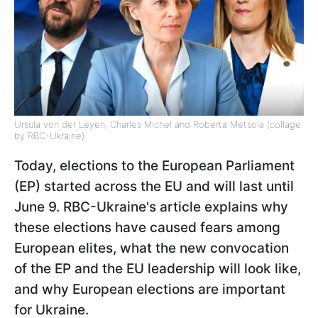
Ursula von der Leyen, Charles Michel and Roberta Metsola (collage
by RBC-Ukraine)
Today, elections to the European Parliament
(EP) started across the EU and will last until
June 9. RBC-Ukraine's article explains why
these elections have caused fears among
European elites, what the new convocation
of the EP and the EU leadership will look like,
and why European elections are important
for Ukraine.