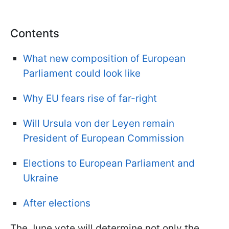
Contents
What new composition of European
Parliament could look like
Why EU fears rise of far-right
Will Ursula von der Leyen remain
President of European Commission
Elections to European Parliament and
Ukraine
After elections
The June vote will determine not only the