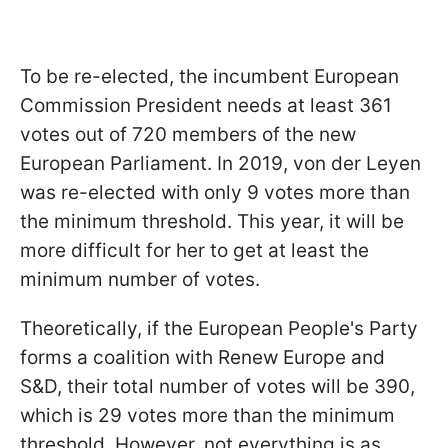
To be re-elected, the incumbent European
Commission President needs at least 361
votes out of 720 members of the new
European Parliament. In 2019, von der Leyen
was re-elected with only 9 votes more than
the minimum threshold. This year, it will be
more difficult for her to get at least the
minimum number of votes.
Theoretically, if the European People's Party
forms a coalition with Renew Europe and
S&D, their total number of votes will be 390,
which is 29 votes more than the minimum
threshold. However, not everything is as