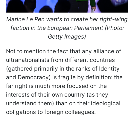
Marine Le Pen wants to create her right-wing
faction in the European Parliament (Photo:
Getty Images)
Not to mention the fact that any alliance of
ultranationalists from different countries
(gathered primarily in the ranks of Identity
and Democracy) is fragile by definition: the
far right is much more focused on the
interests of their own country (as they
understand them) than on their ideological
obligations to foreign colleagues.