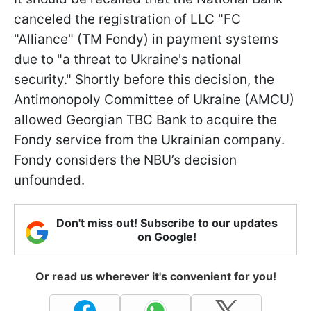
canceled the registration of LLC "FC
"Alliance" (TM Fondy) in payment systems
due to "a threat to Ukraine's national
security." Shortly before this decision, the
Antimonopoly Committee of Ukraine (AMCU)
allowed Georgian TBC Bank to acquire the
Fondy service from the Ukrainian company.
Fondy considers the NBU’s decision
unfounded.
Don't miss out! Subscribe to our updates
on Google!
Or read us wherever it's convenient for you!