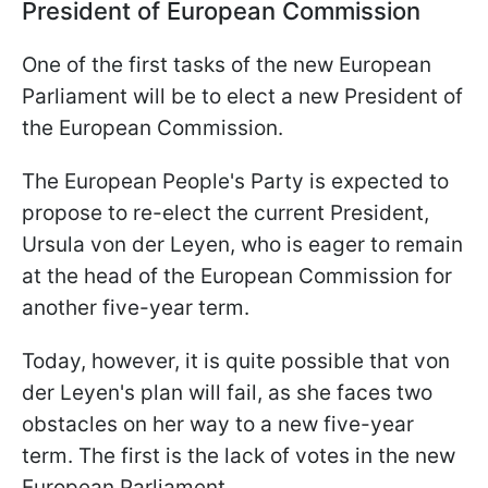
President of European Commission
One of the first tasks of the new European
Parliament will be to elect a new President of
the European Commission.
The European People's Party is expected to
propose to re-elect the current President,
Ursula von der Leyen, who is eager to remain
at the head of the European Commission for
another five-year term.
Today, however, it is quite possible that von
der Leyen's plan will fail, as she faces two
obstacles on her way to a new five-year
term. The first is the lack of votes in the new
European Parliament.