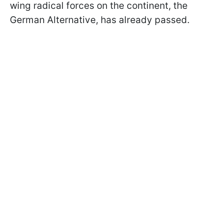
wing radical forces on the continent, the
German Alternative, has already passed.