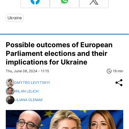
Ukraine
Possible outcomes of European
Parliament elections and their
implications for Ukraine
Thu, June 06, 2024 - 11:15
19 min
DMYTRO LEVYTSKYI
MILAN LELICH
LILIANA OLENIAK