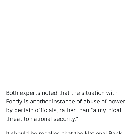
Both experts noted that the situation with
Fondy is another instance of abuse of power
by certain officials, rather than "a mythical
threat to national security."
It should be recalled that the National Bank