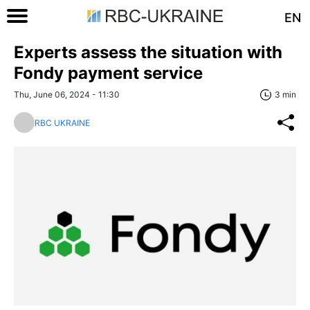
EN
Experts assess the situation with
Fondy payment service
Thu, June 06, 2024 - 11:30
3 min
RBC UKRAINE