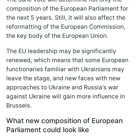
composition of the European Parliament for
the next 5 years. Still, it will also affect the
reformatting of the European Commission,
the key body of the European Union.
The EU leadership may be significantly
renewed, which means that some European
functionaries familiar with Ukrainians may
leave the stage, and new faces with
new
approaches to Ukraine and Russia's war
against Ukraine will gain more influence in
Brussels.
What new composition of European
Parliament could look like