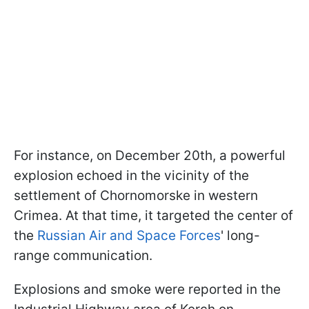
For instance, on December 20th, a powerful
explosion echoed in the vicinity of the
settlement of Chornomorske in western
Crimea. At that time, it targeted the center of
the
Russian Air and Space Forces
' long-
range communication.
Explosions and smoke were reported in the