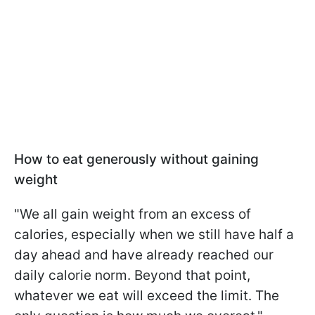
How to eat generously without gaining
weight
"We all gain weight from an excess of
calories, especially when we still have half a
day ahead and have already reached our
daily calorie norm. Beyond that point,
whatever we eat will exceed the limit. The