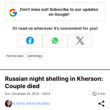
Don't miss out! Subscribe to our updates
on Google!
Or read us wherever it's convenient for you!
horoscope
astrology
Russian night shelling in Kherson:
Couple died
Sun, December 24, 2023 - 09:24
2 min
VLADYSLAVA KOVALENKO