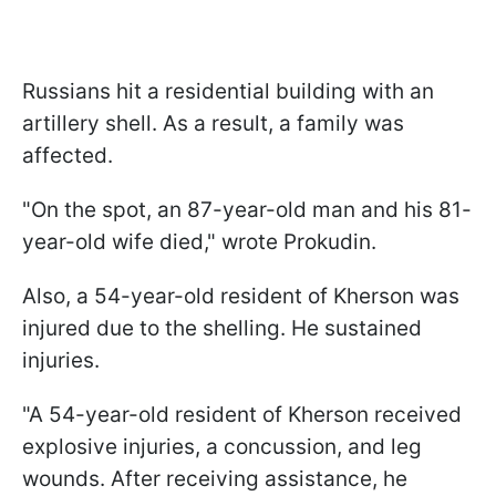
Russians hit a residential building with an
artillery shell. As a result, a family was
affected.
"On the spot, an 87-year-old man and his 81-
year-old wife died," wrote Prokudin.
Also, a 54-year-old resident of Kherson was
injured due to the shelling. He sustained
injuries.
"A 54-year-old resident of Kherson received
explosive injuries, a concussion, and leg
wounds. After receiving assistance, he