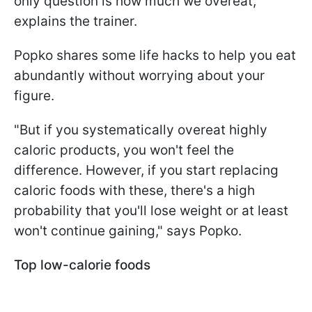
only question is how much we overeat,"
explains the trainer.
Popko shares some life hacks to help you eat
abundantly without worrying about your
figure.
"But if you systematically overeat highly
caloric products, you won't feel the
difference. However, if you start replacing
caloric foods with these, there's a high
probability that you'll lose weight or at least
won't continue gaining," says Popko.
Top low-calorie foods