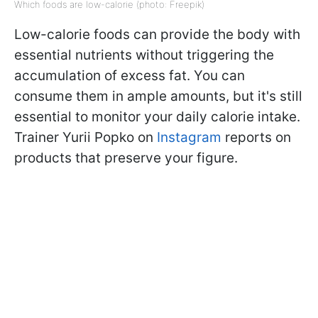
Which foods are low-calorie (photo: Freepik)
Low-calorie foods can provide the body with
essential nutrients without triggering the
accumulation of excess fat. You can
consume them in ample amounts, but it's still
essential to monitor your daily calorie intake.
Trainer Yurii Popko on
Instagram
reports on
products that preserve your figure.