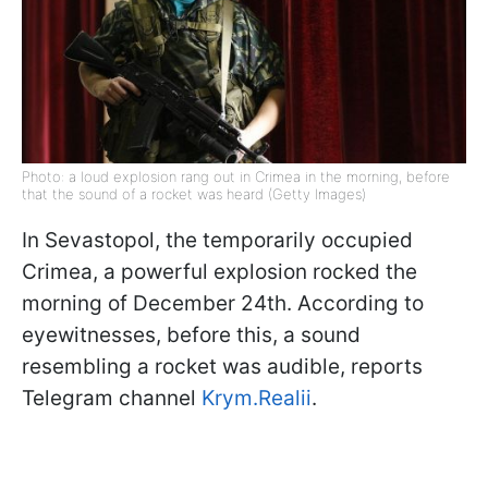
Photo: a loud explosion rang out in Crimea in the morning, before
that the sound of a rocket was heard (Getty Images)
In Sevastopol, the temporarily occupied
Crimea, a powerful explosion rocked the
morning of December 24th. According to
eyewitnesses, before this, a sound
resembling a rocket was audible, reports
Telegram channel
Krym.Realii
.