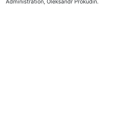
Administration, Oleksandr Prokudin.