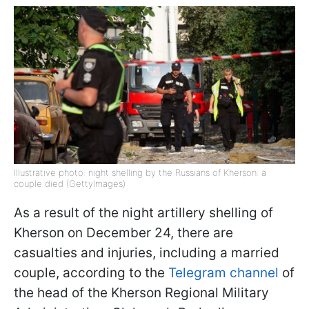
Illustrative photo: night shelling by the Russians of Kherson: a
couple died (GettyImages)
As a result of the night artillery shelling of
Kherson on December 24, there are
casualties and injuries, including a married
couple, according to the
Telegram channel
of
the head of the Kherson Regional Military