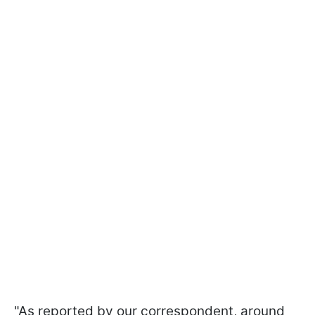
"As reported by our correspondent, around