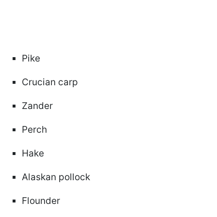
Pike
Crucian carp
Zander
Perch
Hake
Alaskan pollock
Flounder