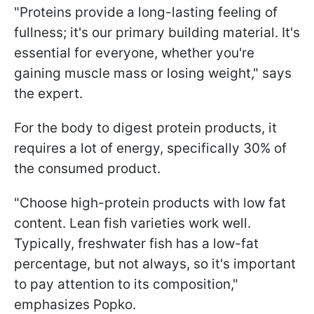
"Proteins provide a long-lasting feeling of
fullness; it's our primary building material. It's
essential for everyone, whether you're
gaining muscle mass or losing weight," says
the expert.
For the body to digest protein products, it
requires a lot of energy, specifically 30% of
the consumed product.
"Choose high-protein products with low fat
content. Lean fish varieties work well.
Typically, freshwater fish has a low-fat
percentage, but not always, so it's important
to pay attention to its composition,"
emphasizes Popko.