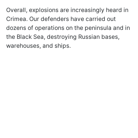
Overall, explosions are increasingly heard in
Crimea. Our defenders have carried out
dozens of operations on the peninsula and in
the Black Sea, destroying Russian bases,
warehouses, and ships.