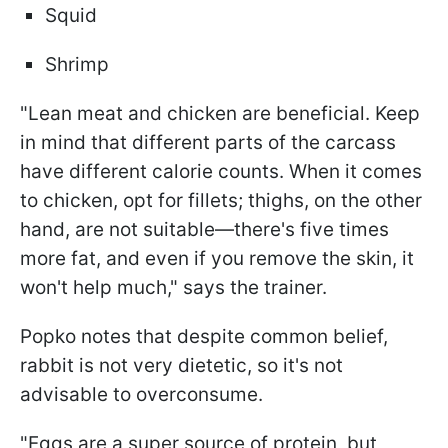
Squid
Shrimp
"Lean meat and chicken are beneficial. Keep
in mind that different parts of the carcass
have different calorie counts. When it comes
to chicken, opt for fillets; thighs, on the other
hand, are not suitable—there's five times
more fat, and even if you remove the skin, it
won't help much," says the trainer.
Popko notes that despite common belief,
rabbit is not very dietetic, so it's not
advisable to overconsume.
"Eggs are a super source of protein, but