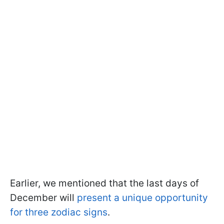
Earlier, we mentioned that the last days of
December will
present a unique opportunity
for three zodiac signs
.