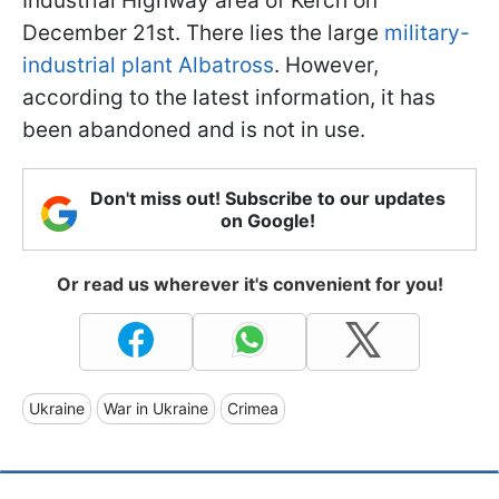
Industrial Highway area of Kerch on
December 21st. There lies the large
military-
industrial plant Albatross
. However,
according to the latest information, it has
been abandoned and is not in use.
Don't miss out! Subscribe to our updates
on Google!
Or read us wherever it's convenient for you!
Ukraine
War in Ukraine
Crimea