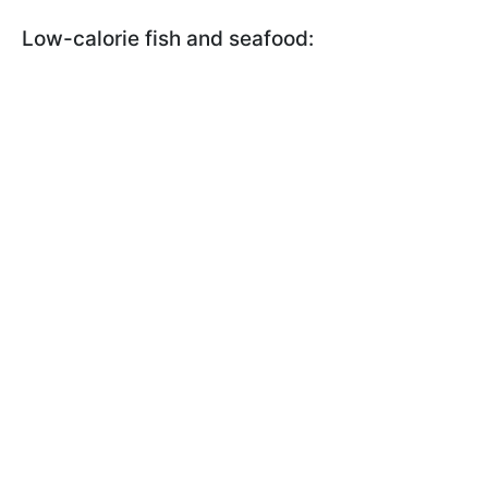
Low-calorie fish and seafood: