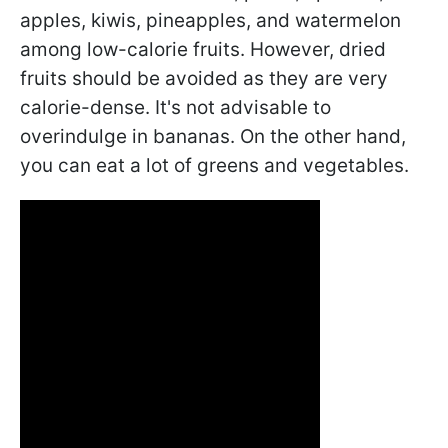
apples, kiwis, pineapples, and watermelon
among low-calorie fruits. However, dried
fruits should be avoided as they are very
calorie-dense. It's not advisable to
overindulge in bananas. On the other hand,
you can eat a lot of greens and vegetables.