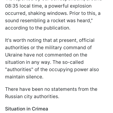
08:35 local time, a powerful explosion
occurred, shaking windows. Prior to this, a
sound resembling a rocket was heard,"
according to the publication.
It's worth noting that at present, official
authorities or the military command of
Ukraine have not commented on the
situation in any way. The so-called
"authorities" of the occupying power also
maintain silence.
There have been no statements from the
Russian city authorities.
Situation in Crimea