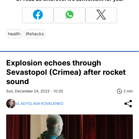
health
lifehacks
Explosion echoes through
Sevastopol (Crimea) after rocket
sound
Sun, December 24, 2023 - 10:20
2 min
VLADYSLAVA KOVALENKO