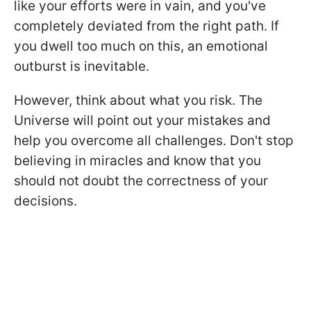
like your efforts were in vain, and you've
completely deviated from the right path. If
you dwell too much on this, an emotional
outburst is inevitable.
However, think about what you risk. The
Universe will point out your mistakes and
help you overcome all challenges. Don't stop
believing in miracles and know that you
should not doubt the correctness of your
decisions.