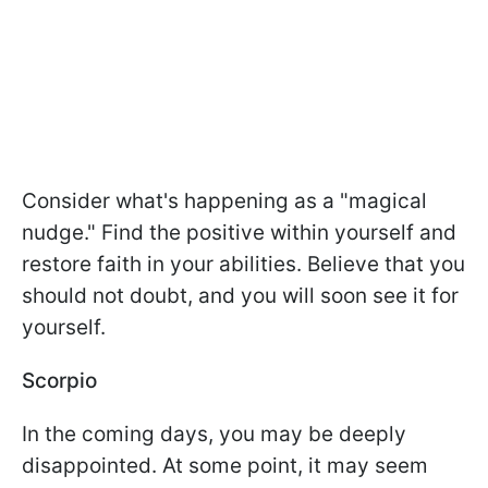
Consider what's happening as a "magical
nudge." Find the positive within yourself and
restore faith in your abilities. Believe that you
should not doubt, and you will soon see it for
yourself.
Scorpio
In the coming days, you may be deeply
disappointed. At some point, it may seem