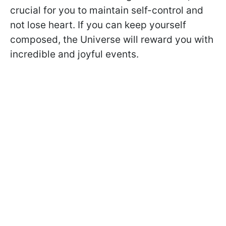
crucial for you to maintain self-control and
not lose heart. If you can keep yourself
composed, the Universe will reward you with
incredible and joyful events.