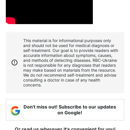
This material is for informational purposes only
and should not be used for medical diagnosis or
self-treatment. Our goal is to provide readers with
accurate information about symptoms, causes,
and methods of detecting diseases. RBС-Ukraine
is not responsible for any diagnoses that readers
may make based on materials from the resource.
We do not recommend self-treatment and advise
consulting a doctor in case of any health
concerns.
Don't miss out! Subscribe to our updates
on Google!
Or read us wherever it's convenient for you!