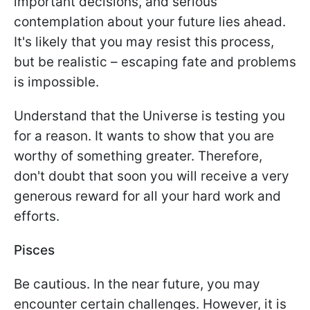
important decisions, and serious
contemplation about your future lies ahead.
It's likely that you may resist this process,
but be realistic – escaping fate and problems
is impossible.
Understand that the Universe is testing you
for a reason. It wants to show that you are
worthy of something greater. Therefore,
don't doubt that soon you will receive a very
generous reward for all your hard work and
efforts.
Pisces
Be cautious. In the near future, you may
encounter certain challenges. However, it is