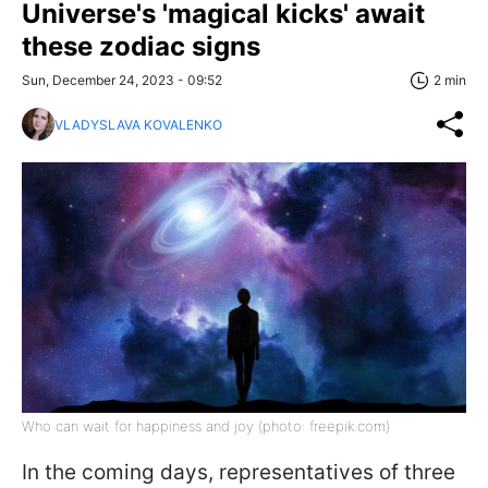
Universe's 'magical kicks' await
these zodiac signs
Sun, December 24, 2023 - 09:52
2 min
VLADYSLAVA KOVALENKO
Who can wait for happiness and joy (photo: freepik.com)
In the coming days, representatives of three