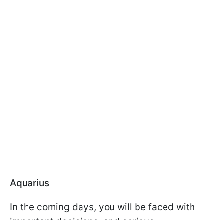
Aquarius
In the coming days, you will be faced with