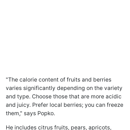
"The calorie content of fruits and berries
varies significantly depending on the variety
and type. Choose those that are more acidic
and juicy. Prefer local berries; you can freeze
them," says Popko.
He includes citrus fruits, pears, apricots,