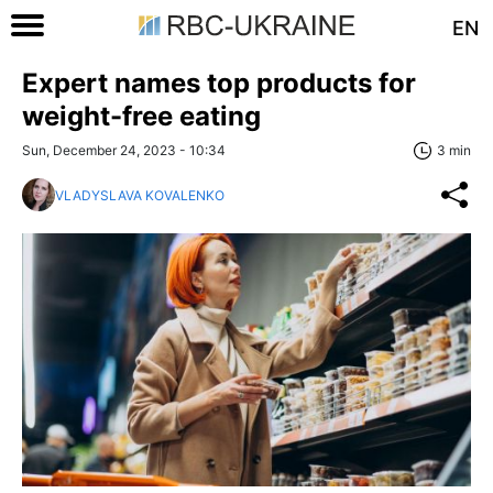
EN
Expert names top products for
weight-free eating
Sun, December 24, 2023 - 10:34
3 min
VLADYSLAVA KOVALENKO