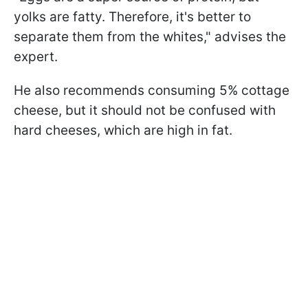
yolks are fatty. Therefore, it's better to
separate them from the whites," advises the
expert.
He also recommends consuming 5% cottage
cheese, but it should not be confused with
hard cheeses, which are high in fat.