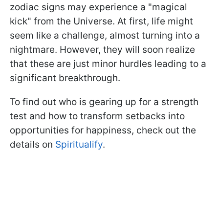
zodiac signs may experience a "magical
kick" from the Universe. At first, life might
seem like a challenge, almost turning into a
nightmare. However, they will soon realize
that these are just minor hurdles leading to a
significant breakthrough.
To find out who is gearing up for a strength
test and how to transform setbacks into
opportunities for happiness, check out the
details on
Spiritualify
.