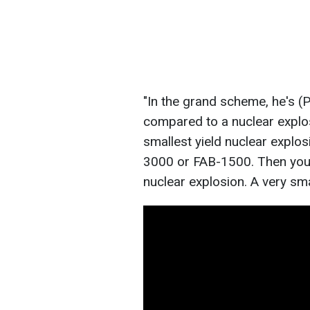
"In the grand scheme, he's (Put
compared to a nuclear explos
smallest yield nuclear explo
3000 or FAB-1500. Then you
nuclear explosion. A very sma