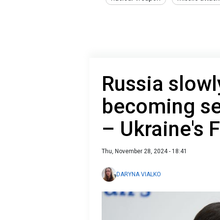
Russia slowl
becoming se
– Ukraine's 
Thu, November 28, 2024 - 18:41
DARYNA VIALKO