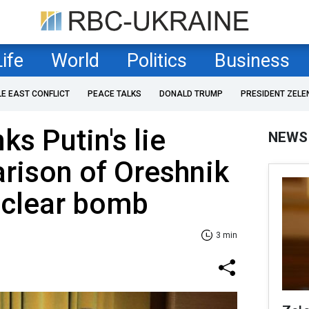
Life
World
Politics
Business
LE EAST CONFLICT
PEACE TALKS
DONALD TRUMP
PRESIDENT ZELE
s Putin's lie
NEWS
rison of Oreshnik
uclear bomb
3 min