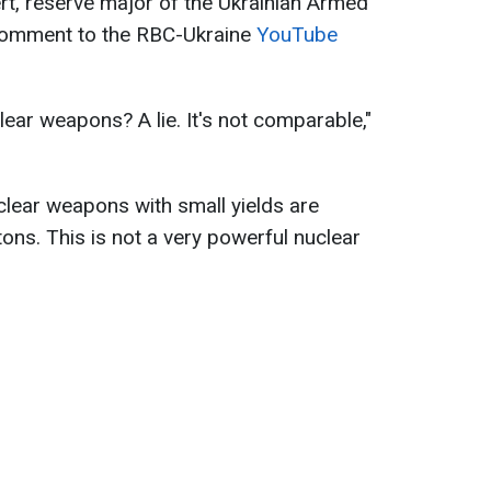
ert, reserve major of the Ukrainian Armed
 comment to the RBC-Ukraine
YouTube
ear weapons? A lie. It's not comparable,"
uclear weapons with small yields are
ons. This is not a very powerful nuclear