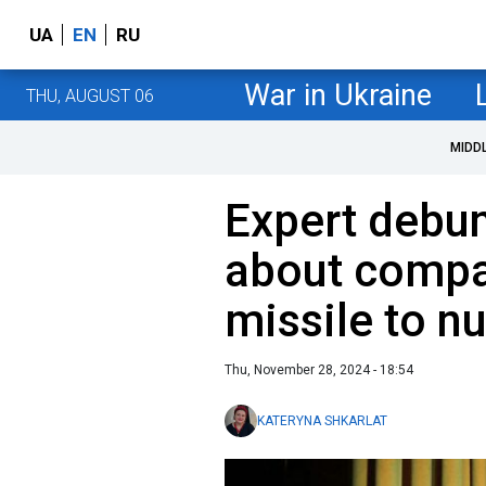
UA
EN
RU
War in Ukraine
THU, AUGUST 06
MIDD
Expert debunk
about compa
missile to n
Thu, November 28, 2024 - 18:54
KATERYNA SHKARLAT