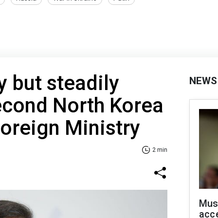
y but steadily
NEWS
cond North Korea
Foreign Ministry
2 min
Mus
acce