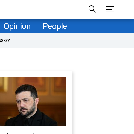
Opinion
People
NSKYY