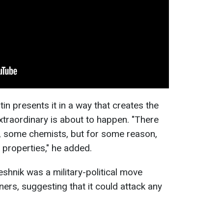
tin presents it in a way that creates the
traordinary is about to happen. "There
s, some chemists, but for some reason,
l properties," he added.
shnik was a military-political move
ners, suggesting that it could attack any