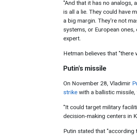
"And that it has no analogs, a
is all a lie. They could have 
a big margin. They're not ma
systems, or European ones, ca
expert.
Hetman believes that "there wil
Putin's missile
On November 28, Vladimir
P
strike
with a ballistic missile
"It could target military facil
decision-making centers in Ky
Putin stated that "according t