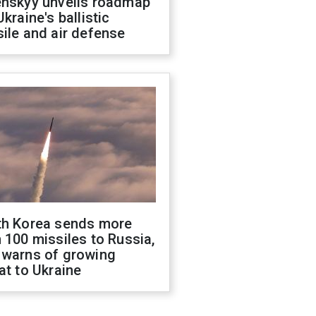
enskyy unveils roadmap
Ukraine's ballistic
ile and air defense
th Korea sends more
 100 missiles to Russia,
 warns of growing
at to Ukraine