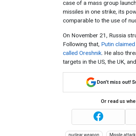
case of a mass group launch
missiles in one strike, its pow
comparable to the use of nu
On November 21, Russia struck
Following that,
Putin claimed
called Oreshnik
. He also thre
targets in the US, the UK, an
Don't miss out! 
Or read us wher
nuclear weapon
Missile attack