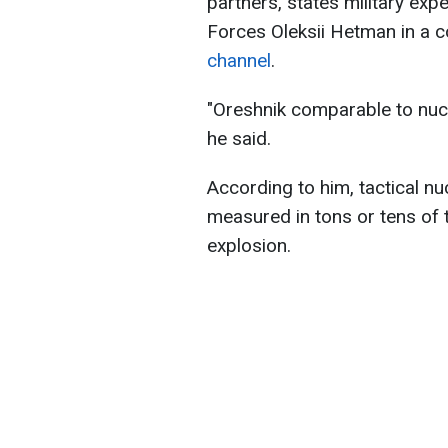
partners, states military exp
Forces Oleksii Hetman in a
channel
.
"Oreshnik comparable to nucl
he said.
According to him, tactical n
measured in tons or tens of t
explosion.