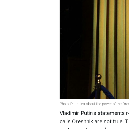
Photo: Putin lies about the power of the Or
Vladimir Putin's statements 
calls Oreshnik are not true.