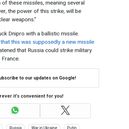
 of these missiles, meaning several
er, the power of this strike, will be
clear weapons."
 Dnipro with a ballistic missile.
 that this was supposedly a new missile
atened that Russia could strike military
d France.
Subscribe to our updates on Google!
ever it's convenient for you!
Russia
War in Ukraine
Putin