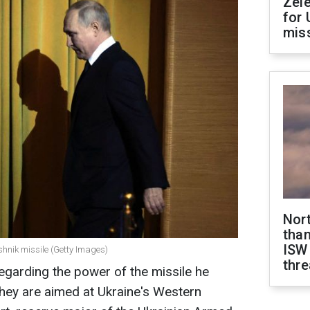
Zel
for 
miss
Nor
than
ISW
eshnik missile (Getty Images)
thre
regarding the power of the missile he
 They are aimed at Ukraine's Western