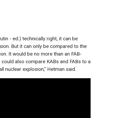
in - ed.) technically right, it can be
ion. But it can only be compared to the
sion. It would be no more than an FAB-
 could also compare KABs and FABs to a
ll nuclear explosion," Hetman said.