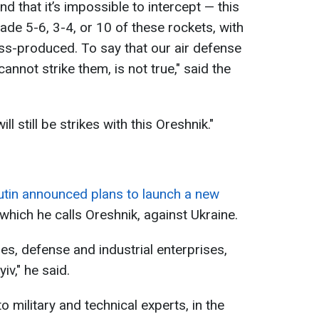
nd that it’s impossible to intercept — this
made 5-6, 3-4, or 10 of these rockets, with
ss-produced. To say that our air defense
nnot strike them, is not true," said the
l still be strikes with this Oreshnik."
utin announced plans to launch a new
, which he calls Oreshnik, against Ukraine.
ities, defense and industrial enterprises,
iv," he said.
o military and technical experts, in the