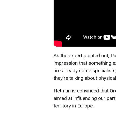
As the expert pointed out, Pu
impression that something ex
are already some specialist
they're talking about physica
Hetman is convinced that Ore
aimed at influencing our part
territory in Europe.