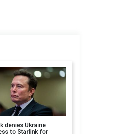
k denies Ukraine
ss to Starlink for