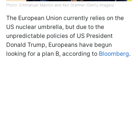
Photo: Emmanuel Macron and Keir Starmer (Getty Images)
The European Union currently relies on the
US nuclear umbrella, but due to the
unpredictable policies of US President
Donald Trump, Europeans have begun
looking for a plan B, according to
Bloomberg
.