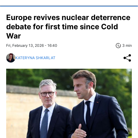
Europe revives nuclear deterrence
debate for first time since Cold
War
Fri, February 13, 2026 - 16:40
3 min
KATERYNA SHKARLAT