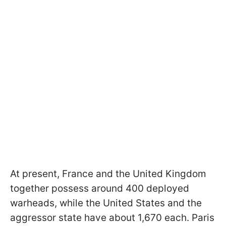
At present, France and the United Kingdom
together possess around 400 deployed
warheads, while the United States and the
aggressor state have about 1,670 each. Paris