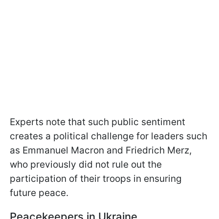
Experts note that such public sentiment
creates a political challenge for leaders such
as Emmanuel Macron and Friedrich Merz,
who previously did not rule out the
participation of their troops in ensuring
future peace.
Peacekeepers in Ukraine