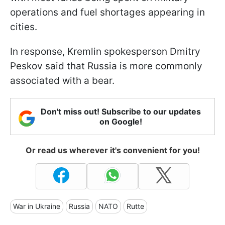
operations and fuel shortages appearing in
cities.
In response, Kremlin spokesperson Dmitry
Peskov said that Russia is more commonly
associated with a bear.
Don't miss out! Subscribe to our updates
on Google!
Or read us wherever it's convenient for you!
War in Ukraine
Russia
NATO
Rutte