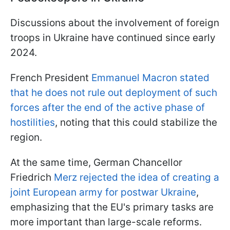
Discussions about the involvement of foreign
troops in Ukraine have continued since early
2024.
French President
Emmanuel Macron stated
that he does not rule out deployment of such
forces after the end of the active phase of
hostilities
, noting that this could stabilize the
region.
At the same time, German Chancellor
Friedrich
Merz rejected the idea of creating a
joint European army for postwar Ukraine
,
emphasizing that the EU's primary tasks are
more important than large-scale reforms.