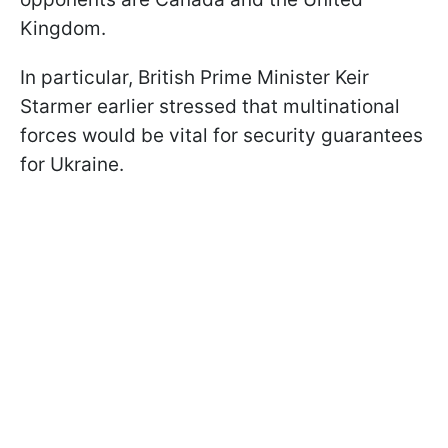
Kingdom.
In particular, British Prime Minister Keir
Starmer earlier stressed that multinational
forces would be vital for security guarantees
for Ukraine.