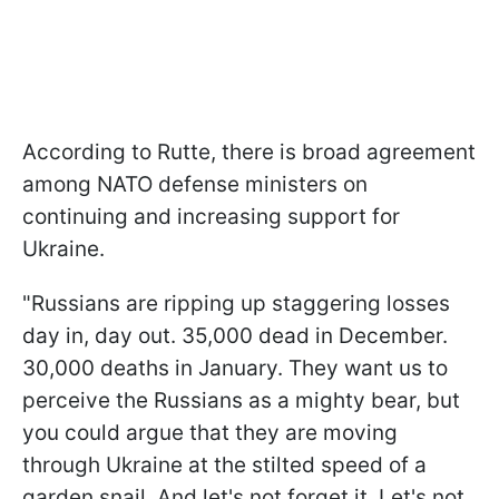
According to Rutte, there is broad agreement
among NATO defense ministers on
continuing and increasing support for
Ukraine.
"Russians are ripping up staggering losses
day in, day out. 35,000 dead in December.
30,000 deaths in January. They want us to
perceive the Russians as a mighty bear, but
you could argue that they are moving
through Ukraine at the stilted speed of a
garden snail. And let's not forget it. Let's not