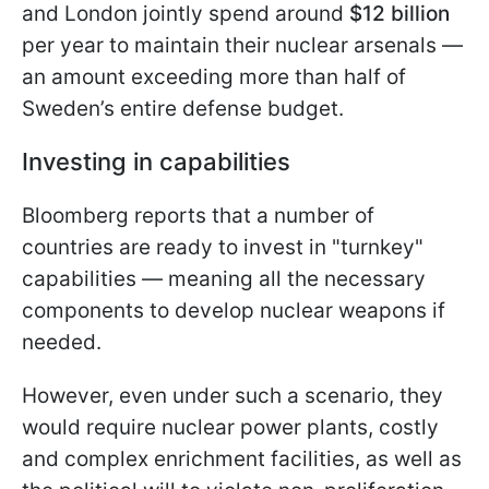
and London jointly spend around
$12 billion
per year to maintain their nuclear arsenals —
an amount exceeding more than half of
Sweden’s entire defense budget.
Investing in capabilities
Bloomberg reports that a number of
countries are ready to invest in "turnkey"
capabilities — meaning all the necessary
components to develop nuclear weapons if
needed.
However, even under such a scenario, they
would require nuclear power plants, costly
and complex enrichment facilities, as well as