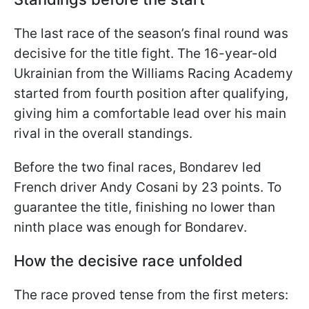
The last race of the season’s final round was
decisive for the title fight. The 16-year-old
Ukrainian from the Williams Racing Academy
started from fourth position after qualifying,
giving him a comfortable lead over his main
rival in the overall standings.
Before the two final races, Bondarev led
French driver Andy Cosani by 23 points. To
guarantee the title, finishing no lower than
ninth place was enough for Bondarev.
How the decisive race unfolded
The race proved tense from the first meters: