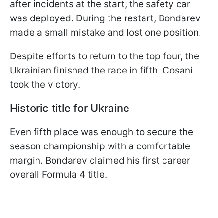
after incidents at the start, the safety car
was deployed. During the restart, Bondarev
made a small mistake and lost one position.
Despite efforts to return to the top four, the
Ukrainian finished the race in fifth. Cosani
took the victory.
Historic title for Ukraine
Even fifth place was enough to secure the
season championship with a comfortable
margin. Bondarev claimed his first career
overall Formula 4 title.