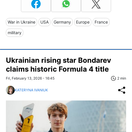
War in Ukraine
USA
Germany
Europe
France
military
Ukrainian rising star Bondarev
claims historic Formula 4 title
Fri, February 13, 2026 - 16:45
2 min
KATERYNA IVANIUK