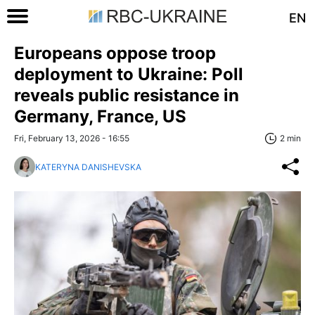
EN
Europeans oppose troop
deployment to Ukraine: Poll
reveals public resistance in
Germany, France, US
Fri, February 13, 2026 - 16:55
2 min
KATERYNA DANISHEVSKA