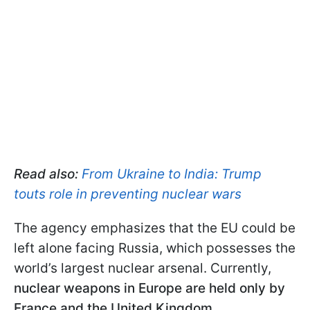
Read also:
From Ukraine to India: Trump
touts role in preventing nuclear wars
The agency emphasizes that the EU could be
left alone facing Russia, which possesses the
world’s largest nuclear arsenal. Currently,
nuclear weapons in Europe are held only by
France and the United Kingdom.