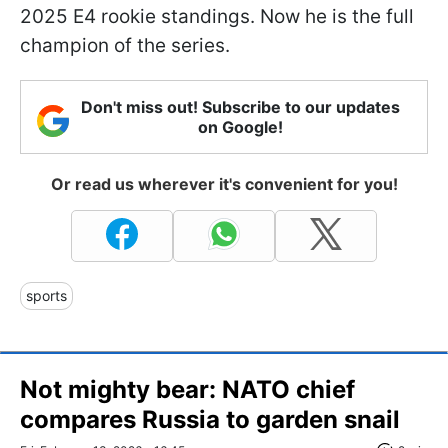
2025 E4 rookie standings. Now he is the full
champion of the series.
Don't miss out! Subscribe to our updates
on Google!
Or read us wherever it's convenient for you!
sports
Not mighty bear: NATO chief
compares Russia to garden snail