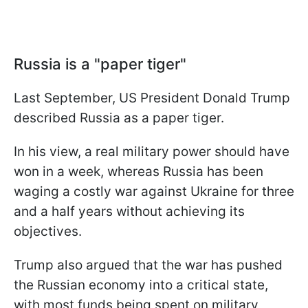
Russia is a "paper tiger"
Last September, US President Donald Trump
described Russia as a paper tiger.
In his view, a real military power should have
won in a week, whereas Russia has been
waging a costly war against Ukraine for three
and a half years without achieving its
objectives.
Trump also argued that the war has pushed
the Russian economy into a critical state,
with most funds being spent on military