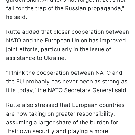
fall for the trap of the Russian propaganda,"
he said.
Rutte added that closer cooperation between
NATO and the European Union has improved
joint efforts, particularly in the issue of
assistance to Ukraine.
"I think the cooperation between NATO and
the EU probably has never been as strong as
it is today," the NATO Secretary General said.
Rutte also stressed that European countries
are now taking on greater responsibility,
assuming a larger share of the burden for
their own security and playing a more