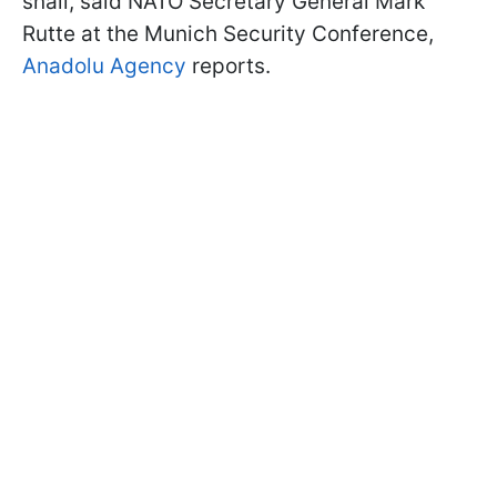
snail, said NATO Secretary General Mark
Rutte at the Munich Security Conference,
Anadolu Agency
reports.