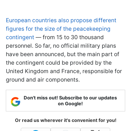
European countries also propose different
figures for the size of the peacekeeping
contingent
— from 15 to 30 thousand
personnel. So far, no official military plans
have been announced, but the main part of
the contingent could be provided by the
United Kingdom and France, responsible for
ground and air components.
Don't miss out! Subscribe to our updates
on Google!
Or read us wherever it's convenient for you!