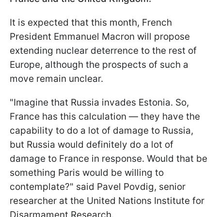
It is expected that this month, French
President Emmanuel Macron will propose
extending nuclear deterrence to the rest of
Europe, although the prospects of such a
move remain unclear.
"Imagine that Russia invades Estonia. So,
France has this calculation — they have the
capability to do a lot of damage to Russia,
but Russia would definitely do a lot of
damage to France in response. Would that be
something Paris would be willing to
contemplate?" said Pavel Povdig, senior
researcher at the United Nations Institute for
Disarmament Research.