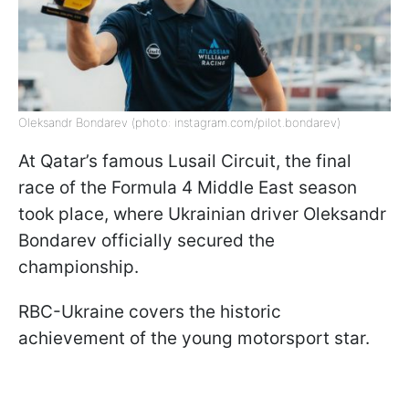
Oleksandr Bondarev (photo: instagram.com/pilot.bondarev)
At Qatar’s famous Lusail Circuit, the final
race of the Formula 4 Middle East season
took place, where Ukrainian driver Oleksandr
Bondarev officially secured the
championship.
RBC-Ukraine covers the historic
achievement of the young motorsport star.