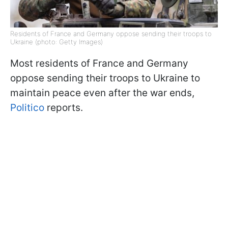
Residents of France and Germany oppose sending their troops to
Ukraine (photo: Getty Images)
Most residents of France and Germany
oppose sending their troops to Ukraine to
maintain peace even after the war ends,
Politico
reports.