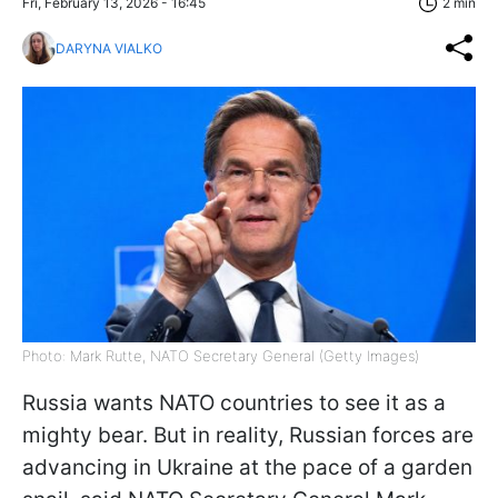
Fri, February 13, 2026 - 16:45
2 min
DARYNA VIALKO
Photo: Mark Rutte, NATO Secretary General (Getty Images)
Russia wants NATO countries to see it as a
mighty bear. But in reality, Russian forces are
advancing in Ukraine at the pace of a garden