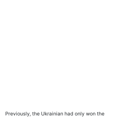
Previously, the Ukrainian had only won the