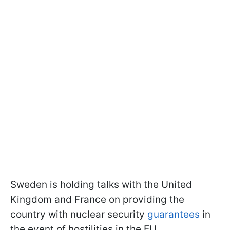
Sweden is holding talks with the United
Kingdom and France on providing the
country with nuclear security
guarantees
in
the event of hostilities in the EU.