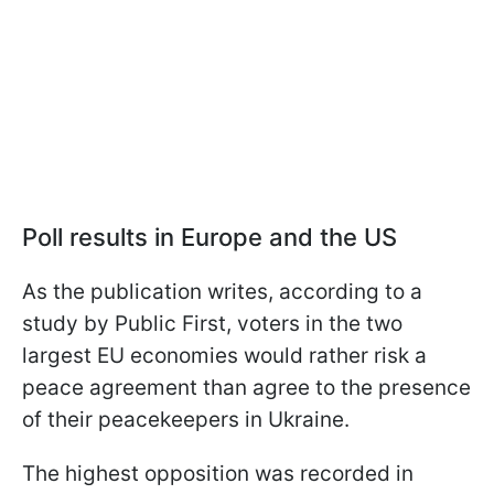
Poll results in Europe and the US
As the publication writes, according to a
study by Public First, voters in the two
largest EU economies would rather risk a
peace agreement than agree to the presence
of their peacekeepers in Ukraine.
The highest opposition was recorded in