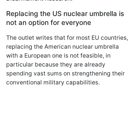
Replacing the US nuclear umbrella is
not an option for everyone
The outlet writes that for most EU countries,
replacing the American nuclear umbrella
with a European one is not feasible, in
particular because they are already
spending vast sums on strengthening their
conventional military capabilities.