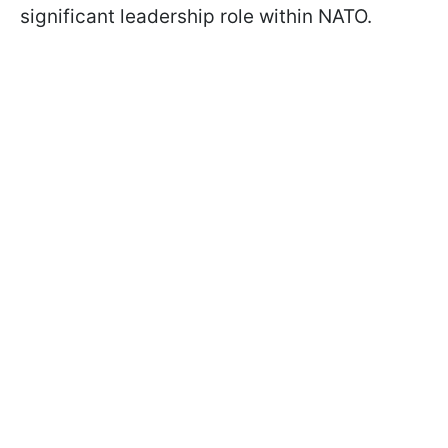
significant leadership role within NATO.