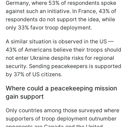
Germany, where 53% of respondents spoke
against such an initiative. In France, 43% of
respondents do not support the idea, while
only 33% favor troop deployment.
A similar situation is observed in the US —
43% of Americans believe their troops should
not enter Ukraine despite risks for regional
security. Sending peacekeepers is supported
by 37% of US citizens.
Where could a peacekeeping mission
gain support
Only countries among those surveyed where
supporters of troop deployment outnumber
opponents are Canada and the United