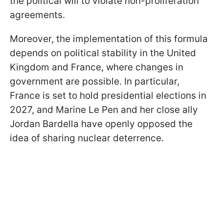
the political will to violate non-proliferation
agreements.
Moreover, the implementation of this formula
depends on political stability in the United
Kingdom and France, where changes in
government are possible. In particular,
France is set to hold presidential elections in
2027, and Marine Le Pen and her close ally
Jordan Bardella have openly opposed the
idea of sharing nuclear deterrence.