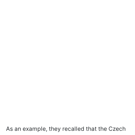
As an example, they recalled that the Czech