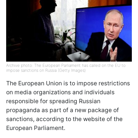
Archive photo: The European Parliament has called on the EU to
impose sanctions on Russia (Getty Images)
The European Union is to impose restrictions
on media organizations and individuals
responsible for spreading Russian
propaganda as part of a new package of
sanctions, according to the website of the
European Parliament.