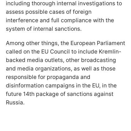
including thorough internal investigations to
assess possible cases of foreign
interference and full compliance with the
system of internal sanctions.
Among other things, the European Parliament
called on the EU Council to include Kremlin-
backed media outlets, other broadcasting
and media organizations, as well as those
responsible for propaganda and
disinformation campaigns in the EU, in the
future 14th package of sanctions against
Russia.