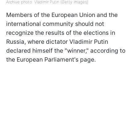
Archive photo: Vladimir Putin (Getty Images)
Members of the European Union and the
international community should not
recognize the results of the elections in
Russia, where dictator Vladimir Putin
declared himself the "winner," according to
the European Parliament's page.