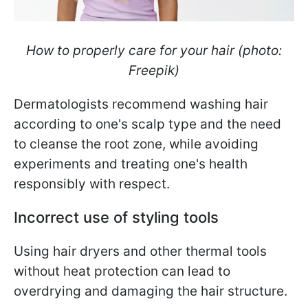
How to properly care for your hair (photo:
Freepik)
Dermatologists recommend washing hair
according to one's scalp type and the need
to cleanse the root zone, while avoiding
experiments and treating one's health
responsibly with respect.
Incorrect use of styling tools
Using hair dryers and other thermal tools
without heat protection can lead to
overdrying and damaging the hair structure.