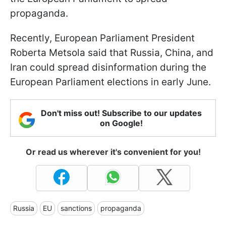
propaganda.
Recently, European Parliament President
Roberta Metsola said that Russia, China, and
Iran could spread disinformation during the
European Parliament elections in early June.
Don't miss out! Subscribe to our updates
on Google!
Or read us wherever it's convenient for you!
Russia
EU
sanctions
propaganda