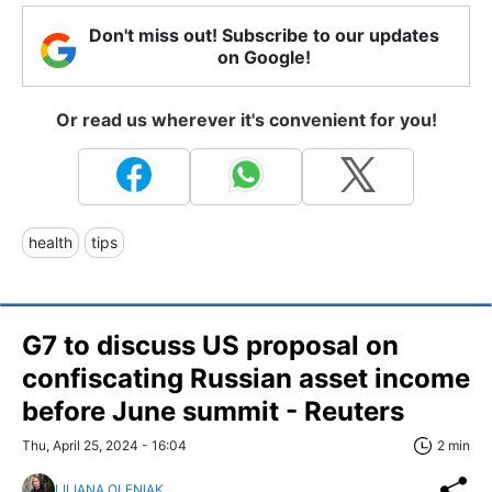
Don't miss out! Subscribe to our updates
on Google!
Or read us wherever it's convenient for you!
health
tips
G7 to discuss US proposal on
confiscating Russian asset income
before June summit - Reuters
Thu, April 25, 2024 - 16:04
2 min
LILIANA OLENIAK