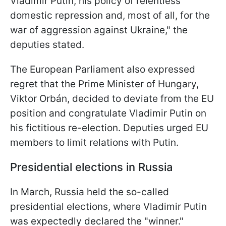
Vladimir Putin, his policy of relentless
domestic repression and, most of all, for the
war of aggression against Ukraine," the
deputies stated.
The European Parliament also expressed
regret that the Prime Minister of Hungary,
Viktor Orbán, decided to deviate from the EU
position and congratulate Vladimir Putin on
his fictitious re-election. Deputies urged EU
members to limit relations with Putin.
Presidential elections in Russia
In March, Russia held the so-called
presidential elections, where Vladimir Putin
was expectedly declared the "winner."