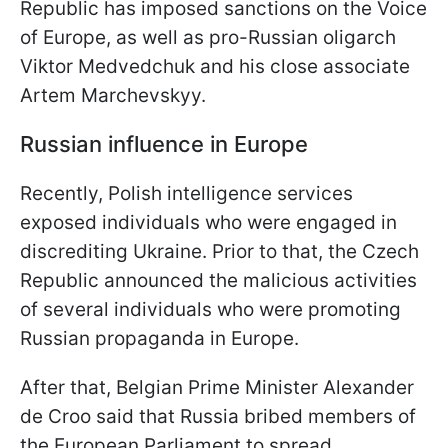
Republic has imposed sanctions on the Voice
of Europe, as well as pro-Russian oligarch
Viktor Medvedchuk and his close associate
Artem Marchevskyy.
Russian influence in Europe
Recently, Polish intelligence services
exposed individuals who were engaged in
discrediting Ukraine. Prior to that, the Czech
Republic announced the malicious activities
of several individuals who were promoting
Russian propaganda in Europe.
After that, Belgian Prime Minister Alexander
de Croo said that Russia bribed members of
the European Parliament to spread