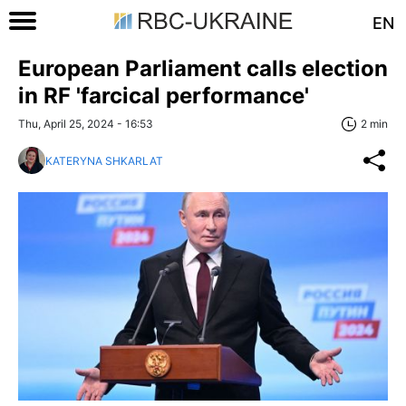
EN
European Parliament calls election
in RF 'farcical performance'
Thu, April 25, 2024 - 16:53
2 min
KATERYNA SHKARLAT