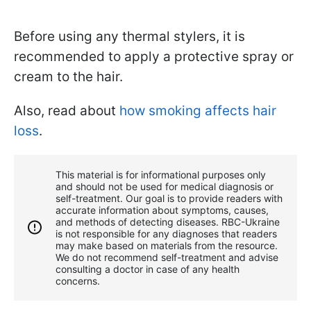
Before using any thermal stylers, it is
recommended to apply a protective spray or
cream to the hair.
Also, read about
how smoking affects hair
loss
.
This material is for informational purposes only
and should not be used for medical diagnosis or
self-treatment. Our goal is to provide readers with
accurate information about symptoms, causes,
and methods of detecting diseases. RBС-Ukraine
is not responsible for any diagnoses that readers
may make based on materials from the resource.
We do not recommend self-treatment and advise
consulting a doctor in case of any health
concerns.