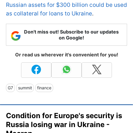
Russian assets for $300 billion could be used
as collateral for loans to Ukraine
.
Don't miss out! Subscribe to our updates
on Google!
Or read us wherever it's convenient for you!
G7
summit
finance
Condition for Europe's security is
Russia losing war in Ukraine -