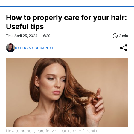
How to properly care for your hair:
Useful tips
Thu, April 25, 2024 - 16:20
2 min
KATERYNA SHKARLAT
How to properly care for your hair (photo: Freepik)