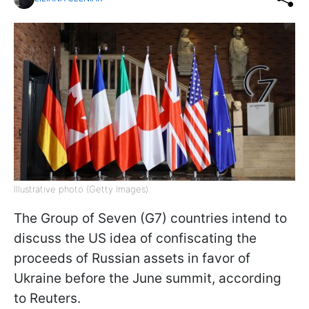
Illustrative photo (Getty Images)
The Group of Seven (G7) countries intend to
discuss the US idea of confiscating the
proceeds of Russian assets in favor of
Ukraine before the June summit, according
to Reuters.