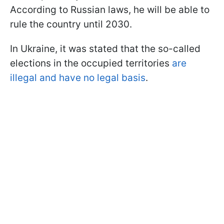
According to Russian laws, he will be able to
rule the country until 2030.
In Ukraine, it was stated that the so-called
elections in the occupied territories
are
illegal and have no legal basis
.