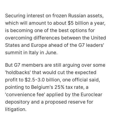
Securing interest on frozen Russian assets,
which will amount to about $5 billion a year,
is becoming one of the best options for
overcoming differences between the United
States and Europe ahead of the G7 leaders'
summit in Italy in June.
But G7 members are still arguing over some
'holdbacks' that would cut the expected
profit to $2.5-3.0 billion, one official said,
pointing to Belgium's 25% tax rate, a
'convenience fee' applied by the Euroclear
depository and a proposed reserve for
litigation.