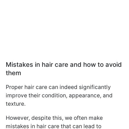
Mistakes in hair care and how to avoid
them
Proper hair care can indeed significantly
improve their condition, appearance, and
texture.
However, despite this, we often make
mistakes in hair care that can lead to