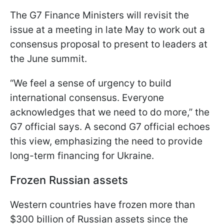
The G7 Finance Ministers will revisit the
issue at a meeting in late May to work out a
consensus proposal to present to leaders at
the June summit.
“We feel a sense of urgency to build
international consensus. Everyone
acknowledges that we need to do more,” the
G7 official says. A second G7 official echoes
this view, emphasizing the need to provide
long-term financing for Ukraine.
Frozen Russian assets
Western countries have frozen more than
$300 billion of Russian assets since the