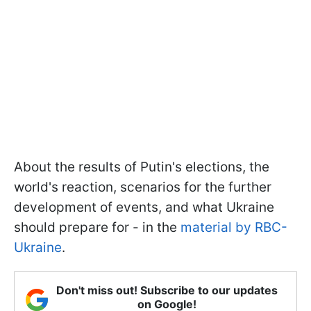
About the results of Putin's elections, the
world's reaction, scenarios for the further
development of events, and what Ukraine
should prepare for - in the
material by RBC-
Ukraine
.
Don't miss out! Subscribe to our updates
on Google!