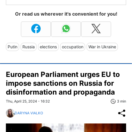
Or read us wherever it's convenient for you!
Putin
Russia
elections
occupation
War in Ukraine
European Parliament urges EU to
impose sanctions on Russia for
disinformation and propaganda
Thu, April 25, 2024 - 16:32
3 min
DARYNA VIALKO