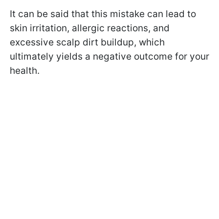
It can be said that this mistake can lead to
skin irritation, allergic reactions, and
excessive scalp dirt buildup, which
ultimately yields a negative outcome for your
health.