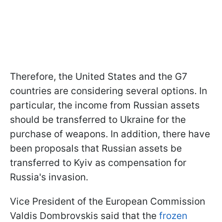
Therefore, the United States and the G7
countries are considering several options. In
particular, the income from Russian assets
should be transferred to Ukraine for the
purchase of weapons. In addition, there have
been proposals that Russian assets be
transferred to Kyiv as compensation for
Russia's invasion.
Vice President of the European Commission
Valdis Dombrovskis said that the
frozen