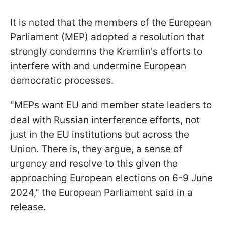
It is noted that the members of the European
Parliament (MEP) adopted a resolution that
strongly condemns the Kremlin's efforts to
interfere with and undermine European
democratic processes.
"MEPs want EU and member state leaders to
deal with Russian interference efforts, not
just in the EU institutions but across the
Union. There is, they argue, a sense of
urgency and resolve to this given the
approaching European elections on 6-9 June
2024," the European Parliament said in a
release.