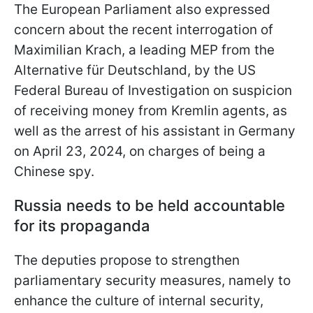
The European Parliament also expressed
concern about the recent interrogation of
Maximilian Krach, a leading MEP from the
Alternative für Deutschland, by the US
Federal Bureau of Investigation on suspicion
of receiving money from Kremlin agents, as
well as the arrest of his assistant in Germany
on April 23, 2024, on charges of being a
Chinese spy.
Russia needs to be held accountable
for its propaganda
The deputies propose to strengthen
parliamentary security measures, namely to
enhance the culture of internal security,