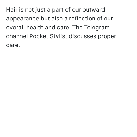
Hair is not just a part of our outward
appearance but also a reflection of our
overall health and care. The Telegram
channel Pocket Stylist discusses proper
care.