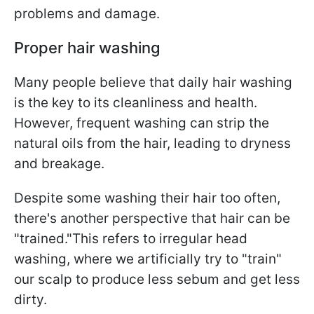
problems and damage.
Proper hair washing
Many people believe that daily hair washing
is the key to its cleanliness and health.
However, frequent washing can strip the
natural oils from the hair, leading to dryness
and breakage.
Despite some washing their hair too often,
there's another perspective that hair can be
"trained."This refers to irregular head
washing, where we artificially try to "train"
our scalp to produce less sebum and get less
dirty.