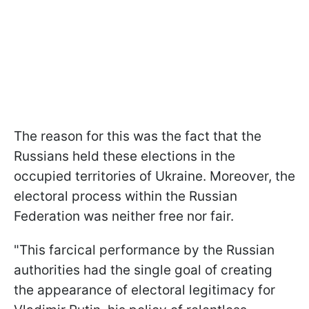
The reason for this was the fact that the
Russians held these elections in the
occupied territories of Ukraine. Moreover, the
electoral process within the Russian
Federation was neither free nor fair.
"This farcical performance by the Russian
authorities had the single goal of creating
the appearance of electoral legitimacy for