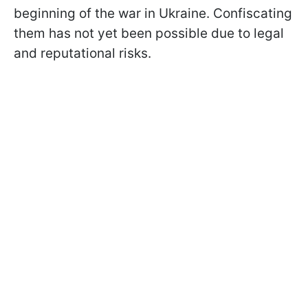
beginning of the war in Ukraine. Confiscating
them has not yet been possible due to legal
and reputational risks.