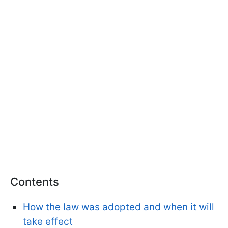
Contents
How the law was adopted and when it will
take effect