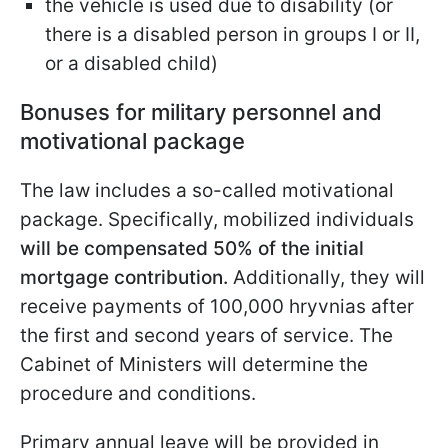
the vehicle is used due to disability (or
there is a disabled person in groups I or II,
or a disabled child)
Bonuses for military personnel and
motivational package
The law includes a so-called motivational
package. Specifically, mobilized individuals
will be compensated 50% of the initial
mortgage contribution.
Additionally, they will
receive payments of 100,000 hryvnias after
the first and second years of service. The
Cabinet of Ministers will determine the
procedure and conditions.
Primary annual leave will be provided in