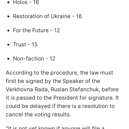
Holos - 16
Restoration of Ukraine - 16
For the Future - 12
Trust - 15
Non-faction - 12
According to the procedure, the law must
first be signed by the Speaker of the
Verkhovna Rada, Ruslan Stefanchuk, before
it is passed to the President for signature. It
could be delayed if there is a resolution to
cancel the voting results.
"It is not yet known if anyone will file a