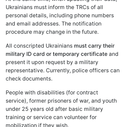
Ukrainians must inform the TRCs of all
personal details, including phone numbers
and email addresses. The notification
procedure may change in the future.
All conscripted Ukrainians
must carry their
military ID card or temporary certificate
and
present it upon request by a military
representative. Currently, police officers can
check documents.
People with disabilities (for contract
service), former prisoners of war, and youth
under 25 years old after basic military
training or service can volunteer for
mobilization if they wish.