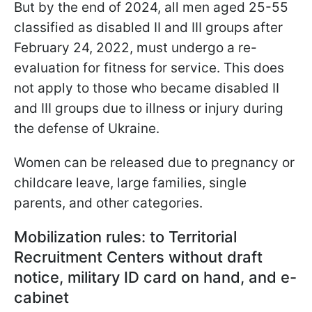
But by the end of 2024, all men aged 25-55
classified as disabled II and III groups after
February 24, 2022, must undergo a re-
evaluation for fitness for service. This does
not apply to those who became disabled II
and III groups due to illness or injury during
the defense of Ukraine.
Women can be released due to pregnancy or
childcare leave, large families, single
parents, and other categories.
Mobilization rules: to Territorial
Recruitment Centers without draft
notice, military ID card on hand, and e-
cabinet