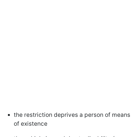
the restriction deprives a person of means
of existence