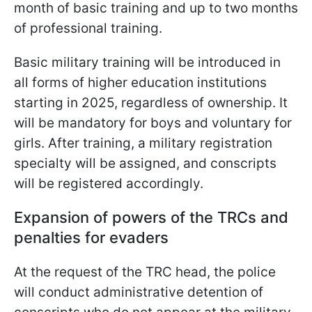
month of basic training and up to two months
of professional training.
Basic military training will be introduced in
all forms of higher education institutions
starting in 2025, regardless of ownership. It
will be mandatory for boys and
voluntary for
girls. After training, a military registration
specialty will be assigned, and conscripts
will be registered accordingly.
Expansion of powers of the TRCs and
penalties for evaders
At the request of the TRC head, the police
will conduct administrative detention of