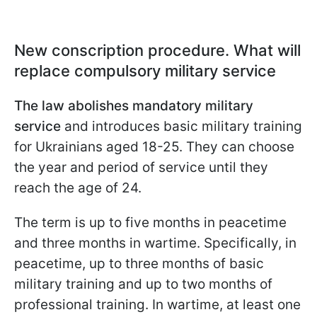
New conscription procedure. What will
replace compulsory military service
The law abolishes mandatory military
service
and introduces basic military training
for Ukrainians aged 18-25. They can choose
the year and period of service until they
reach the age of 24.
The term is up to five months in peacetime
and three months in wartime. Specifically, in
peacetime, up to three months of basic
military training and up to two months of
professional training. In wartime, at least one