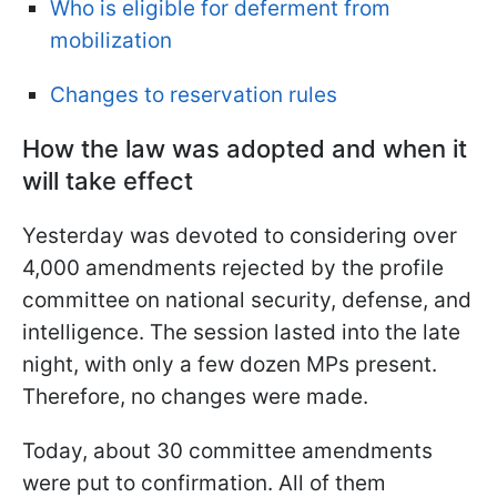
Who is eligible for deferment from
mobilization
Changes to reservation rules
How the law was adopted and when it
will take effect
Yesterday was devoted to considering over
4,000 amendments rejected by the profile
committee on national security, defense, and
intelligence. The session lasted into the late
night, with only a few dozen MPs present.
Therefore, no changes were made.
Today, about 30 committee amendments
were put to confirmation. All of them