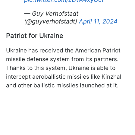
— Guy Verhofstadt
(@guyverhofstadt)
April 11, 2024
Patriot for Ukraine
Ukraine has received the American Patriot
missile defense system from its partners.
Thanks to this system, Ukraine is able to
intercept aeroballistic missiles like Kinzhal
and other ballistic missiles launched at it.