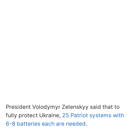
President Volodymyr Zelenskyy said that to
fully protect Ukraine,
25 Patriot systems with
6-8 batteries each are needed
.