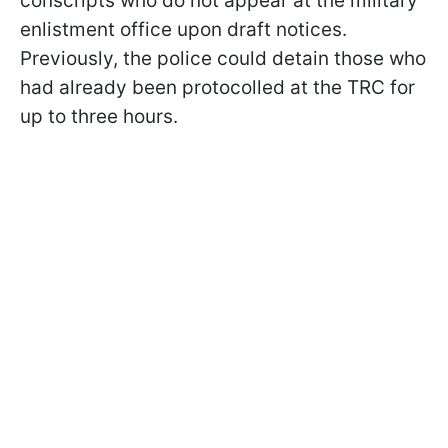
conscripts who do not appear at the military
enlistment office upon draft notices.
Previously, the police could detain those who
had already been protocolled at the TRC for
up to three hours.