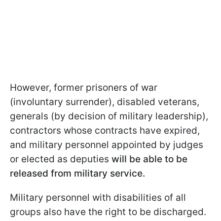
However, former prisoners of war
(involuntary surrender), disabled veterans,
generals (by decision of military leadership),
contractors whose contracts have expired,
and military personnel appointed by judges
or elected as deputies
will be able to be
released from military service.
Military personnel with disabilities of all
groups also have the right to be discharged.