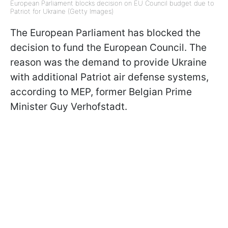
European Parliament blocks decision on EU Council budget due to
Patriot for Ukraine (Getty Images)
The European Parliament has blocked the
decision to fund the European Council. The
reason was the demand to provide Ukraine
with additional Patriot air defense systems,
according to MEP, former Belgian Prime
Minister Guy Verhofstadt.