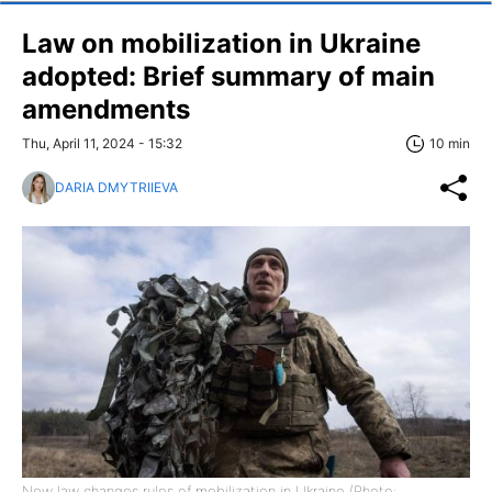
Law on mobilization in Ukraine
adopted: Brief summary of main
amendments
Thu, April 11, 2024 - 15:32
10 min
DARIA DMYTRIIEVA
New law changes rules of mobilization in Ukraine (Photo: