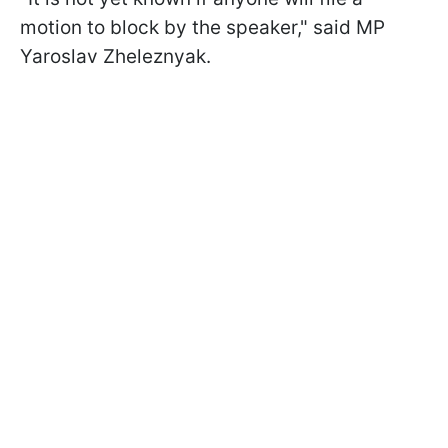
motion to block by the speaker," said MP
Yaroslav Zheleznyak.