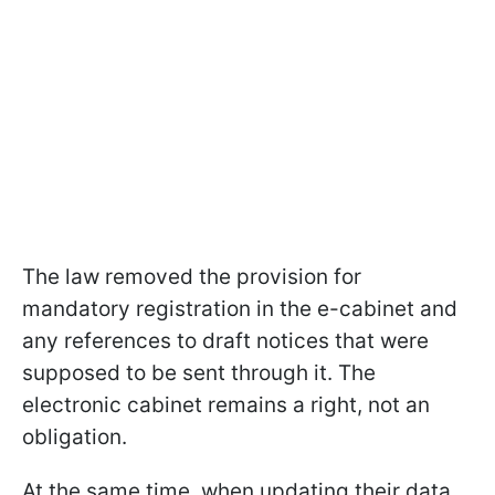
The law removed the provision for
mandatory registration in the e-cabinet and
any references to draft notices that were
supposed to be sent through it. The
electronic cabinet remains a right, not an
obligation.
At the same time, when updating their data,