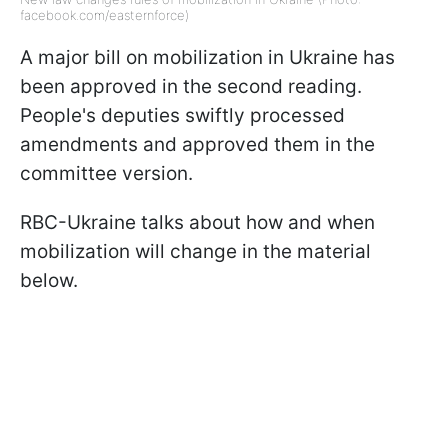
facebook.com/easternforce)
A major bill on mobilization in Ukraine has
been approved in the second reading.
People's deputies swiftly processed
amendments and approved them in the
committee version.
RBC-Ukraine talks about how and when
mobilization will change in the material
below.