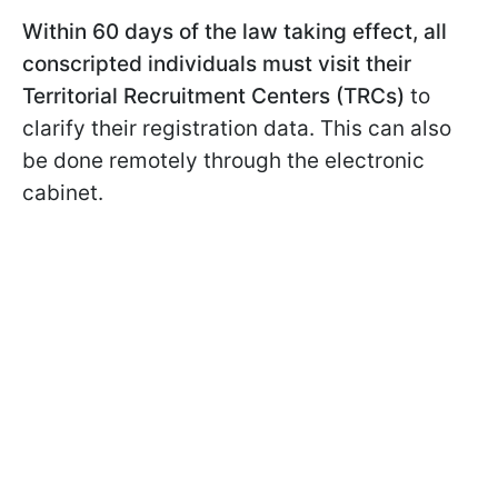
Within 60 days of the law taking effect, all
conscripted individuals must visit their
Territorial Recruitment Centers (TRCs)
to
clarify their registration data. This can also
be done remotely through the electronic
cabinet.