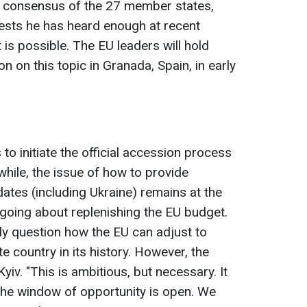
 consensus of the 27 member states,
ests he has heard enough at recent
 is possible. The EU leaders will hold
on on this topic in Granada, Spain, in early
 to initiate the official accession process
while, the issue of how to provide
idates (including Ukraine) remains at the
ngoing about replenishing the EU budget.
y question how the EU can adjust to
e country in its history. However, the
 Kyiv. "This is ambitious, but necessary. It
The window of opportunity is open. We