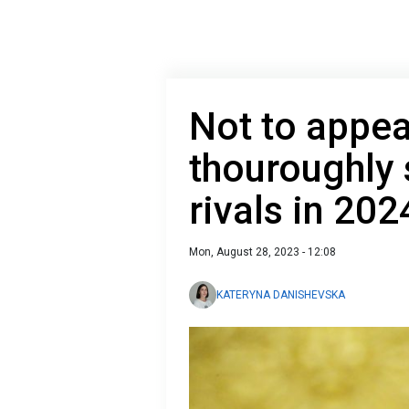
Not to appea
thouroughly 
rivals in 202
Mon, August 28, 2023 - 12:08
KATERYNA DANISHEVSKA