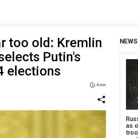
r too old: Kremlin
NEWS
selects Putin's
4 elections
4 min
Russ
as o
troo