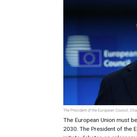
The President of the European Council, Cha
The European Union must b
2030. The President of the E