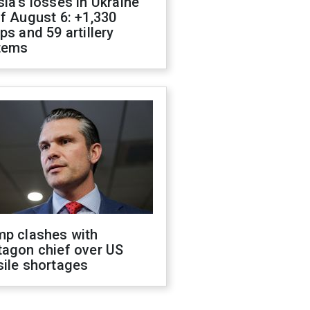
ia's losses in Ukraine
f August 6: +1,330
ps and 59 artillery
tems
mp clashes with
tagon chief over US
sile shortages