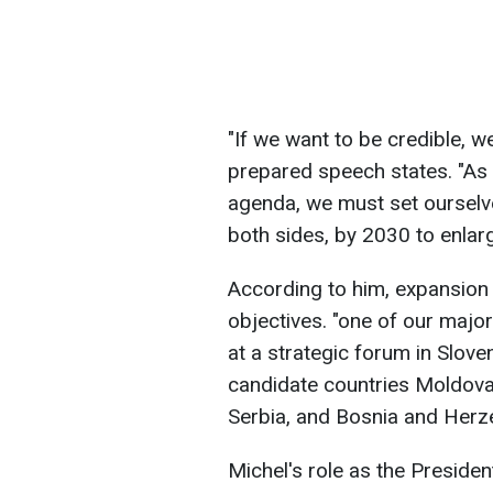
"If we want to be credible, w
prepared speech states. "As 
agenda, we must set ourselv
both sides, by 2030 to enlarg
According to him, expansion
objectives. "one of our major 
at a strategic forum in Sloven
candidate countries Moldova
Serbia, and Bosnia and Herz
Michel's role as the Presiden