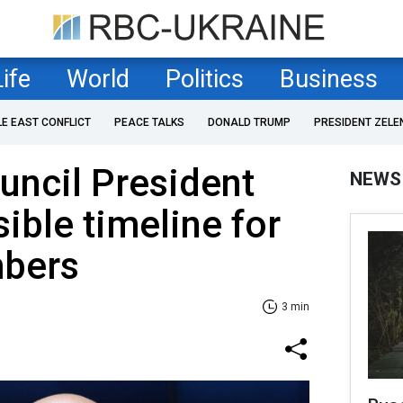
Life
World
Politics
Business
LE EAST CONFLICT
PEACE TALKS
DONALD TRUMP
PRESIDENT ZELE
uncil President
NEWS
ible timeline for
bers
3 min