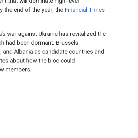
nt that will dominate high-level
y the end of the year, the
Financial Times
's war against Ukraine has revitalized the
ich had been dormant. Brussels
, and Albania as candidate countries and
ates about how the bloc could
ew members.