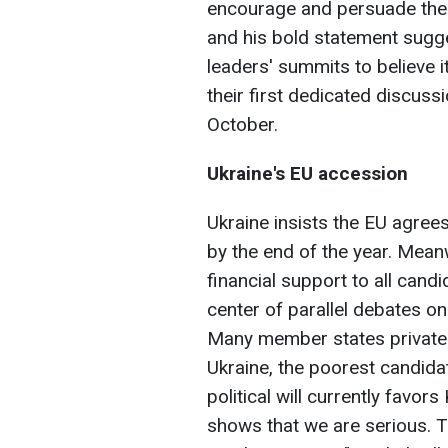
encourage and persuade the
and his bold statement sugg
leaders' summits to believe it
their first dedicated discussi
October.
Ukraine's EU accession
Ukraine insists the EU agrees
by the end of the year. Mean
financial support to all cand
center of parallel debates o
Many member states privatel
Ukraine, the poorest candidat
political will currently favors
shows that we are serious. 