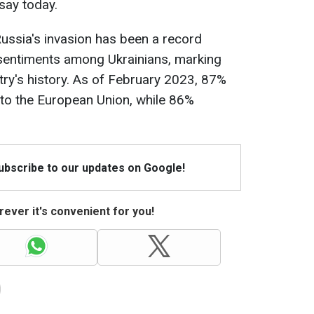
 say today.
ussia's invasion has been a record
 sentiments among Ukrainians, marking
ntry's history. As of February 2023, 87%
 to the European Union, while 86%
Subscribe to our updates on Google!
ever it's convenient for you!