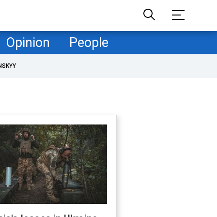
Opinion
People
NSKYY