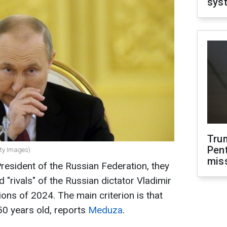
sys
Tru
Pen
tty Images)
mis
President of the Russian Federation, they
 "rivals" of the Russian dictator Vladimir
tions of 2024. The main criterion is that
50 years old, reports
Meduza
.