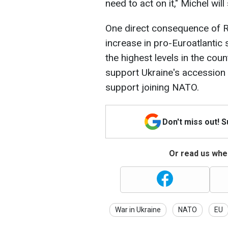
need to act on it," Michel will
One direct consequence of R
increase in pro-Euroatlantic
the highest levels in the cou
support Ukraine's accession
support joining NATO.
Don't miss out! 
Or read us wher
War in Ukraine
NATO
EU