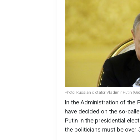
Photo: Russian dictator Vladimir Putin (Ge
In the Administration of the 
have decided on the so-called
Putin in the presidential elec
the politicians must be over 