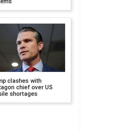
tems
mp clashes with
tagon chief over US
sile shortages