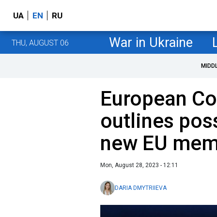
UA
EN
RU
War in Ukraine
THU, AUGUST 06
MIDD
European Co
outlines poss
new EU mem
Mon, August 28, 2023 - 12:11
DARIA DMYTRIIEVA