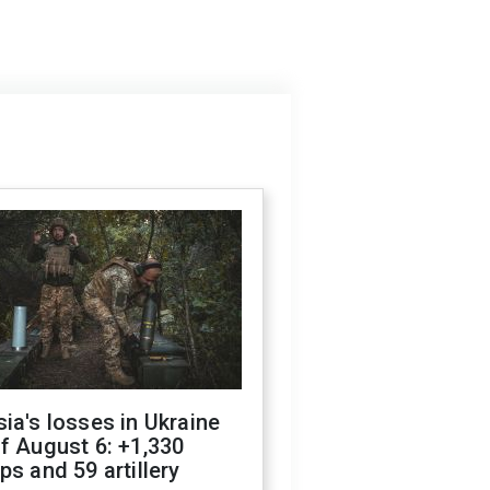
ia's losses in Ukraine
f August 6: +1,330
ps and 59 artillery