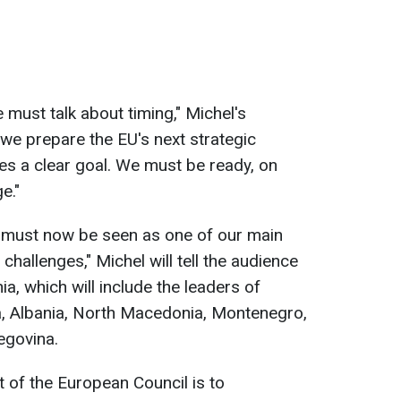
e must talk about timing," Michel's
we prepare the EU's next strategic
es a clear goal. We must be ready, on
e."
 must now be seen as one of our main
challenges," Michel will tell the audience
ia, which will include the leaders of
, Albania, North Macedonia, Montenegro,
egovina.
t of the European Council is to