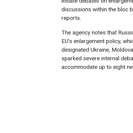
initiate debates on enlargeme
discussions within the bloc b
reports.
The agency notes that Russia
EU's enlargement policy, wh
designated Ukraine, Moldova
sparked severe internal deb
accommodate up to eight n