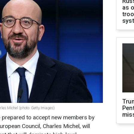
Russ
as o
troo
sys
Tru
Pen
rles Michel (photo: Getty Images)
mis
e prepared to accept new members by
uropean Council, Charles Michel, will