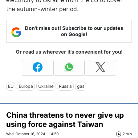
electricity to Ukraine from the EU to cover
the autumn-winter period.
Don't miss out! Subscribe to our updates
on Google!
Or read us wherever it's convenient for you!
EU
Europe
Ukraine
Russia
gas
China threatens to never give up
using force against Taiwan
Wed, October 16, 2024 - 14:50
2 min