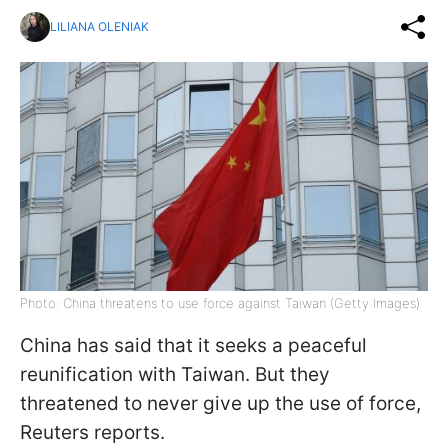
LILIANA OLENIAK
Photo: China threatens to use force against Taiwan (Getty Images)
China has said that it seeks a peaceful
reunification with Taiwan. But they
threatened to never give up the use of force,
Reuters reports.