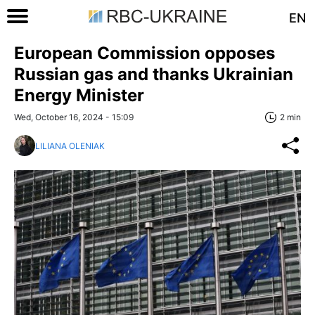
EN
European Commission opposes
Russian gas and thanks Ukrainian
Energy Minister
Wed, October 16, 2024 - 15:09
2 min
LILIANA OLENIAK