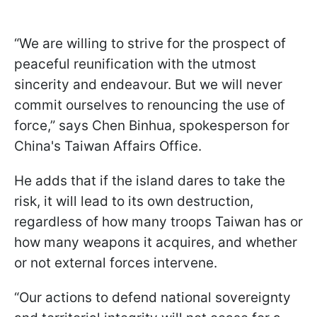
“We are willing to strive for the prospect of
peaceful reunification with the utmost
sincerity and endeavour. But we will never
commit ourselves to renouncing the use of
force,” says Chen Binhua, spokesperson for
China's Taiwan Affairs Office.
He adds that if the island dares to take the
risk, it will lead to its own destruction,
regardless of how many troops Taiwan has or
how many weapons it acquires, and whether
or not external forces intervene.
“Our actions to defend national sovereignty