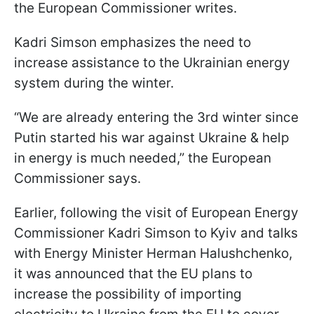
the European Commissioner writes.
Kadri Simson emphasizes the need to
increase assistance to the Ukrainian energy
system during the winter.
“We are already entering the 3rd winter since
Putin started his war against Ukraine & help
in energy is much needed,” the European
Commissioner says.
Earlier, following the visit of European Energy
Commissioner Kadri Simson to Kyiv and talks
with Energy Minister Herman Halushchenko,
it was announced that the EU plans to
increase the possibility of importing