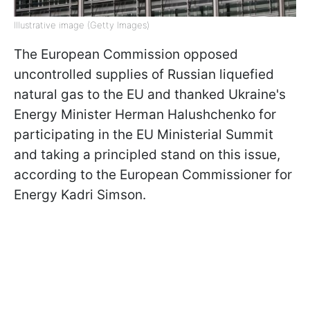
Illustrative image (Getty Images)
The European Commission opposed
uncontrolled supplies of Russian liquefied
natural gas to the EU and thanked Ukraine's
Energy Minister Herman Halushchenko for
participating in the EU Ministerial Summit
and taking a principled stand on this issue,
according to the European Commissioner for
Energy Kadri Simson.