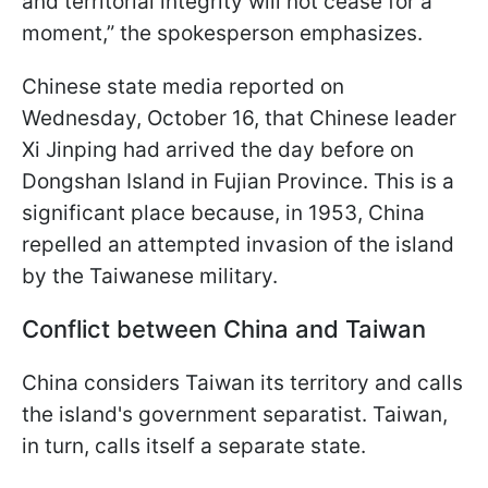
and territorial integrity will not cease for a
moment,” the spokesperson emphasizes.
Chinese state media reported on
Wednesday, October 16, that Chinese leader
Xi Jinping had arrived the day before on
Dongshan Island in Fujian Province. This is a
significant place because, in 1953, China
repelled an attempted invasion of the island
by the Taiwanese military.
Conflict between China and Taiwan
China considers Taiwan its territory and calls
the island's government separatist. Taiwan,
in turn, calls itself a separate state.