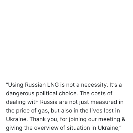
“Using Russian LNG is not a necessity. It’s a
dangerous political choice. The costs of
dealing with Russia are not just measured in
the price of gas, but also in the lives lost in
Ukraine. Thank you, for joining our meeting &
giving the overview of situation in Ukraine,”