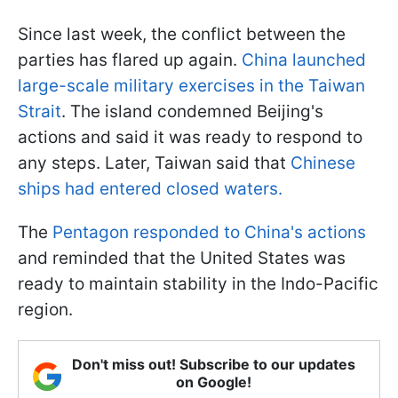
Since last week, the conflict between the
parties has flared up again.
China launched
large-scale military exercises in the Taiwan
Strait
. The island condemned Beijing's
actions and said it was ready to respond to
any steps. Later, Taiwan said that
Chinese
ships had entered closed waters.
The
Pentagon responded to China's actions
and reminded that the United States was
ready to maintain stability in the Indo-Pacific
region.
Don't miss out! Subscribe to our updates
on Google!