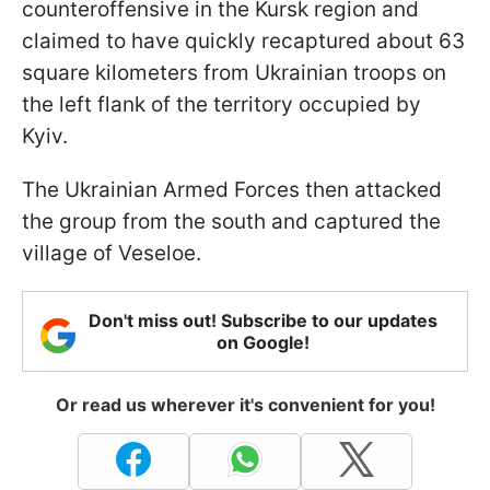
counteroffensive in the Kursk region and
claimed to have quickly recaptured about 63
square kilometers from Ukrainian troops on
the left flank of the territory occupied by
Kyiv.
The Ukrainian Armed Forces then attacked
the group from the south and captured the
village of Veseloe.
Don't miss out! Subscribe to our updates
on Google!
Or read us wherever it's convenient for you!