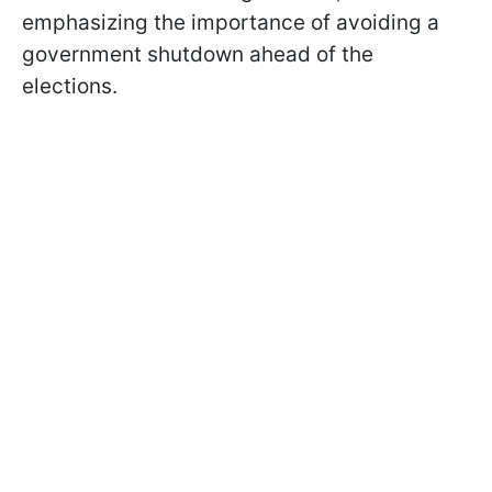
emphasizing the importance of avoiding a
government shutdown ahead of the
elections.