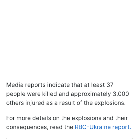
Media reports indicate that at least 37
people were killed and approximately 3,000
others injured as a result of the explosions.
For more details on the explosions and their
consequences, read the
RBC-Ukraine report.