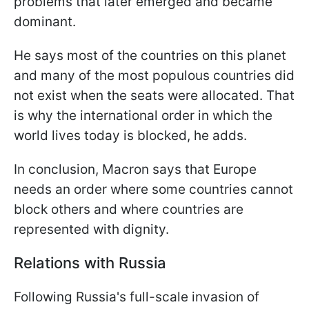
problems that later emerged and became
dominant.
He says most of the countries on this planet
and many of the most populous countries did
not exist when the seats were allocated. That
is why the international order in which the
world lives today is blocked, he adds.
In conclusion, Macron says that Europe
needs an order where some countries cannot
block others and where countries are
represented with dignity.
Relations with Russia
Following Russia's full-scale invasion of