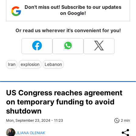
Don't miss out! Subscribe to our updates
on Google!
Or read us wherever it's convenient for you!
Iran
explosion
Lebanon
US Congress reaches agreement
on temporary funding to avoid
shutdown
Mon, September 23, 2024 - 11:23
2 min
LILIANA OLENIAK