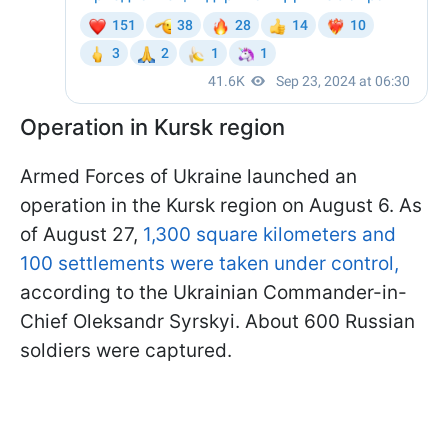
Operation in Kursk region
Armed Forces of Ukraine launched an
operation in the Kursk region on August 6. As
of August 27,
1,300 square kilometers and
100 settlements were taken under control,
according to the Ukrainian Commander-in-
Chief Oleksandr Syrskyi. About 600 Russian
soldiers were captured.