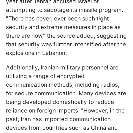
year after Tehran accused Israel of
attempting to sabotage its missile program.
"There has never, ever been such tight
security and extreme measures in place as
there are now," the source added, suggesting
that security was further intensified after the
explosions in Lebanon.
Additionally, Iranian military personnel are
utilizing a range of encrypted
communication methods, including radios,
for secure communication. Many devices are
being developed domestically to reduce
reliance on foreign imports. "However, in the
past, Iran has imported communication
devices from countries such as China and