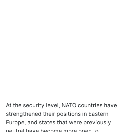
At the security level, NATO countries have
strengthened their positions in Eastern
Europe, and states that were previously
neutral have become more open to