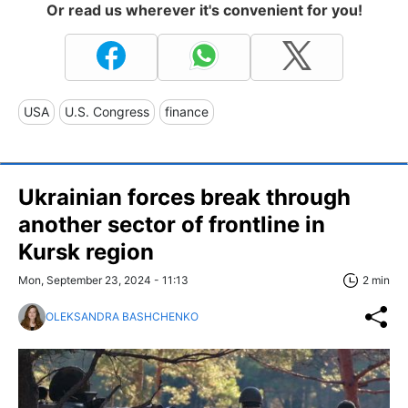
Or read us wherever it's convenient for you!
USA
U.S. Congress
finance
Ukrainian forces break through
another sector of frontline in
Kursk region
Mon, September 23, 2024 - 11:13
2 min
OLEKSANDRA BASHCHENKO