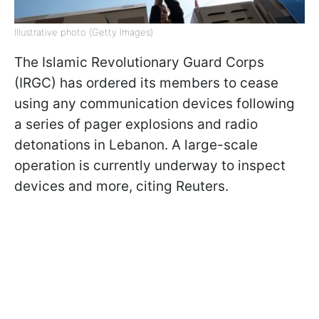
Illustrative photo (Getty Images)
The Islamic Revolutionary Guard Corps
(IRGC) has ordered its members to cease
using any communication devices following
a series of pager explosions and radio
detonations in Lebanon. A large-scale
operation is currently underway to inspect
devices and more, citing Reuters.