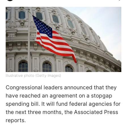
Illustrative photo (Getty Images)
Congressional leaders announced that they
have reached an agreement on a stopgap
spending bill. It will fund federal agencies for
the next three months, the Associated Press
reports.