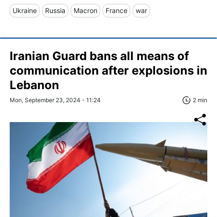
Ukraine
Russia
Macron
France
war
Iranian Guard bans all means of
communication after explosions in
Lebanon
Mon, September 23, 2024 - 11:24
2 min