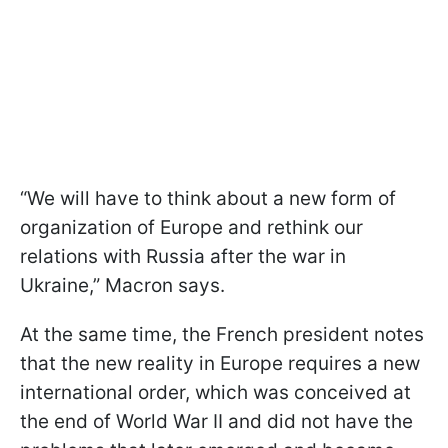
“We will have to think about a new form of
organization of Europe and rethink our
relations with Russia after the war in
Ukraine,” Macron says.
At the same time, the French president notes
that the new reality in Europe requires a new
international order, which was conceived at
the end of World War II and did not have the