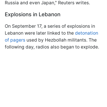
Russia and even Japan," Reuters writes.
Explosions in Lebanon
On September 17, a series of explosions in
Lebanon were later linked to the
detonation
of pagers
used by Hezbollah militants. The
following day, radios also began to explode.