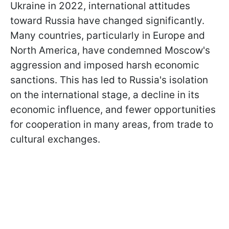
Ukraine in 2022, international attitudes
toward Russia have changed significantly.
Many countries, particularly in Europe and
North America, have condemned Moscow's
aggression and imposed harsh economic
sanctions. This has led to Russia's isolation
on the international stage, a decline in its
economic influence, and fewer opportunities
for cooperation in many areas, from trade to
cultural exchanges.