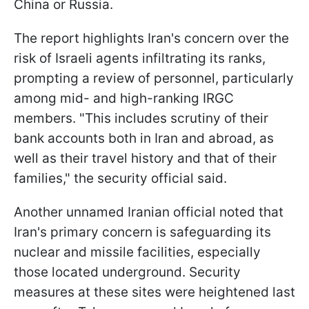
China or Russia.
The report highlights Iran's concern over the
risk of Israeli agents infiltrating its ranks,
prompting a review of personnel, particularly
among mid- and high-ranking IRGC
members. "This includes scrutiny of their
bank accounts both in Iran and abroad, as
well as their travel history and that of their
families," the security official said.
Another unnamed Iranian official noted that
Iran's primary concern is safeguarding its
nuclear and missile facilities, especially
those located underground. Security
measures at these sites were heightened last