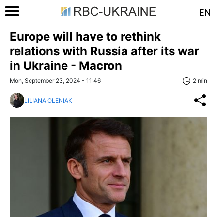
EN
Europe will have to rethink
relations with Russia after its war
in Ukraine - Macron
Mon, September 23, 2024 - 11:46
2 min
LILIANA OLENIAK