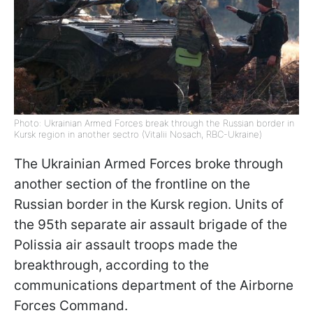
Photo: Ukrainian Armed Forces break through the Russian border in
Kursk region in another sectro (Vitalii Nosach, RBC-Ukraine)
The Ukrainian Armed Forces broke through
another section of the frontline on the
Russian border in the Kursk region. Units of
the 95th separate air assault brigade of the
Polissia air assault troops made the
breakthrough, according to the
communications department of the Airborne
Forces Command.