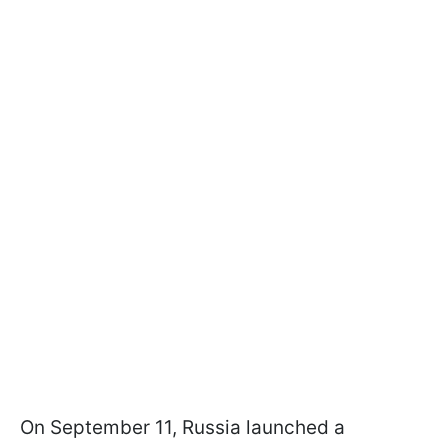
On September 11, Russia launched a