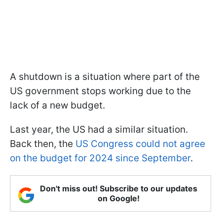
A shutdown is a situation where part of the
US government stops working due to the
lack of a new budget.
Last year, the US had a similar situation.
Back then, the
US Congress could not agree
on the budget for 2024 since September
.
Don't miss out! Subscribe to our updates
on Google!