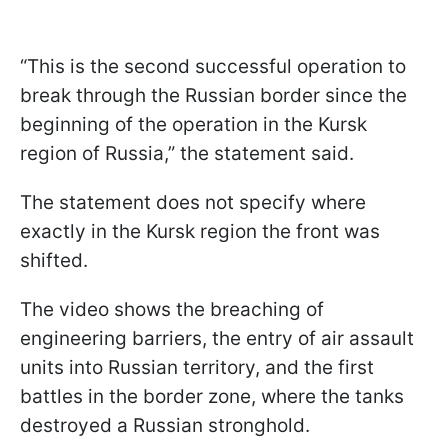
“This is the second successful operation to
break through the Russian border since the
beginning of the operation in the Kursk
region of Russia,” the statement said.
The statement does not specify where
exactly in the Kursk region the front was
shifted.
The video shows the breaching of
engineering barriers, the entry of air assault
units into Russian territory, and the first
battles in the border zone, where the tanks
destroyed a Russian stronghold.