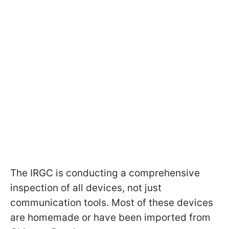
The IRGC is conducting a comprehensive
inspection of all devices, not just
communication tools. Most of these devices
are homemade or have been imported from