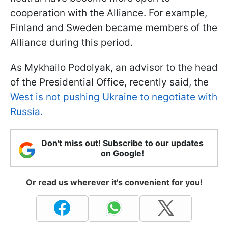
cooperation with the Alliance. For example,
Finland and Sweden became members of the
Alliance during this period.
As Mykhailo Podolyak, an advisor to the head
of the Presidential Office, recently said, the
West is not pushing Ukraine to negotiate with
Russia.
Don't miss out! Subscribe to our updates
on Google!
Or read us wherever it's convenient for you!