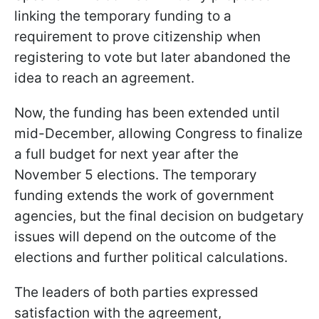
linking the temporary funding to a
requirement to prove citizenship when
registering to vote but later abandoned the
idea to reach an agreement.
Now, the funding has been extended until
mid-December, allowing Congress to finalize
a full budget for next year after the
November 5 elections. The temporary
funding extends the work of government
agencies, but the final decision on budgetary
issues will depend on the outcome of the
elections and further political calculations.
The leaders of both parties expressed
satisfaction with the agreement,