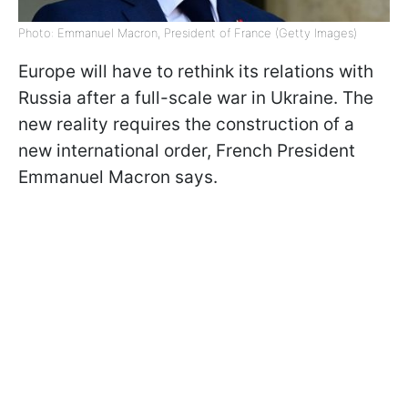
Photo: Emmanuel Macron, President of France (Getty Images)
Europe will have to rethink its relations with
Russia after a full-scale war in Ukraine. The
new reality requires the construction of a
new international order, French President
Emmanuel Macron says.