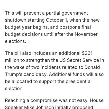
This will prevent a partial government
shutdown starting October 1, when the new
budget year begins, and postpone final
budget decisions until after the November
elections.
The bill also includes an additional $231
million to strengthen the US Secret Service in
the wake of two incidents related to Donald
Trump's candidacy. Additional funds will also
be allocated to support the presidential
election.
Reaching a compromise was not easy. House
Speaker Mike Johnson initially proposed