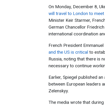
On Monday, December 8, Ukr
will travel to London to mee
Minister Keir Starmer, Fren
German Chancellor Friedrich
international coordination an
French President Emmanuel
and the US is critical
to esta
Russia, noting that there is n
necessary to continue workin
Earlier, Spiegel published an
between European leaders a
Zelenskyy.
The media wrote that during