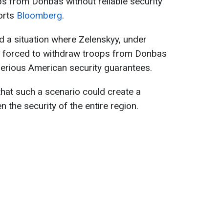
ps from Donbas without reliable security
orts
Bloomberg
.
id a situation where Zelenskyy, under
be forced to withdraw troops from Donbas
serious American security guarantees.
hat such a scenario could create a
 the security of the entire region.