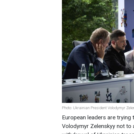
Photo: Ukrainian President Volodymyr Zele
European leaders are trying 
Volodymyr Zelenskyy not to a