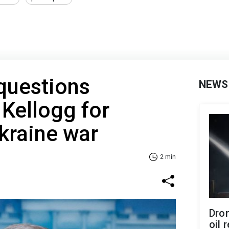
 questions
NEWS
 Kellogg for
kraine war
2 min
Dro
oil 