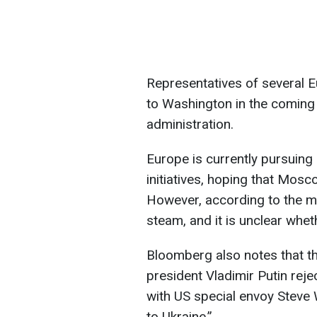
Representatives of several E
to Washington in the coming 
administration.
Europe is currently pursuing 
initiatives, hoping that Moscow
However, according to the me
steam, and it is unclear whet
Bloomberg also notes that th
president Vladimir Putin rej
with US special envoy Steve 
to Ukraine.”