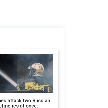
nes attack two Russian
refineries at once,