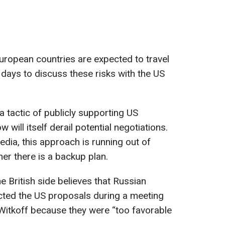
uropean countries are expected to travel
days to discuss these risks with the US
a tactic of publicly supporting US
 will itself derail potential negotiations.
dia, this approach is running out of
her there is a backup plan.
e British side believes that Russian
ected the US proposals during a meeting
Witkoff because they were “too favorable