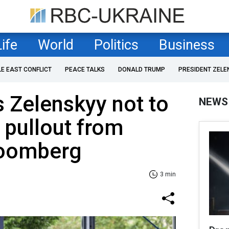
Life
World
Politics
Business
LE EAST CONFLICT
PEACE TALKS
DONALD TRUMP
PRESIDENT ZELE
 Zelenskyy not to
NEWS
 pullout from
loomberg
3 min