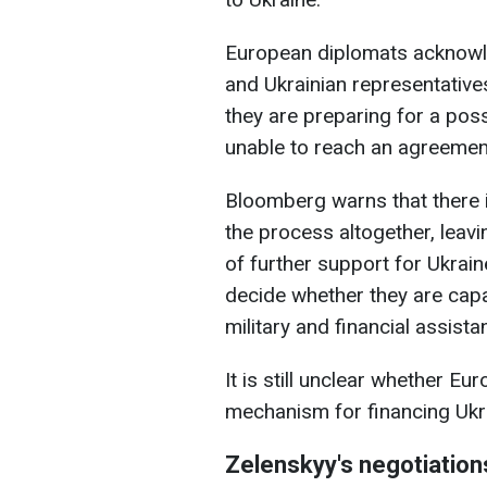
European diplomats acknowle
and Ukrainian representatives
they are preparing for a pos
unable to reach an agreemen
Bloomberg warns that there i
the process altogether, leav
of further support for Ukraine
decide whether they are capa
military and financial assista
It is still unclear whether E
mechanism for financing Ukr
Zelenskyy's negotiation