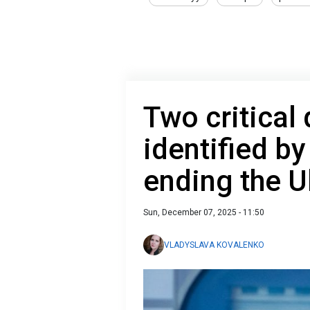
Two critical
identified by
ending the U
Sun, December 07, 2025 - 11:50
VLADYSLAVA KOVALENKO