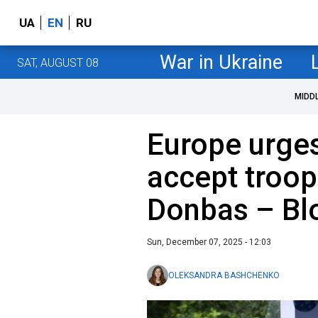
UA
EN
RU
War in Ukraine
SAT, AUGUST 08
MIDD
Europe urges
accept troop
Donbas – B
Sun, December 07, 2025 - 12:03
OLEKSANDRA BASHCHENKO