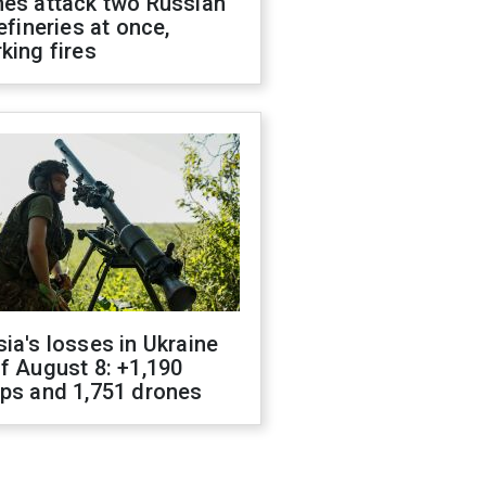
nes attack two Russian
refineries at once,
king fires
ia's losses in Ukraine
f August 8: +1,190
ops and 1,751 drones