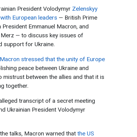
ainian President Volodymyr
Zelenskyy
t with European leaders
— British Prime
ch President Emmanuel Macron, and
 Merz — to discuss key issues of
d support for Ukraine.
Macron stressed that the unity of Europe
blishing peace between Ukraine and
o mistrust between the allies and that it is
g together.
 alleged transcript of a secret meeting
nd Ukrainian President Volodymyr
 the talks, Macron warned that
the US