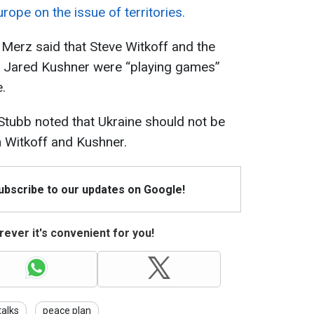
rope on the issue of territories.
Merz said that Steve Witkoff and the
w Jared Kushner were “playing games”
.
Stubb noted that Ukraine should not be
th Witkoff and Kushner.
Subscribe to our updates on Google!
ever it's convenient for you!
talks
peace plan