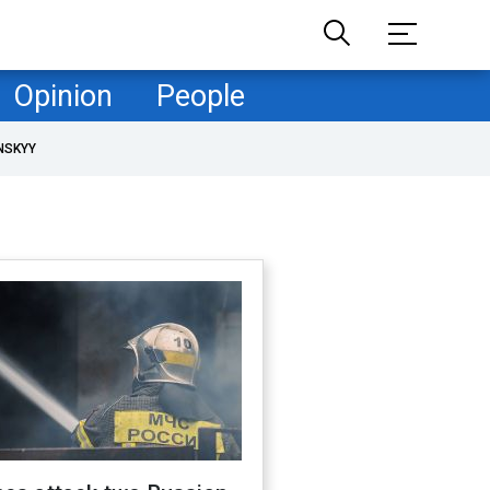
Opinion
People
NSKYY