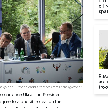
Dro
oil 
spar
Russ
as o
tro
nskyy and European leaders (facebook.com zelenskyy.official)
to convince Ukrainian President
gree to a possible deal on the