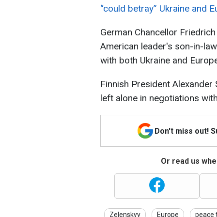
“could betray” Ukraine and Eu
German Chancellor Friedrich 
American leader's son-in-la
with both Ukraine and Europe
Finnish President Alexander 
left alone in negotiations wi
Don't miss out! 
Or read us wher
Zelenskyy
Europe
peace 