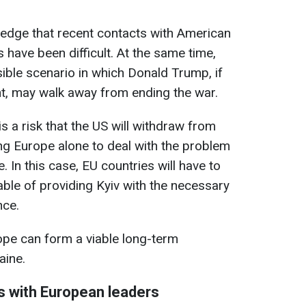
dge that recent contacts with American
 have been difficult. At the same time,
sible scenario in which Donald Trump, if
t, may walk away from ending the war.
s a risk that the US will withdraw from
ing Europe alone to deal with the problem
. In this case, EU countries will have to
ble of providing Kyiv with the necessary
nce.
urope can form a viable long-term
aine.
s with European leaders