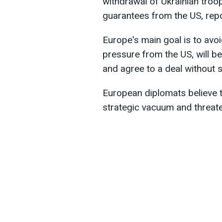
withdrawal of Ukrainian troo
guarantees from the US, rep
Europe's main goal is to avo
pressure from the US, will 
and agree to a deal without 
European diplomats believe t
strategic vacuum and threaten