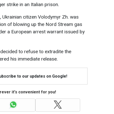
 strike in an Italian prison.
, Ukrainian citizen Volodymyr Zh. was
cion of blowing up the Nord Stream gas
der a European arrest warrant issued by
 decided to refuse to extradite the
red his immediate release.
Subscribe to our updates on Google!
ever it's convenient for you!