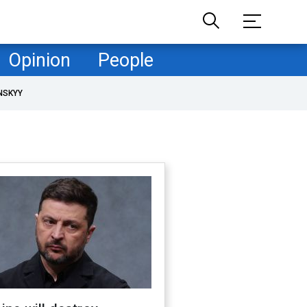
Opinion
People
NSKYY