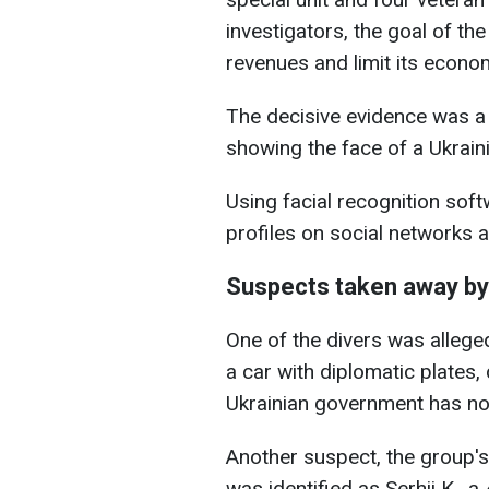
investigators, the goal of th
revenues and limit its econo
The decisive evidence was a
showing the face of a Ukraini
Using facial recognition softw
profiles on social networks 
Suspects taken away by
One of the divers was allege
a car with diplomatic plates, 
Ukrainian government has no
Another suspect, the group's
was identified as Serhii K., a