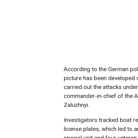
According to the German poli
picture has been developed of
carried out the attacks under
commander-in-chief of the Ar
Zaluzhnyi.
Investigators tracked boat 
license plates, which led to 
special unit and four vetera