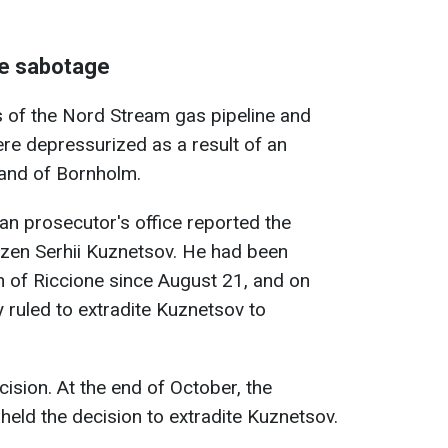
ne sabotage
s of the Nord Stream gas pipeline and
re depressurized as a result of an
land of Bornholm.
man prosecutor's office reported the
itizen Serhii Kuznetsov. He had been
n of Riccione since August 21, and on
y ruled to extradite Kuznetsov to
ision. At the end of October, the
eld the decision to extradite Kuznetsov.