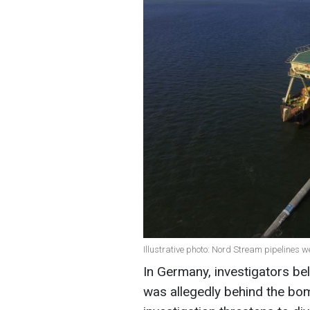
Illustrative photo: Nord Stream pipelines 
In Germany, investigators beli
was allegedly behind the bo