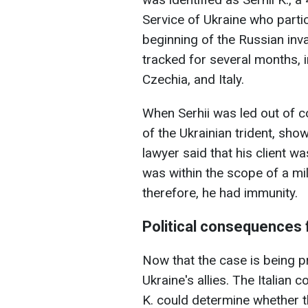
Service of Ukraine who partic
beginning of the Russian inva
tracked for several months, 
Czechia, and Italy.
When Serhii was led out of co
of the Ukrainian trident, sho
lawyer said that his client wa
was within the scope of a mil
therefore, he had immunity.
Political consequences 
Now that the case is being pr
Ukraine's allies. The Italian c
K. could determine whether t