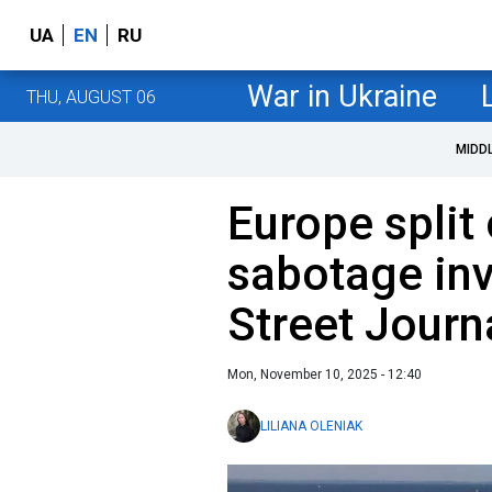
UA
EN
RU
War in Ukraine
THU, AUGUST 06
MIDD
Europe split
sabotage inv
Street Journ
Mon, November 10, 2025 - 12:40
LILIANA OLENIAK