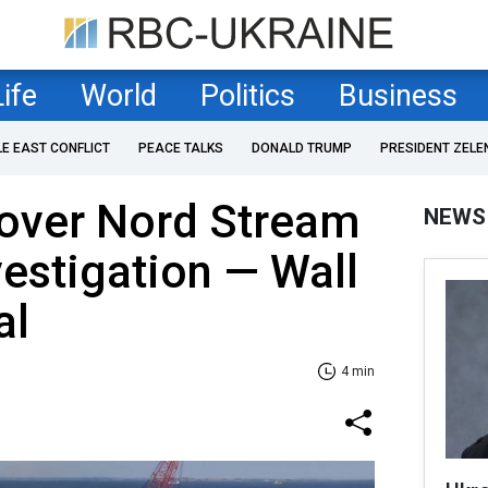
Life
World
Politics
Business
LE EAST CONFLICT
PEACE TALKS
DONALD TRUMP
PRESIDENT ZELE
 over Nord Stream
NEWS
estigation — Wall
al
4 min