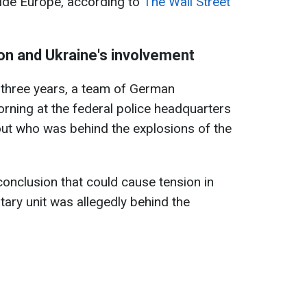
ivide Europe, according to
The Wall Street
on and Ukraine's involvement
 three years, a team of German
rning at the federal police headquarters
 out who was behind the explosions of the
conclusion that could cause tension in
itary unit was allegedly behind the