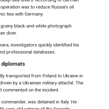
e operation was to reduce Russia's oil
mic ties with Germany.
 grainy black-and-white photograph
an diver.
are, investigators quickly identified his
and professional databases.
 diplomats
dly transported from Poland to Ukraine in
driven by a Ukrainian military attaché. The
t commented on the incident.
 commander, was detained in Italy. He
 46-year-old veteran of the Security