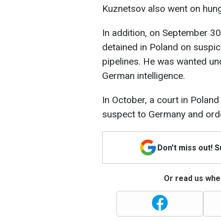
Kuznetsov also went on hunger
In addition, on September 30
detained in Poland on suspi
pipelines. He was wanted un
German intelligence.
In October, a court in Poland
suspect to Germany and orde
Don't miss out! 
Or read us wher