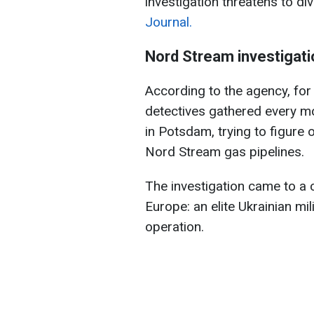
investigation threatens to d
Journal.
Nord Stream investigati
According to the agency, for
detectives gathered every mo
in Potsdam, trying to figure
Nord Stream gas pipelines.
The investigation came to a 
Europe: an elite Ukrainian mil
operation.