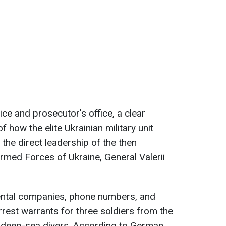
ce and prosecutor's office, a clear
 how the elite Ukrainian military unit
 the direct leadership of the then
med Forces of Ukraine, General Valerii
rental companies, phone numbers, and
arrest warrants for three soldiers from the
n deep-sea divers. According to German