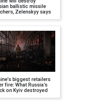
ine will destroy
ian ballistic missile
chers, Zelenskyy says
ine's biggest retailers
r fire: What Russia's
ck on Kyiv destroyed