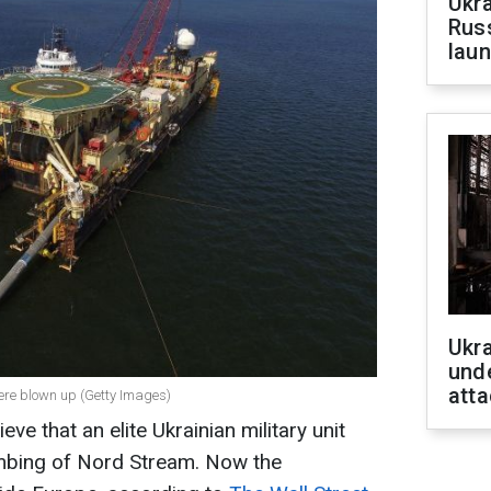
Ukra
Russ
laun
Ukra
unde
atta
were blown up (Getty Images)
eve that an elite Ukrainian military unit
mbing of Nord Stream. Now the