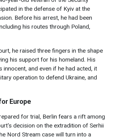
ipated in the defense of Kyiv at the
sion. Before his arrest, he had been
including his routes through Poland,
urt, he raised three fingers in the shape
wing his support for his homeland. His
s innocent, and even if he had acted, it
itary operation to defend Ukraine, and
for Europe
epared for trial, Berlin fears a rift among
ourt's decision on the extradition of Serhii
he Nord Stream case will turn into a