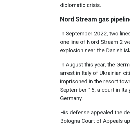
diplomatic crisis.
Nord Stream gas pipeli
In September 2022, two line
one line of Nord Stream 2 we
explosion near the Danish is
In August this year, the Ger
arrest in Italy of Ukrainian c
imprisoned in the resort tow
September 16, a court in Ital
Germany.
His defense appealed the dec
Bologna Court of Appeals uph