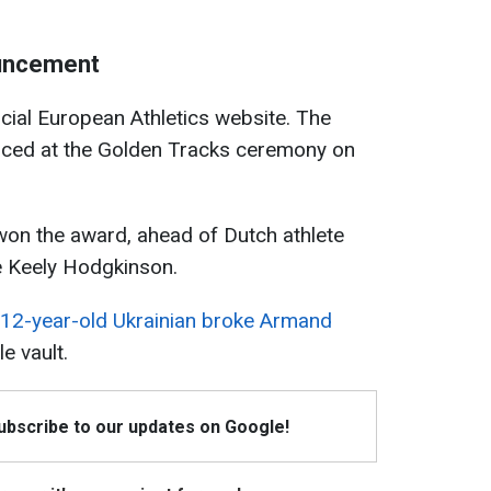
ouncement
icial European Athletics website. The
nced at the Golden Tracks ceremony on
won the award, ahead of Dutch athlete
e Keely Hodgkinson.
12-year-old Ukrainian broke Armand
e vault.
Subscribe to our updates on Google!