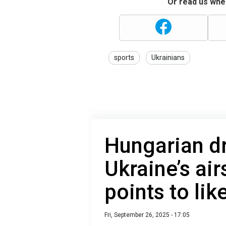
Or read us wher
sports
Ukrainians
Hungarian dr
Ukraine’s ai
points to lik
Fri, September 26, 2025 - 17:05