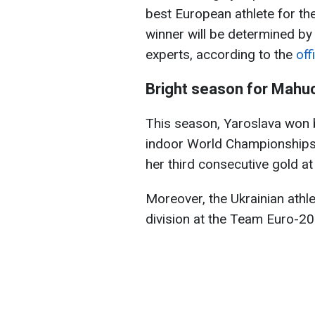
best European athlete for th
winner will be determined by
experts, according to the
off
Bright season for Mahu
This season, Yaroslava won 
indoor World Championships, 
her third consecutive gold 
Moreover, the Ukrainian athle
division at the Team Euro-20