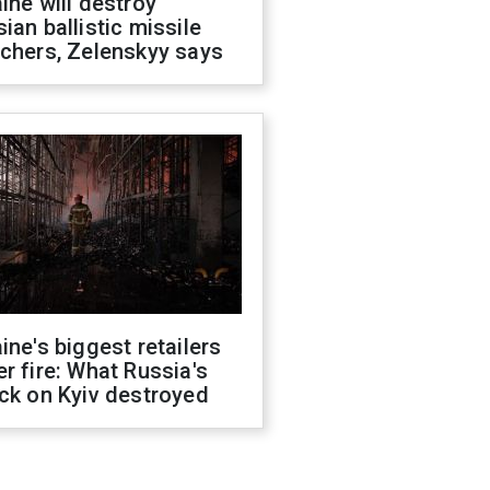
ine will destroy
ian ballistic missile
chers, Zelenskyy says
ine's biggest retailers
r fire: What Russia's
ck on Kyiv destroyed