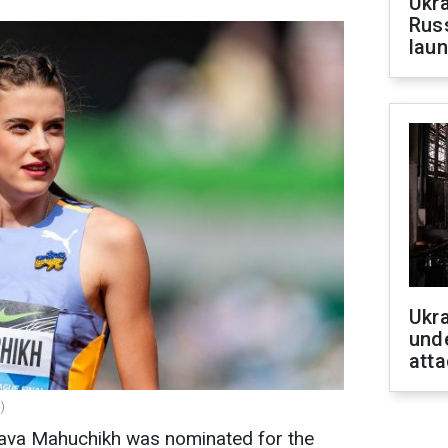
Ukra
Russ
laun
Ukra
unde
atta
)
lava Mahuchikh was nominated for the