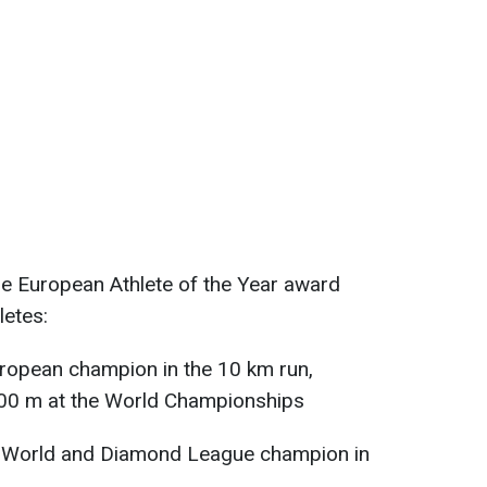
e European Athlete of the Year award
letes:
European champion in the 10 km run,
000 m at the World Championships
, World and Diamond League champion in