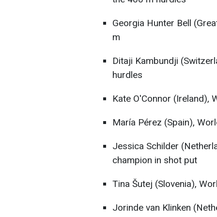
Georgia Hunter Bell (Great
m
Ditaji Kambundji (Switzer
hurdles
Kate O'Connor (Ireland), W
María Pérez (Spain), Wor
Jessica Schilder (Nether
champion in shot put
Tina Šutej (Slovenia), Wor
Jorinde van Klinken (Nethe