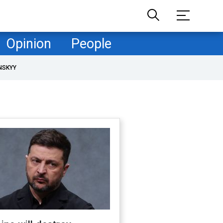
Opinion
People
NSKYY