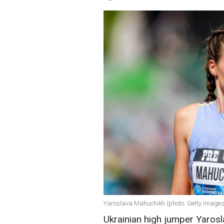
Yaroslava Mahuchikh (photo: Getty Images
Ukrainian high jumper Yaros