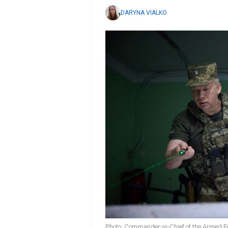
DARYNA VIALKO
Photo: Commander-in-Chief of the Armed Fo