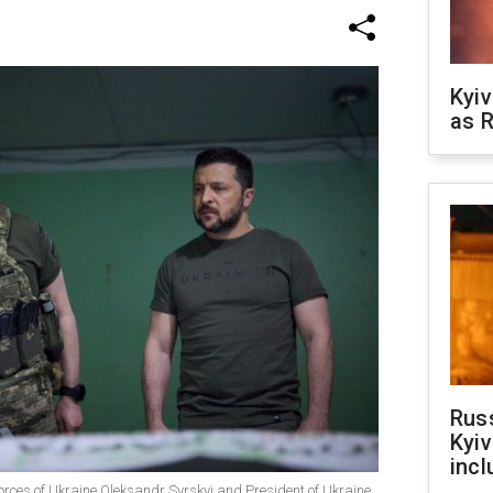
Kyiv
as R
Rus
Kyiv
incl
rces of Ukraine Oleksandr Syrskyi and President of Ukraine