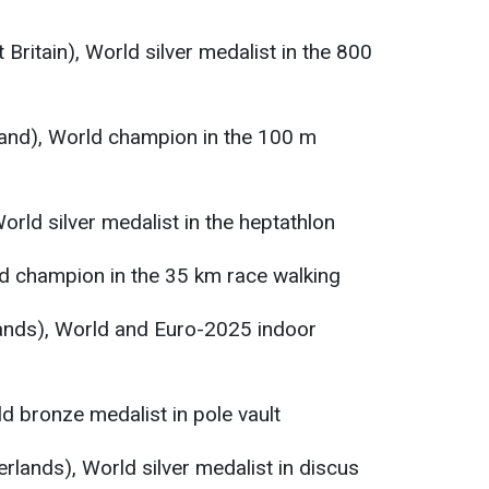
 Britain), World silver medalist in the 800
land), World champion in the 100 m
orld silver medalist in the heptathlon
ld champion in the 35 km race walking
lands), World and Euro-2025 indoor
ld bronze medalist in pole vault
rlands), World silver medalist in discus