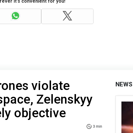
ever it's convenient for you!
ones violate
NEWS
rspace, Zelenskyy
ely objective
3 min