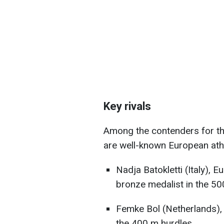
Key rivals
Among the contenders for th
are well-known European ath
Nadja Batokletti (Italy), 
bronze medalist in the 5
Femke Bol (Netherlands)
the 400 m hurdles