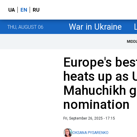
UA
EN
RU
War in Ukraine
THU, AUGUST 06
MIDD
Europe's bes
heats up as 
Mahuchikh g
nomination
Fri, September 26, 2025 - 17:15
OKSANA PYSARENKO