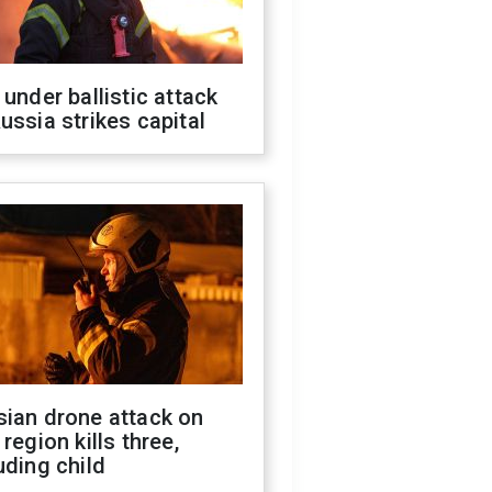
 under ballistic attack
ussia strikes capital
sian drone attack on
 region kills three,
uding child