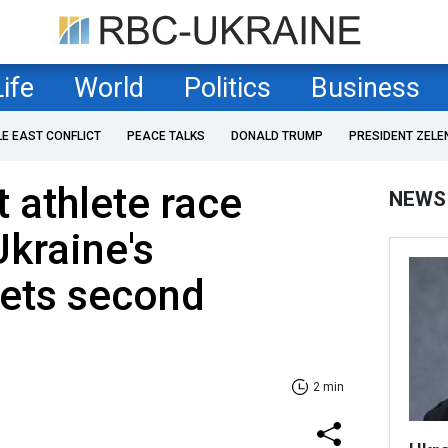
Life
World
Politics
Business
LE EAST CONFLICT
PEACE TALKS
DONALD TRUMP
PRESIDENT ZELE
t athlete race
NEWS
Ukraine's
ets second
2 min