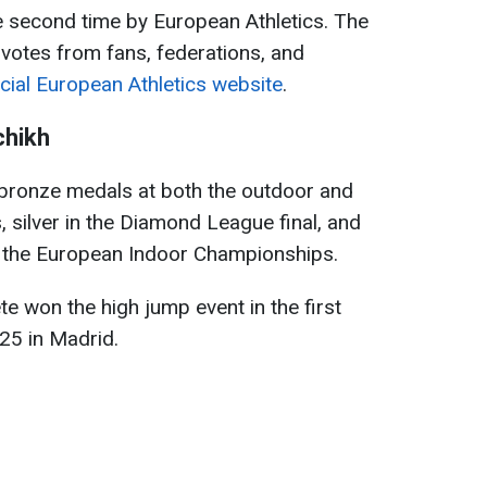
e second time by European Athletics. The
 votes from fans, federations, and
icial European Athletics website
.
chikh
bronze medals at both the outdoor and
silver in the Diamond League final, and
at the European Indoor Championships.
te won the high jump event in the first
25 in Madrid.