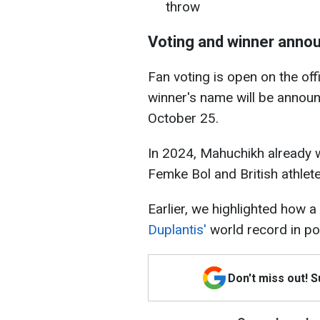
throw
Voting and winner ann
Fan voting is open on the off
winner's name will be annou
October 25.
In 2024, Mahuchikh already 
Femke Bol and British athlet
Earlier, we highlighted how a
Duplantis'
world record in pol
Don't miss out! 