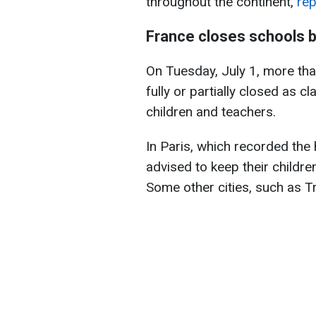
throughout the continent,
rep
France closes schools 
On Tuesday, July 1, more th
fully or partially closed as
children and teachers.
In Paris, which recorded the
advised to keep their childr
Some other cities, such as Tr