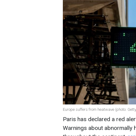
Europe suffers from heatwave (photo: Gett
Paris has declared a red ale
Warnings about abnormally h