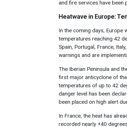
and fire services have been p
Heatwave in Europe: Te
In the coming days, Europe wi
temperatures reaching 42 deg
Spain, Portugal, France, Ital
warnings and are implement
The Iberian Peninsula and th
first major anticyclone of t
temperatures of up to 42 deg
danger level has been declare
been placed on high alert due 
In France, the heat has alre
recorded nearly +40 degrees.