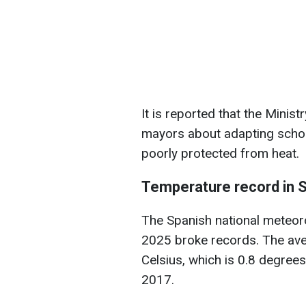
It is reported that the Minist
mayors about adapting schoo
poorly protected from heat.
Temperature record in 
The Spanish national meteor
2025 broke records. The av
Celsius, which is 0.8 degrees
2017.