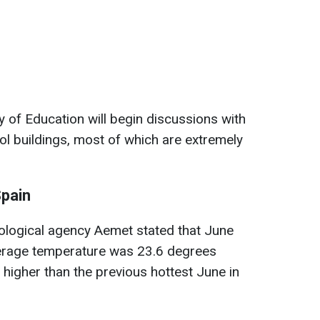
ry of Education will begin discussions with
l buildings, most of which are extremely
Spain
ological agency Aemet stated that June
erage temperature was 23.6 degrees
 higher than the previous hottest June in