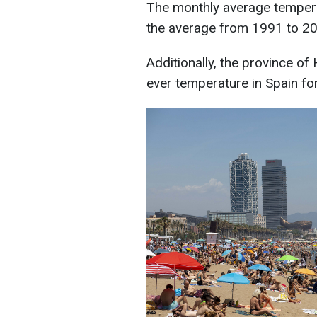
The monthly average tempera
the average from 1991 to 2
Additionally, the province of
ever temperature in Spain fo