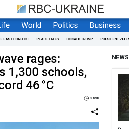
Life
World
Politics
Business
LE EAST CONFLICT
PEACE TALKS
DONALD TRUMP
PRESIDENT ZELE
wave rages:
NEWS
s 1,300 schools,
ecord 46 °C
3 min