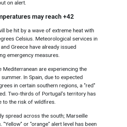
ut on alert.
mperatures may reach +42
ll be hit by a wave of extreme heat with
rees Celsius. Meteorological services in
y, and Greece have already issued
ing emergency measures.
e Mediterranean are experiencing the
he summer. In Spain, due to expected
rees in certain southern regions, a "red"
d. Two-thirds of Portugal's territory has
to the risk of wildfires.
ady spread across the south; Marseille
 "Yellow" or "orange" alert level has been