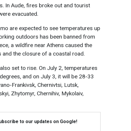
 In Aude, fires broke out and tourist
were evacuated.
ermo are expected to see temperatures up
 working outdoors has been banned from
ce, a wildfire near Athens caused the
s and the closure of a coastal road.
also set to rise. On July 2, temperatures
degrees, and on July 3, it will be 28-33
Ivano-Frankivsk, Chernivtsi, Lutsk,
skyi, Zhytomyr, Chernihiv, Mykolaiv,
Subscribe to our updates on Google!