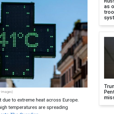
Russ
as o
troo
sys
Tru
Pen
y Images)
mis
rt due to extreme heat across Europe.
igh temperatures are spreading