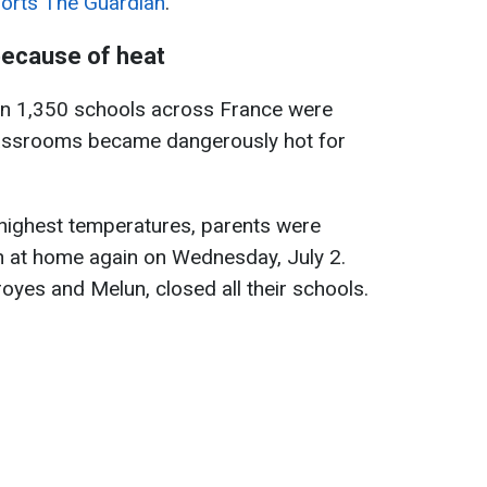
orts The Guardian
.
because of heat
an 1,350 schools across France were
 classrooms became dangerously hot for
 highest temperatures, parents were
en at home again on Wednesday, July 2.
oyes and Melun, closed all their schools.