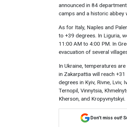
announced in 84 departments.
camps and a historic abbey 
As for Italy, Naples and Pal
to +39 degrees. In Liguria,
11:00 AM to 4:00 PM. In Gree
evacuation of several village
In Ukraine, temperatures are 
in Zakarpattia will reach +31 
degrees in Kyiv, Rivne, Lviv, 
Ternopil, Vinnytsia, Khmelnyt
Kherson, and Kropyvnytskyi.
Don't miss out! 