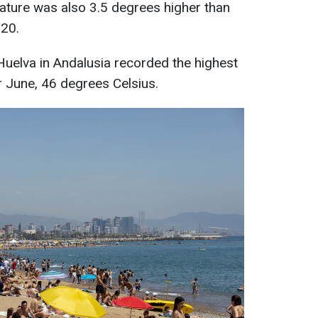
ture was also 3.5 degrees higher than
020.
 Huelva in Andalusia recorded the highest
r June, 46 degrees Celsius.