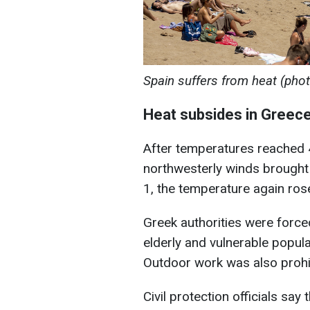
Spain suffers from heat (pho
Heat subsides in Greec
After temperatures reached 
northwesterly winds brought 
1, the temperature again ros
Greek authorities were forced
elderly and vulnerable popula
Outdoor work was also prohi
Civil protection officials say 