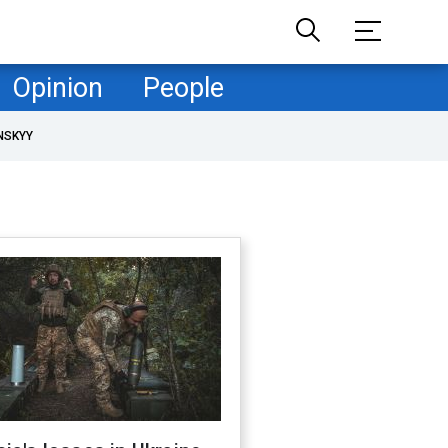
Opinion
People
NSKYY