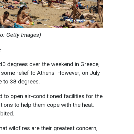
to: Getty Images)
e
40 degrees over the weekend in Greece,
some relief to Athens. However, on July
e to 38 degrees.
 to open air-conditioned facilities for the
tions to help them cope with the heat.
bited.
that wildfires are their greatest concern,