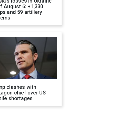
ia's losses in Ukraine
f August 6: +1,330
ps and 59 artillery
tems
mp clashes with
tagon chief over US
sile shortages