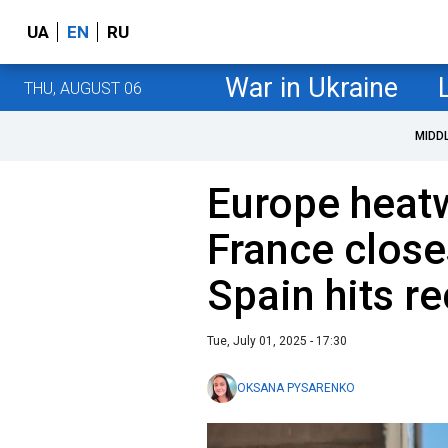
UA
EN
RU
War in Ukraine
THU, AUGUST 06
MIDD
Europe heat
France close
Spain hits r
Tue, July 01, 2025 - 17:30
OKSANA PYSARENKO