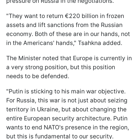
pressure on Russia in the negotiations.
"They want to return €220 billion in frozen
assets and lift sanctions from the Russian
economy. Both of these are in our hands, not
in the Americans' hands," Tsahkna added.
The Minister noted that Europe is currently in
a very strong position, but this position
needs to be defended.
"Putin is sticking to his main war objective.
For Russia, this war is not just about seizing
territory in Ukraine, but about changing the
entire European security architecture. Putin
wants to end NATO's presence in the region,
but this is fundamental to our security.