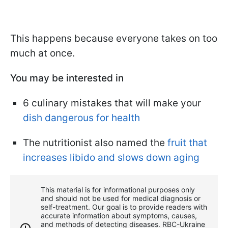
This happens because everyone takes on too
much at once.
You may be interested in
6 culinary mistakes that will make your
dish dangerous for health
The nutritionist also named the
fruit that
increases libido and slows down aging
This material is for informational purposes only
and should not be used for medical diagnosis or
self-treatment. Our goal is to provide readers with
accurate information about symptoms, causes,
and methods of detecting diseases. RBС-Ukraine