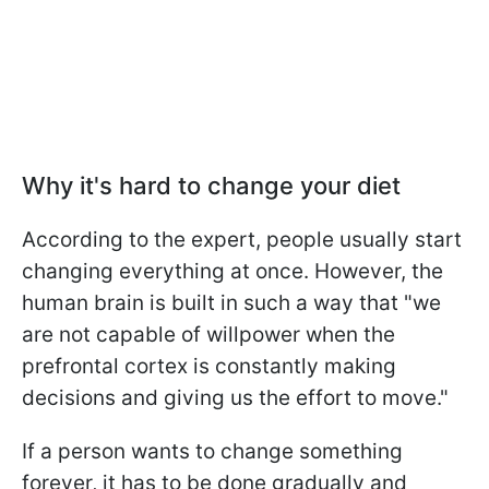
Why it's hard to change your diet
According to the expert, people usually start
changing everything at once. However, the
human brain is built in such a way that "we
are not capable of willpower when the
prefrontal cortex is constantly making
decisions and giving us the effort to move."
If a person wants to change something
forever, it has to be done gradually and