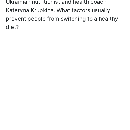
Ukrainian nutritionist and health coach
Kateryna Krupkina. What factors usually
prevent people from switching to a healthy
diet?