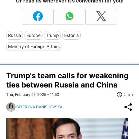
Or read us wherever it's convenient for you!
Russia
Europe
Trump
Estonia
Ministry of Foreign Affairs
Trump's team calls for weakening
ties between Russia and China
Thu, February 27, 2025 - 11:50
2 min
KATERYNA DANISHEVSKA