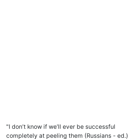
"I don’t know if we’ll ever be successful
completely at peeling them (Russians - ed.)