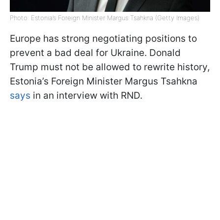
Photo: Estonia’s Foreign Minister Margus Tsahkna (Getty Images)
Europe has strong negotiating positions to
prevent a bad deal for Ukraine. Donald
Trump must not be allowed to rewrite history,
Estonia’s Foreign Minister Margus Tsahkna
says
in an interview with RND.