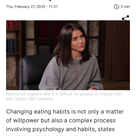
Thu, February 27, 2025 - 11:31
3 min
Nutritionist explains why it is difficult for people to change their
diet (photo: RBC-Ukraine)
Changing eating habits is not only a matter
of willpower but also a complex process
involving psychology and habits, states