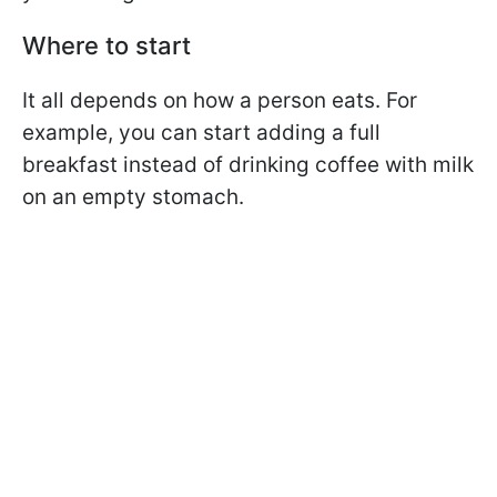
Where to start
It all depends on how a person eats. For
example, you can start adding a full
breakfast instead of drinking coffee with milk
on an empty stomach.