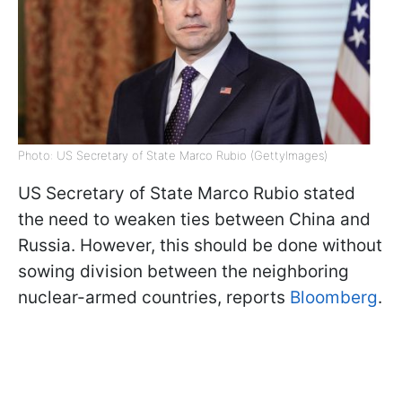
Photo: US Secretary of State Marco Rubio (GettyImages)
US Secretary of State Marco Rubio stated
the need to weaken ties between China and
Russia. However, this should be done without
sowing division between the neighboring
nuclear-armed countries, reports
Bloomberg
.