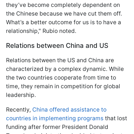
they’ve become completely dependent on
the Chinese because we have cut them off.
What’s a better outcome for us is to have a
relationship," Rubio noted.
Relations between China and US
Relations between the US and China are
characterized by a complex dynamic. While
the two countries cooperate from time to
time, they remain in competition for global
leadership.
Recently,
China offered assistance to
countries in implementing programs
that lost
funding after former President Donald