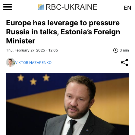
EN
Europe has leverage to pressure
Russia in talks, Estonia’s Foreign
Minister
Thu, February 27, 2025 - 12:05
3 min
VIKTOR NAZARENKO