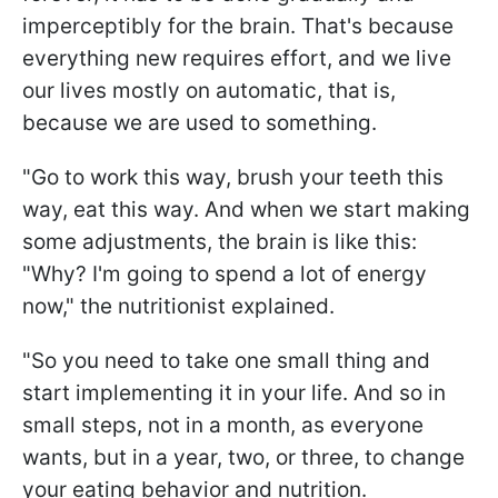
imperceptibly for the brain. That's because
everything new requires effort, and we live
our lives mostly on automatic, that is,
because we are used to something.
"Go to work this way, brush your teeth this
way, eat this way. And when we start making
some adjustments, the brain is like this:
"Why? I'm going to spend a lot of energy
now," the nutritionist explained.
"So you need to take one small thing and
start implementing it in your life. And so in
small steps, not in a month, as everyone
wants, but in a year, two, or three, to change
your eating behavior and nutrition.