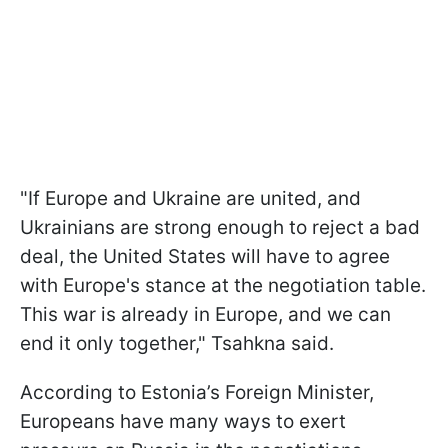
"If Europe and Ukraine are united, and
Ukrainians are strong enough to reject a bad
deal, the United States will have to agree
with Europe's stance at the negotiation table.
This war is already in Europe, and we can
end it only together," Tsahkna said.
According to Estonia’s Foreign Minister,
Europeans have many ways to exert