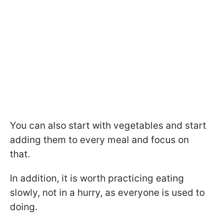
You can also start with vegetables and start
adding them to every meal and focus on
that.
In addition, it is worth practicing eating
slowly, not in a hurry, as everyone is used to
doing.