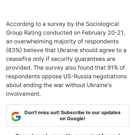
According to a survey by the Sociological
Group Rating conducted on February 20-21,
an overwhelming majority of respondents
(83%) believe that Ukraine should agree to a
ceasefire only if security guarantees are
provided. The survey also found that 91% of
respondents oppose US-Russia negotiations
about ending the war without Ukraine's
involvement.
Don't miss out! Subscribe to our updates
on Google!