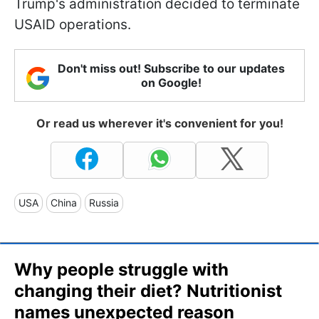
Trump's administration decided to terminate
USAID operations.
Don't miss out! Subscribe to our updates
on Google!
Or read us wherever it's convenient for you!
USA
China
Russia
Why people struggle with
changing their diet? Nutritionist
names unexpected reason