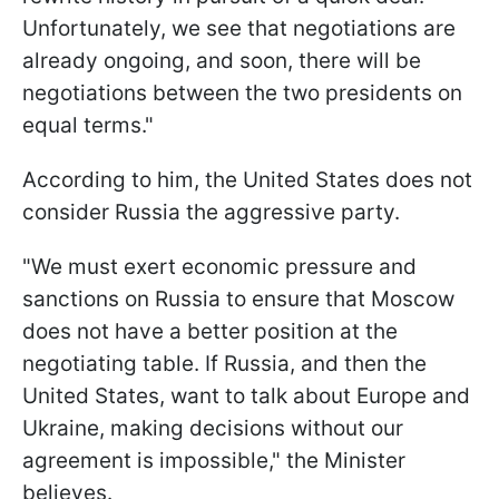
Unfortunately, we see that negotiations are
already ongoing, and soon, there will be
negotiations between the two presidents on
equal terms."
According to him, the United States does not
consider Russia the aggressive party.
"We must exert economic pressure and
sanctions on Russia to ensure that Moscow
does not have a better position at the
negotiating table. If Russia, and then the
United States, want to talk about Europe and
Ukraine, making decisions without our
agreement is impossible," the Minister
believes.