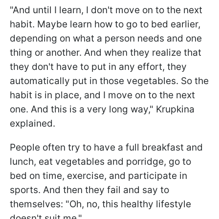
"And until I learn, I don't move on to the next
habit. Maybe learn how to go to bed earlier,
depending on what a person needs and one
thing or another. And when they realize that
they don't have to put in any effort, they
automatically put in those vegetables. So the
habit is in place, and I move on to the next
one. And this is a very long way," Krupkina
explained.
People often try to have a full breakfast and
lunch, eat vegetables and porridge, go to
bed on time, exercise, and participate in
sports. And then they fail and say to
themselves: "Oh, no, this healthy lifestyle
doesn't suit me."