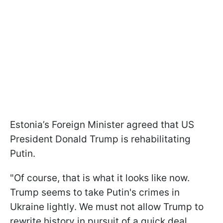
Estonia’s Foreign Minister agreed that US
President Donald Trump is rehabilitating
Putin.
"Of course, that is what it looks like now.
Trump seems to take Putin's crimes in
Ukraine lightly. We must not allow Trump to
rewrite history in pursuit of a quick deal.