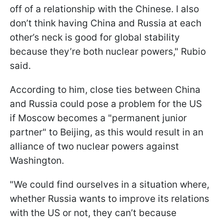
off of a relationship with the Chinese. I also
don’t think having China and Russia at each
other’s neck is good for global stability
because they’re both nuclear powers," Rubio
said.
According to him, close ties between China
and Russia could pose a problem for the US
if Moscow becomes a "permanent junior
partner" to Beijing, as this would result in an
alliance of two nuclear powers against
Washington.
"We could find ourselves in a situation where,
whether Russia wants to improve its relations
with the US or not, they can’t because