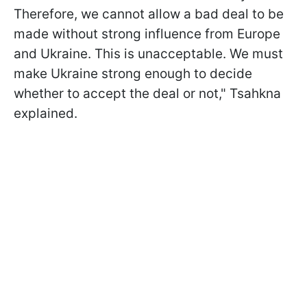
Therefore, we cannot allow a bad deal to be
made without strong influence from Europe
and Ukraine. This is unacceptable. We must
make Ukraine strong enough to decide
whether to accept the deal or not," Tsahkna
explained.