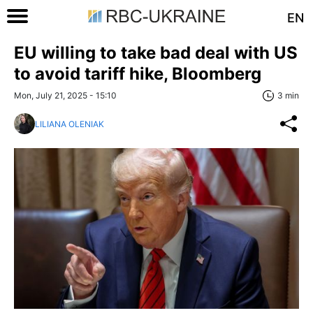
EN
EU willing to take bad deal with US
to avoid tariff hike, Bloomberg
Mon, July 21, 2025 - 15:10
3 min
LILIANA OLENIAK