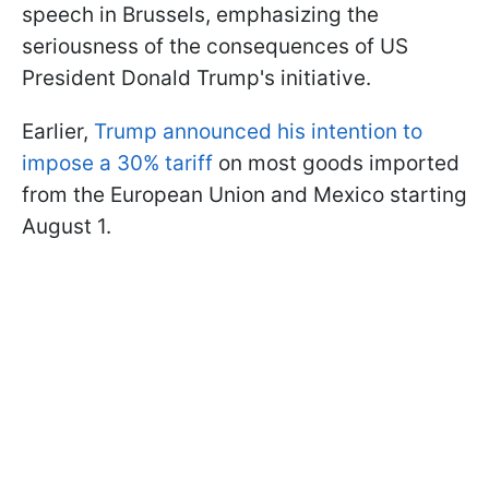
speech in Brussels, emphasizing the
seriousness of the consequences of US
President Donald Trump's initiative.
Earlier,
Trump announced his intention to
impose a 30% tariff
on most goods imported
from the European Union and Mexico starting
August 1.