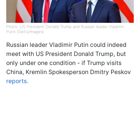
Photo: US President Donald Trump and Russian leader Vladimir
Putin (GettyImages)
Russian leader Vladimir Putin could indeed
meet with US President Donald Trump, but
only under one condition - if Trump visits
China, Kremlin Spokesperson Dmitry Peskov
reports.