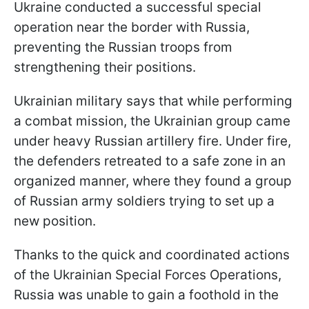
Ukraine conducted a successful special
operation near the border with Russia,
preventing the Russian troops from
strengthening their positions.
Ukrainian military says that while performing
a combat mission, the Ukrainian group came
under heavy Russian artillery fire. Under fire,
the defenders retreated to a safe zone in an
organized manner, where they found a group
of Russian army soldiers trying to set up a
new position.
Thanks to the quick and coordinated actions
of the Ukrainian Special Forces Operations,
Russia was unable to gain a foothold in the