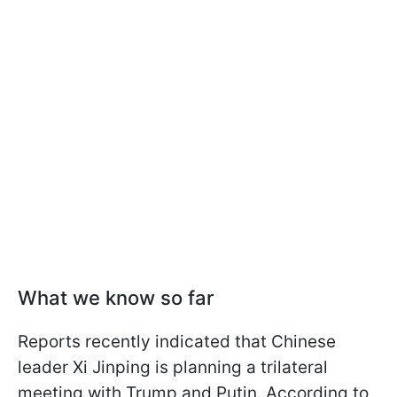
What we know so far
Reports recently indicated that Chinese
leader Xi Jinping is planning a trilateral
meeting with Trump and Putin. According to