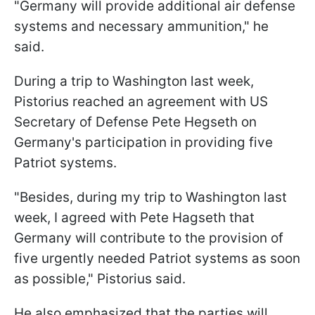
"Germany will provide additional air defense
systems and necessary ammunition," he
said.
During a trip to Washington last week,
Pistorius reached an agreement with US
Secretary of Defense Pete Hegseth on
Germany's participation in providing five
Patriot systems.
"Besides, during my trip to Washington last
week, I agreed with Pete Hagseth that
Germany will contribute to the provision of
five urgently needed Patriot systems as soon
as possible," Pistorius said.
He also emphasized that the parties will