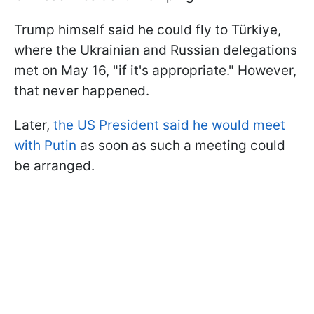
Trump himself said he could fly to Türkiye,
where the Ukrainian and Russian delegations
met on May 16, "if it's appropriate." However,
that never happened.
Later,
the US President said he would meet
with Putin
as soon as such a meeting could
be arranged.