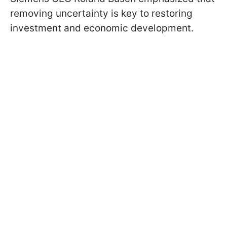
removing uncertainty is key to restoring
investment and economic development.