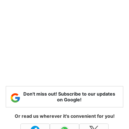
Don't miss out! Subscribe to our updates
on Google!
Or read us wherever it's convenient for you!