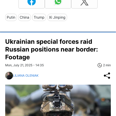
Putin
China
Trump
Xi Jinping
Ukrainian special forces raid
Russian positions near border:
Footage
Mon, July 21, 2025 - 14:35
2 min
LILIANA OLENIAK