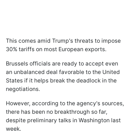
This comes amid Trump's threats to impose
30% tariffs on most European exports.
Brussels officials are ready to accept even
an unbalanced deal favorable to the United
States if it helps break the deadlock in the
negotiations.
However, according to the agency's sources,
there has been no breakthrough so far,
despite preliminary talks in Washington last
week.