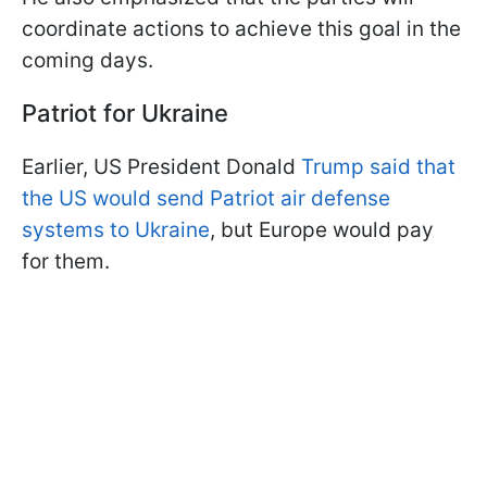
coordinate actions to achieve this goal in the
coming days.
Patriot for Ukraine
Earlier, US President Donald
Trump said that
the US would send Patriot air defense
systems to Ukraine
, but Europe would pay
for them.