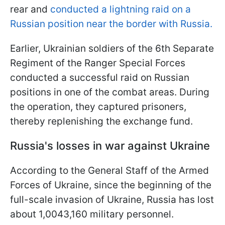
rear and
conducted a lightning raid on a
Russian position near the border with Russia.
Earlier, Ukrainian soldiers of the 6th Separate
Regiment of the Ranger Special Forces
conducted a successful raid on Russian
positions in one of the combat areas. During
the operation, they captured prisoners,
thereby replenishing the exchange fund.
Russia's losses in war against Ukraine
According to the General Staff of the Armed
Forces of Ukraine, since the beginning of the
full-scale invasion of Ukraine, Russia has lost
about 1,0043,160 military personnel.