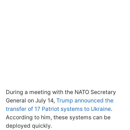
During a meeting with the NATO Secretary
General on July 14,
Trump announced the
transfer of 17 Patriot systems to Ukraine
.
According to him, these systems can be
deployed quickly.