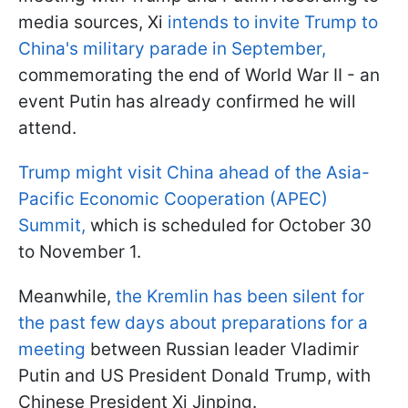
media sources, Xi
intends to invite Trump to
China's military parade in September,
commemorating the end of World War II - an
event Putin has already confirmed he will
attend.
Trump might visit China ahead of the Asia-
Pacific Economic Cooperation (APEC)
Summit,
which is scheduled for October 30
to November 1.
Meanwhile,
the Kremlin has been silent for
the past few days about preparations for a
meeting
between Russian leader Vladimir
Putin and US President Donald Trump, with
Chinese President Xi Jinping.