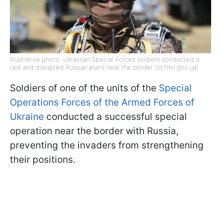
Illustrative photo: Ukrainian Special Forces soldiers conducted a
raid and disrupted Russian plans near the border (sof.mil.gov.ua)
Soldiers of one of the units of the
Special
Operations Forces of the Armed Forces of
Ukraine
conducted a successful special
operation near the border with Russia,
preventing the invaders from strengthening
their positions.