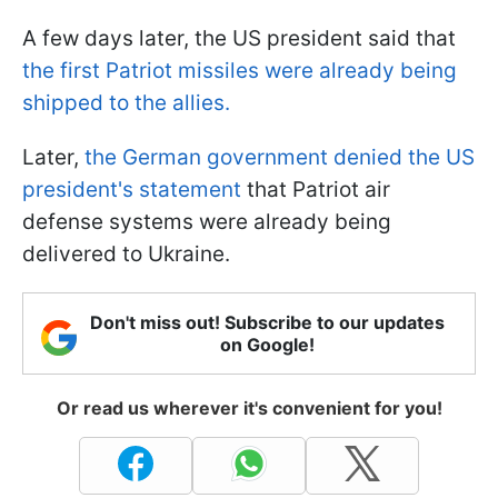
A few days later, the US president said that
the first Patriot missiles were already being
shipped to the allies.
Later,
the German government denied the US
president's statement
that Patriot air
defense systems were already being
delivered to Ukraine.
Don't miss out! Subscribe to our updates
on Google!
Or read us wherever it's convenient for you!