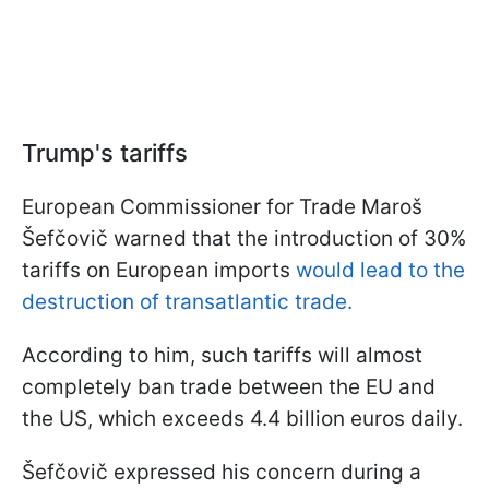
Trump's tariffs
European Commissioner for Trade Maroš
Šefčovič warned that the introduction of 30%
tariffs on European imports
would lead to the
destruction of transatlantic trade.
According to him, such tariffs will almost
completely ban trade between the EU and
the US, which exceeds 4.4 billion euros daily.
Šefčovič expressed his concern during a