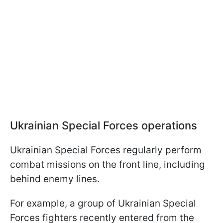
Ukrainian Special Forces operations
Ukrainian Special Forces regularly perform
combat missions on the front line, including
behind enemy lines.
For example, a group of Ukrainian Special
Forces fighters recently entered from the