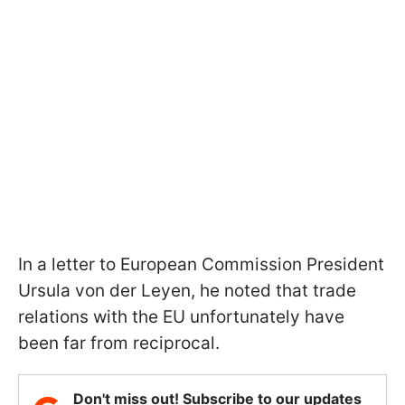
In a letter to European Commission President
Ursula von der Leyen, he noted that trade
relations with the EU unfortunately have
been far from reciprocal.
Don't miss out! Subscribe to our updates