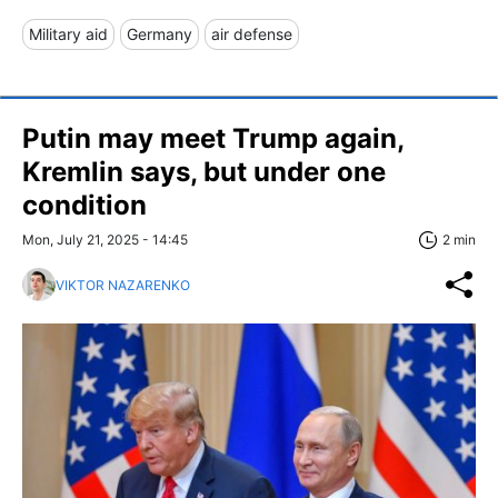
Military aid
Germany
air defense
Putin may meet Trump again,
Kremlin says, but under one
condition
Mon, July 21, 2025 - 14:45
2 min
VIKTOR NAZARENKO