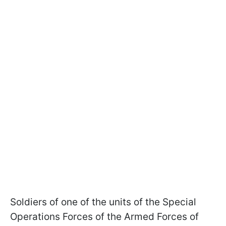
Soldiers of one of the units of the Special
Operations Forces of the Armed Forces of