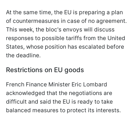
At the same time, the EU is preparing a plan
of countermeasures in case of no agreement.
This week, the bloc's envoys will discuss
responses to possible tariffs from the United
States, whose position has escalated before
the deadline.
Restrictions on EU goods
French Finance Minister Eric Lombard
acknowledged that the negotiations are
difficult and said the EU is ready to take
balanced measures to protect its interests.