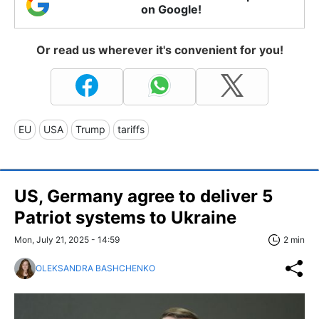
on Google!
Or read us wherever it's convenient for you!
EU
USA
Trump
tariffs
US, Germany agree to deliver 5
Patriot systems to Ukraine
Mon, July 21, 2025 - 14:59
2 min
OLEKSANDRA BASHCHENKO