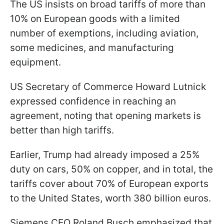
The US insists on broad tariffs of more than
10% on European goods with a limited
number of exemptions, including aviation,
some medicines, and manufacturing
equipment.
US Secretary of Commerce Howard Lutnick
expressed confidence in reaching an
agreement, noting that opening markets is
better than high tariffs.
Earlier, Trump had already imposed a 25%
duty on cars, 50% on copper, and in total, the
tariffs cover about 70% of European exports
to the United States, worth 380 billion euros.
Siemens CEO Roland Busch emphasized that