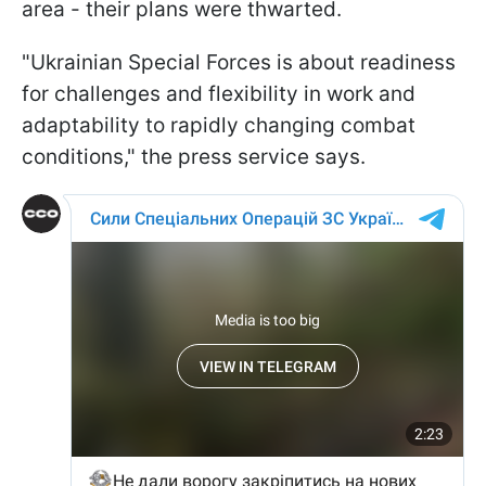
area - their plans were thwarted.
"Ukrainian Special Forces is about readiness
for challenges and flexibility in work and
adaptability to rapidly changing combat
conditions," the press service says.