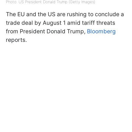
Photo: US President Donald Trump (Getty Images)
The EU and the US are rushing to conclude a
trade deal by August 1 amid tariff threats
from President Donald Trump,
Bloomberg
reports.