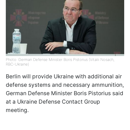
Photo: German Defense Minister Boris Pistorius (Vitalii Nosach,
RBC-Ukraine)
Berlin will provide Ukraine with additional air
defense systems and necessary ammunition,
German Defense Minister Boris Pistorius said
at a Ukraine Defense Contact Group
meeting.