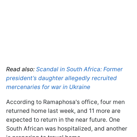
Read also:
Scandal in South Africa: Former
president’s daughter allegedly recruited
mercenaries for war in Ukraine
According to Ramaphosa's office, four men
returned home last week, and 11 more are
expected to return in the near future. One
South African was hospitalized, and another