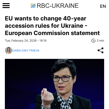
EN
EU wants to change 40-year
accession rules for Ukraine -
European Commission statement
Tue, February 24, 2026 - 16:16
3 min
DARIA DMYTRIIEVA