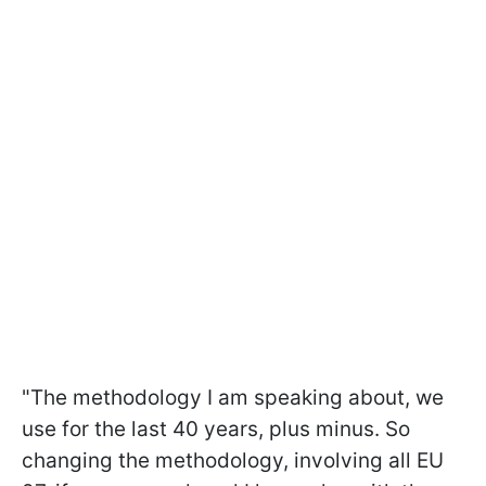
"The methodology I am speaking about, we
use for the last 40 years, plus minus. So
changing the methodology, involving all EU