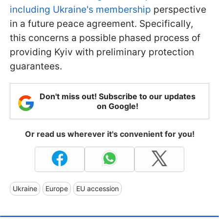
including Ukraine's membership
perspective
in a future peace agreement. Specifically,
this concerns a possible phased process of
providing Kyiv with preliminary protection
guarantees.
Don't miss out! Subscribe to our updates
on Google!
Or read us wherever it's convenient for you!
Ukraine
Europe
EU accession