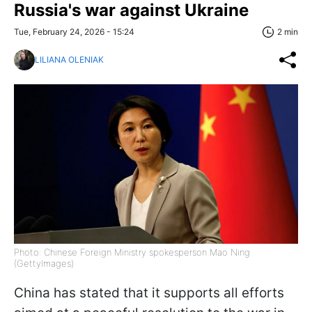
Russia's war against Ukraine
Tue, February 24, 2026 - 15:24
2 min
LILIANA OLENIAK
Photo: Chinese Foreign Ministry spokesperson Mao Ning
(GettyImages)
China has stated that it supports all efforts