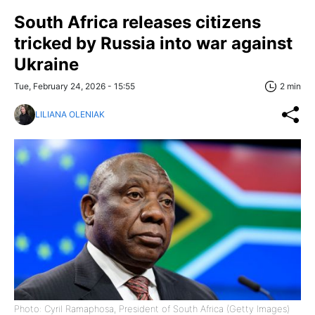
South Africa releases citizens
tricked by Russia into war against
Ukraine
Tue, February 24, 2026 - 15:55
2 min
LILIANA OLENIAK
Photo: Cyril Ramaphosa, President of South Africa (Getty Images)