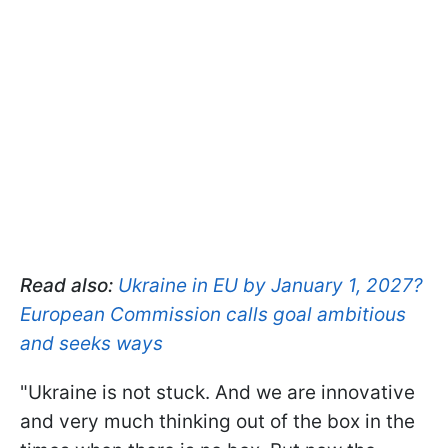
Read also:
Ukraine in EU by January 1, 2027?
European Commission calls goal ambitious
and seeks ways
"Ukraine is not stuck. And we are innovative
and very much thinking out of the box in the