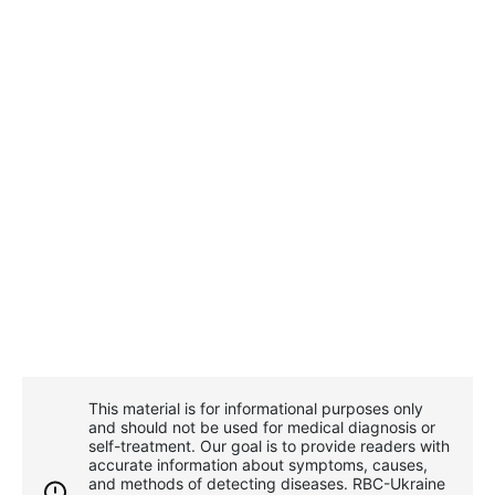
This material is for informational purposes only
and should not be used for medical diagnosis or
self-treatment. Our goal is to provide readers with
accurate information about symptoms, causes,
and methods of detecting diseases. RBС-Ukraine