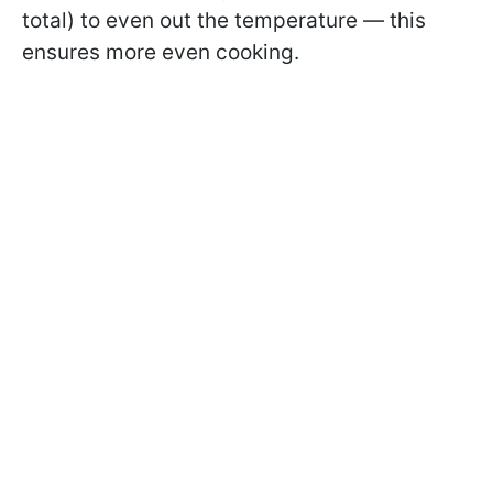
total) to even out the temperature — this
ensures more even cooking.