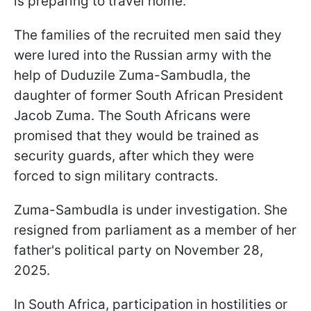
is preparing to travel home.
The families of the recruited men said they
were lured into the Russian army with the
help of Duduzile Zuma-Sambudla, the
daughter of former South African President
Jacob Zuma. The South Africans were
promised that they would be trained as
security guards, after which they were
forced to sign military contracts.
Zuma-Sambudla is under investigation. She
resigned from parliament as a member of her
father's political party on November 28,
2025.
In South Africa, participation in hostilities or