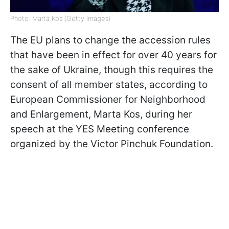
Photo: Marta Kos (Getty Images)
The EU plans to change the accession rules
that have been in effect for over 40 years for
the sake of Ukraine, though this requires the
consent of all member states, according to
European Commissioner for Neighborhood
and Enlargement, Marta Kos, during her
speech at the YES Meeting conference
organized by the Victor Pinchuk Foundation.