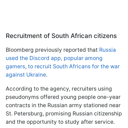
Recruitment of South African citizens
Bloomberg previously reported that
Russia
used the Discord app, popular among
gamers, to recruit South Africans for the war
against Ukraine
.
According to the agency, recruiters using
pseudonyms offered young people one-year
contracts in the Russian army stationed near
St. Petersburg, promising Russian citizenship
and the opportunity to study after service.