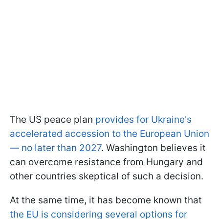
The US peace plan
provides for Ukraine's
accelerated accession to the European Union
— no later than 2027
. Washington believes it
can overcome resistance from Hungary and
other countries skeptical of such a decision.
At the same time, it has become known that
the EU is considering several options for