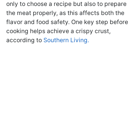
only to choose a recipe but also to prepare
the meat properly, as this affects both the
flavor and food safety. One key step before
cooking helps achieve a crispy crust,
according to
Southern Living.