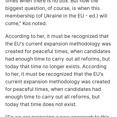
times when there is no box. But now the
biggest question, of course, is when this
membership (of Ukraine in the EU - ed.) will
come," Kos noted.
According to her, it must be recognized that
the EU's current expansion methodology was
created for peaceful times, when candidates
had enough time to carry out all reforms, but
today that time no longer exists. According
to her, it must be recognized that the EU's
current expansion methodology was created
for peaceful times, when candidates had
enough time to carry out all reforms, but
today that time does not exist.