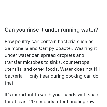
Can you rinse it under running water?
Raw poultry can contain bacteria such as
Salmonella and Campylobacter. Washing it
under water can spread droplets and
transfer microbes to sinks, countertops,
utensils, and other foods. Water does not kill
bacteria — only heat during cooking can do
that.
It’s important to wash your hands with soap
for at least 20 seconds after handling raw