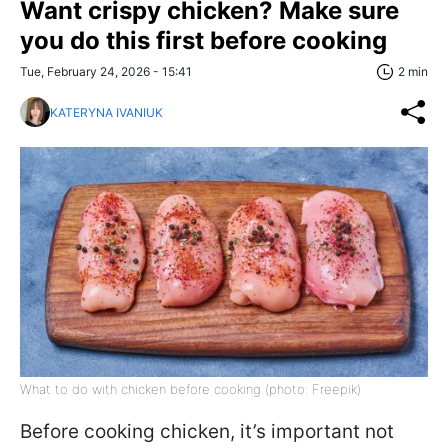
Want crispy chicken? Make sure
you do this first before cooking
Tue, February 24, 2026 - 15:41
2 min
KATERYNA IVANIUK
What to do with chicken before cooking (photo: Freepik)
Before cooking chicken, it’s important not