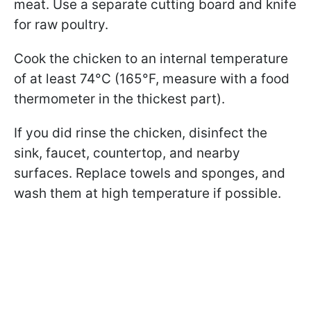
meat. Use a separate cutting board and knife
for raw poultry.
Cook the chicken to an internal temperature
of at least 74°C (165°F, measure with a food
thermometer in the thickest part).
If you did rinse the chicken, disinfect the
sink, faucet, countertop, and nearby
surfaces. Replace towels and sponges, and
wash them at high temperature if possible.