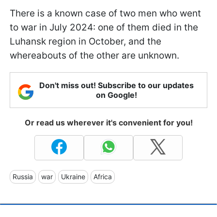
There is a known case of two men who went
to war in July 2024: one of them died in the
Luhansk region in October, and the
whereabouts of the other are unknown.
Don't miss out! Subscribe to our updates
on Google!
Or read us wherever it's convenient for you!
Russia
war
Ukraine
Africa