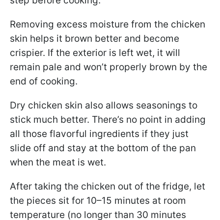
step before cooking.
Removing excess moisture from the chicken
skin helps it brown better and become
crispier. If the exterior is left wet, it will
remain pale and won’t properly brown by the
end of cooking.
Dry chicken skin also allows seasonings to
stick much better. There’s no point in adding
all those flavorful ingredients if they just
slide off and stay at the bottom of the pan
when the meat is wet.
After taking the chicken out of the fridge, let
the pieces sit for 10–15 minutes at room
temperature (no longer than 30 minutes