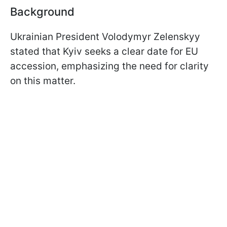
Background
Ukrainian President Volodymyr Zelenskyy
stated that Kyiv seeks a clear date for EU
accession, emphasizing the need for clarity
on this matter.