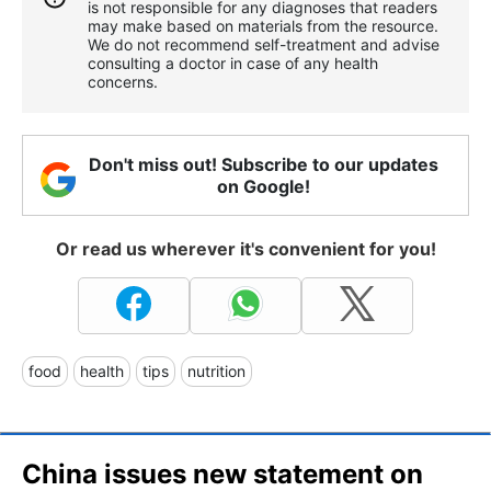
is not responsible for any diagnoses that readers
may make based on materials from the resource.
We do not recommend self-treatment and advise
consulting a doctor in case of any health
concerns.
Don't miss out! Subscribe to our updates
on Google!
Or read us wherever it's convenient for you!
food
health
tips
nutrition
China issues new statement on