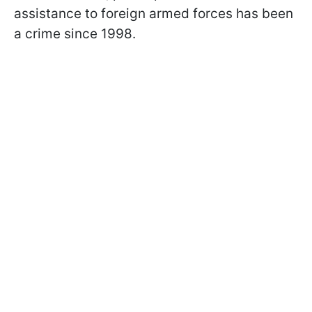
assistance to foreign armed forces has been
a crime since 1998.