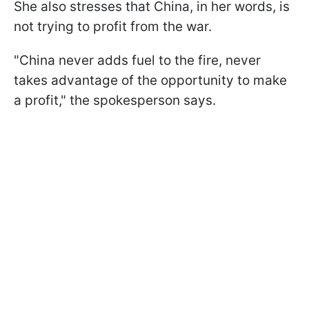
She also stresses that China, in her words, is
not trying to profit from the war.
"China never adds fuel to the fire, never
takes advantage of the opportunity to make
a profit," the spokesperson says.