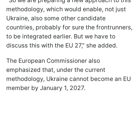
"So we are preparing a new approach to this
methodology, which would enable, not just
Ukraine, also some other candidate
countries, probably for sure the frontrunners,
to be integrated earlier. But we have to
discuss this with the EU 27," she added.
The European Commissioner also
emphasized that, under the current
methodology, Ukraine cannot become an EU
member by January 1, 2027.