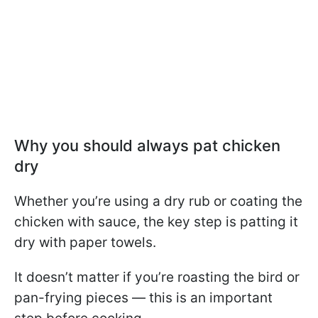
Why you should always pat chicken
dry
Whether you’re using a dry rub or coating the
chicken with sauce, the key step is patting it
dry with paper towels.
It doesn’t matter if you’re roasting the bird or
pan-frying pieces — this is an important