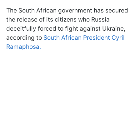
The South African government has secured
the release of its citizens who Russia
deceitfully forced to fight against Ukraine,
according to
South African President Cyril
Ramaphosa.