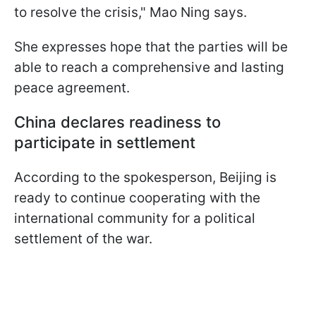
to resolve the crisis," Mao Ning says.
She expresses hope that the parties will be
able to reach a comprehensive and lasting
peace agreement.
China declares readiness to
participate in settlement
According to the spokesperson, Beijing is
ready to continue cooperating with the
international community for a political
settlement of the war.