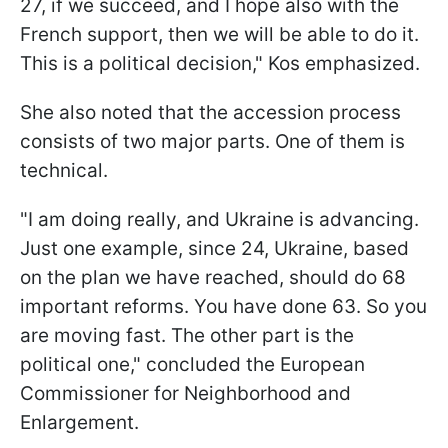
27, if we succeed, and I hope also with the
French support, then we will be able to do it.
This is a political decision," Kos emphasized.
She also noted that the accession process
consists of two major parts. One of them is
technical.
"I am doing really, and Ukraine is advancing.
Just one example, since 24, Ukraine, based
on the plan we have reached, should do 68
important reforms. You have done 63. So you
are moving fast. The other part is the
political one," concluded the European
Commissioner for Neighborhood and
Enlargement.