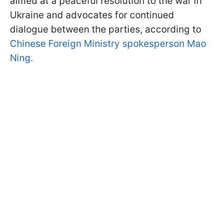
aimed at a peaceful resolution to the war in
Ukraine and advocates for continued
dialogue between the parties, according to
Chinese Foreign Ministry spokesperson Mao
Ning.