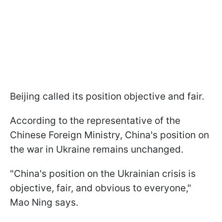
Beijing called its position objective and fair.
According to the representative of the
Chinese Foreign Ministry, China's position on
the war in Ukraine remains unchanged.
"China's position on the Ukrainian crisis is
objective, fair, and obvious to everyone,"
Mao Ning says.