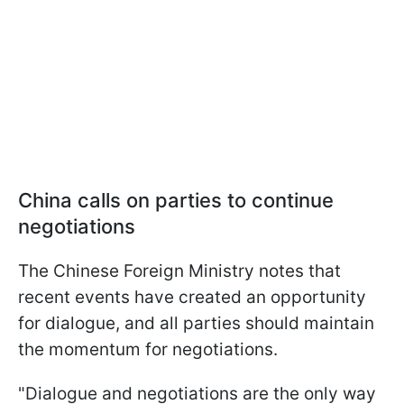
China calls on parties to continue
negotiations
The Chinese Foreign Ministry notes that
recent events have created an opportunity
for dialogue, and all parties should maintain
the momentum for negotiations.
"Dialogue and negotiations are the only way