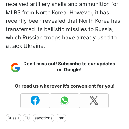
received artillery shells and ammunition for
MLRS from North Korea. However, it has
recently been revealed that North Korea has
transferred its ballistic missiles to Russia,
which Russian troops have already used to
attack Ukraine.
Don't miss out! Subscribe to our updates
on Google!
Or read us wherever it's convenient for you!
Russia
EU
sanctions
Iran