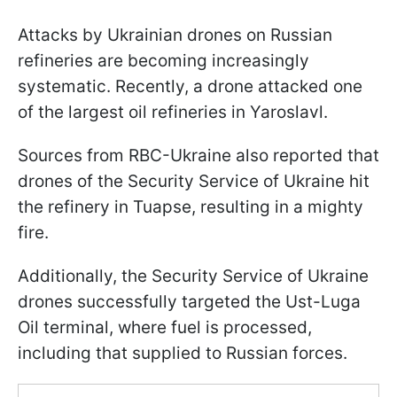
Attacks by Ukrainian drones on Russian
refineries are becoming increasingly
systematic. Recently, a drone attacked one
of the largest oil refineries in Yaroslavl.
Sources from RBC-Ukraine also reported that
drones of the Security Service of Ukraine hit
the refinery in Tuapse, resulting in a mighty
fire.
Additionally, the Security Service of Ukraine
drones successfully targeted the Ust-Luga
Oil terminal, where fuel is processed,
including that supplied to Russian forces.