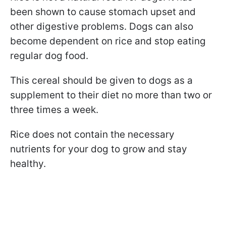
been shown to cause stomach upset and
other digestive problems. Dogs can also
become dependent on rice and stop eating
regular dog food.
This cereal should be given to dogs as a
supplement to their diet no more than two or
three times a week.
Rice does not contain the necessary
nutrients for your dog to grow and stay
healthy.