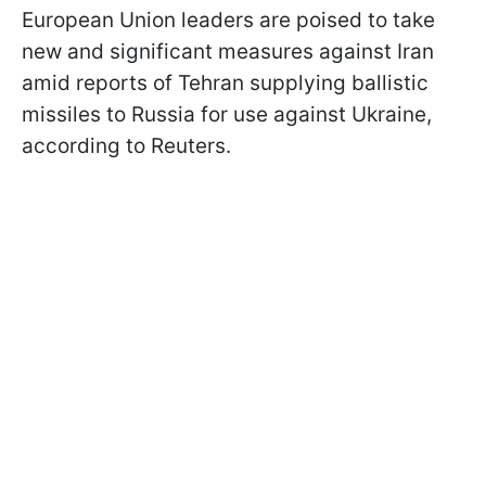
European Union leaders are poised to take
new and significant measures against Iran
amid reports of Tehran supplying ballistic
missiles to Russia for use against Ukraine,
according to Reuters.