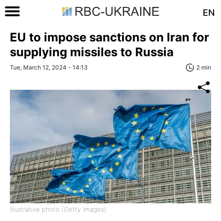
EN
EU to impose sanctions on Iran for
supplying missiles to Russia
Tue, March 12, 2024 - 14:13
2 min
Illustrative photo (Getty Images)