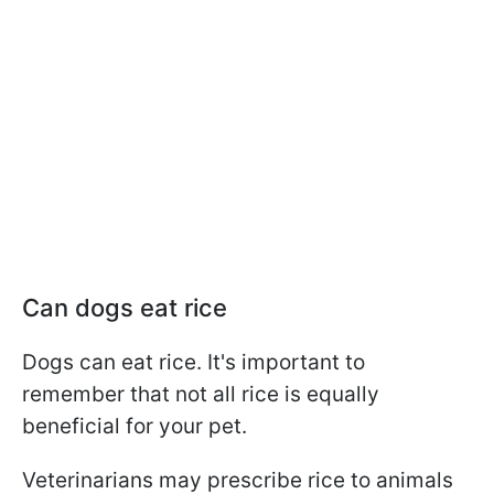
Can dogs eat rice
Dogs can eat rice. It's important to
remember that not all rice is equally
beneficial for your pet.
Veterinarians may prescribe rice to animals