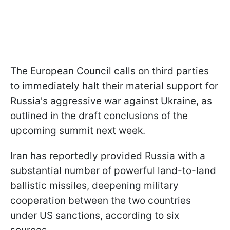
The European Council calls on third parties
to immediately halt their material support for
Russia's aggressive war against Ukraine, as
outlined in the draft conclusions of the
upcoming summit next week.
Iran has reportedly provided Russia with a
substantial number of powerful land-to-land
ballistic missiles, deepening military
cooperation between the two countries
under US sanctions, according to six