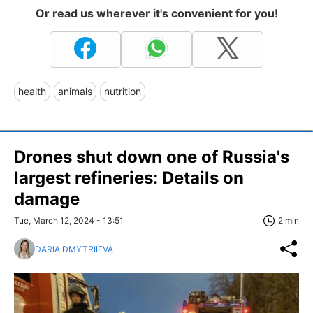
Or read us wherever it's convenient for you!
health
animals
nutrition
Drones shut down one of Russia's
largest refineries: Details on
damage
Tue, March 12, 2024 - 13:51
2 min
DARIA DMYTRIIEVA