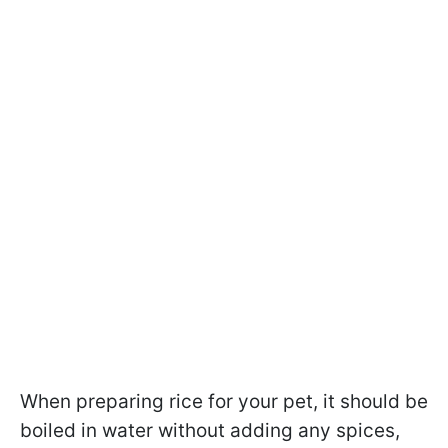
When preparing rice for your pet, it should be
boiled in water without adding any spices,