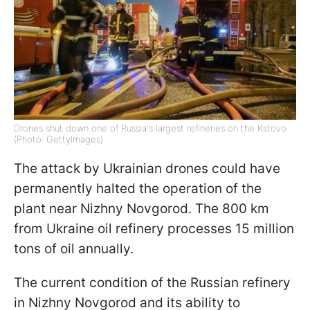
Drones shut down one of Russia's largest refineries on the Kstovo
(Photo: GettyImages)
The attack by Ukrainian drones could have
permanently halted the operation of the
plant near Nizhny Novgorod. The 800 km
from Ukraine oil refinery processes 15 million
tons of oil annually.
The current condition of the Russian refinery
in Nizhny Novgorod and its ability to