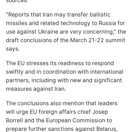
sources.
"Reports that Iran may transfer ballistic
missiles and related technology to Russia for
use against Ukraine are very concerning," the
draft conclusions of the March 21-22 summit
says.
The EU stresses its readiness to respond
swiftly and in coordination with international
partners, including with new and significant
measures against Iran.
The conclusions also mention that leaders
will urge EU foreign affairs chief Josep
Borrell and the European Commission to
prepare further sanctions against Belarus,