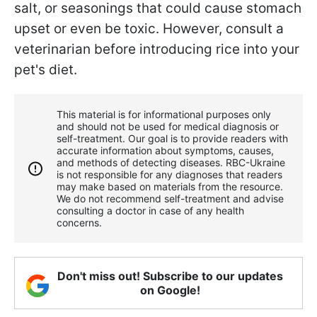
salt, or seasonings that could cause stomach
upset or even be toxic. However, consult a
veterinarian before introducing rice into your
pet's diet.
This material is for informational purposes only
and should not be used for medical diagnosis or
self-treatment. Our goal is to provide readers with
accurate information about symptoms, causes,
and methods of detecting diseases. RBС-Ukraine
is not responsible for any diagnoses that readers
may make based on materials from the resource.
We do not recommend self-treatment and advise
consulting a doctor in case of any health
concerns.
Don't miss out! Subscribe to our updates
on Google!