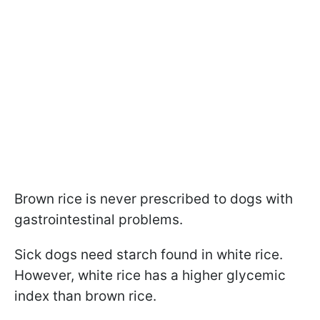
Brown rice is never prescribed to dogs with
gastrointestinal problems.
Sick dogs need starch found in white rice.
However, white rice has a higher glycemic
index than brown rice.