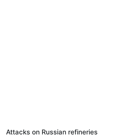
Attacks on Russian refineries