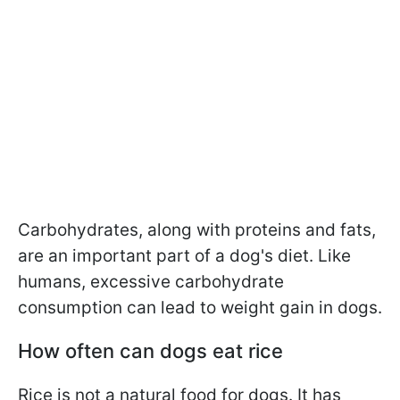
Carbohydrates, along with proteins and fats,
are an important part of a dog's diet. Like
humans, excessive carbohydrate
consumption can lead to weight gain in dogs.
How often can dogs eat rice
Rice is not a natural food for dogs. It has