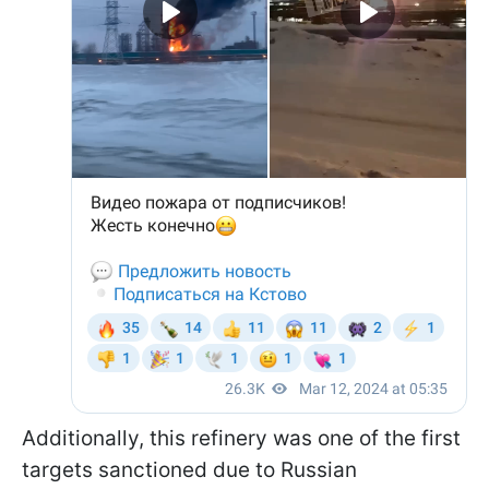
Additionally, this refinery was one of the first
targets sanctioned due to Russian