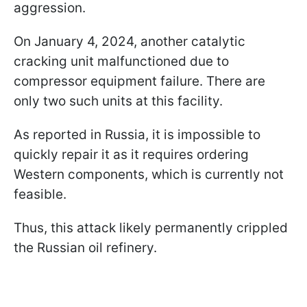
aggression.
On January 4, 2024, another catalytic
cracking unit malfunctioned due to
compressor equipment failure. There are
only two such units at this facility.
As reported in Russia, it is impossible to
quickly repair it as it requires ordering
Western components, which is currently not
feasible.
Thus, this attack likely permanently crippled
the Russian oil refinery.