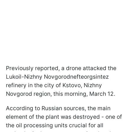
Previously reported, a drone attacked the
Lukoil-Nizhny Novgorodnefteorgsintez
refinery in the city of Kstovo, Nizhny
Novgorod region, this morning, March 12.
According to Russian sources, the main
element of the plant was destroyed - one of
the oil processing units crucial for all