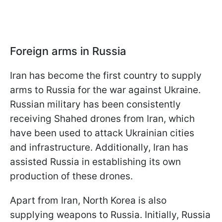
Foreign arms in Russia
Iran has become the first country to supply
arms to Russia for the war against Ukraine.
Russian military has been consistently
receiving Shahed drones from Iran, which
have been used to attack Ukrainian cities
and infrastructure. Additionally, Iran has
assisted Russia in establishing its own
production of these drones.
Apart from Iran, North Korea is also
supplying weapons to Russia. Initially, Russia