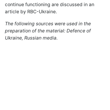
continue functioning are discussed in an
article by RBC-Ukraine.
The following sources were used in the
preparation of the material: Defence of
Ukraine, Russian media.