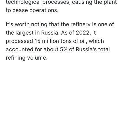
technological processes, causing the plant
to cease operations.
It's worth noting that the refinery is one of
the largest in Russia. As of 2022, it
processed 15 million tons of oil, which
accounted for about 5% of Russia's total
refining volume.