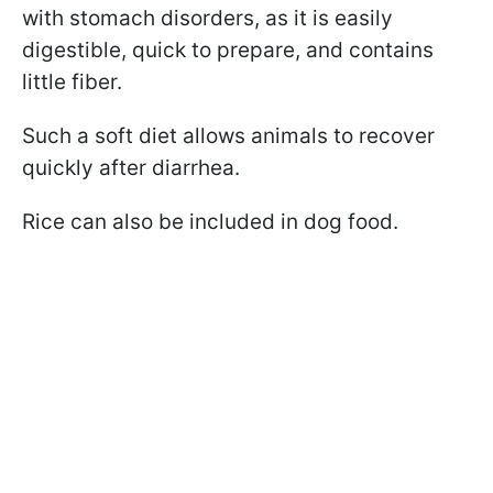
with stomach disorders, as it is easily
digestible, quick to prepare, and contains
little fiber.
Such a soft diet allows animals to recover
quickly after diarrhea.
Rice can also be included in dog food.