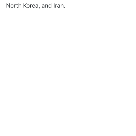
North Korea, and Iran.