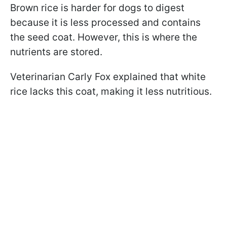
Brown rice is harder for dogs to digest
because it is less processed and contains
the seed coat. However, this is where the
nutrients are stored.
Veterinarian Carly Fox explained that white
rice lacks this coat, making it less nutritious.