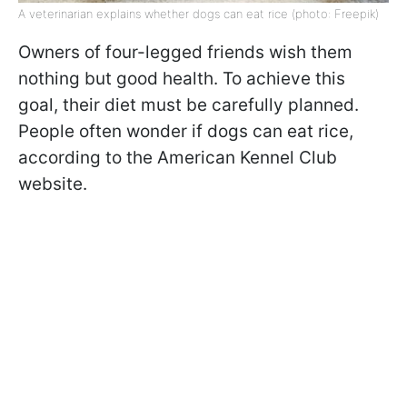
A veterinarian explains whether dogs can eat rice (photo: Freepik)
Owners of four-legged friends wish them
nothing but good health. To achieve this
goal, their diet must be carefully planned.
People often wonder if dogs can eat rice,
according to the American Kennel Club
website.