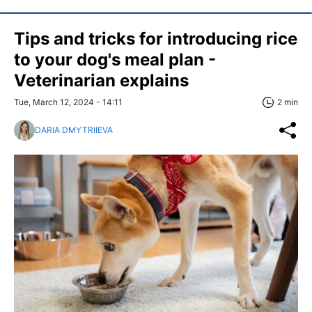
Tips and tricks for introducing rice
to your dog's meal plan -
Veterinarian explains
Tue, March 12, 2024 - 14:11
2 min
DARIA DMYTRIIEVA