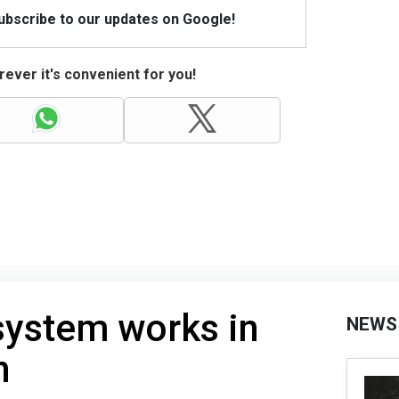
Subscribe to our updates on Google!
ever it's convenient for you!
system works in
NEWS
n