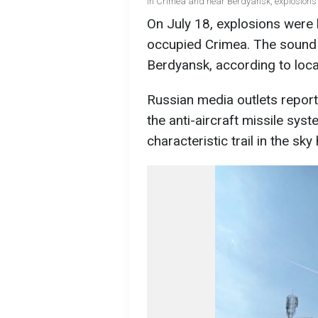
In Crimea and near Berdyansk, explosions 
On July 18, explosions were h
occupied Crimea. The sound 
Berdyansk, according to loc
Russian media outlets repor
the anti-aircraft missile sys
characteristic trail in the sk