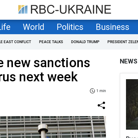
Life
World
Politics
Business
LE EAST CONFLICT
PEACE TALKS
DONALD TRUMP
PRESIDENT ZELE
e new sanctions
NEWS
rus next week
1 min