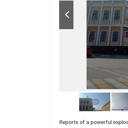
Reports of a powerful explo