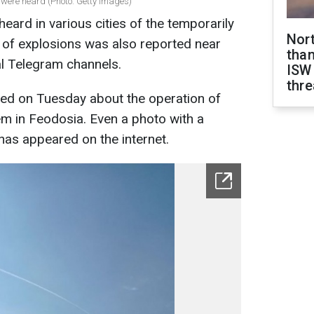
were heard (Photo: Getty Images)
eard in various cities of the temporarily
Nor
of explosions was also reported near
than
al Telegram channels.
ISW
thre
ted on Tuesday about the operation of
tem in Feodosia. Even a photo with a
y has appeared on the internet.