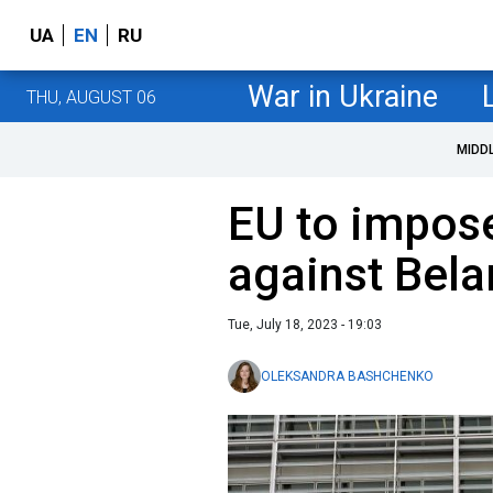
UA
EN
RU
War in Ukraine
THU, AUGUST 06
MIDD
EU to impos
against Bela
Tue, July 18, 2023 - 19:03
OLEKSANDRA BASHCHENKO