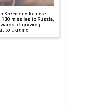
th Korea sends more
 100 missiles to Russia,
 warns of growing
at to Ukraine