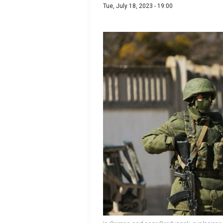
Tue, July 18, 2023 - 19:00