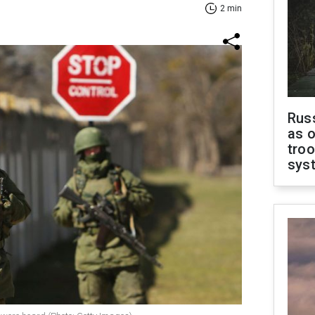
2 min
Russ
as o
troo
sys