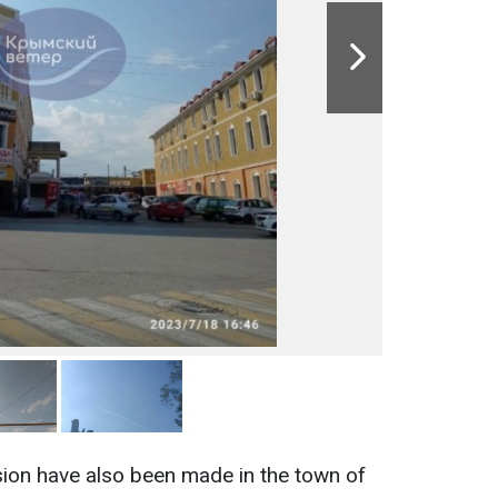
sion have also been made in the town of