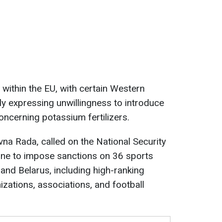
 within the EU, with certain Western
y expressing unwillingness to introduce
oncerning potassium fertilizers.
vna Rada, called on the National Security
ine to impose sanctions on 36 sports
and Belarus, including high-ranking
nizations, associations, and football