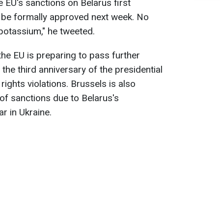
e EU's sanctions on Belarus first
 be formally approved next week. No
potassium," he tweeted.
the EU is preparing to pass further
the third anniversary of the presidential
ights violations. Brussels is also
of sanctions due to Belarus's
r in Ukraine.