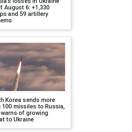
ia's losses in Ukraine
f August 6: +1,330
ps and 59 artillery
tems
th Korea sends more
 100 missiles to Russia,
 warns of growing
at to Ukraine