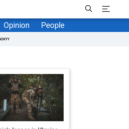
Opinion
People
NSKYY