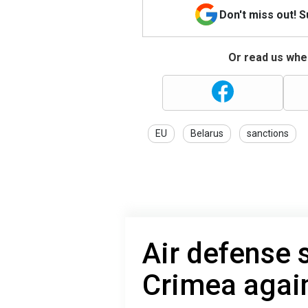
Don't miss out! 
Or read us wher
EU
Belarus
sanctions
Air defense 
Crimea agai