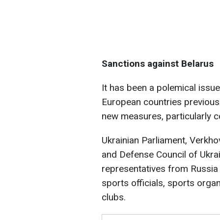
Sanctions against Belarus
It has been a polemical issue
European countries previousl
new measures, particularly c
Ukrainian Parliament, Verkho
and Defense Council of Ukra
representatives from Russia 
sports officials, sports orga
clubs.