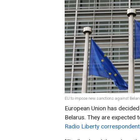
EU to impose new sanctions against Belaru
European Union has decided 
Belarus. They are expected 
Radio Liberty correspondent