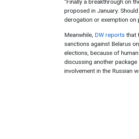
"Finally a breakthrough on th
proposed in January. Should
derogation or exemption on 
Meanwhile,
DW reports
that 
sanctions against Belarus on 
elections, because of human r
discussing another package 
involvement in the Russian wa