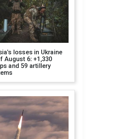
ia's losses in Ukraine
f August 6: +1,330
ps and 59 artillery
tems