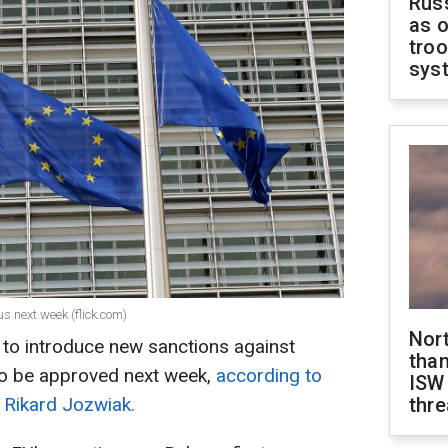
Russ
as o
troo
sys
s next week (flick.com)
Nor
to introduce new sanctions against
than
to be approved next week,
according to
ISW
 Rikard Jozwiak.
thre