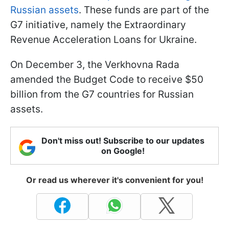
Russian assets
. These funds are part of the
G7 initiative, namely the Extraordinary
Revenue Acceleration Loans for Ukraine.
On December 3, the Verkhovna Rada
amended the Budget Code to receive $50
billion from the G7 countries for Russian
assets.
Don't miss out! Subscribe to our updates
on Google!
Or read us wherever it's convenient for you!