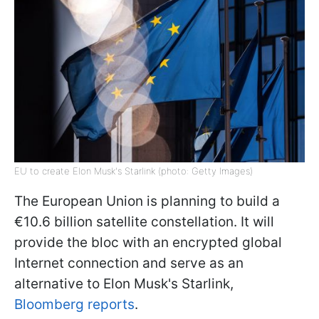
EU to create Elon Musk's Starlink (photo: Getty Images)
The European Union is planning to build a
€10.6 billion satellite constellation. It will
provide the bloc with an encrypted global
Internet connection and serve as an
alternative to Elon Musk's Starlink,
Bloomberg reports
.