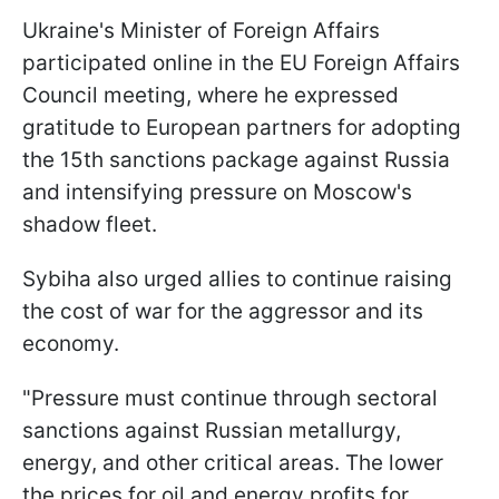
Ukraine's Minister of Foreign Affairs
participated online in the EU Foreign Affairs
Council meeting, where he expressed
gratitude to European partners for adopting
the 15th sanctions package against Russia
and intensifying pressure on Moscow's
shadow fleet.
Sybiha also urged allies to continue raising
the cost of war for the aggressor and its
economy.
"Pressure must continue through sectoral
sanctions against Russian metallurgy,
energy, and other critical areas. The lower
the prices for oil and energy profits for