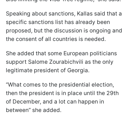
Speaking about sanctions, Kallas said that a
specific sanctions list has already been
proposed, but the discussion is ongoing and
the consent of all countries is needed.
She added that some European politicians
support Salome Zourabichvili as the only
legitimate president of Georgia.
“What comes to the presidential election,
then the president is in place until the 29th
of December, and a lot can happen in
between” she added.