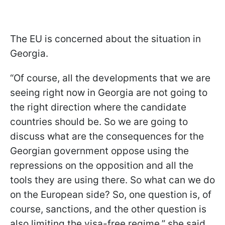
The EU is concerned about the situation in
Georgia.
“Of course, all the developments that we are
seeing right now in Georgia are not going to
the right direction where the candidate
countries should be. So we are going to
discuss what are the consequences for the
Georgian government oppose using the
repressions on the opposition and all the
tools they are using there. So what can we do
on the European side? So, one question is, of
course, sanctions, and the other question is
also limiting the visa-free regime,” she said.