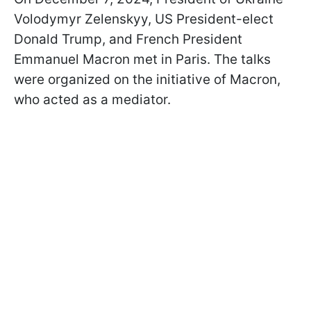
Volodymyr Zelenskyy, US President-elect
Donald Trump, and French President
Emmanuel Macron met in Paris. The talks
were organized on the initiative of Macron,
who acted as a mediator.