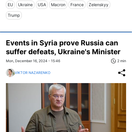
EU
Ukraine
USA
Macron
France
Zelenskyy
Trump
Events in Syria prove Russia can
suffer defeats, Ukraine's Minister
Mon, December 16, 2024 - 15:46
2 min
VIKTOR NAZARENKO