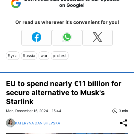
on Google!
Or read us wherever it's convenient for you!
Syria
Russia
war
protest
EU to spend nearly €11 billion for
secure alternative to Musk's
Starlink
Mon, December 16, 2024 - 15:44
3 min
KATERYNA DANISHEVSKA