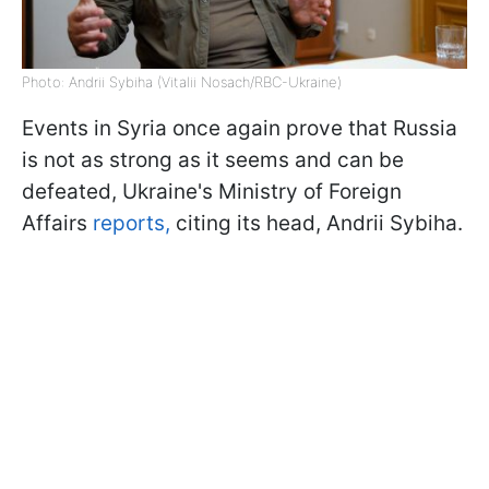
Photo: Andrii Sybiha (Vitalii Nosach/RBC-Ukraine)
Events in Syria once again prove that Russia
is not as strong as it seems and can be
defeated, Ukraine's Ministry of Foreign
Affairs
reports,
citing its head, Andrii Sybiha.