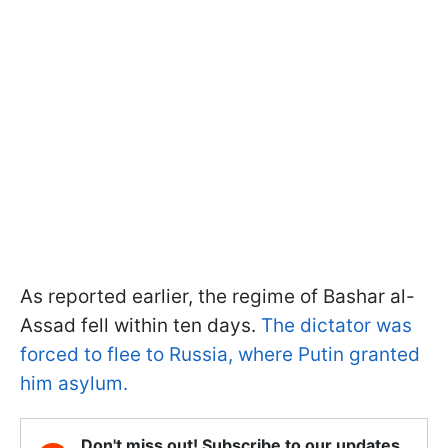
As reported earlier, the regime of Bashar al-
Assad fell within ten days.
The dictator was
forced to flee to Russia, where Putin granted
him asylum.
Don't miss out! Subscribe to our updates