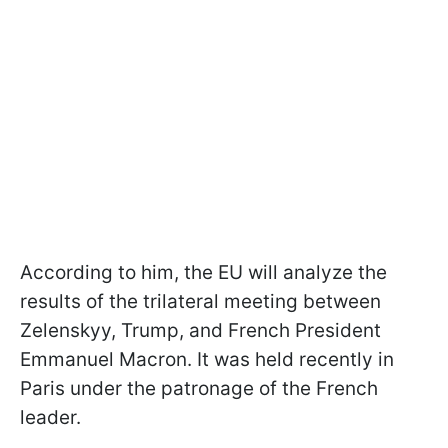
According to him, the EU will analyze the
results of the trilateral meeting between
Zelenskyy, Trump, and French President
Emmanuel Macron. It was held recently in
Paris under the patronage of the French
leader.