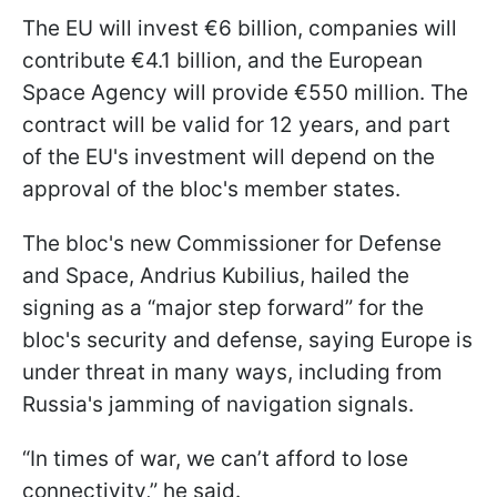
The EU will invest €6 billion, companies will
contribute €4.1 billion, and the European
Space Agency will provide €550 million. The
contract will be valid for 12 years, and part
of the EU's investment will depend on the
approval of the bloc's member states.
The bloc's new Commissioner for Defense
and Space, Andrius Kubilius, hailed the
signing as a “major step forward” for the
bloc's security and defense, saying Europe is
under threat in many ways, including from
Russia's jamming of navigation signals.
“In times of war, we can’t afford to lose
connectivity,” he said.