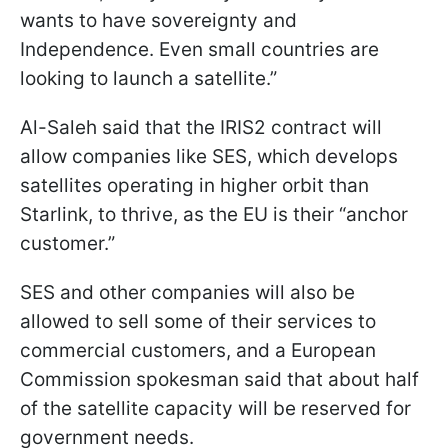
wants to have sovereignty and
Independence. Even small countries are
looking to launch a satellite.”
Al-Saleh said that the IRIS2 contract will
allow companies like SES, which develops
satellites operating in higher orbit than
Starlink, to thrive, as the EU is their “anchor
customer.”
SES and other companies will also be
allowed to sell some of their services to
commercial customers, and a European
Commission spokesman said that about half
of the satellite capacity will be reserved for
government needs.