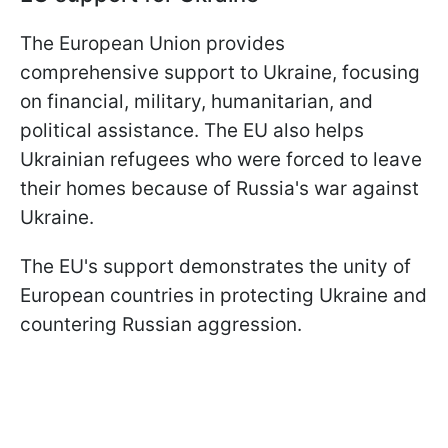
The European Union provides
comprehensive support to Ukraine, focusing
on financial, military, humanitarian, and
political assistance. The EU also helps
Ukrainian refugees who were forced to leave
their homes because of Russia's war against
Ukraine.
The EU's support demonstrates the unity of
European countries in protecting Ukraine and
countering Russian aggression.