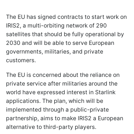
The EU has signed contracts to start work on
IRIS2, a multi-orbiting network of 290
satellites that should be fully operational by
2030 and will be able to serve European
governments, militaries, and private
customers.
The EU is concerned about the reliance on
private service after militaries around the
world have expressed interest in Starlink
applications. The plan, which will be
implemented through a public-private
partnership, aims to make IRIS2 a European
alternative to third-party players.