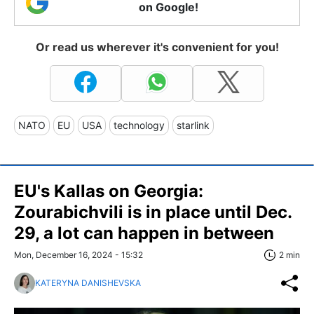
on Google!
Or read us wherever it's convenient for you!
NATO
EU
USA
technology
starlink
EU's Kallas on Georgia:
Zourabichvili is in place until Dec.
29, a lot can happen in between
Mon, December 16, 2024 - 15:32
2 min
KATERYNA DANISHEVSKA