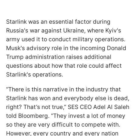
Starlink was an essential factor during
Russia's war against Ukraine, where Kyiv's
army used it to conduct military operations.
Musk's advisory role in the incoming Donald
Trump administration raises additional
questions about how that role could affect
Starlink's operations.
“There is this narrative in the industry that
Starlink has won and everybody else is dead,
right? That’s not true,” SES CEO Adel Al Saleh
told Bloomberg. “They invest a lot of money
so they are very difficult to compete with.
However, every country and every nation