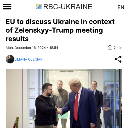
EN
EU to discuss Ukraine in context
of Zelenskyy-Trump meeting
results
Mon, December 16, 2024 - 15:54
2 min
LILIANA OLENIAK