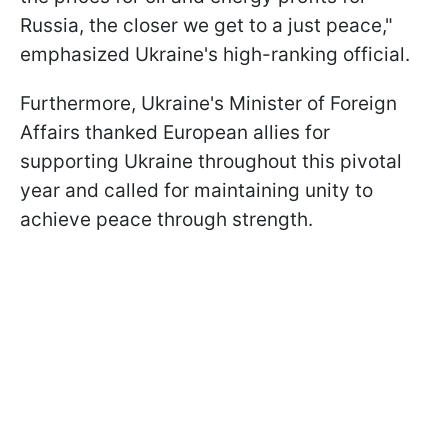
Russia, the closer we get to a just peace,"
emphasized Ukraine's high-ranking official.
Furthermore, Ukraine's Minister of Foreign
Affairs thanked European allies for
supporting Ukraine throughout this pivotal
year and called for maintaining unity to
achieve peace through strength.