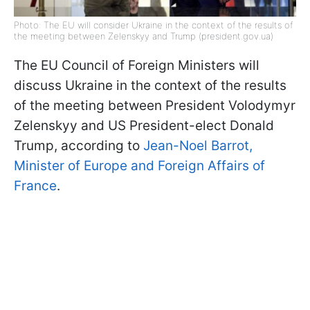
Photo: The EU will consider Ukraine in the context of the results of
the meeting between Zelenskyy and Trump (president.gov.ua)
The EU Council of Foreign Ministers will
discuss Ukraine in the context of the results
of the meeting between President Volodymyr
Zelenskyy and US President-elect Donald
Trump, according to
Jean-Noel Barrot,
Minister of Europe and Foreign Affairs of
France
.