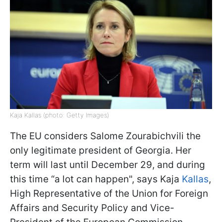
Kaja Kallas (photo: Getty Images)
The EU considers Salome Zourabichvili the
only legitimate president of Georgia. Her
term will last until December 29, and during
this time “a lot can happen", says Kaja
Kallas
,
High Representative of the Union for Foreign
Affairs and Security Policy and Vice-