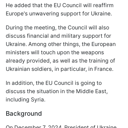
He added that the EU Council will reaffirm
Europe's unwavering support for Ukraine.
During the meeting, the Council will also
discuss financial and military support for
Ukraine. Among other things, the European
ministers will touch upon the weapons
already provided, as well as the training of
Ukrainian soldiers, in particular, in France.
In addition, the EU Council is going to
discuss the situation in the Middle East,
including Syria.
Background
On December 7, 2024, President of Ukraine