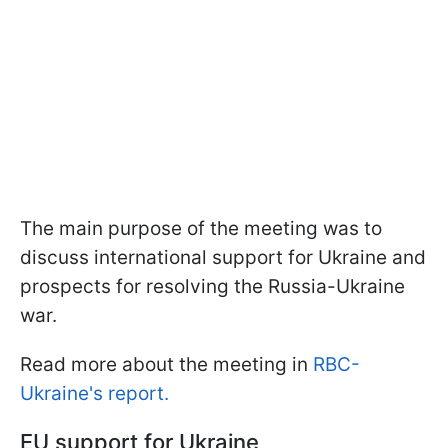
The main purpose of the meeting was to
discuss international support for Ukraine and
prospects for resolving the Russia-Ukraine
war.
Read more about the meeting in
RBC-
Ukraine's report.
EU support for Ukraine