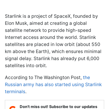
Starlink is a project of SpaceX, founded by
Elon Musk, aimed at creating a global
satellite network to provide high-speed
Internet access around the world. Starlink
satellites are placed in low orbit (about 550
km above the Earth), which ensures minimal
signal delay. Starlink has already put 6,000
satellites into orbit.
According to The Washington Post,
the
Russian army has also started using Starlink
terminals
.
Don't miss out! Subscribe to our updates