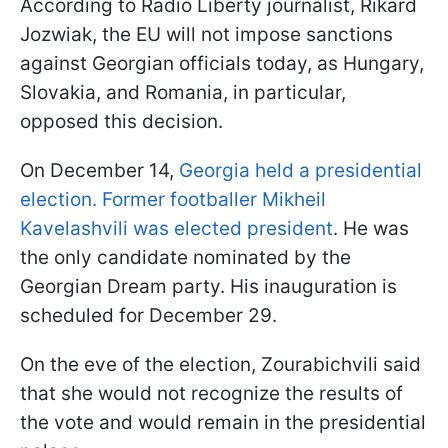
According to Radio Liberty journalist, Rikard
Jozwiak, the EU will not impose sanctions
against Georgian officials today, as Hungary,
Slovakia, and Romania, in particular,
opposed this decision.
On December 14,
Georgia held a presidential
election. Former footballer Mikheil
Kavelashvili was elected president
. He was
the only candidate nominated by the
Georgian Dream party. His inauguration is
scheduled for December 29.
On the eve of the election, Zourabichvili said
that she would not recognize the results of
the vote and would remain in the presidential