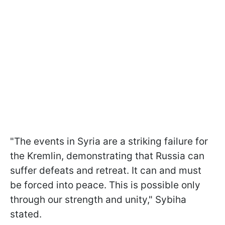
"The events in Syria are a striking failure for
the Kremlin, demonstrating that Russia can
suffer defeats and retreat. It can and must
be forced into peace. This is possible only
through our strength and unity," Sybiha
stated.