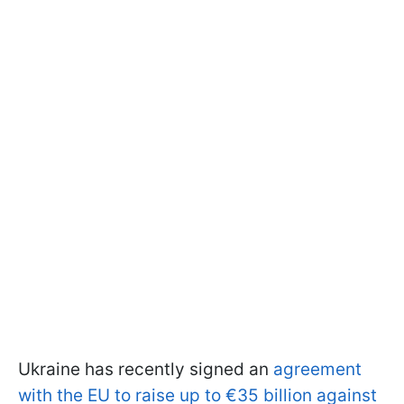
Ukraine has recently signed an
agreement
with the EU to raise up to €35 billion against