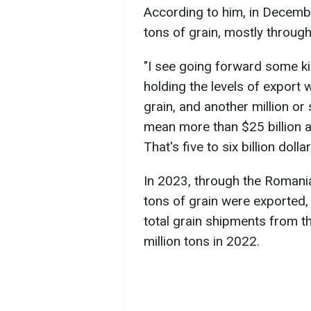
According to him, in Decembe
tons of grain, mostly through
"I see going forward some kind
holding the levels of export 
grain, and another million or
mean more than $25 billion a
That's five to six billion dolla
In 2023, through the Romania
tons of grain were exported,
total grain shipments from t
million tons in 2022.