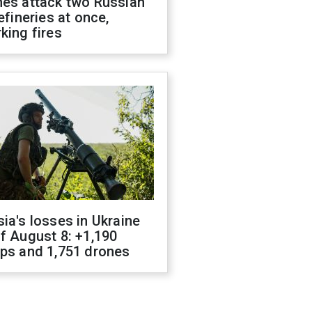
nes attack two Russian
refineries at once,
king fires
ia's losses in Ukraine
f August 8: +1,190
ops and 1,751 drones