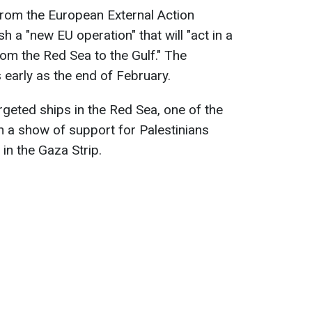
rom the European External Action
sh a "new EU operation" that will "act in a
rom the Red Sea to the Gulf." The
arly as the end of February.
rgeted ships in the Red Sea, one of the
in a show of support for Palestinians
in the Gaza Strip.