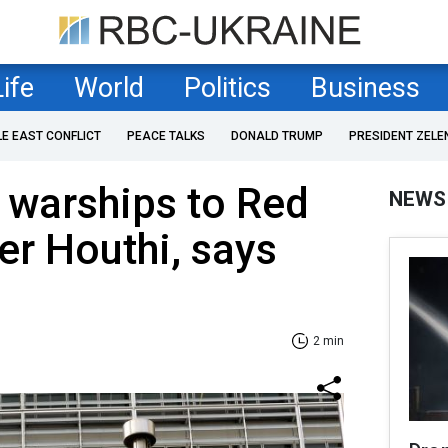
Life
World
Politics
Business
LE EAST CONFLICT
PEACE TALKS
DONALD TRUMP
PRESIDENT ZELE
 warships to Red
NEWS
er Houthi, says
2 min