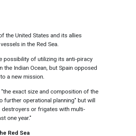
 the United States and its allies
 vessels in the Red Sea.
 possibility of utilizing its anti-piracy
 in the Indian Ocean, but Spain opposed
n to a new mission.
"the exact size and composition of the
 further operational planning" but will
ir destroyers or frigates with multi-
ast one year."
the Red Sea