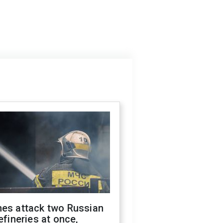
nes attack two Russian
refineries at once,