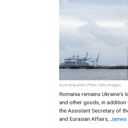
Illustrative photo (Photo: Getty Images)
Romania remains Ukraine's lar
and other goods, in addition 
the Assistant Secretary of t
and Eurasian Affairs,
James O