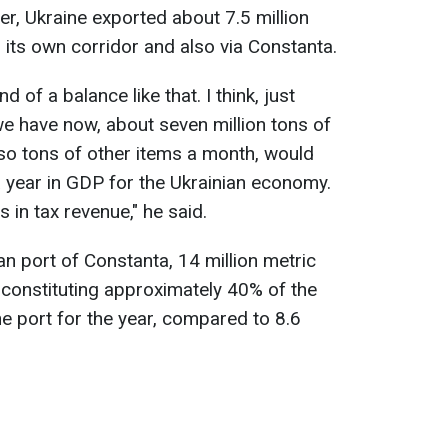
r, Ukraine exported about 7.5 million
 its own corridor and also via Constanta.
 of a balance like that. I think, just
we have now, about seven million tons of
 so tons of other items a month, would
 year in GDP for the Ukrainian economy.
rs in tax revenue," he said.
n port of Constanta, 14 million metric
 constituting approximately 40% of the
he port for the year, compared to 8.6