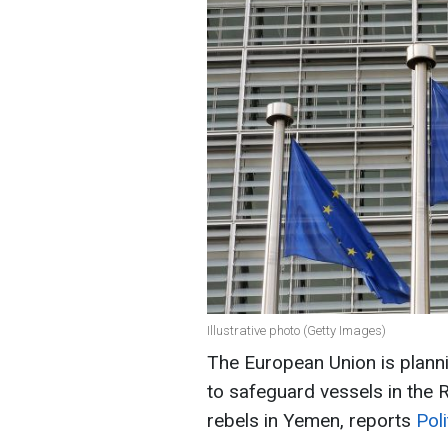
Illustrative photo (Getty Images)
The European Union is plannin
to safeguard vessels in the 
rebels in Yemen, reports
Poli