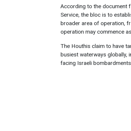
According to the document f
Service, the bloc is to establi
broader area of operation, f
operation may commence as e
The Houthis claim to have ta
busiest waterways globally, 
facing Israeli bombardments 