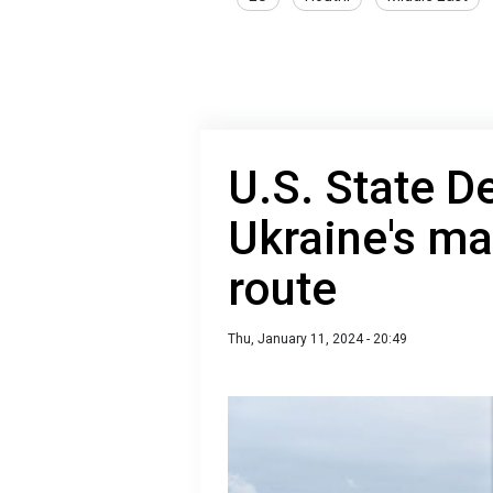
U.S. State 
Ukraine's ma
route
Thu, January 11, 2024 - 20:49