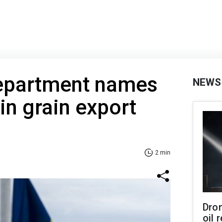
Department names
NEWS
in grain export
2 min
Dro
oil 