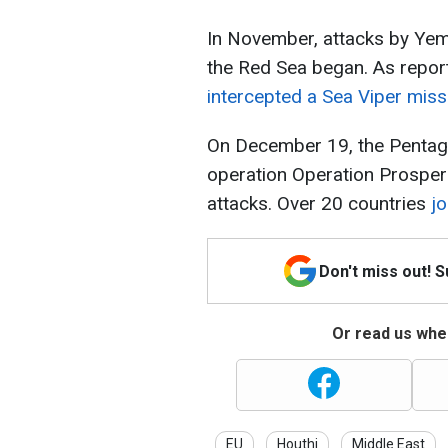
In November, attacks by Yeme
the Red Sea began. As repor
intercepted a Sea Viper miss
On December 19, the Pentago
operation Operation Prosperi
attacks. Over 20 countries
jo
Don't miss out! 
Or read us wher
EU
Houthi
Middle East