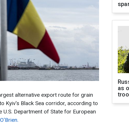
spar
Russ
as o
tro
gest alternative export route for grain
to Kyiv's Black Sea corridor, according to
he U.S. Department of State for European
'Brien.