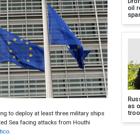
Dro
oil 
spar
Russ
as o
tro
g to deploy at least three military ships
Red Sea facing attacks from Houthi
tico
.