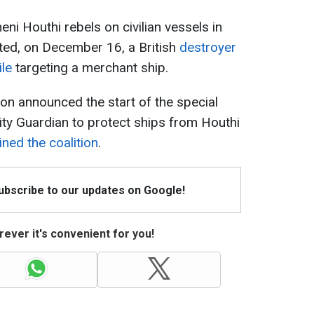
ni Houthi rebels on civilian vessels in
ted, on December 16, a British
destroyer
ile
targeting a merchant ship.
n announced the start of the special
ty Guardian to protect ships from Houthi
ined the coalition
.
Subscribe to our updates on Google!
ever it's convenient for you!