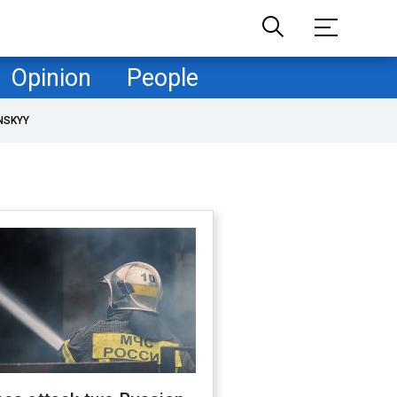
Opinion
People
NSKYY