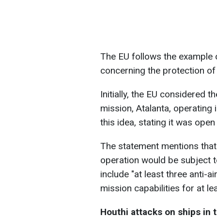
The EU follows the example of
concerning the protection of
Initially, the EU considered the
mission, Atalanta, operating
this idea, stating it was ope
The statement mentions that 
operation would be subject to
include "at least three anti-a
mission capabilities for at le
Houthi attacks on ships in 