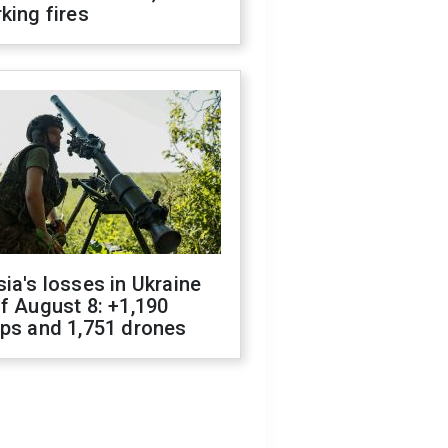
king fires
ia's losses in Ukraine
f August 8: +1,190
ops and 1,751 drones