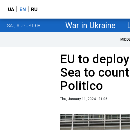
UA
EN
RU
War in Ukraine
SAT, AUGUST 08
MIDD
EU to deploy
Sea to count
Politico
Thu, January 11, 2024 - 21:06