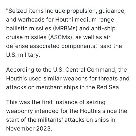
"Seized items include propulsion, guidance,
and warheads for Houthi medium range
ballistic missiles (MRBMs) and anti-ship
cruise missiles (ASCMs), as well as air
defense associated components," said the
U.S. military.
According to the U.S. Central Command, the
Houthis used similar weapons for threats and
attacks on merchant ships in the Red Sea.
This was the first instance of seizing
weaponry intended for the Houthis since the
start of the militants' attacks on ships in
November 2023.