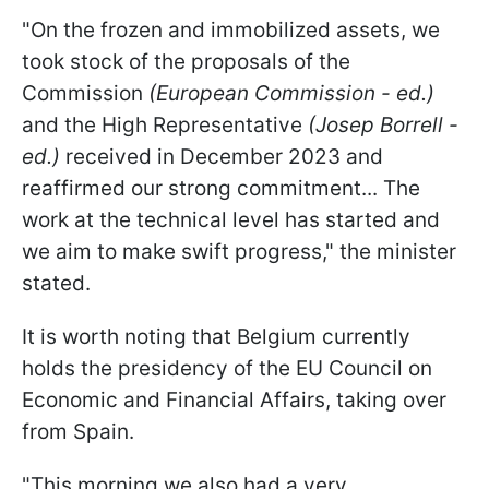
"On the frozen and immobilized assets, we
took stock of the proposals of the
Commission
(European Commission - ed.)
and the High Representative
(Josep Borrell -
ed.)
received in December 2023 and
reaffirmed our strong commitment... The
work at the technical level has started and
we aim to make swift progress," the minister
stated.
It is worth noting that Belgium currently
holds the presidency of the EU Council on
Economic and Financial Affairs, taking over
from Spain.
"This morning we also had a very