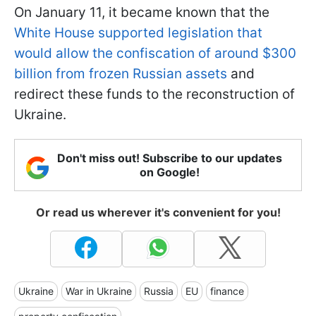
On January 11, it became known that the
White House supported legislation that
would allow the confiscation of around $300
billion from frozen Russian assets
and
redirect these funds to the reconstruction of
Ukraine.
Don't miss out! Subscribe to our updates
on Google!
Or read us wherever it's convenient for you!
Ukraine
War in Ukraine
Russia
EU
finance