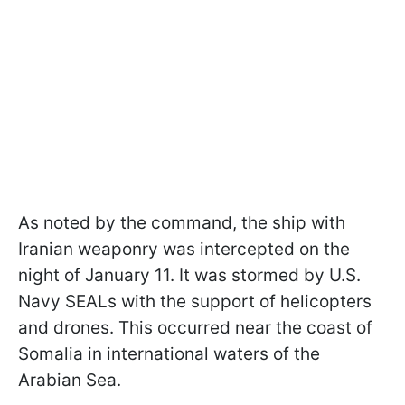
As noted by the command, the ship with
Iranian weaponry was intercepted on the
night of January 11. It was stormed by U.S.
Navy SEALs with the support of helicopters
and drones. This occurred near the coast of
Somalia in international waters of the
Arabian Sea.