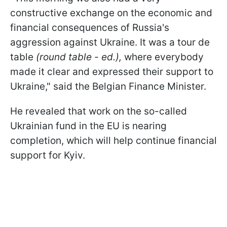
constructive exchange on the economic and
financial consequences of Russia's
aggression against Ukraine. It was a tour de
table
(round table - ed.),
where everybody
made it clear and expressed their support to
Ukraine," said the Belgian Finance Minister.
He revealed that work on the so-called
Ukrainian fund in the EU is nearing
completion, which will help continue financial
support for Kyiv.