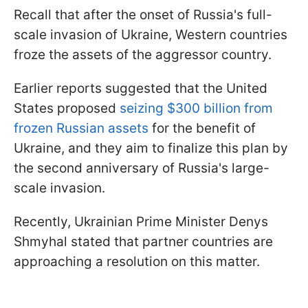
Recall that after the onset of Russia's full-
scale invasion of Ukraine, Western countries
froze the assets of the aggressor country.
Earlier reports suggested that the United
States proposed
seizing $300 billion from
frozen Russian assets
for the benefit of
Ukraine, and they aim to finalize this plan by
the second anniversary of Russia's large-
scale invasion.
Recently, Ukrainian Prime Minister Denys
Shmyhal stated that partner countries are
approaching a resolution on this matter.