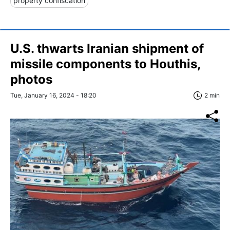
property confiscation
U.S. thwarts Iranian shipment of
missile components to Houthis,
photos
Tue, January 16, 2024 - 18:20
2 min