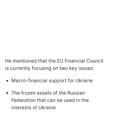
He mentioned that the EU Financial Council
is currently focusing on two key issues:
Macro-financial support for Ukraine
The frozen assets of the Russian
Federation that can be used in the
interests of Ukraine