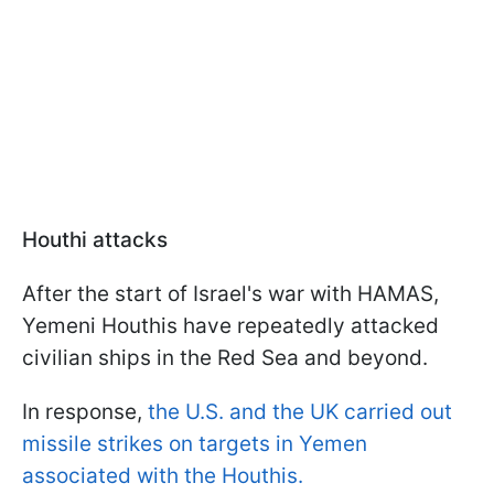
Houthi attacks
After the start of Israel's war with HAMAS,
Yemeni Houthis have repeatedly attacked
civilian ships in the Red Sea and beyond.
In response,
the U.S. and the UK carried out
missile strikes on targets in Yemen
associated with the Houthis.