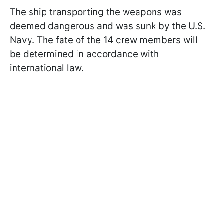
The ship transporting the weapons was
deemed dangerous and was sunk by the U.S.
Navy. The fate of the 14 crew members will
be determined in accordance with
international law.