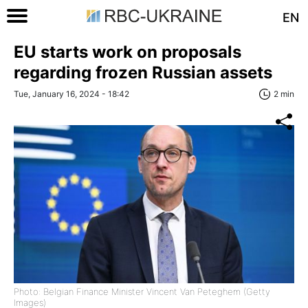
EN
EU starts work on proposals
regarding frozen Russian assets
Tue, January 16, 2024 - 18:42
2 min
Photo: Belgian Finance Minister Vincent Van Peteghem (Getty
Images)