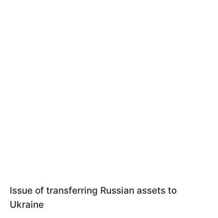
Issue of transferring Russian assets to
Ukraine