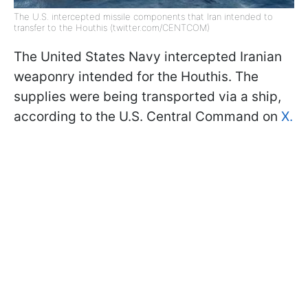
The U.S. intercepted missile components that Iran intended to
transfer to the Houthis (twitter.com/CENTCOM)
The United States Navy intercepted Iranian
weaponry intended for the Houthis. The
supplies were being transported via a ship,
according to the U.S. Central Command on
X.