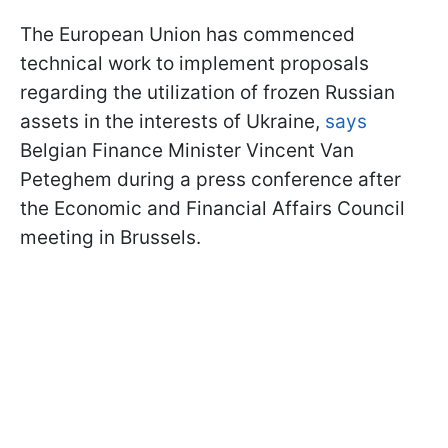
The European Union has commenced
technical work to implement proposals
regarding the utilization of frozen Russian
assets in the interests of Ukraine,
says
Belgian Finance Minister Vincent Van
Peteghem during a press conference after
the Economic and Financial Affairs Council
meeting in Brussels.