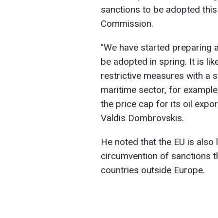
sanctions to be adopted this
Commission.
"We have started preparing 
be adopted in spring. It is lik
restrictive measures with a s
maritime sector, for example,
the price cap for its oil expo
Valdis Dombrovskis.
He noted that the EU is also 
circumvention of sanctions t
countries outside Europe.