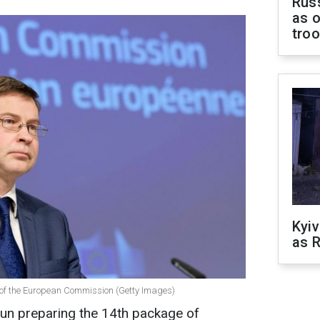
Russ
as o
tro
Kyiv
as R
 of the European Commission (Getty Images)
un preparing the 14th package of