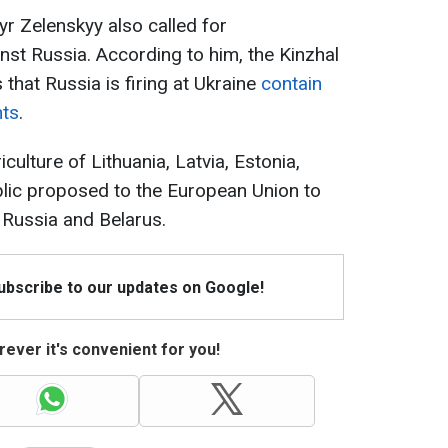
r Zelenskyy also called for
nst Russia. According to him, the Kinzhal
s that Russia is firing at Ukraine
contain
nts
.
iculture of Lithuania, Latvia, Estonia,
lic proposed to the European Union to
 Russia and Belarus.
Subscribe to our updates on Google!
ever it's convenient for you!