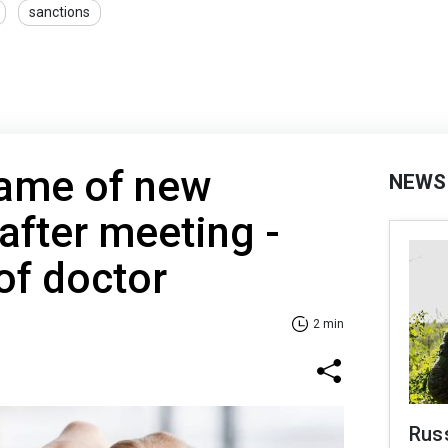
sanctions
name of new
NEWS
 after meeting -
of doctor
2 min
Russ