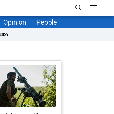
Opinion
People
NSKYY