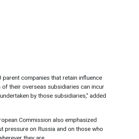
 parent companies that retain influence
 of their overseas subsidiaries can incur
s undertaken by those subsidiaries," added
European Commission also emphasized
 put pressure on Russia and on those who
 wherever they are.