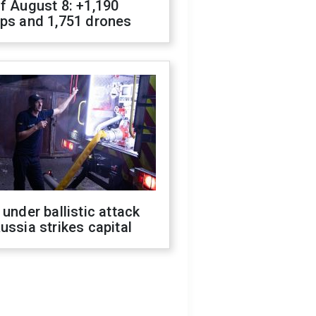
f August 8: +1,190
ops and 1,751 drones
 under ballistic attack
ussia strikes capital