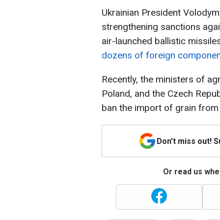
Ukrainian President Volodymy
strengthening sanctions agai
air-launched ballistic missile
dozens of foreign compone
Recently, the ministers of agr
Poland, and the Czech Repub
ban the import of grain from
Don't miss out! 
Or read us wher