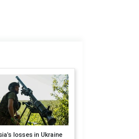
ia's losses in Ukraine