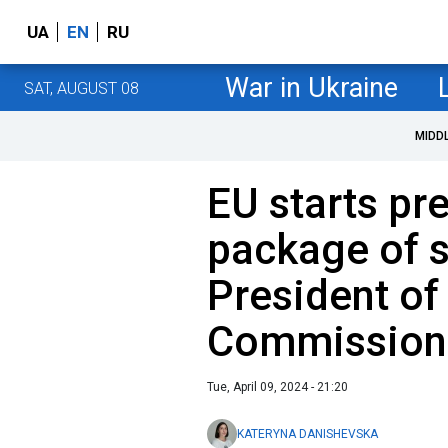
UA
EN
RU
War in Ukraine
SAT, AUGUST 08
MIDD
EU starts pr
package of s
President of
Commission
Tue, April 09, 2024 - 21:20
KATERYNA DANISHEVSKA