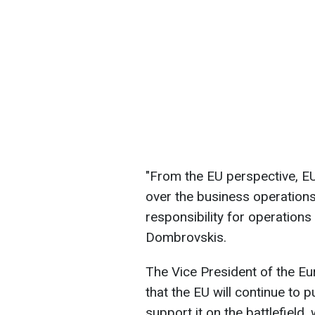
"From the EU perspective, EU
over the business operations
responsibility for operation
Dombrovskis.
The Vice President of the 
that the EU will continue to
support it on the battlefield,