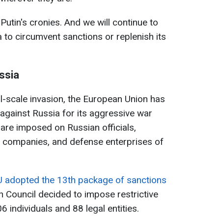
 Putin's cronies. And we will continue to
 to circumvent sanctions or replenish its
ssia
ll-scale invasion, the European Union has
against Russia for its aggressive war
 are imposed on Russian officials,
, companies, and defense enterprises of
 adopted the 13th package of sanctions
 Council decided to impose restrictive
 individuals and 88 legal entities.