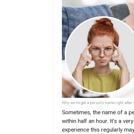
Why we forget a person's name right after
Sometimes, the name of a pe
within half an hour. It's a ve
experience this regularly ma