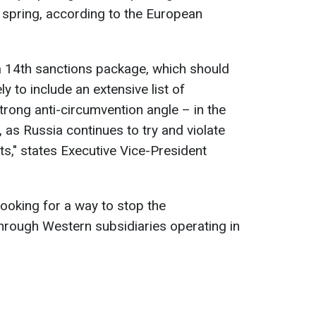
 spring, according to the European
a 14th sanctions package, which should
ely to include an extensive list of
trong anti-circumvention angle – in the
 as Russia continues to try and violate
rts," states Executive Vice-President
looking for a way to stop the
hrough Western subsidiaries operating in