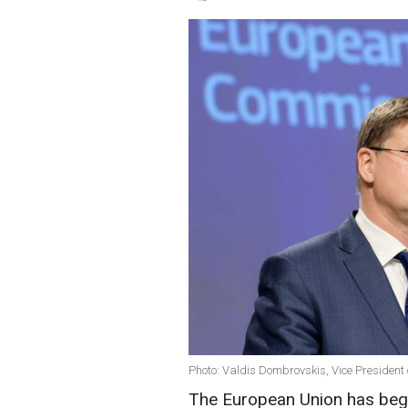
Photo: Valdis Dombrovskis, Vice President
The European Union has beg