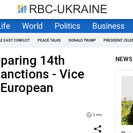
Life
World
Politics
Business
LE EAST CONFLICT
PEACE TALKS
DONALD TRUMP
PRESIDENT ZELE
eparing 14th
NEWS
anctions - Vice
 European
2 min