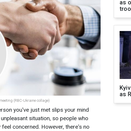
as o
tro
Kyiv
as R
 meeting (RBC-Ukraine collage)
rson you've just met slips your mind
ry unpleasant situation, so people who
y feel concerned. However, there's no