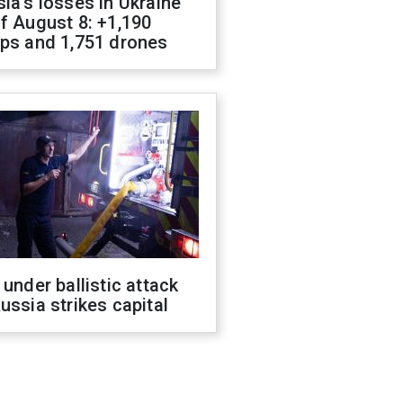
ia's losses in Ukraine
f August 8: +1,190
ops and 1,751 drones
 under ballistic attack
ussia strikes capital