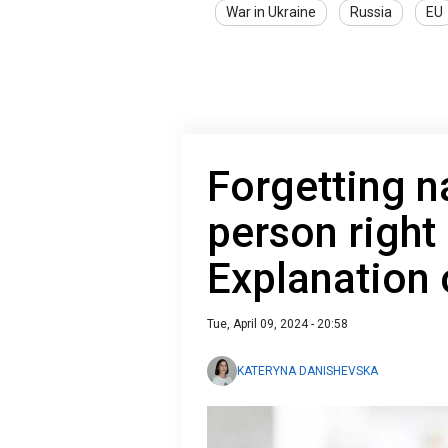
War in Ukraine
Russia
EU
Forgetting 
person right
Explanation 
Tue, April 09, 2024 - 20:58
KATERYNA DANISHEVSKA