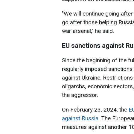
"We will continue going after
go after those helping Russia
war arsenal," he said.
EU sanctions against Ru
Since the beginning of the fu
regularly imposed sanctions 
against Ukraine. Restrictions
oligarchs, economic sectors
the aggressor.
On February 23, 2024, the
EU
against Russia
. The European
measures against another 106