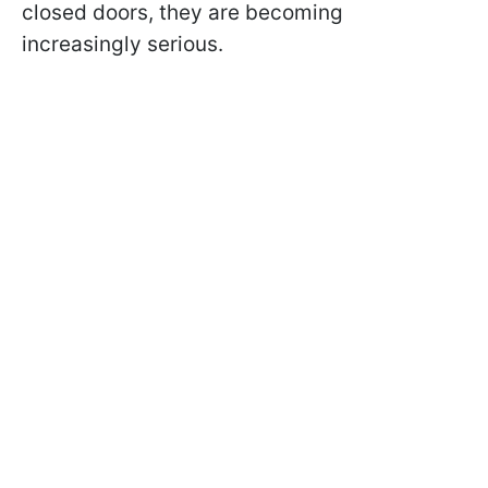
closed doors, they are becoming
increasingly serious.