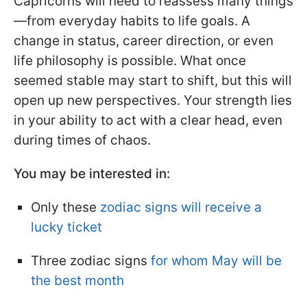
Capricorns will need to reassess many things
—from everyday habits to life goals. A
change in status, career direction, or even
life philosophy is possible. What once
seemed stable may start to shift, but this will
open up new perspectives. Your strength lies
in your ability to act with a clear head, even
during times of chaos.
You may be interested in:
Only these
zodiac signs will receive a
lucky ticket
Three zodiac signs
for whom May will be
the best month