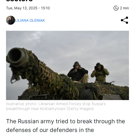
Tue, May 13, 2025 - 15:10
2 min
LILIANA OLENIAK
Illustrative photo: Ukrainian Armed Forces stop Russia's
breakthrough near Kostiantynopil (Getty Images)
The Russian army tried to break through the
defenses of our defenders in the