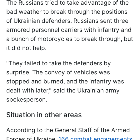
The Russians tried to take advantage of the
bad weather to break through the positions
of Ukrainian defenders. Russians sent three
armored personnel carriers with infantry and
a bunch of motorcycles to break through, but
it did not help.
"They failed to take the defenders by
surprise. The convoy of vehicles was
stopped and burned, and the infantry was
dealt with later," said the Ukrainian army
spokesperson.
Situation in other areas
According to the General Staff of the Armed
Forces of Ukraine,
166 combat engagements