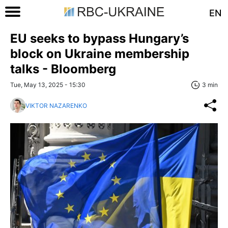
EN
EU seeks to bypass Hungary’s
block on Ukraine membership
talks - Bloomberg
Tue, May 13, 2025 - 15:30
3 min
VIKTOR NAZARENKO