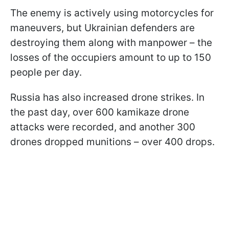
The enemy is actively using motorcycles for
maneuvers, but Ukrainian defenders are
destroying them along with manpower – the
losses of the occupiers amount to up to 150
people per day.
Russia has also increased drone strikes. In
the past day, over 600 kamikaze drone
attacks were recorded, and another 300
drones dropped munitions – over 400 drops.