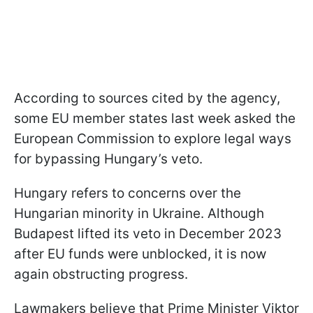
According to sources cited by the agency,
some EU member states last week asked the
European Commission to explore legal ways
for bypassing Hungary’s veto.
Hungary refers to concerns over the
Hungarian minority in Ukraine. Although
Budapest lifted its veto in December 2023
after EU funds were unblocked, it is now
again obstructing progress.
Lawmakers believe that Prime Minister Viktor