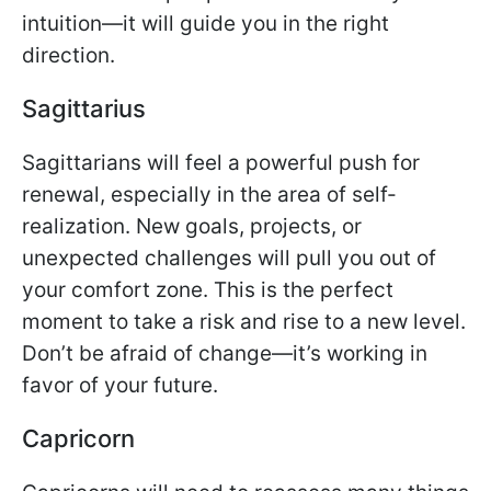
intuition—it will guide you in the right
direction.
Sagittarius
Sagittarians will feel a powerful push for
renewal, especially in the area of self-
realization. New goals, projects, or
unexpected challenges will pull you out of
your comfort zone. This is the perfect
moment to take a risk and rise to a new level.
Don’t be afraid of change—it’s working in
favor of your future.
Capricorn