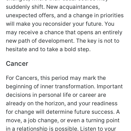
suddenly shift. New acquaintances,
unexpected offers, and a change in priorities
will make you reconsider your future. You
may receive a chance that opens an entirely
new path of development. The key is not to
hesitate and to take a bold step.
Cancer
For Cancers, this period may mark the
beginning of inner transformation. Important
decisions in personal life or career are
already on the horizon, and your readiness
for change will determine future success. A
move, a job change, or even a turning point
in a relationship is possible. Listen to your