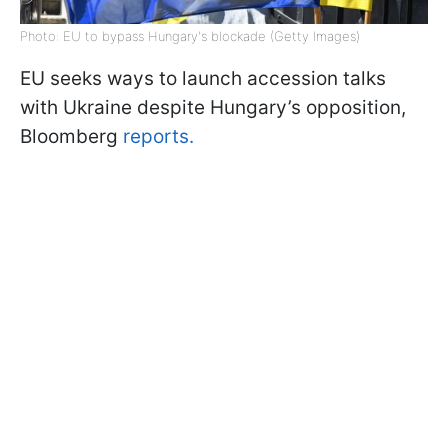
Photo: EU to bypass Hungary's blockade (Getty Images)
EU seeks ways to launch accession talks
with Ukraine despite Hungary’s opposition,
Bloomberg
reports.