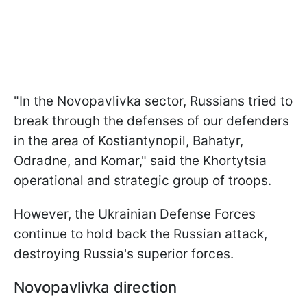
"In the Novopavlivka sector, Russians tried to
break through the defenses of our defenders
in the area of Kostiantynopil, Bahatyr,
Odradne, and Komar," said the Khortytsia
operational and strategic group of troops.
However, the Ukrainian Defense Forces
continue to hold back the Russian attack,
destroying Russia's superior forces.
Novopavlivka direction