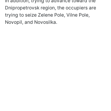
In addition, trying to advance toward the
Dnipropetrovsk region, the occupiers are
trying to seize Zelene Pole, Vilne Pole,
Novopil, and Novosilka.