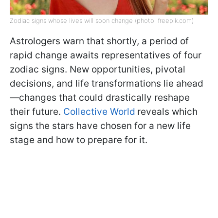
Zodiac signs whose lives will soon change (photo: freepik.com)
Astrologers warn that shortly, a period of
rapid change awaits representatives of four
zodiac signs. New opportunities, pivotal
decisions, and life transformations lie ahead
—changes that could drastically reshape
their future.
Collective World
reveals which
signs the stars have chosen for a new life
stage and how to prepare for it.