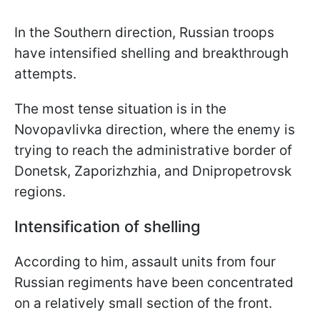
In the Southern direction, Russian troops
have intensified shelling and breakthrough
attempts.
The most tense situation is in the
Novopavlivka direction, where the enemy is
trying to reach the administrative border of
Donetsk, Zaporizhzhia, and Dnipropetrovsk
regions.
Intensification of shelling
According to him, assault units from four
Russian regiments have been concentrated
on a relatively small section of the front.