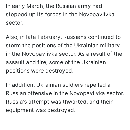
In early March, the Russian army had
stepped up its forces in the Novopavlivka
sector.
Also, in late February, Russians continued to
storm the positions of the Ukrainian military
in the Novopavlivka sector. As a result of the
assault and fire, some of the Ukrainian
positions were destroyed.
In addition, Ukrainian soldiers repelled a
Russian offensive in the Novopavlivka sector.
Russia's attempt was thwarted, and their
equipment was destroyed.