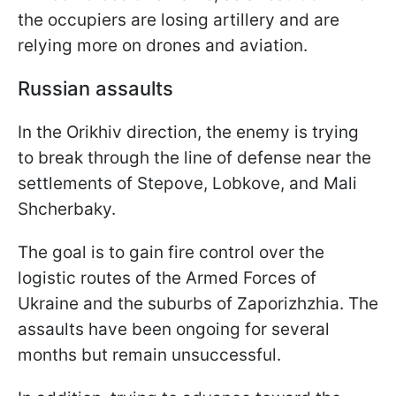
the occupiers are losing artillery and are
relying more on drones and aviation.
Russian assaults
In the Orikhiv direction, the enemy is trying
to break through the line of defense near the
settlements of Stepove, Lobkove, and Mali
Shcherbaky.
The goal is to gain fire control over the
logistic routes of the Armed Forces of
Ukraine and the suburbs of Zaporizhzhia. The
assaults have been ongoing for several
months but remain unsuccessful.