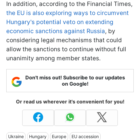
In addition, according to the Financial Times,
the EU is also exploring ways to circumvent
Hungary's potential veto on extending
economic sanctions against Russia
, by
considering legal mechanisms that could
allow the sanctions to continue without full
unanimity among member states.
Don't miss out! Subscribe to our updates
on Google!
Or read us wherever it's convenient for you!
Ukraine
Hungary
Europe
EU accession