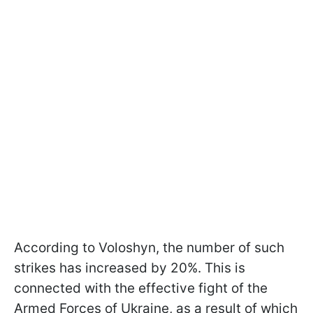
According to Voloshyn, the number of such
strikes has increased by 20%. This is
connected with the effective fight of the
Armed Forces of Ukraine, as a result of which