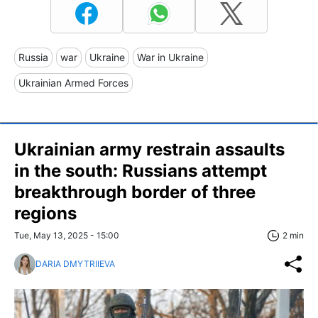
Russia
war
Ukraine
War in Ukraine
Ukrainian Armed Forces
Ukrainian army restrain assaults
in the south: Russians attempt
breakthrough border of three
regions
Tue, May 13, 2025 - 15:00
2 min
DARIA DMYTRIIEVA