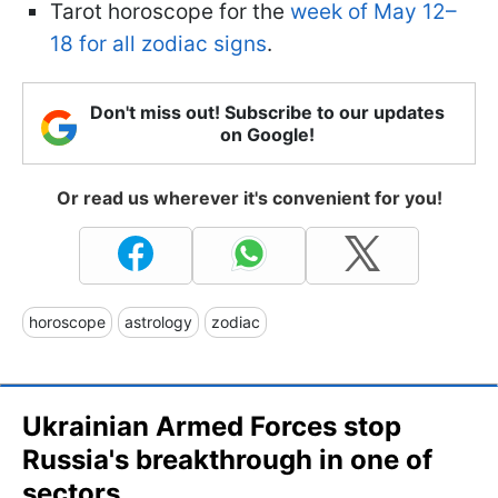
Tarot horoscope for the
week of May 12–
18 for all zodiac signs
.
Don't miss out! Subscribe to our updates
on Google!
Or read us wherever it's convenient for you!
horoscope
astrology
zodiac
Ukrainian Armed Forces stop
Russia's breakthrough in one of
sectors