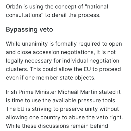
Orbán is using the concept of "national
consultations" to derail the process.
Bypassing veto
While unanimity is formally required to open
and close accession negotiations, it is not
legally necessary for individual negotiation
clusters. This could allow the EU to proceed
even if one member state objects.
Irish Prime Minister Micheál Martin stated it
is time to use the available pressure tools.
The EU is striving to preserve unity without
allowing one country to abuse the veto right.
While these discussions remain behind