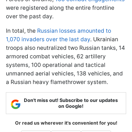
were registered along the entire frontline
over the past day.
In total, the
Russian losses amounted to
1,070 invaders over the last day
. Ukrainian
troops also neutralized two Russian tanks, 14
armored combat vehicles, 62 artillery
systems, 100 operational and tactical
unmanned aerial vehicles, 138 vehicles, and
a Russian heavy flamethrower system.
Don't miss out! Subscribe to our updates
on Google!
Or read us wherever it's convenient for you!