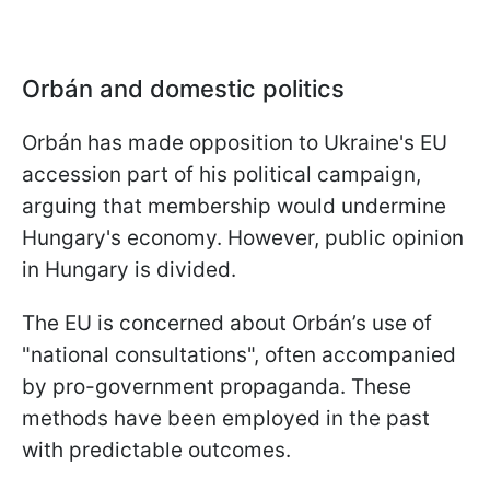
Orbán and domestic politics
Orbán has made opposition to Ukraine's EU
accession part of his political campaign,
arguing that membership would undermine
Hungary's economy. However, public opinion
in Hungary is divided.
The EU is concerned about Orbán’s use of
"national consultations", often accompanied
by pro-government propaganda. These
methods have been employed in the past
with predictable outcomes.