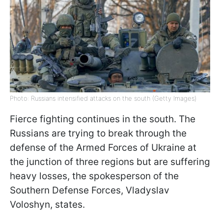
Photo: Russians intensified attacks on the south (Getty Images)
Fierce fighting continues in the south. The
Russians are trying to break through the
defense of the Armed Forces of Ukraine at
the junction of three regions but are suffering
heavy losses, the spokesperson of the
Southern Defense Forces, Vladyslav
Voloshyn, states.