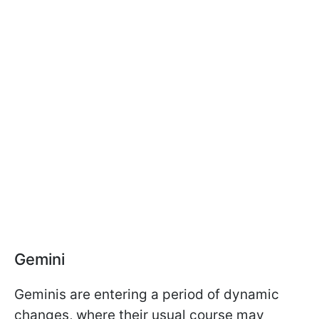
Gemini
Geminis are entering a period of dynamic
changes, where their usual course may