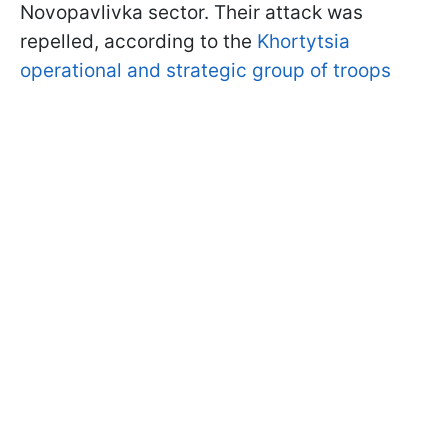
Novopavlivka sector. Their attack was
repelled, according to the
Khortytsia
operational and strategic group of troops