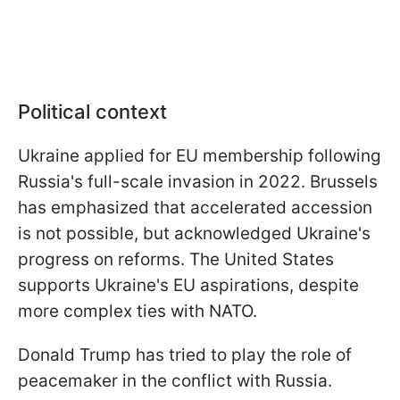
Political context
Ukraine applied for EU membership following
Russia's full-scale invasion in 2022. Brussels
has emphasized that accelerated accession
is not possible, but acknowledged Ukraine's
progress on reforms. The United States
supports Ukraine's EU aspirations, despite
more complex ties with NATO.
Donald Trump has tried to play the role of
peacemaker in the conflict with Russia.