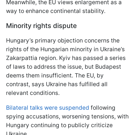
Meanwhile, the EU views enlargement as a
way to enhance continental stability.
Minority rights dispute
Hungary’s primary objection concerns the
rights of the Hungarian minority in Ukraine’s
Zakarpattia region. Kyiv has passed a series
of laws to address the issue, but Budapest
deems them insufficient. The EU, by
contrast, says Ukraine has fulfilled all
relevant conditions.
Bilateral talks were suspended
following
spying accusations, worsening tensions, with
Hungary continuing to publicly criticize
Ukraine.