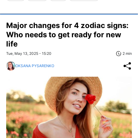
Major changes for 4 zodiac signs:
Who needs to get ready for new
life
Tue, May 13, 2025 - 15:20
2 min
OKSANA PYSARENKO