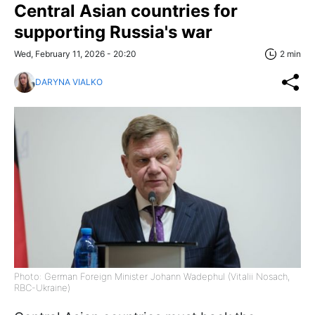
Central Asian countries for
supporting Russia's war
Wed, February 11, 2026 - 20:20
2 min
DARYNA VIALKO
Photo: German Foreign Minister Johann Wadephul (Vitalii Nosach,
RBC-Ukraine)