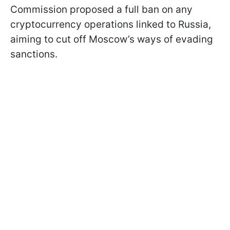
Commission proposed a full ban on any
cryptocurrency operations linked to Russia,
aiming to cut off Moscow’s ways of evading
sanctions.