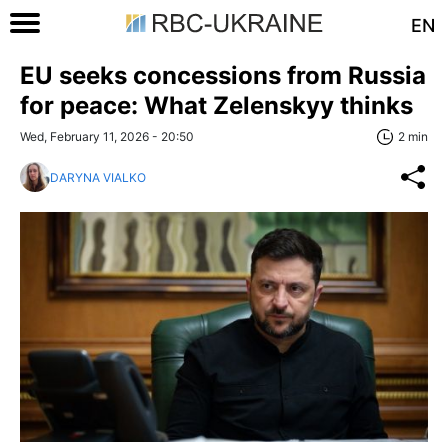
EN
EU seeks concessions from Russia
for peace: What Zelenskyy thinks
Wed, February 11, 2026 - 20:50
2 min
DARYNA VIALKO