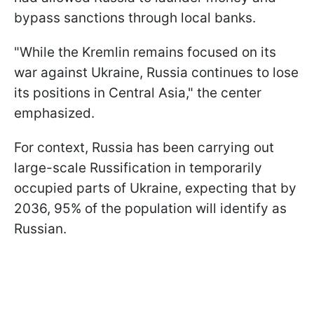
bypass sanctions through local banks.
"While the Kremlin remains focused on its
war against Ukraine, Russia continues to lose
its positions in Central Asia," the center
emphasized.
For context, Russia has been carrying out
large-scale Russification in temporarily
occupied parts of Ukraine, expecting that by
2036, 95% of the population will identify as
Russian.