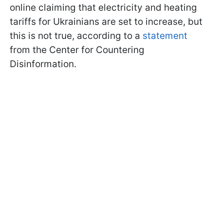
online claiming that electricity and heating
tariffs for Ukrainians are set to increase, but
this is not true, according to a
statement
from the Center for Countering
Disinformation.