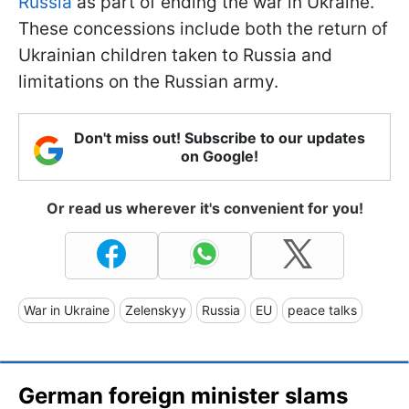
Russia
as part of ending the war in Ukraine.
These concessions include both the return of
Ukrainian children taken to Russia and
limitations on the Russian army.
Don't miss out! Subscribe to our updates
on Google!
Or read us wherever it's convenient for you!
War in Ukraine
Zelenskyy
Russia
EU
peace talks
German foreign minister slams