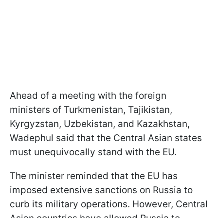
Ahead of a meeting with the foreign
ministers of Turkmenistan, Tajikistan,
Kyrgyzstan, Uzbekistan, and Kazakhstan,
Wadephul said that the Central Asian states
must unequivocally stand with the EU.
The minister reminded that the EU has
imposed extensive sanctions on Russia to
curb its military operations. However, Central