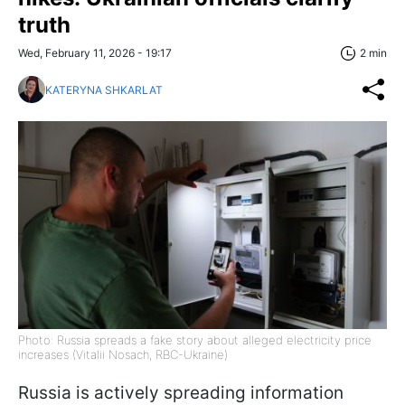
truth
Wed, February 11, 2026 - 19:17
2 min
KATERYNA SHKARLAT
Photo: Russia spreads a fake story about alleged electricity price
increases (Vitalii Nosach, RBC-Ukraine)
Russia is actively spreading information