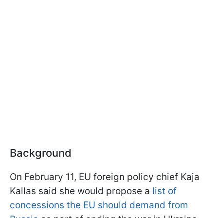
Background
On February 11, EU foreign policy chief Kaja
Kallas said she would propose a
list of
concessions the EU should demand from