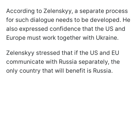
According to Zelenskyy, a separate process
for such dialogue needs to be developed. He
also expressed confidence that the US and
Europe must work together with Ukraine.
Zelenskyy stressed that if the US and EU
communicate with Russia separately, the
only country that will benefit is Russia.