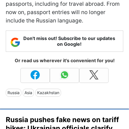
passports, including for travel abroad. From
now on, passport entries will no longer
include the Russian language.
Don't miss out! Subscribe to our updates
on Google!
Or read us wherever it's convenient for you!
Russia
Asia
Kazakhstan
Russia pushes fake news on tariff
hikes: Ukrainian officials clarify