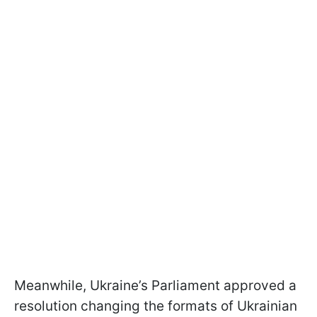
Meanwhile, Ukraine’s Parliament approved a
resolution changing the formats of Ukrainian