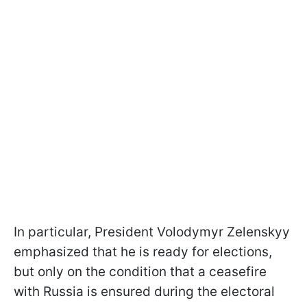
In particular, President Volodymyr Zelenskyy
emphasized that he is ready for elections,
but only on the condition that a ceasefire
with Russia is ensured during the electoral