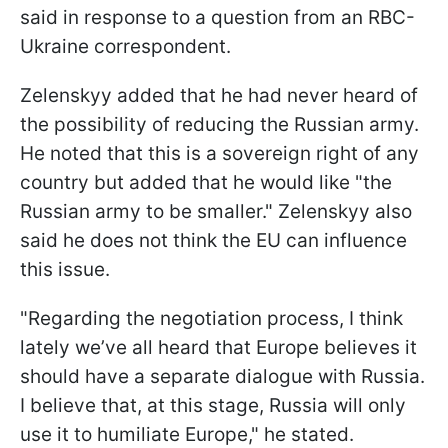
said in response to a question from an RBC-
Ukraine correspondent.
Zelenskyy added that he had never heard of
the possibility of reducing the Russian army.
He noted that this is a sovereign right of any
country but added that he would like "the
Russian army to be smaller." Zelenskyy also
said he does not think the EU can influence
this issue.
"Regarding the negotiation process, I think
lately we’ve all heard that Europe believes it
should have a separate dialogue with Russia.
I believe that, at this stage, Russia will only
use it to humiliate Europe," he stated.