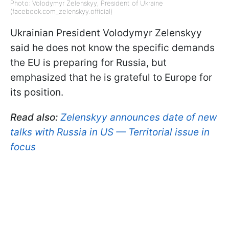
Photo: Volodymyr Zelenskyy, President of Ukraine
(facebook.com_zelenskyy.official)
Ukrainian President Volodymyr Zelenskyy
said he does not know the specific demands
the EU is preparing for Russia, but
emphasized that he is grateful to Europe for
its position.
Read also:
Zelenskyy announces date of new
talks with Russia in US — Territorial issue in
focus