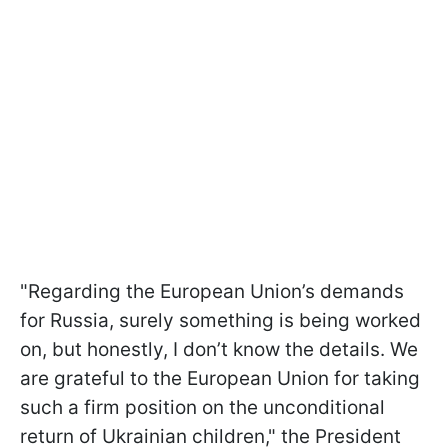
"Regarding the European Union’s demands
for Russia, surely something is being worked
on, but honestly, I don’t know the details. We
are grateful to the European Union for taking
such a firm position on the unconditional
return of Ukrainian children," the President