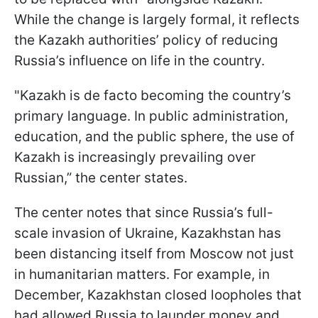
While the change is largely formal, it reflects
the Kazakh authorities’ policy of reducing
Russia’s influence on life in the country.
"Kazakh is de facto becoming the country’s
primary language. In public administration,
education, and the public sphere, the use of
Kazakh is increasingly prevailing over
Russian,” the center states.
The center notes that since Russia’s full-
scale invasion of Ukraine, Kazakhstan has
been distancing itself from Moscow not just
in humanitarian matters. For example, in
December, Kazakhstan closed loopholes that
had allowed Russia to launder money and