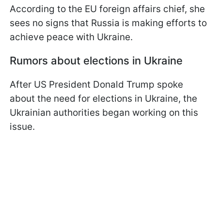
According to the EU foreign affairs chief, she
sees no signs that Russia is making efforts to
achieve peace with Ukraine.
Rumors about elections in Ukraine
After US President Donald Trump spoke
about the need for elections in Ukraine, the
Ukrainian authorities began working on this
issue.