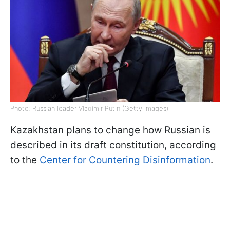
Photo: Russian leader Vladimir Putin (Getty Images)
Kazakhstan plans to change how Russian is
described in its draft constitution, according
to the
Center for Countering Disinformation
.