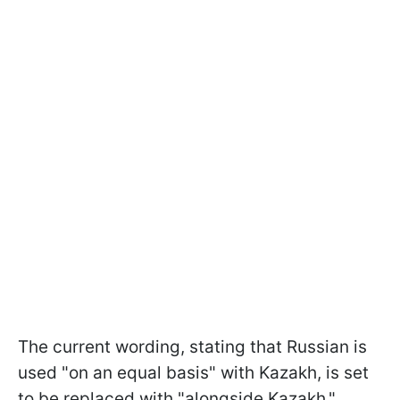
The current wording, stating that Russian is
used "on an equal basis" with Kazakh, is set
to be replaced with "alongside Kazakh."