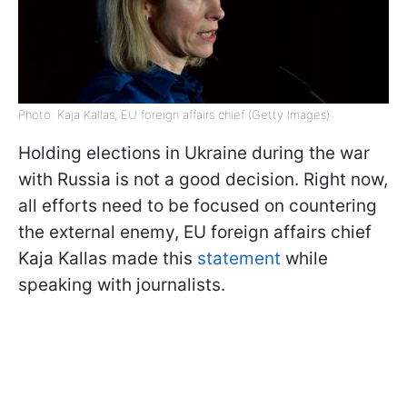
Photo: Kaja Kallas, EU foreign affairs chief (Getty Images)
Holding elections in Ukraine during the war
with Russia is not a good decision. Right now,
all efforts need to be focused on countering
the external enemy, EU foreign affairs chief
Kaja Kallas made this
statement
while
speaking with journalists.