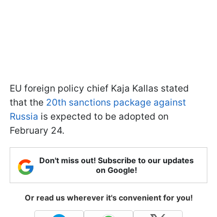
EU foreign policy chief Kaja Kallas stated
that the
20th sanctions package against
Russia
is expected to be adopted on
February 24.
Don't miss out! Subscribe to our updates
on Google!
Or read us wherever it's convenient for you!