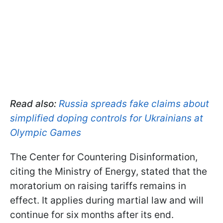
Read also:
Russia spreads fake claims about
simplified doping controls for Ukrainians at
Olympic Games
The Center for Countering Disinformation,
citing the Ministry of Energy, stated that the
moratorium on raising tariffs remains in
effect. It applies during martial law and will
continue for six months after its end.