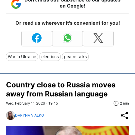
on Google!
Or read us wherever it's convenient for you!
War in Ukraine
elections
peace talks
Country close to Russia moves
away from Russian language
Wed, February 11, 2026 - 19:45
2 min
DARYNA VIALKO