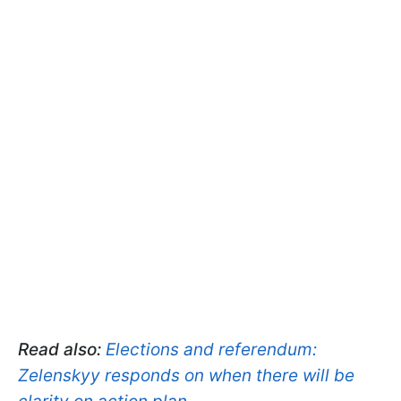
Read also:
Elections and referendum:
Zelenskyy responds on when there will be