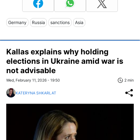
Germany
Russia
sanctions
Asia
Kallas explains why holding
elections in Ukraine amid war is
not advisable
Wed, February 11, 2026 - 19:50
2 min
KATERYNA SHKARLAT