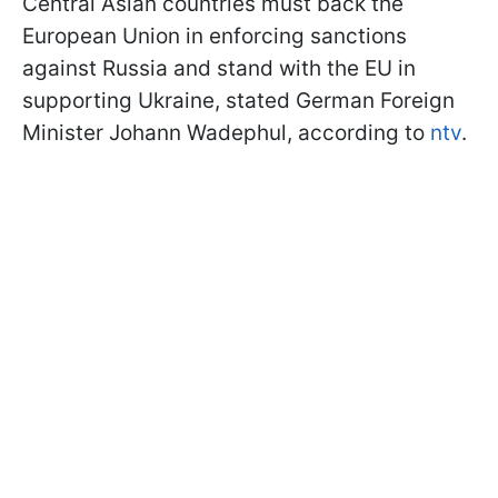
Central Asian countries must back the
European Union in enforcing sanctions
against Russia and stand with the EU in
supporting Ukraine, stated German Foreign
Minister Johann Wadephul, according to
ntv
.