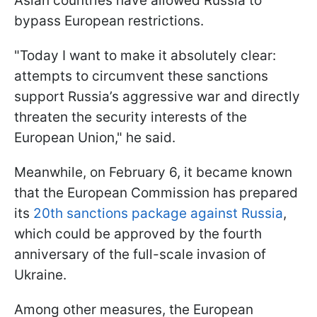
Asian countries have allowed Russia to
bypass European restrictions.
"Today I want to make it absolutely clear:
attempts to circumvent these sanctions
support Russia’s aggressive war and directly
threaten the security interests of the
European Union," he said.
Meanwhile, on February 6, it became known
that the European Commission has prepared
its
20th sanctions package against Russia
,
which could be approved by the fourth
anniversary of the full-scale invasion of
Ukraine.
Among other measures, the European