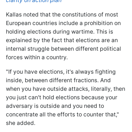
clarity on action plan
Kallas noted that the constitutions of most
European countries include a prohibition on
holding elections during wartime. This is
explained by the fact that elections are an
internal struggle between different political
forces within a country.
"If you have elections, it's always fighting
inside, between different fractions. And
when you have outside attacks, literally, then
you just can't hold elections because your
adversary is outside and you need to
concentrate all the efforts to counter that,"
she added.