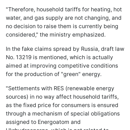
"Therefore, household tariffs for heating, hot
water, and gas supply are not changing, and
no decision to raise them is currently being
considered," the ministry emphasized.
In the fake claims spread by Russia, draft law
No. 13219 is mentioned, which is actually
aimed at improving competitive conditions
for the production of "green" energy.
"Settlements with RES (renewable energy
sources) in no way affect household tariffs,
as the fixed price for consumers is ensured
through a mechanism of special obligations
assigned to Energoatom and