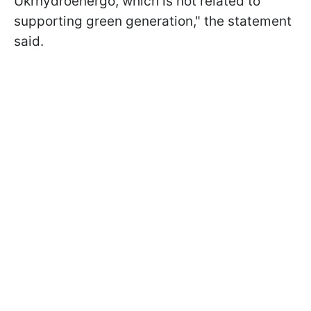
Ukrhydroenergo, which is not related to
supporting green generation," the statement
said.