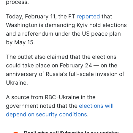
process.
Today, February 11, the FT
reported
that
Washington is demanding Kyiv hold elections
and a referendum under the US peace plan
by May 15.
The outlet also claimed that the elections
could take place on February 24 — on the
anniversary of Russia’s full-scale invasion of
Ukraine.
A source from RBC-Ukraine in the
government noted that the
elections will
depend on security conditions
.
Don't miss out! Subscribe to our updates