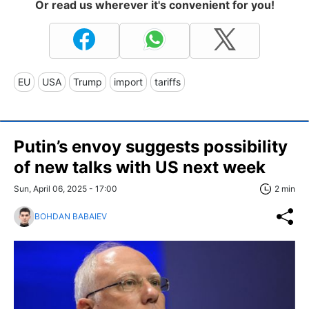
Or read us wherever it's convenient for you!
EU
USA
Trump
import
tariffs
Putin’s envoy suggests possibility
of new talks with US next week
Sun, April 06, 2025 - 17:00
2 min
BOHDAN BABAIEV