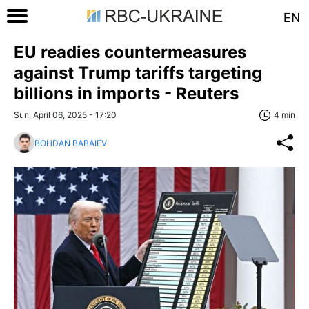
EN
EU readies countermeasures
against Trump tariffs targeting
billions in imports - Reuters
Sun, April 06, 2025 - 17:20
4 min
BOHDAN BABAIEV