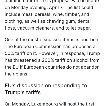
aluminum tariffs. This proposal will be made
on Monday evening, April 7. The list could
include meat, cereals, wine, timber, and
clothing, as well as chewing gum, dental
floss, vacuum cleaners, and toilet paper.
One of the most discussed items is bourbon.
The European Commission has proposed a
50% tariff on it. However, in response, Trump
has threatened a 200% tariff on alcohol from
the EU if European countries do not abandon
their plans.
EU's discussion on responding to
Trump's tariffs
On Monday, Luxembourg will host the first