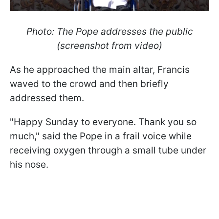
Photo: The Pope addresses the public
(screenshot from video)
As he approached the main altar, Francis
waved to the crowd and then briefly
addressed them.
"Happy Sunday to everyone. Thank you so
much," said the Pope in a frail voice while
receiving oxygen through a small tube under
his nose.