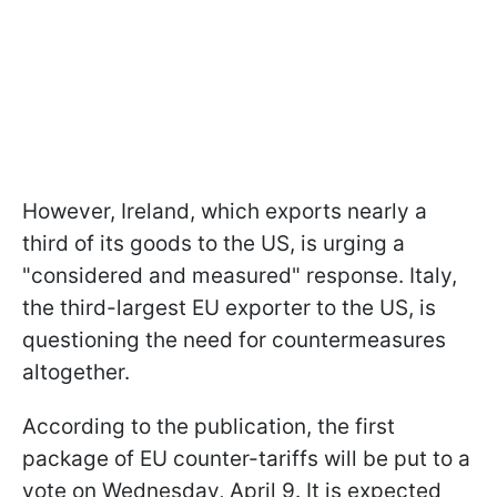
However, Ireland, which exports nearly a
third of its goods to the US, is urging a
"considered and measured" response. Italy,
the third-largest EU exporter to the US, is
questioning the need for countermeasures
altogether.
According to the publication, the first
package of EU counter-tariffs will be put to a
vote on Wednesday, April 9. It is expected