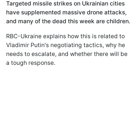
Targeted missile strikes on Ukrainian cities
have supplemented massive drone attacks,
and many of the dead this week are children.
RBC-Ukraine explains how this is related to
Vladimir Putin's negotiating tactics, why he
needs to escalate, and whether there will be
a tough response.