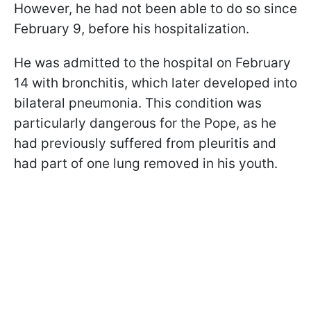
However, he had not been able to do so since
February 9, before his hospitalization.
He was admitted to the hospital on February
14 with bronchitis, which later developed into
bilateral pneumonia. This condition was
particularly dangerous for the Pope, as he
had previously suffered from pleuritis and
had part of one lung removed in his youth.