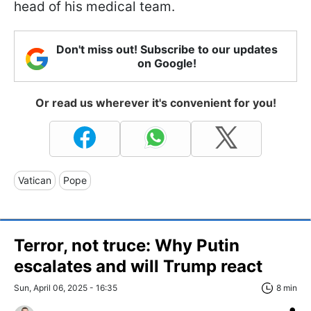
head of his medical team.
Don't miss out! Subscribe to our updates
on Google!
Or read us wherever it's convenient for you!
Vatican
Pope
Terror, not truce: Why Putin
escalates and will Trump react
Sun, April 06, 2025 - 16:35
8 min