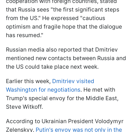
cooperation with foreign countries, stated
that Russia sees "the first significant steps
from the US." He expressed "cautious
optimism and fragile hope that the dialogue
has resumed."
Russian media also reported that Dmitriev
mentioned new contacts between Russia and
the US could take place next week.
Earlier this week,
Dmitriev visited
Washington for negotiations
. He met with
Trump's special envoy for the Middle East,
Steve Witkoff.
According to Ukrainian President Volodymyr
Zelenskyy,
Putin's envoy was not only in the