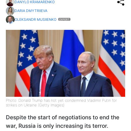
DANYLO KRAMARENKO
DARIA DMYTRIIEVA
OLEKSANDR MUSIIENKO
EXPERT
Photo: Donald Trump has not yet condemned Vladimir Putin for
strikes on Ukraine (Getty Images)
Despite the start of negotiations to end the
war, Russia is only increasing its terror.