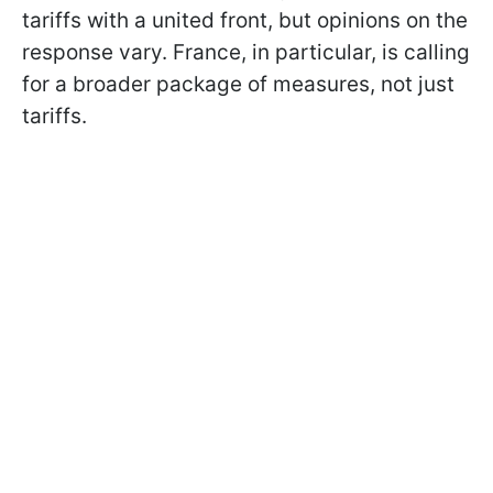
tariffs with a united front, but opinions on the
response vary. France, in particular, is calling
for a broader package of measures, not just
tariffs.