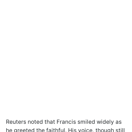
Reuters noted that Francis smiled widely as
he greeted the faithful. His voice, though still