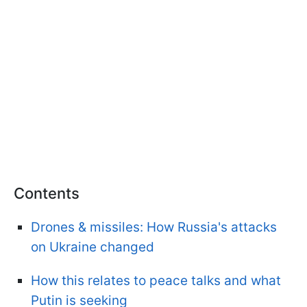
Contents
Drones & missiles: How Russia's attacks
on Ukraine changed
How this relates to peace talks and what
Putin is seeking