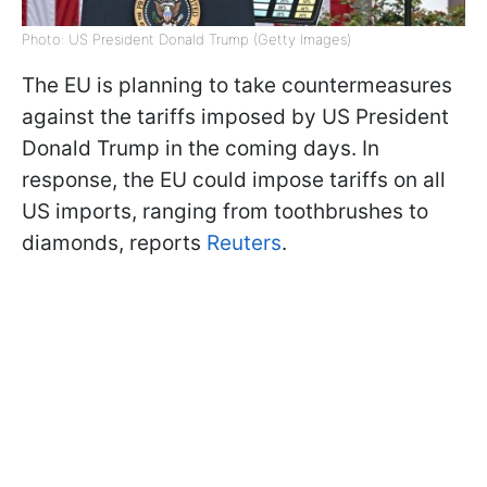
Photo: US President Donald Trump (Getty Images)
The EU is planning to take countermeasures
against the tariffs imposed by US President
Donald Trump in the coming days. In
response, the EU could impose tariffs on all
US imports, ranging from toothbrushes to
diamonds, reports
Reuters
.