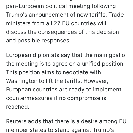
pan-European political meeting following
Trump's announcement of new tariffs. Trade
ministers from all 27 EU countries will
discuss the consequences of this decision
and possible responses.
European diplomats say that the main goal of
the meeting is to agree on a unified position.
This position aims to negotiate with
Washington to lift the tariffs. However,
European countries are ready to implement
countermeasures if no compromise is
reached.
Reuters adds that there is a desire among EU
member states to stand against Trump's