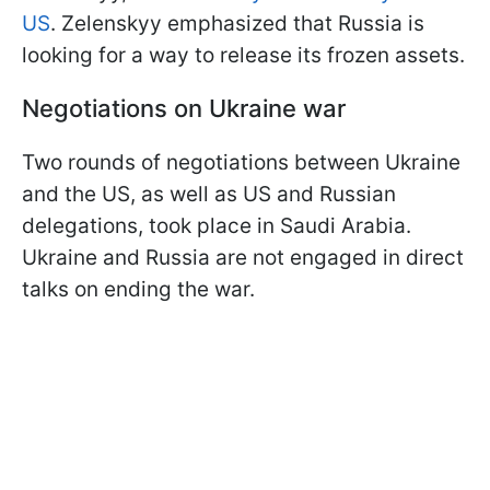
US
. Zelenskyy emphasized that Russia is
looking for a way to release its frozen assets.
Negotiations on Ukraine war
Two rounds of negotiations between Ukraine
and the US, as well as US and Russian
delegations, took place in Saudi Arabia.
Ukraine and Russia are not engaged in direct
talks on ending the war.