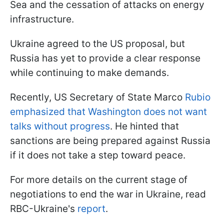
Sea and the cessation of attacks on energy
infrastructure.
Ukraine agreed to the US proposal, but
Russia has yet to provide a clear response
while continuing to make demands.
Recently, US Secretary of State Marco
Rubio
emphasized that Washington does not want
talks without progress
. He hinted that
sanctions are being prepared against Russia
if it does not take a step toward peace.
For more details on the current stage of
negotiations to end the war in Ukraine, read
RBC-Ukraine's
report
.