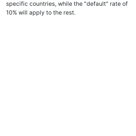
specific countries, while the "default" rate of
10% will apply to the rest.