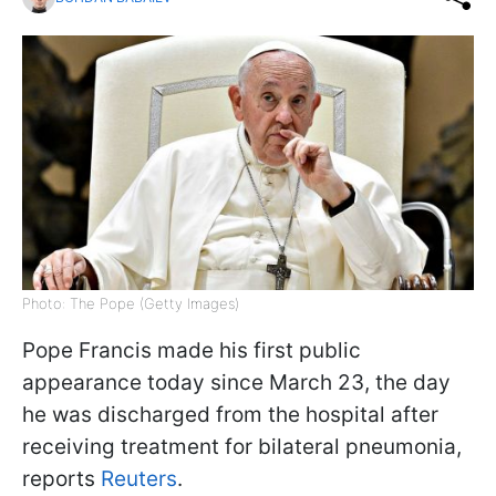
Photo: The Pope (Getty Images)
Pope Francis made his first public
appearance today since March 23, the day
he was discharged from the hospital after
receiving treatment for bilateral pneumonia,
reports
Reuters
.