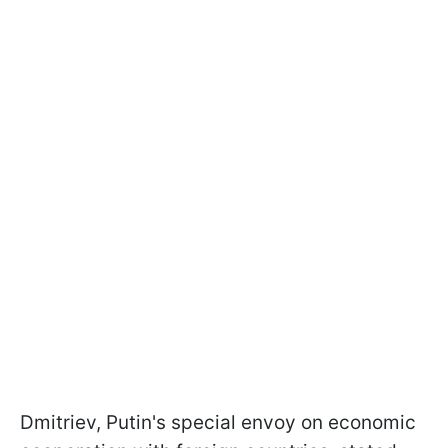
Dmitriev, Putin's special envoy on economic