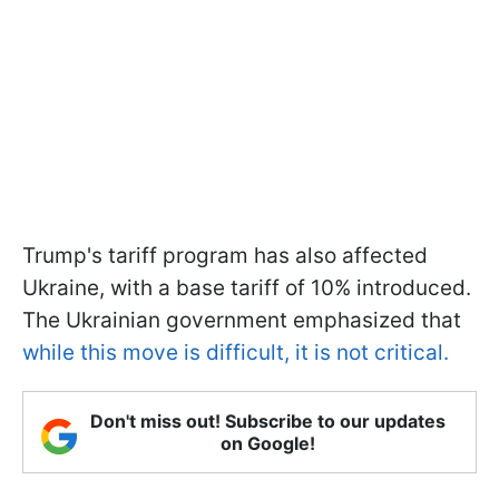
Trump's tariff program has also affected
Ukraine, with a base tariff of 10% introduced.
The Ukrainian government emphasized that
while this move is difficult, it is not critical.
Don't miss out! Subscribe to our updates
on Google!