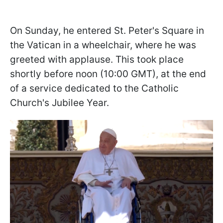
On Sunday, he entered St. Peter's Square in
the Vatican in a wheelchair, where he was
greeted with applause. This took place
shortly before noon (10:00 GMT), at the end
of a service dedicated to the Catholic
Church's Jubilee Year.