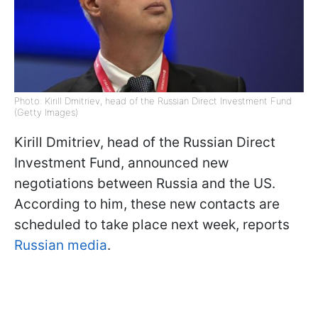
Photo: Kirill Dmitriev, head of the Russian Direct Investment Fund
(Getty Images)
Kirill Dmitriev, head of the Russian Direct
Investment Fund, announced new
negotiations between Russia and the US.
According to him, these new contacts are
scheduled to take place next week, reports
Russian media
.