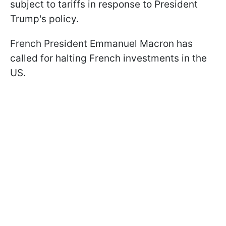
subject to tariffs in response to President
Trump's policy.
French President Emmanuel Macron has
called for halting French investments in the
US.