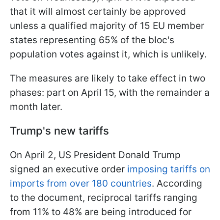
that it will almost certainly be approved
unless a qualified majority of 15 EU member
states representing 65% of the bloc's
population votes against it, which is unlikely.
The measures are likely to take effect in two
phases: part on April 15, with the remainder a
month later.
Trump's new tariffs
On April 2, US President Donald Trump
signed an executive order
imposing tariffs on
imports from over 180 countries
. According
to the document, reciprocal tariffs ranging
from 11% to 48% are being introduced for