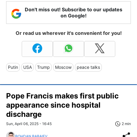
Don't miss out! Subscribe to our updates
on Google!
Or read us wherever it's convenient for you!
Putin
USA
Trump
Moscow
peace talks
Pope Francis makes first public
appearance since hospital
discharge
Sun, April 06, 2025 - 16:45
2 min
BOHDAN BABAIEV