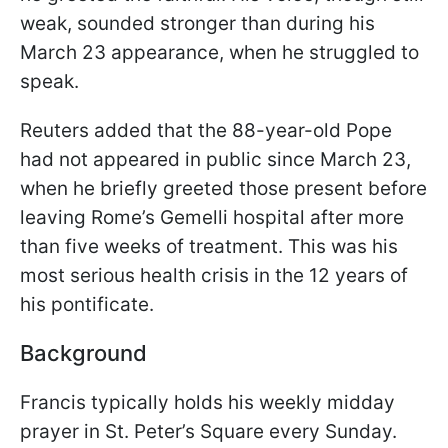
weak, sounded stronger than during his
March 23 appearance, when he struggled to
speak.
Reuters added that the 88-year-old Pope
had not appeared in public since March 23,
when he briefly greeted those present before
leaving Rome’s Gemelli hospital after more
than five weeks of treatment. This was his
most serious health crisis in the 12 years of
his pontificate.
Background
Francis typically holds his weekly midday
prayer in St. Peter’s Square every Sunday.