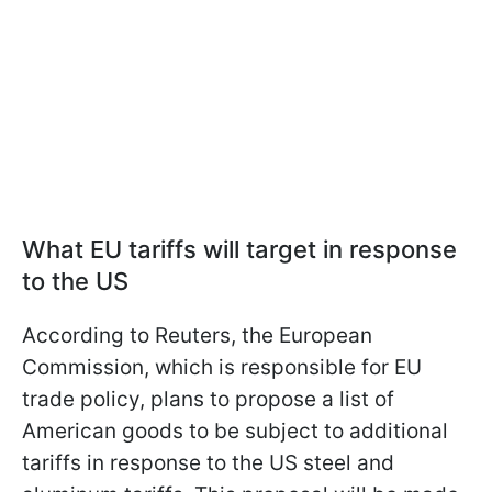
What EU tariffs will target in response
to the US
According to Reuters, the European
Commission, which is responsible for EU
trade policy, plans to propose a list of
American goods to be subject to additional
tariffs in response to the US steel and