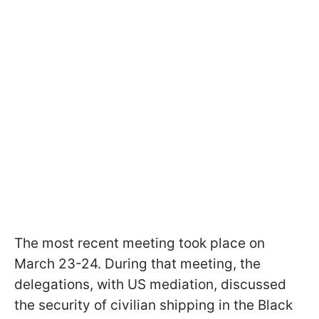
The most recent meeting took place on
March 23-24. During that meeting, the
delegations, with US mediation, discussed
the security of civilian shipping in the Black