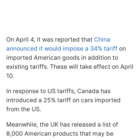
On April 4, it was reported that
China
announced it would impose a 34% tariff
on
imported American goods in addition to
existing tariffs. These will take effect on April
10.
In response to US tariffs, Canada has
introduced a 25% tariff on cars imported
from the US.
Meanwhile, the UK has released a list of
8,000 American products that may be