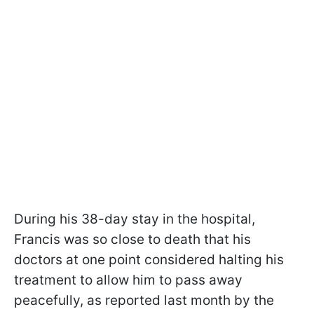
During his 38-day stay in the hospital,
Francis was so close to death that his
doctors at one point considered halting his
treatment to allow him to pass away
peacefully, as reported last month by the